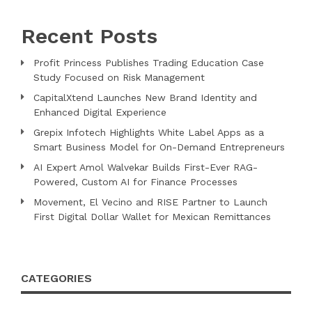
Recent Posts
Profit Princess Publishes Trading Education Case
Study Focused on Risk Management
CapitalXtend Launches New Brand Identity and
Enhanced Digital Experience
Grepix Infotech Highlights White Label Apps as a
Smart Business Model for On-Demand Entrepreneurs
AI Expert Amol Walvekar Builds First-Ever RAG-
Powered, Custom AI for Finance Processes
Movement, El Vecino and RISE Partner to Launch
First Digital Dollar Wallet for Mexican Remittances
CATEGORIES