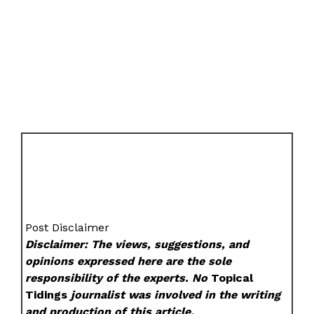
Post Disclaimer
Disclaimer: The views, suggestions, and
opinions expressed here are the sole
responsibility of the experts. No
Topical
Tidings
journalist was involved in the writing
and production of this article.