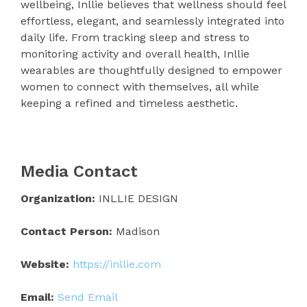
wellbeing, Inllie believes that wellness should feel
effortless, elegant, and seamlessly integrated into
daily life. From tracking sleep and stress to
monitoring activity and overall health, Inllie
wearables are thoughtfully designed to empower
women to connect with themselves, all while
keeping a refined and timeless aesthetic.
Media Contact
Organization:
INLLIE DESIGN
Contact Person:
Madison
Website:
https://inllie.com
Email:
Send Email