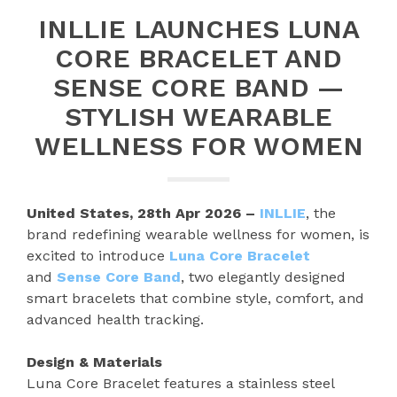
INLLIE LAUNCHES LUNA
CORE BRACELET AND
SENSE CORE BAND —
STYLISH WEARABLE
WELLNESS FOR WOMEN
United States, 28th Apr 2026 –
INLLIE
, the
brand redefining wearable wellness for women, is
excited to introduce
Luna Core Bracelet
and
Sense Core Band
, two elegantly designed
smart bracelets that combine style, comfort, and
advanced health tracking.
Design & Materials
Luna Core Bracelet features a stainless steel