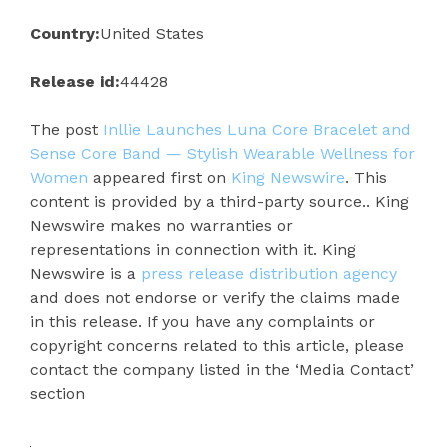
Country:
United States
Release id:
44428
The post
Inllie Launches Luna Core Bracelet and
Sense Core Band — Stylish Wearable Wellness for
Women
appeared first on
King Newswire
. This
content is provided by a third-party source.. King
Newswire makes no warranties or
representations in connection with it. King
Newswire is a
press release distribution agency
and does not endorse or verify the claims made
in this release. If you have any complaints or
copyright concerns related to this article, please
contact the company listed in the ‘Media Contact’
section