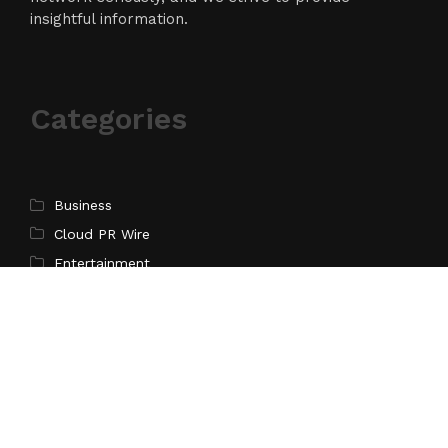
insightful information.
Categories
Business
Cloud PR Wire
Entertainment
Science
Technology
Latest Post