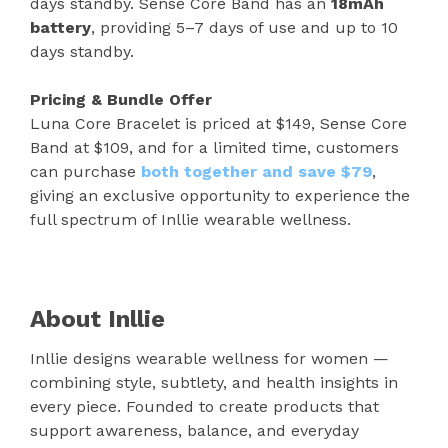
days standby. Sense Core Band has an
18mAh
battery
, providing 5–7 days of use and up to 10
days standby.
Pricing & Bundle Offer
Luna Core Bracelet is priced at $149, Sense Core
Band at $109, and for a limited time, customers
can purchase
both together and save $79
,
giving an exclusive opportunity to experience the
full spectrum of Inllie wearable wellness.
About Inllie
Inllie designs wearable wellness for women —
combining style, subtlety, and health insights in
every piece. Founded to create products that
support awareness, balance, and everyday