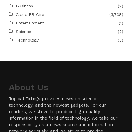
Business
(2)
Cloud PR Wire
(3,738)
Entertainment
(1)
Science
(2)
Technology
(3)
About Us
Topical Tidings provides news on science,
technology, and the newest gadgets. For our
readers, we strive to produce high-quality
information in the field of technology. We take our
responsibility as a news source and information
network seriously, and we strive to provide