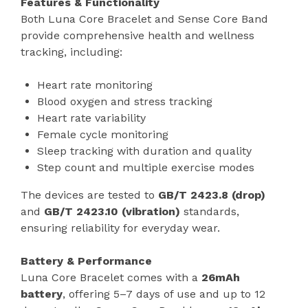
Features & Functionality
Both Luna Core Bracelet and Sense Core Band
provide comprehensive health and wellness
tracking, including:
Heart rate monitoring
Blood oxygen and stress tracking
Heart rate variability
Female cycle monitoring
Sleep tracking with duration and quality
Step count and multiple exercise modes
The devices are tested to
GB/T 2423.8 (drop)
and
GB/T 2423.10 (vibration)
standards,
ensuring reliability for everyday wear.
Battery & Performance
Luna Core Bracelet comes with a
26mAh
battery
, offering 5–7 days of use and up to 12