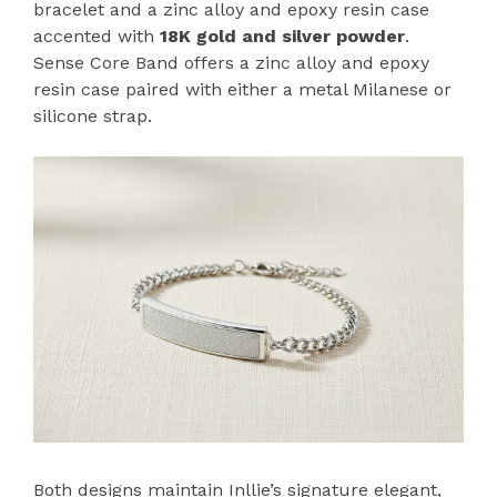
bracelet and a zinc alloy and epoxy resin case
accented with
18K gold and silver powder
.
Sense Core Band offers a zinc alloy and epoxy
resin case paired with either a metal Milanese or
silicone strap.
Both designs maintain Inllie’s signature elegant,