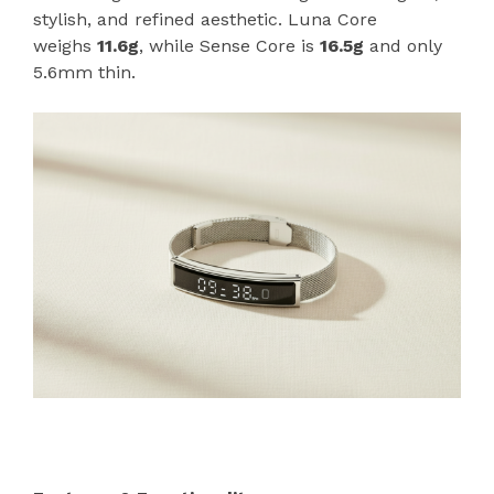
stylish, and refined aesthetic. Luna Core
weighs
11.6g
, while Sense Core is
16.5g
and only
5.6mm thin.