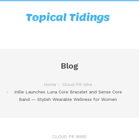
Blog
Home
Cloud PR Wire
Inllie Launches Luna Core Bracelet and Sense Core
Band — Stylish Wearable Wellness for Women
CLOUD PR WIRE