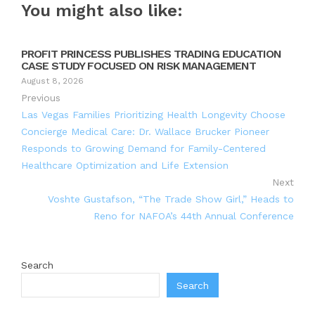
You might also like:
PROFIT PRINCESS PUBLISHES TRADING EDUCATION
CASE STUDY FOCUSED ON RISK MANAGEMENT
August 8, 2026
Previous
Las Vegas Families Prioritizing Health Longevity Choose
Concierge Medical Care: Dr. Wallace Brucker Pioneer
Responds to Growing Demand for Family-Centered
Healthcare Optimization and Life Extension
Next
Voshte Gustafson, “The Trade Show Girl,” Heads to
Reno for NAFOA’s 44th Annual Conference
Search
Search