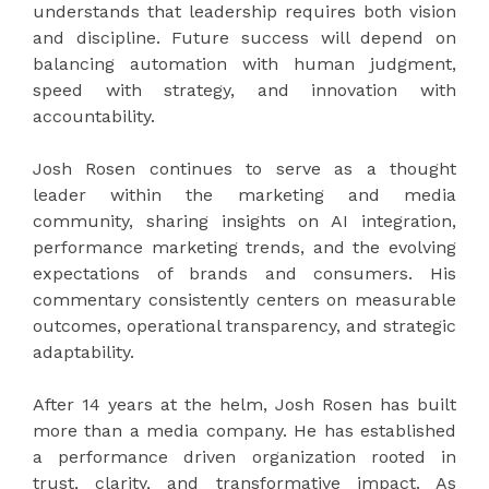
understands that leadership requires both vision
and discipline. Future success will depend on
balancing automation with human judgment,
speed with strategy, and innovation with
accountability.
Josh Rosen continues to serve as a thought
leader within the marketing and media
community, sharing insights on AI integration,
performance marketing trends, and the evolving
expectations of brands and consumers. His
commentary consistently centers on measurable
outcomes, operational transparency, and strategic
adaptability.
After 14 years at the helm, Josh Rosen has built
more than a media company. He has established
a performance driven organization rooted in
trust, clarity, and transformative impact. As