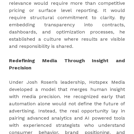
relevance would require more than competitive
pricing or surface level reporting. It would
require structural commitment to clarity. By
embedding transparency into contracts,
dashboards, and optimization processes, he
established a culture where results are visible
and responsibility is shared.
Redefining Media Through Insight and
Precision
Under Josh Rosen’s leadership, Hotspex Media
developed a model that merges human insight
with media precision. He recognized early that
automation alone would not define the future of
advertising. Instead, the real opportunity lay in
pairing advanced analytics and AI powered tools
with experienced strategists who understand
consumer behavior, brand positioning, and