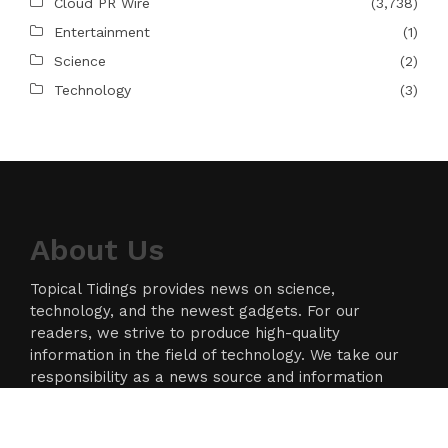
Cloud PR Wire
(3,738)
Entertainment
(1)
Science
(2)
Technology
(3)
About Us
Topical Tidings provides news on science,
technology, and the newest gadgets. For our
readers, we strive to produce high-quality
information in the field of technology. We take our
responsibility as a news source and information
network seriously, and we strive to provide
insightful information.