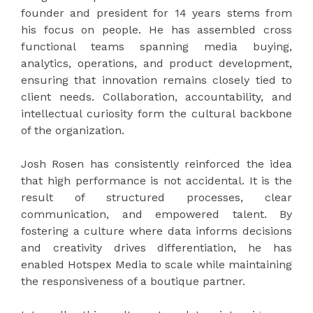
founder and president for 14 years stems from
his focus on people. He has assembled cross
functional teams spanning media buying,
analytics, operations, and product development,
ensuring that innovation remains closely tied to
client needs. Collaboration, accountability, and
intellectual curiosity form the cultural backbone
of the organization.
Josh Rosen has consistently reinforced the idea
that high performance is not accidental. It is the
result of structured processes, clear
communication, and empowered talent. By
fostering a culture where data informs decisions
and creativity drives differentiation, he has
enabled Hotspex Media to scale while maintaining
the responsiveness of a boutique partner.