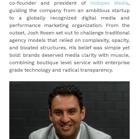
co-founder and president of
Hotspex Media
,
guiding the company from an ambitious startup
to a globally recognized digital media and
performance marketing organization. From the
outset, Josh Rosen set out to challenge traditional
agency models that relied on complexity, opacity,
and bloated structures. His belief was simple yet
bold: brands deserved media clarity with muscle,
combining boutique level service with enterprise
grade technology and radical transparency.