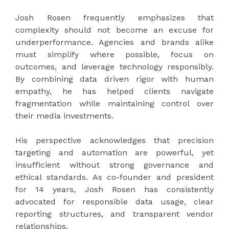
Josh Rosen frequently emphasizes that
complexity should not become an excuse for
underperformance. Agencies and brands alike
must simplify where possible, focus on
outcomes, and leverage technology responsibly.
By combining data driven rigor with human
empathy, he has helped clients navigate
fragmentation while maintaining control over
their media investments.
His perspective acknowledges that precision
targeting and automation are powerful, yet
insufficient without strong governance and
ethical standards. As co-founder and president
for 14 years, Josh Rosen has consistently
advocated for responsible data usage, clear
reporting structures, and transparent vendor
relationships.