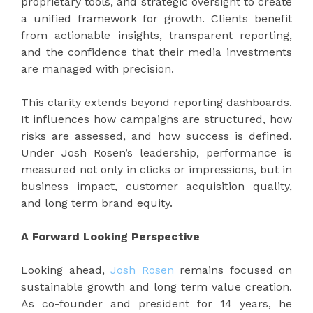
proprietary tools, and strategic oversight to create
a unified framework for growth. Clients benefit
from actionable insights, transparent reporting,
and the confidence that their media investments
are managed with precision.
This clarity extends beyond reporting dashboards.
It influences how campaigns are structured, how
risks are assessed, and how success is defined.
Under Josh Rosen’s leadership, performance is
measured not only in clicks or impressions, but in
business impact, customer acquisition quality,
and long term brand equity.
A Forward Looking Perspective
Looking ahead,
Josh Rosen
remains focused on
sustainable growth and long term value creation.
As co-founder and president for 14 years, he