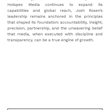
Hotspex Media continues to expand its
capabilities and global reach, Josh Rosen’s
leadership remains anchored in the principles
that shaped its foundation: accountability, insight,
precision, partnership, and the unwavering belief
that media, when executed with discipline and
transparency, can be a true engine of growth.