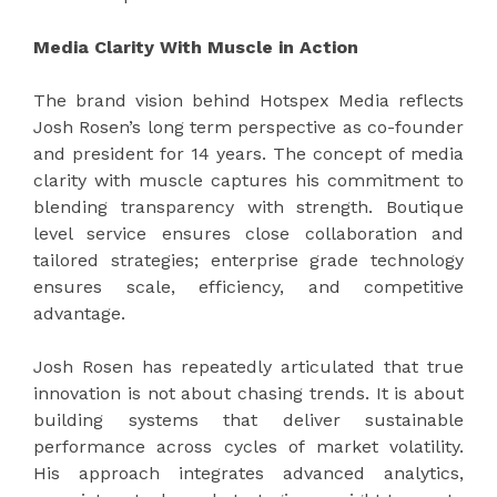
Media Clarity With Muscle in Action
The brand vision behind Hotspex Media reflects
Josh Rosen’s long term perspective as co-founder
and president for 14 years. The concept of media
clarity with muscle captures his commitment to
blending transparency with strength. Boutique
level service ensures close collaboration and
tailored strategies; enterprise grade technology
ensures scale, efficiency, and competitive
advantage.
Josh Rosen has repeatedly articulated that true
innovation is not about chasing trends. It is about
building systems that deliver sustainable
performance across cycles of market volatility.
His approach integrates advanced analytics,