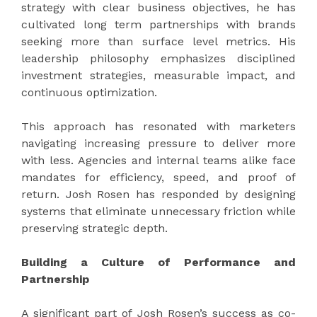
strategy with clear business objectives, he has
cultivated long term partnerships with brands
seeking more than surface level metrics. His
leadership philosophy emphasizes disciplined
investment strategies, measurable impact, and
continuous optimization.
This approach has resonated with marketers
navigating increasing pressure to deliver more
with less. Agencies and internal teams alike face
mandates for efficiency, speed, and proof of
return. Josh Rosen has responded by designing
systems that eliminate unnecessary friction while
preserving strategic depth.
Building a Culture of Performance and
Partnership
A significant part of Josh Rosen’s success as co-