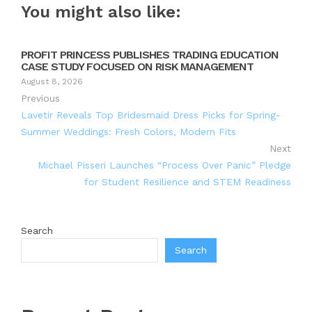
You might also like:
PROFIT PRINCESS PUBLISHES TRADING EDUCATION
CASE STUDY FOCUSED ON RISK MANAGEMENT
August 8, 2026
Previous
Lavetir Reveals Top Bridesmaid Dress Picks for Spring-
Summer Weddings: Fresh Colors, Modern Fits
Next
Michael Pisseri Launches “Process Over Panic” Pledge
for Student Resilience and STEM Readiness
Search
Search