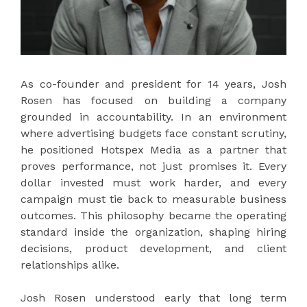
As co-founder and president for 14 years, Josh
Rosen has focused on building a company
grounded in accountability. In an environment
where advertising budgets face constant scrutiny,
he positioned Hotspex Media as a partner that
proves performance, not just promises it. Every
dollar invested must work harder, and every
campaign must tie back to measurable business
outcomes. This philosophy became the operating
standard inside the organization, shaping hiring
decisions, product development, and client
relationships alike.
Josh Rosen understood early that long term