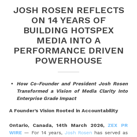
JOSH ROSEN REFLECTS
ON 14 YEARS OF
BUILDING HOTSPEX
MEDIA INTO A
PERFORMANCE DRIVEN
POWERHOUSE
How Co-Founder and President Josh Rosen
Transformed a Vision of Media Clarity Into
Enterprise Grade Impact
A Founder’s Vision Rooted in Accountability
Ontario, Canada, 14th March 2026,
ZEX PR
WIRE
— For 14 years,
Josh Rosen
has served as