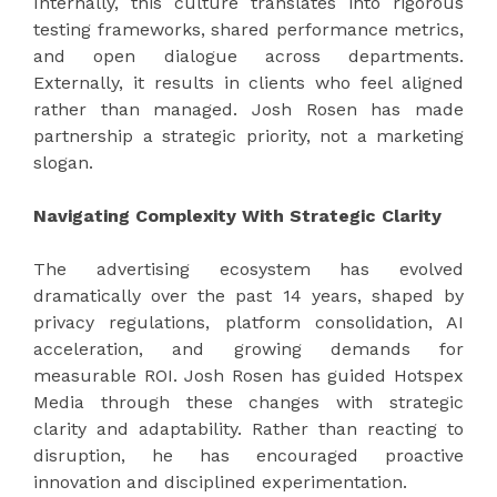
Internally, this culture translates into rigorous
testing frameworks, shared performance metrics,
and open dialogue across departments.
Externally, it results in clients who feel aligned
rather than managed. Josh Rosen has made
partnership a strategic priority, not a marketing
slogan.
Navigating Complexity With Strategic Clarity
The advertising ecosystem has evolved
dramatically over the past 14 years, shaped by
privacy regulations, platform consolidation, AI
acceleration, and growing demands for
measurable ROI. Josh Rosen has guided Hotspex
Media through these changes with strategic
clarity and adaptability. Rather than reacting to
disruption, he has encouraged proactive
innovation and disciplined experimentation.