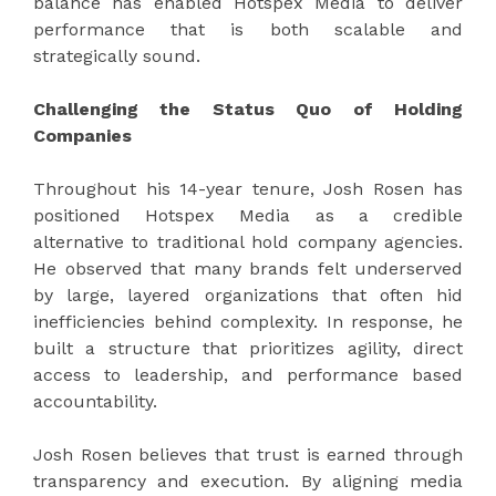
balance has enabled Hotspex Media to deliver
performance that is both scalable and
strategically sound.
Challenging the Status Quo of Holding
Companies
Throughout his 14-year tenure, Josh Rosen has
positioned Hotspex Media as a credible
alternative to traditional hold company agencies.
He observed that many brands felt underserved
by large, layered organizations that often hid
inefficiencies behind complexity. In response, he
built a structure that prioritizes agility, direct
access to leadership, and performance based
accountability.
Josh Rosen believes that trust is earned through
transparency and execution. By aligning media