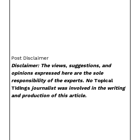
Post Disclaimer
Disclaimer: The views, suggestions, and
opinions expressed here are the sole
responsibility of the experts. No
Topical
Tidings
journalist was involved in the writing
and production of this article.