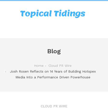
Blog
Home
Cloud PR Wire
Josh Rosen Reflects on 14 Years of Building Hotspex
Media Into a Performance Driven Powerhouse
CLOUD PR WIRE