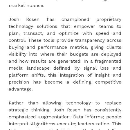
market nuance.
Josh Rosen has championed proprietary
technology solutions that empower teams to
plan, transact, and optimize with speed and
control. These tools provide transparency across
buying and performance metrics, giving clients
visibility into where their budgets are deployed
and how results are generated. In a fragmented
media landscape defined by signal loss and
platform shifts, this integration of insight and
precision has become a defining competitive
advantage.
Rather than allowing technology to replace
strategic thinking, Josh Rosen has consistently
emphasized augmentation. Data informs; people
interpret. Algorithms execute; leaders refine. This