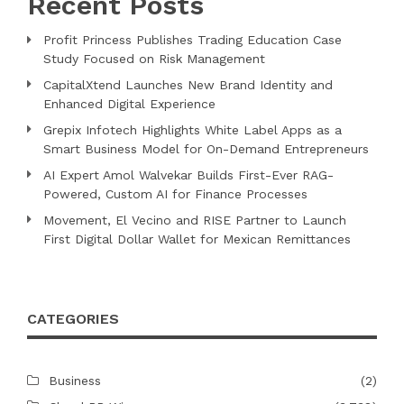
Recent Posts
Profit Princess Publishes Trading Education Case
Study Focused on Risk Management
CapitalXtend Launches New Brand Identity and
Enhanced Digital Experience
Grepix Infotech Highlights White Label Apps as a
Smart Business Model for On-Demand Entrepreneurs
AI Expert Amol Walvekar Builds First-Ever RAG-
Powered, Custom AI for Finance Processes
Movement, El Vecino and RISE Partner to Launch
First Digital Dollar Wallet for Mexican Remittances
CATEGORIES
Business
(2)