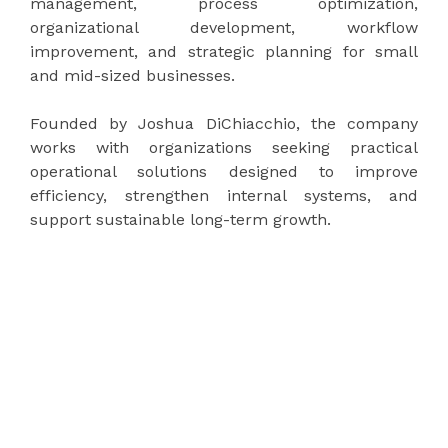
management, process optimization,
organizational development, workflow
improvement, and strategic planning for small
and mid-sized businesses.
Founded by Joshua DiChiacchio, the company
works with organizations seeking practical
operational solutions designed to improve
efficiency, strengthen internal systems, and
support sustainable long-term growth.