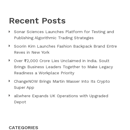
Recent Posts
Sonar Sciences Launches Platform for Testing and
Publishing Algorithmic Trading Strategies
Soorin Kim Launches Fashion Backpack Brand Entre
Reves in New York
Over ₹72,000 Crore Lies Unclaimed in India. Soult
Brings Business Leaders Together to Make Legacy
Readiness a Workplace Priority
ChangeNOW Brings Martin Masser Into Its Crypto
Super App
allwhere Expands UK Operations with Upgraded
Depot
CATEGORIES