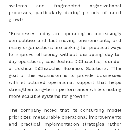
systems and fragmented organizational
processes, particularly during periods of rapid
growth.
“Businesses today are operating in increasingly
competitive and fast-moving environments, and
many organizations are looking for practical ways
to improve efficiency without disrupting day-to-
day operations,” said Joshua DiChiacchio, founder
of Joshua DiChiacchio Business Solutions. “The
goal of this expansion is to provide businesses
with structured operational support that helps
strengthen long-term performance while creating
more scalable systems for growth.”
The company noted that its consulting model
prioritizes measurable operational improvements
and practical implementation strategies rather