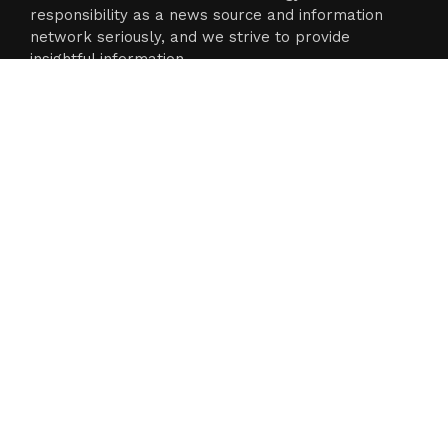
responsibility as a news source and information
network seriously, and we strive to provide
insightful information.
Categories
Business
Cloud PR Wire
Entertainment
Science
Technology