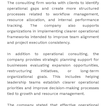
The consulting firm works with clients to identify
operational gaps and create more structured
processes related to workflow management,
resource allocation, and internal performance
tracking. The company also supports
organizations in implementing clearer operational
frameworks intended to improve team alignment
and project execution consistency.
In addition to operational consulting, the
company provides strategic planning support for
businesses evaluating expansion opportunities,
restructuring initiatives, or long-term
organizational goals. This includes helping
leadership teams establish clearer operational
priorities and improve decision-making processes
tied to growth and resource management.
The company stated that effective operational