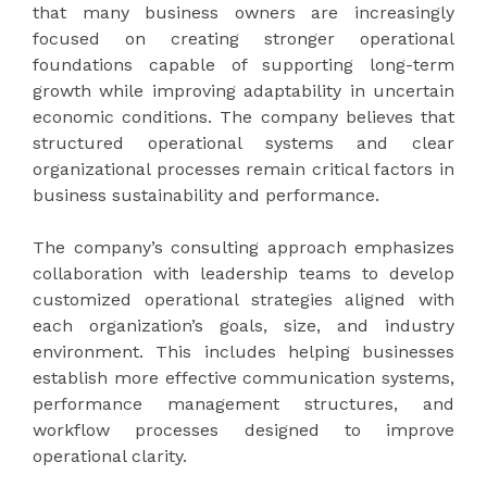
that many business owners are increasingly
focused on creating stronger operational
foundations capable of supporting long-term
growth while improving adaptability in uncertain
economic conditions. The company believes that
structured operational systems and clear
organizational processes remain critical factors in
business sustainability and performance.
The company’s consulting approach emphasizes
collaboration with leadership teams to develop
customized operational strategies aligned with
each organization’s goals, size, and industry
environment. This includes helping businesses
establish more effective communication systems,
performance management structures, and
workflow processes designed to improve
operational clarity.