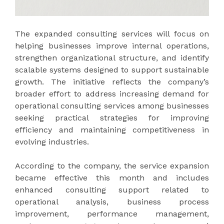
The expanded consulting services will focus on
helping businesses improve internal operations,
strengthen organizational structure, and identify
scalable systems designed to support sustainable
growth. The initiative reflects the company’s
broader effort to address increasing demand for
operational consulting services among businesses
seeking practical strategies for improving
efficiency and maintaining competitiveness in
evolving industries.
According to the company, the service expansion
became effective this month and includes
enhanced consulting support related to
operational analysis, business process
improvement, performance management,