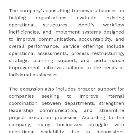
The company’s consulting framework focuses on
helping organizations evaluate existing
operational structures, identify workflow
inefficiencies, and implement systems designed
to improve communication, accountability, and
overall performance. Service offerings include
operational assessments, process restructuring,
strategic planning support, and performance
improvement initiatives tailored to the needs of
individual businesses.
The expansion also includes broader support for
companies seeking to improve internal
coordination between departments, strengthen
leadership communication, and streamline
project execution processes. According to the
company, many businesses struggle with
operational scalability due to inconsistent