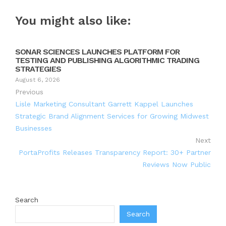
You might also like:
SONAR SCIENCES LAUNCHES PLATFORM FOR
TESTING AND PUBLISHING ALGORITHMIC TRADING
STRATEGIES
August 6, 2026
Previous
Lisle Marketing Consultant Garrett Kappel Launches
Strategic Brand Alignment Services for Growing Midwest
Businesses
Next
PortaProfits Releases Transparency Report: 30+ Partner
Reviews Now Public
Search
Search