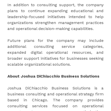
In addition to consulting support, the company
plans to continue expanding educational and
leadership-focused initiatives intended to help
organizations strengthen management practices
and operational decision-making capabilities.
Future plans for the company may include
additional consulting service categories,
expanded digital operational resources, and
broader support initiatives for businesses seeking
scalable organizational solutions.
About Joshua DiChiacchio Business Solutions
Joshua DiChiacchio Business Solutions is a
business consulting and operational strategy firm
based in Chicago. The company provides
consulting services focused on operational