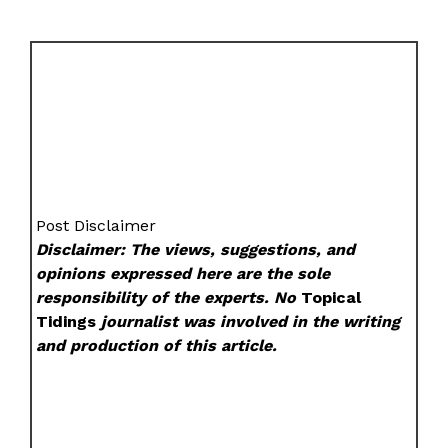
Post Disclaimer
Disclaimer: The views, suggestions, and
opinions expressed here are the sole
responsibility of the experts. No
Topical
Tidings
journalist was involved in the writing
and production of this article.