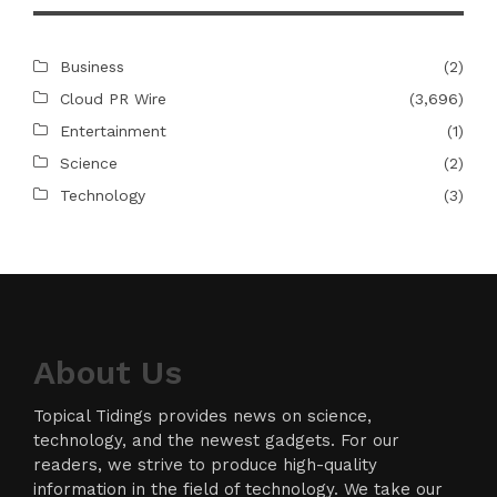
Business
(2)
Cloud PR Wire
(3,696)
Entertainment
(1)
Science
(2)
Technology
(3)
About Us
Topical Tidings provides news on science,
technology, and the newest gadgets. For our
readers, we strive to produce high-quality
information in the field of technology. We take our