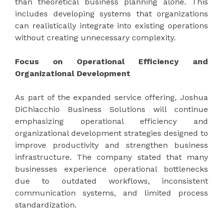
than theoretical business planning alone. This
includes developing systems that organizations
can realistically integrate into existing operations
without creating unnecessary complexity.
Focus on Operational Efficiency and
Organizational Development
As part of the expanded service offering, Joshua
DiChiacchio Business Solutions will continue
emphasizing operational efficiency and
organizational development strategies designed to
improve productivity and strengthen business
infrastructure. The company stated that many
businesses experience operational bottlenecks
due to outdated workflows, inconsistent
communication systems, and limited process
standardization.