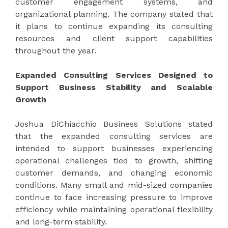
customer engagement systems, and
organizational planning. The company stated that
it plans to continue expanding its consulting
resources and client support capabilities
throughout the year.
Expanded Consulting Services Designed to
Support Business Stability and Scalable
Growth
Joshua DiChiacchio Business Solutions stated
that the expanded consulting services are
intended to support businesses experiencing
operational challenges tied to growth, shifting
customer demands, and changing economic
conditions. Many small and mid-sized companies
continue to face increasing pressure to improve
efficiency while maintaining operational flexibility
and long-term stability.