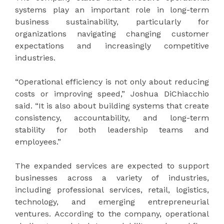
systems play an important role in long-term
business sustainability, particularly for
organizations navigating changing customer
expectations and increasingly competitive
industries.
“Operational efficiency is not only about reducing
costs or improving speed,” Joshua DiChiacchio
said. “It is also about building systems that create
consistency, accountability, and long-term
stability for both leadership teams and
employees.”
The expanded services are expected to support
businesses across a variety of industries,
including professional services, retail, logistics,
technology, and emerging entrepreneurial
ventures. According to the company, operational