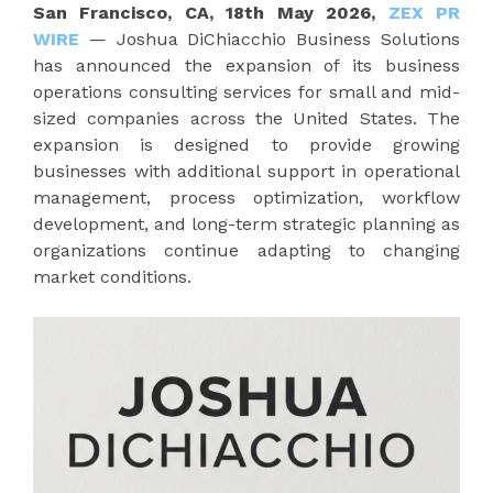
San Francisco, CA, 18th May 2026,
ZEX PR
WIRE
— Joshua DiChiacchio Business Solutions
has announced the expansion of its business
operations consulting services for small and mid-
sized companies across the United States. The
expansion is designed to provide growing
businesses with additional support in operational
management, process optimization, workflow
development, and long-term strategic planning as
organizations continue adapting to changing
market conditions.