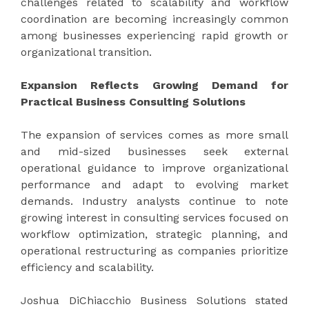
challenges related to scalability and workflow
coordination are becoming increasingly common
among businesses experiencing rapid growth or
organizational transition.
Expansion Reflects Growing Demand for
Practical Business Consulting Solutions
The expansion of services comes as more small
and mid-sized businesses seek external
operational guidance to improve organizational
performance and adapt to evolving market
demands. Industry analysts continue to note
growing interest in consulting services focused on
workflow optimization, strategic planning, and
operational restructuring as companies prioritize
efficiency and scalability.
Joshua DiChiacchio Business Solutions stated