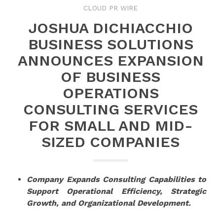
CLOUD PR WIRE
JOSHUA DICHIACCHIO
BUSINESS SOLUTIONS
ANNOUNCES EXPANSION
OF BUSINESS
OPERATIONS
CONSULTING SERVICES
FOR SMALL AND MID-
SIZED COMPANIES
Company Expands Consulting Capabilities to
Support Operational Efficiency, Strategic
Growth, and Organizational Development.