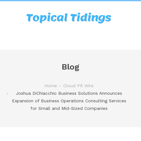
Blog
Home
Cloud PR Wire
Joshua DiChiacchio Business Solutions Announces
Expansion of Business Operations Consulting Services
for Small and Mid-Sized Companies