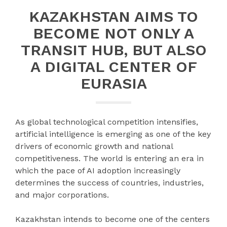
KAZAKHSTAN AIMS TO
BECOME NOT ONLY A
TRANSIT HUB, BUT ALSO
A DIGITAL CENTER OF
EURASIA
As global technological competition intensifies,
artificial intelligence is emerging as one of the key
drivers of economic growth and national
competitiveness. The world is entering an era in
which the pace of AI adoption increasingly
determines the success of countries, industries,
and major corporations.
Kazakhstan intends to become one of the centers