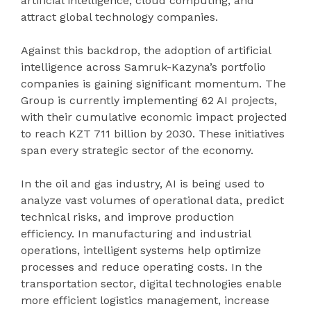
artificial intelligence, cloud computing, and
attract global technology companies.
Against this backdrop, the adoption of artificial
intelligence across Samruk-Kazyna’s portfolio
companies is gaining significant momentum. The
Group is currently implementing 62 AI projects,
with their cumulative economic impact projected
to reach KZT 711 billion by 2030. These initiatives
span every strategic sector of the economy.
In the oil and gas industry, AI is being used to
analyze vast volumes of operational data, predict
technical risks, and improve production
efficiency. In manufacturing and industrial
operations, intelligent systems help optimize
processes and reduce operating costs. In the
transportation sector, digital technologies enable
more efficient logistics management, increase