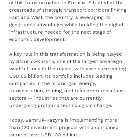
of this transformation in Eurasia. Situated at the
crossroads of strategic transport corridors linking
East and West, the country is leveraging its
geographic advantages while building the digital
infrastructure needed for the next stage of
economic development.
A key role in this transformation is being played
by Samruk-Kazyna, one of the largest sovereign
wealth funds in the region, with assets exceeding
USD 88 billion. Its portfolio includes leading
companies in the oil and gas, energy,
transportation, mining, and telecommunications
sectors — industries that are currently
undergoing profound technological change.
Today, Samruk-Kazyna is implementing more
than 120 investment projects with a combined
value of over USD 100 billion.