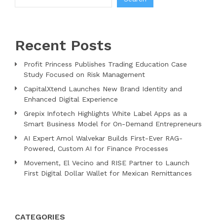
Recent Posts
Profit Princess Publishes Trading Education Case
Study Focused on Risk Management
CapitalXtend Launches New Brand Identity and
Enhanced Digital Experience
Grepix Infotech Highlights White Label Apps as a
Smart Business Model for On-Demand Entrepreneurs
AI Expert Amol Walvekar Builds First-Ever RAG-
Powered, Custom AI for Finance Processes
Movement, El Vecino and RISE Partner to Launch
First Digital Dollar Wallet for Mexican Remittances
CATEGORIES