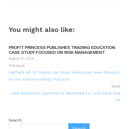
You might also like:
PROFIT PRINCESS PUBLISHES TRADING EDUCATION
CASE STUDY FOCUSED ON RISK MANAGEMENT
August 8, 2026
Previous
Hatfield GP Dr Sharon de Bruyn Welcomes New Patients
to Her Pretoria Family Practice
Next
Asia Newswire Launches AI Newswire for One-Click Asia
PR
Search
Search