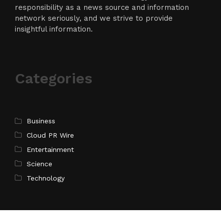
responsibility as a news source and information
network seriously, and we strive to provide
insightful information.
Categories
Business
Cloud PR Wire
Entertainment
Science
Technology