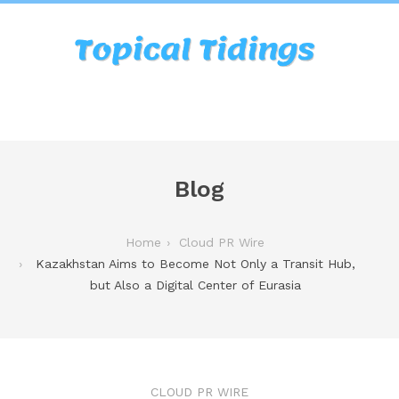
Blog
Home
Cloud PR Wire
Kazakhstan Aims to Become Not Only a Transit Hub,
but Also a Digital Center of Eurasia
CLOUD PR WIRE