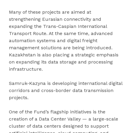
Many of these projects are aimed at
strengthening Eurasian connectivity and
expanding the Trans-Caspian International
Transport Route. At the same time, advanced
automation systems and digital freight
management solutions are being introduced.
Kazakhstan is also placing a strategic emphasis
on expanding its data storage and processing
infrastructure.
Samruk-Kazyna is developing international digital
corridors and cross-border data transmission
projects.
One of the Fund’s flagship initiatives is the
creation of a Data Center Valley — a large-scale
cluster of data centers designed to support