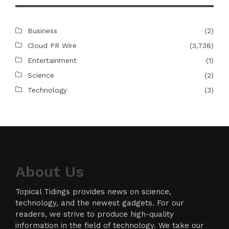
Business
(2)
Cloud PR Wire
(3,738)
Entertainment
(1)
Science
(2)
Technology
(3)
About Us
Topical Tidings provides news on science,
technology, and the newest gadgets. For our
readers, we strive to produce high-quality
information in the field of technology. We take our