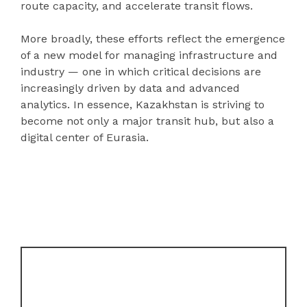
route capacity, and accelerate transit flows.
More broadly, these efforts reflect the emergence
of a new model for managing infrastructure and
industry — one in which critical decisions are
increasingly driven by data and advanced
analytics. In essence, Kazakhstan is striving to
become not only a major transit hub, but also a
digital center of Eurasia.