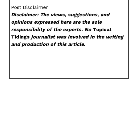
Post Disclaimer
Disclaimer: The views, suggestions, and
opinions expressed here are the sole
responsibility of the experts. No
Topical
Tidings
journalist was involved in the writing
and production of this article.