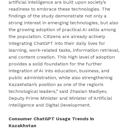
artificial intelligence are built upon society’s
readiness to embrace these technologies. The
findings of the study demonstrate not only a
strong interest in emerging technologies, but also
the growing adoption of practical AI skills among
the population. Citizens are already actively
integrating ChatGPT into their daily lives for
learning, work-related tasks, information retrieval,
and content creation. This high level of adoption
provides a solid foundation for the further
integration of AI into education, business, and
public administration, while also strengthening
Kazakhstan’s position as one of the region’s
technological leaders,” said Zhaslan Madiyev,
Deputy Prime Minister and Minister of Artificial
Intelligence and Digital Development.
Consumer ChatGPT Usage Trends in
Kazakhstan