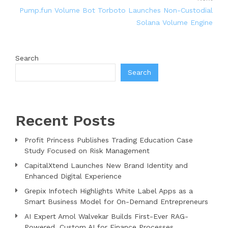
Pump.fun Volume Bot Torboto Launches Non-Custodial
Solana Volume Engine
Search
Search
Recent Posts
Profit Princess Publishes Trading Education Case
Study Focused on Risk Management
CapitalXtend Launches New Brand Identity and
Enhanced Digital Experience
Grepix Infotech Highlights White Label Apps as a
Smart Business Model for On-Demand Entrepreneurs
AI Expert Amol Walvekar Builds First-Ever RAG-
Powered, Custom AI for Finance Processes