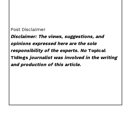
Post Disclaimer
Disclaimer: The views, suggestions, and
opinions expressed here are the sole
responsibility of the experts. No
Topical
Tidings
journalist was involved in the writing
and production of this article.