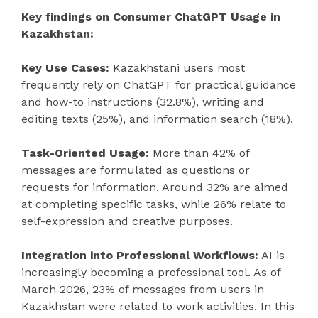
Key findings on Consumer ChatGPT Usage in
Kazakhstan:
Key Use Cases:
Kazakhstani users most
frequently rely on ChatGPT for practical guidance
and how-to instructions (32.8%), writing and
editing texts (25%), and information search (18%).
Task-Oriented Usage:
More than 42% of
messages are formulated as questions or
requests for information. Around 32% are aimed
at completing specific tasks, while 26% relate to
self-expression and creative purposes.
Integration into Professional Workflows:
AI is
increasingly becoming a professional tool. As of
March 2026, 23% of messages from users in
Kazakhstan were related to work activities. In this