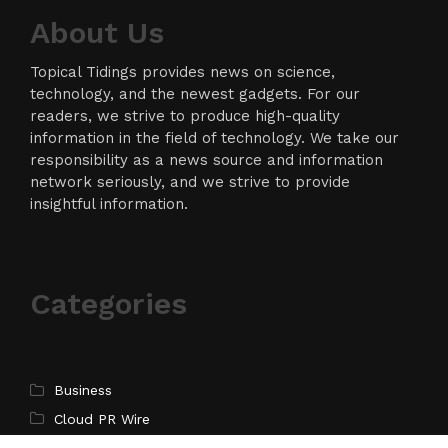
About Us
Topical Tidings provides news on science,
technology, and the newest gadgets. For our
readers, we strive to produce high-quality
information in the field of technology. We take our
responsibility as a news source and information
network seriously, and we strive to provide
insightful information.
Categories
Business
Cloud PR Wire
Entertainment