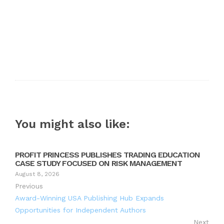
You might also like:
PROFIT PRINCESS PUBLISHES TRADING EDUCATION
CASE STUDY FOCUSED ON RISK MANAGEMENT
August 8, 2026
Previous
Award-Winning USA Publishing Hub Expands
Opportunities for Independent Authors
Next