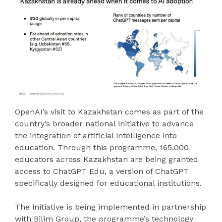
OpenAI’s visit to Kazakhstan comes as part of the
country’s broader national initiative to advance
the integration of artificial intelligence into
education. Through this programme, 165,000
educators across Kazakhstan are being granted
access to ChatGPT Edu, a version of ChatGPT
specifically designed for educational institutions.
The initiative is being implemented in partnership
with Bilim Group, the programme’s technology