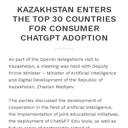
KAZAKHSTAN ENTERS
THE TOP 30 COUNTRIES
FOR CONSUMER
CHATGPT ADOPTION
As part of the OpenAI delegation’s visit to
Kazakhstan, a meeting was held with Deputy
Prime Minister – Minister of Artificial Intelligence
and Digital Development of the Republic of
Kazakhstan, Zhaslan Madiyev.
The parties discussed the development of
cooperation in the field of artificial intelligence,
the implementation of joint educational initiatives,
the deployment of ChatGPT Edu tools, as well as
future areas of partnership aimed at