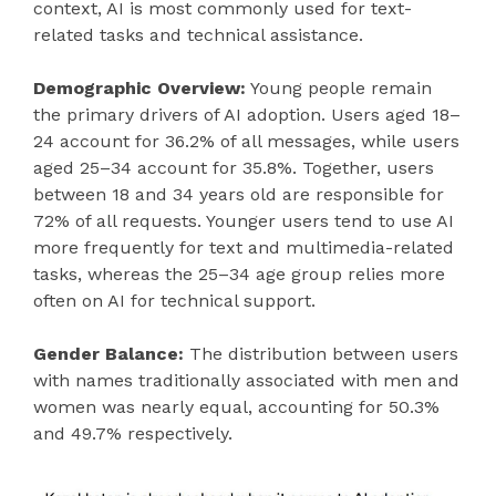
context, AI is most commonly used for text-
related tasks and technical assistance.
Demographic Overview:
Young people remain
the primary drivers of AI adoption. Users aged 18–
24 account for 36.2% of all messages, while users
aged 25–34 account for 35.8%. Together, users
between 18 and 34 years old are responsible for
72% of all requests. Younger users tend to use AI
more frequently for text and multimedia-related
tasks, whereas the 25–34 age group relies more
often on AI for technical support.
Gender Balance:
The distribution between users
with names traditionally associated with men and
women was nearly equal, accounting for 50.3%
and 49.7% respectively.