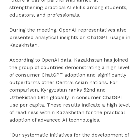
strengthening practical AI skills among students,
educators, and professionals.
During the meeting, OpenAI representatives also
presented analytical insights on ChatGPT usage in
Kazakhstan.
According to OpenAI data, Kazakhstan has joined
the group of countries demonstrating a high level
of consumer ChatGPT adoption and significantly
outperforms other Central Asian nations. For
comparison, Kyrgyzstan ranks 52nd and
Uzbekistan 58th globally in consumer ChatGPT
use per capita. These results indicate a high level
of readiness within Kazakhstan for the practical
adoption of advanced AI technologies.
“Our systematic initiatives for the development of