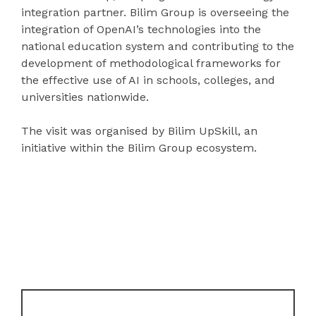
integration partner. Bilim Group is overseeing the
integration of OpenAI’s technologies into the
national education system and contributing to the
development of methodological frameworks for
the effective use of AI in schools, colleges, and
universities nationwide.
The visit was organised by Bilim UpSkill, an
initiative within the Bilim Group ecosystem.