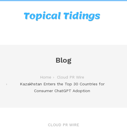
Blog
Home
Cloud PR Wire
Kazakhstan Enters the Top 30 Countries for
Consumer ChatGPT Adoption
CLOUD PR WIRE