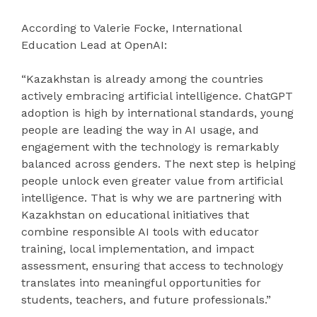
According to Valerie Focke, International
Education Lead at OpenAI:
“Kazakhstan is already among the countries
actively embracing artificial intelligence. ChatGPT
adoption is high by international standards, young
people are leading the way in AI usage, and
engagement with the technology is remarkably
balanced across genders. The next step is helping
people unlock even greater value from artificial
intelligence. That is why we are partnering with
Kazakhstan on educational initiatives that
combine responsible AI tools with educator
training, local implementation, and impact
assessment, ensuring that access to technology
translates into meaningful opportunities for
students, teachers, and future professionals.”