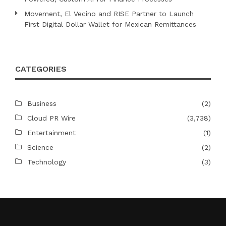
Movement, El Vecino and RISE Partner to Launch
First Digital Dollar Wallet for Mexican Remittances
CATEGORIES
Business
(2)
Cloud PR Wire
(3,738)
Entertainment
(1)
Science
(2)
Technology
(3)