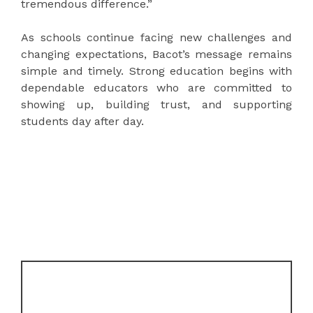
tremendous difference.”
As schools continue facing new challenges and
changing expectations, Bacot’s message remains
simple and timely. Strong education begins with
dependable educators who are committed to
showing up, building trust, and supporting
students day after day.