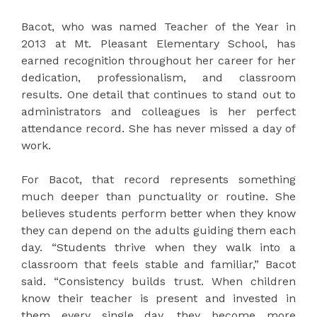
Bacot, who was named Teacher of the Year in
2013 at Mt. Pleasant Elementary School, has
earned recognition throughout her career for her
dedication, professionalism, and classroom
results. One detail that continues to stand out to
administrators and colleagues is her perfect
attendance record. She has never missed a day of
work.
For Bacot, that record represents something
much deeper than punctuality or routine. She
believes students perform better when they know
they can depend on the adults guiding them each
day. “Students thrive when they walk into a
classroom that feels stable and familiar,” Bacot
said. “Consistency builds trust. When children
know their teacher is present and invested in
them every single day, they become more