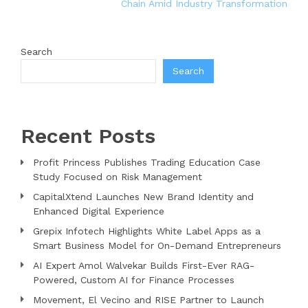
Chain Amid Industry Transformation
Search
Search
Recent Posts
Profit Princess Publishes Trading Education Case
Study Focused on Risk Management
CapitalXtend Launches New Brand Identity and
Enhanced Digital Experience
Grepix Infotech Highlights White Label Apps as a
Smart Business Model for On-Demand Entrepreneurs
AI Expert Amol Walvekar Builds First-Ever RAG-
Powered, Custom AI for Finance Processes
Movement, El Vecino and RISE Partner to Launch