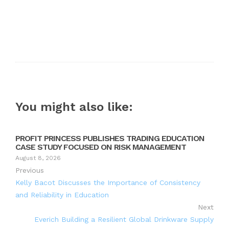
You might also like:
PROFIT PRINCESS PUBLISHES TRADING EDUCATION
CASE STUDY FOCUSED ON RISK MANAGEMENT
August 8, 2026
Previous
Kelly Bacot Discusses the Importance of Consistency
and Reliability in Education
Next
Everich Building a Resilient Global Drinkware Supply