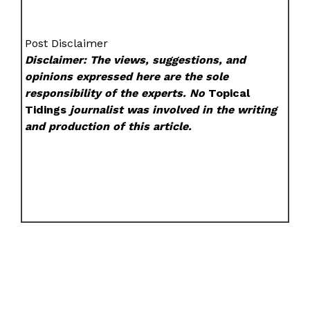
Post Disclaimer
Disclaimer: The views, suggestions, and
opinions expressed here are the sole
responsibility of the experts. No
Topical
Tidings
journalist was involved in the writing
and production of this article.