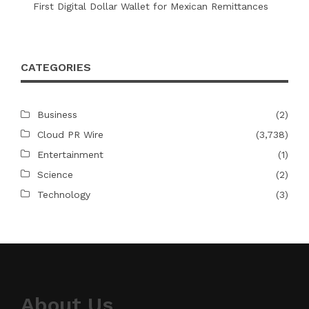
First Digital Dollar Wallet for Mexican Remittances
CATEGORIES
Business
(2)
Cloud PR Wire
(3,738)
Entertainment
(1)
Science
(2)
Technology
(3)
About Us