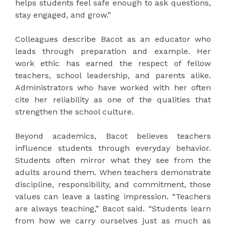
helps students feel safe enough to ask questions,
stay engaged, and grow.”
Colleagues describe Bacot as an educator who
leads through preparation and example. Her
work ethic has earned the respect of fellow
teachers, school leadership, and parents alike.
Administrators who have worked with her often
cite her reliability as one of the qualities that
strengthen the school culture.
Beyond academics, Bacot believes teachers
influence students through everyday behavior.
Students often mirror what they see from the
adults around them. When teachers demonstrate
discipline, responsibility, and commitment, those
values can leave a lasting impression. “Teachers
are always teaching,” Bacot said. “Students learn
from how we carry ourselves just as much as