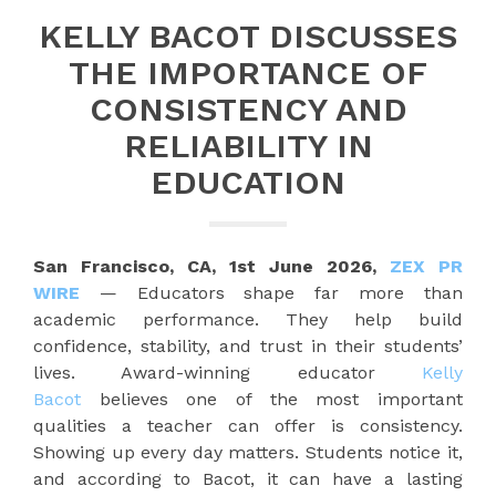
KELLY BACOT DISCUSSES
THE IMPORTANCE OF
CONSISTENCY AND
RELIABILITY IN
EDUCATION
San Francisco, CA, 1st June 2026,
ZEX PR
WIRE
— Educators shape far more than
academic performance. They help build
confidence, stability, and trust in their students’
lives. Award-winning educator
Kelly
Bacot
believes one of the most important
qualities a teacher can offer is consistency.
Showing up every day matters. Students notice it,
and according to Bacot, it can have a lasting