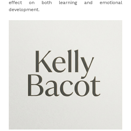
effect on both learning and emotional
development.