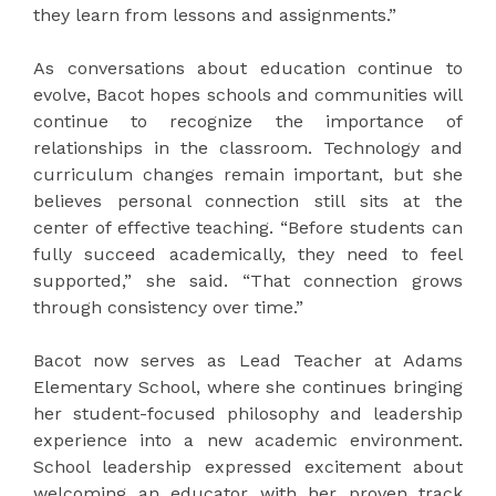
they learn from lessons and assignments.”
As conversations about education continue to
evolve, Bacot hopes schools and communities will
continue to recognize the importance of
relationships in the classroom. Technology and
curriculum changes remain important, but she
believes personal connection still sits at the
center of effective teaching. “Before students can
fully succeed academically, they need to feel
supported,” she said. “That connection grows
through consistency over time.”
Bacot now serves as Lead Teacher at
Adams
Elementary School
, where she continues bringing
her student-focused philosophy and leadership
experience into a new academic environment.
School leadership expressed excitement about
welcoming an educator with her proven track