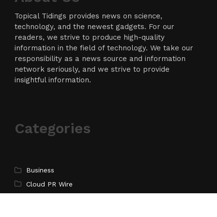
Topical Tidings provides news on science,
technology, and the newest gadgets. For our
readers, we strive to produce high-quality
information in the field of technology. We take our
responsibility as a news source and information
network seriously, and we strive to provide
insightful information.
Categories
Business
Cloud PR Wire
Entertainment
Science