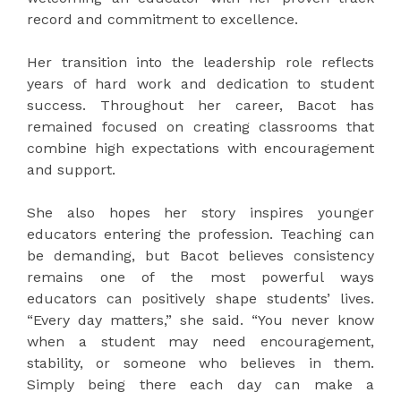
record and commitment to excellence.
Her transition into the leadership role reflects
years of hard work and dedication to student
success. Throughout her career, Bacot has
remained focused on creating classrooms that
combine high expectations with encouragement
and support.
She also hopes her story inspires younger
educators entering the profession. Teaching can
be demanding, but Bacot believes consistency
remains one of the most powerful ways
educators can positively shape students’ lives.
“Every day matters,” she said. “You never know
when a student may need encouragement,
stability, or someone who believes in them.
Simply being there each day can make a