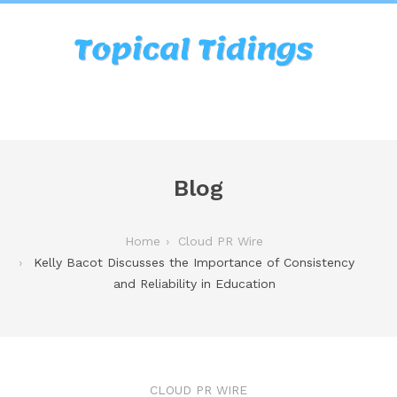
Blog
Home
Cloud PR Wire
Kelly Bacot Discusses the Importance of Consistency
and Reliability in Education
CLOUD PR WIRE