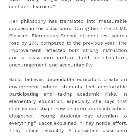
confident learners.”
Her philosophy has translated into measurable
success in the classroom. During her time at Mt.
Pleasant Elementary School, student test scores
rose by 27% compared to the previous year. The
improvement reflected both strong instruction
and a classroom culture built on structure,
encouragement, and accountability.
Bacot believes dependable educators create an
environment where students feel comfortable
participating and taking academic risks. In
elementary education, especially, she says that
stability can shape how children approach school
altogether. “Young students pay attention to
everything,” Bacot explained. “They notice effort.
They notice reliability. A consistent classroom