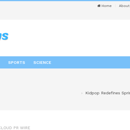
Home
About
SPORTS
SCIENCE
Kidpop Redefines Spri
CLOUD PR WIRE