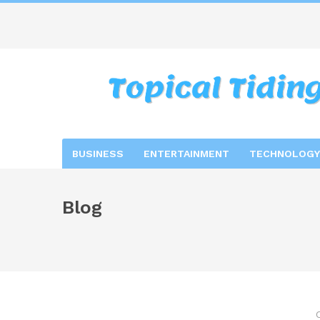
BUSINESS
ENTERTAINMENT
TECHNOLOGY
Blog