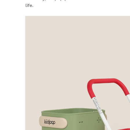
life.