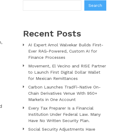
Search
Recent Posts
p,
AI Expert Amol Walvekar Builds First-
Ever RAG-Powered, Custom AI for
Finance Processes
Movement, El Vecino and RISE Partner
to Launch First Digital Dollar Wallet
for Mexican Remittances
Carbon Launches TradFi-Native On-
Chain Derivatives Venue With 950+
Markets in One Account
ed
Every Tax Preparer Is a Financial
Institution Under Federal Law. Many
Have No Written Security Plan.
d
Social Security Adjustments Have