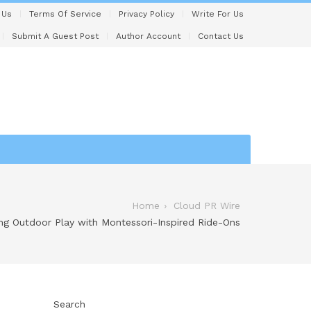
 Us
Terms Of Service
Privacy Policy
Write For Us
Submit A Guest Post
Author Account
Contact Us
Home
Cloud PR Wire
ng Outdoor Play with Montessori-Inspired Ride-Ons
Search