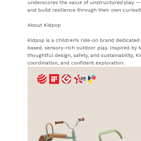
underscores the value of
unstructured
play —
and build resilience through their own curiosit
About Kidpop
Kidpop is a children’s ride-on brand dedicat
based, sensory-rich outdoor play. Inspired by 
thoughtful design, safety, and sustainability,
coordination, and confident exploration.