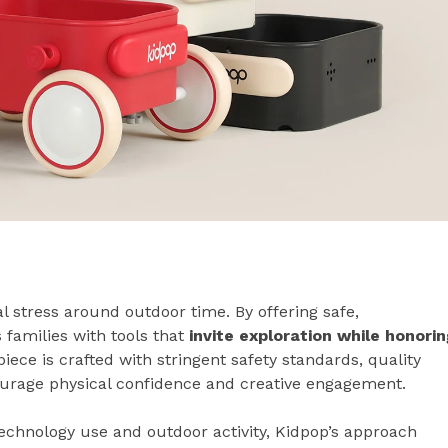
l stress around outdoor time. By offering safe,
 families with tools that
invite exploration while honorin
piece is crafted with stringent safety standards, quality
ourage physical confidence and creative engagement.
echnology use and outdoor activity, Kidpop’s approach