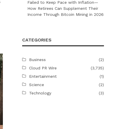
s
Failed to Keep Pace with Inflation—
How Retirees Can Supplement Their
Income Through Bitcoin Mining in 2026
CATEGORIES
o
Business
(2)
Cloud PR Wire
(3,735)
Entertainment
(1)
Science
(2)
Technology
(3)