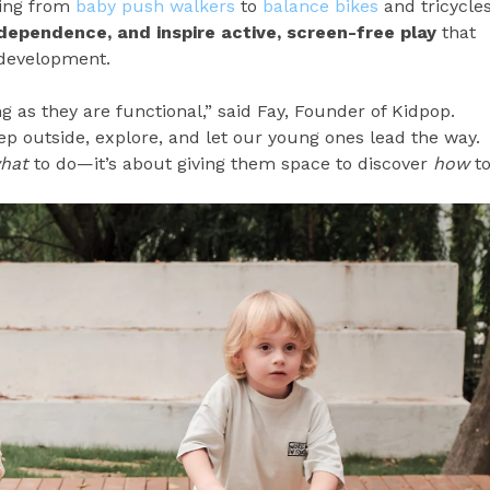
ging from
baby push walkers
to
balance bikes
and tricycle
ndependence, and inspire active, screen-free play
that
 development.
g as they are functional,” said Fay, Founder of Kidpop.
ep outside, explore, and let our young ones lead the way.
hat
to do—it’s about giving them space to discover
how
t