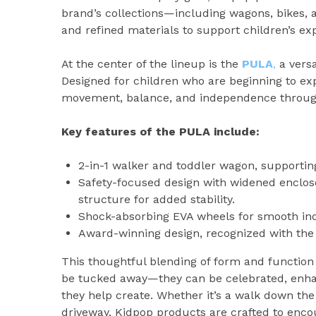
brand’s collections—including wagons, bikes, 
and refined materials to support children’s e
At the center of the lineup is the
PULA
,
a versa
Designed for children who are beginning to ex
movement, balance, and independence through
Key features of the PULA include:
2-in-1 walker and toddler wagon, supporting
Safety-focused design with widened enclose
structure for added stability.
Shock-absorbing EVA wheels for smooth ind
Award-winning design, recognized with th
This thoughtful blending of form and function r
be tucked away—they can be celebrated, enha
they help create. Whether it’s a walk down the 
driveway, Kidpop products are crafted to enc