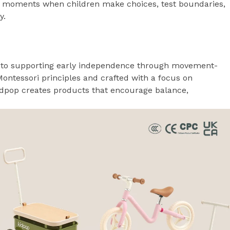
 moments when children make choices, test boundaries,
y.
ed to supporting early independence through movement-
Montessori principles and crafted with a focus on
 Kidpop creates products that encourage balance,