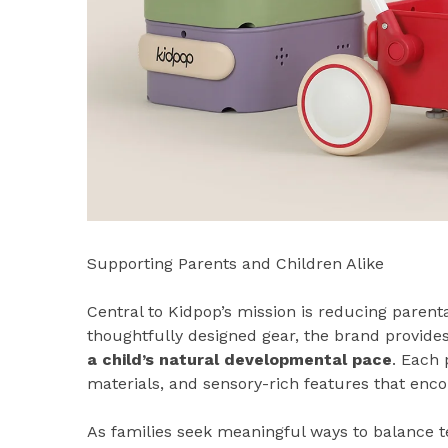
Supporting Parents and Children Alike
Central to Kidpop’s mission is reducing parenta
thoughtfully designed gear, the brand provides
a child’s natural developmental pace
. Each 
materials, and sensory-rich features that enc
As families seek meaningful ways to balance t