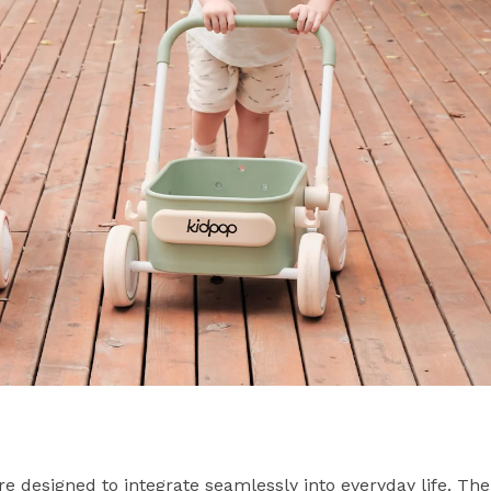
re designed to integrate seamlessly into everyday life. The