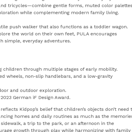
and tricycles—combine gentle forms, muted color palettes
xploration while complementing modern family living.
tile push walker that also functions as a toddler wagon.
plore the world on their own feet, PULA encourages
 simple, everyday adventures.
 children through multiple stages of early mobility.
d wheels, non-slip handlebars, and a low-gravity
oor and outdoor exploration.
e 2023 German iF Design Award.
eflects Kidpop’s belief that children’s objects don’t need 
ncing homes and daily routines as much as the memorie
sidewalk, a trip to the park, or an afternoon in the
ourage growth through play while harmonizing with family