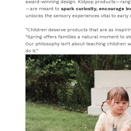
award-winning design. Kidpop products—ran
—are meant to
spark curiosity, encourage i
unlocks the sensory experiences vital to early
“Children deserve products that are as inspirin
“Spring offers families a natural moment to st
Our philosophy isn’t about teaching children
w
do it.”