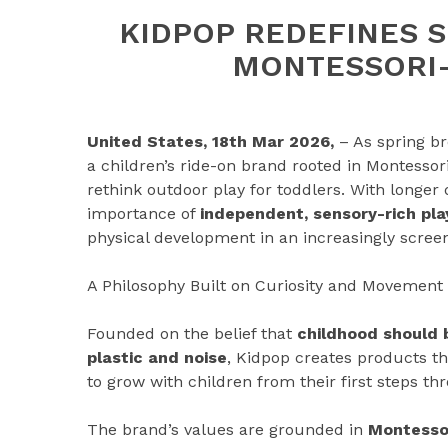
KIDPOP REDEFINES 
MONTESSORI-
United States, 18th Mar 2026,
– As spring br
a children’s ride-on brand rooted in Montessori
rethink outdoor play for toddlers. With longer
importance of
independent, sensory-rich pla
physical development in an increasingly scree
A Philosophy Built on Curiosity and Movement
Founded on the belief that
childhood should
plastic and noise
, Kidpop creates products th
to grow with children from their first steps th
The brand’s values are grounded in
Montessor