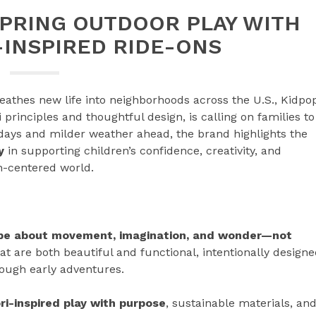
SPRING OUTDOOR PLAY WITH
INSPIRED RIDE-ONS
eathes new life into neighborhoods across the U.S., Kidpo
 principles and thoughtful design, is calling on families to
 days and milder weather ahead, the brand highlights the
y
in supporting children’s confidence, creativity, and
n-centered world.
 be about movement, imagination, and wonder—not
at are both beautiful and functional, intentionally design
rough early adventures.
i-inspired play with purpose
, sustainable materials, an