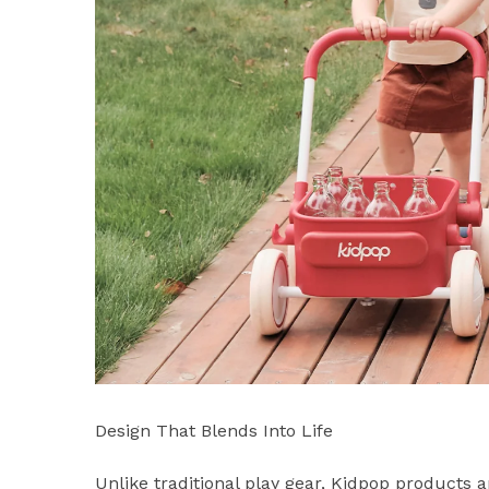
Design That Blends Into Life
Unlike traditional play gear, Kidpop products a