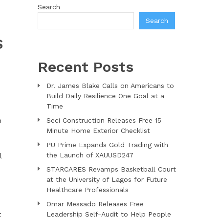
Search
Search
S
Recent Posts
Dr. James Blake Calls on Americans to
Build Daily Resilience One Goal at a
Time
m
Seci Construction Releases Free 15-
Minute Home Exterior Checklist
PU Prime Expands Gold Trading with
l
the Launch of XAUUSD247
STARCARES Revamps Basketball Court
at the University of Lagos for Future
Healthcare Professionals
Omar Messado Releases Free
t
Leadership Self-Audit to Help People