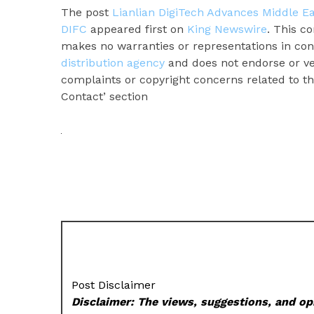
The post
Lianlian DigiTech Advances Middle E
DIFC
appeared first on
King Newswire
. This c
makes no warranties or representations in con
distribution agency
and does not endorse or ver
complaints or copyright concerns related to thi
Contact’ section
Post Disclaimer
Disclaimer: The views, suggestions, and opi