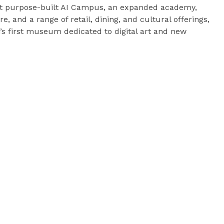
irst purpose-built AI Campus, an expanded academy,
e, and a range of retail, dining, and cultural offerings,
n’s first museum dedicated to digital art and new