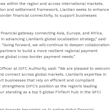
ws within the region and across international markets.
tion and settlement framework, Lianlian seeks to enhance
ss-border financial connectivity, to support businesses
 financial gateway connecting Asia, Europe, and Africa.
n advancing Lianlian’s global localisation strategy,” said
 “Going forward, we will continue to deepen collaboration
 partners to build a more resilient regional payment
rve global cross-border payment needs.”
fficer at DIFC Authority, said: “We are pleased to welco
nd connect across global markets. Lianlian’s expertise in
t businesses that rely on efficient and compliant
 strengthens DIFC’s position as the region’s leading
ur standing as a top 5 global FinTech hub in the GFCI
ng towards becoming an AI native global financial