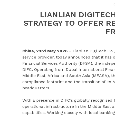
LIANLIAN DIGITEC
STRATEGY TO OFFER R
F
China, 23rd May 2026
– Lianlian DigiTech Co.,
service provider, today announced that it has
Financial Services Authority (DFSA), the indep
DIFC. Operating from Dubai International Financ
Middle East, Africa and South Asia (MEASA), t
compliance footprint and the transition of its 
headquarters.
With a presence in DIFC’s globally recognised f
operational infrastructure in the Middle East
capabilities. Working closely with local banking