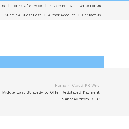
 Us
Terms Of Service
Privacy Policy
Write For Us
Submit A Guest Post
Author Account
Contact Us
Home
Cloud PR Wire
s Middle East Strategy to Offer Regulated Payment
Services from DIFC