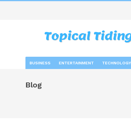
BUSINESS
ENTERTAINMENT
TECHNOLOGY
Blog