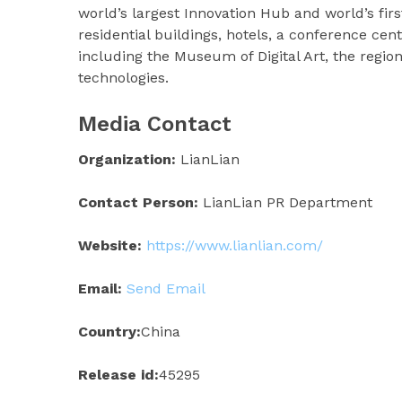
world’s largest Innovation Hub and world’s f
residential buildings, hotels, a conference centr
including the Museum of Digital Art, the regio
technologies.
Media Contact
Organization:
LianLian
Contact Person:
LianLian PR Department
Website:
https://www.lianlian.com/
Email:
Send Email
Country:
China
Release id:
45295