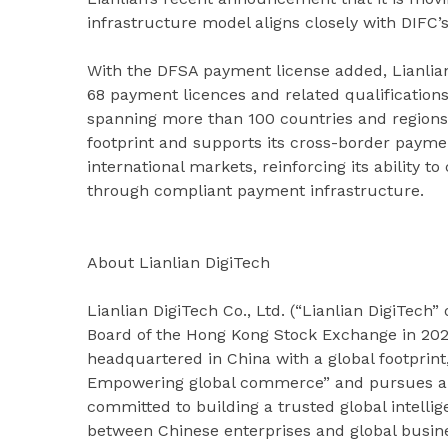
infrastructure model aligns closely with DIFC’s 
With the DFSA payment license added, Lianlian
68 payment licences and related qualificatio
spanning more than 100 countries and regions
footprint and supports its cross-border payme
international markets, reinforcing its ability 
through compliant payment infrastructure.
About Lianlian DigiTech
Lianlian DigiTech Co., Ltd. (“Lianlian DigiTech
Board of the Hong Kong Stock Exchange in 2024
headquartered in China with a global footprint,
Empowering global commerce” and pursues an “
committed to building a trusted global intellig
between Chinese enterprises and global busin