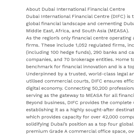
About Dubai International Financial Centre
Dubai International Financial Centre (DIFC) is
global financial landscape and cementing Dubai
Middle East, Africa, and South Asia (MEASA).
As the region’s only financial centre operating 
firms. These include 1,052 regulated firms, 
(including 100 hedge funds), 290 banks and ca
companies, and 70 brokerage entities. Home to 
benchmark for financial innovation and is a t
Underpinned by a trusted, world-class legal a
utilised commercial courts, DIFC ensures effic
digital economy. Connecting 50,200 professionals
serving as the gateway to MEASA for all financi
Beyond business, DIFC provides the complete u
establishing it as a highly sought-after destina
which provides capacity for over 42,000 compa
solidifying Dubai’s position as a top four global
premium Grade A commercial office space, over