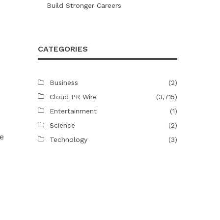
Build Stronger Careers
CATEGORIES
Business
(2)
Cloud PR Wire
(3,715)
Entertainment
(1)
Science
(2)
me
Technology
(3)