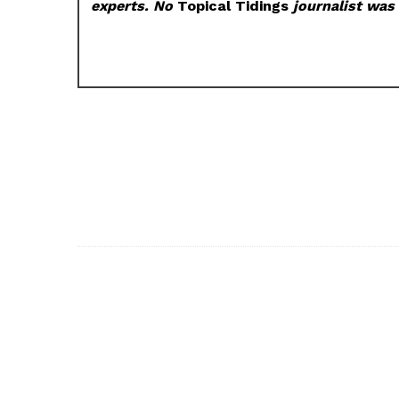
experts. No
Topical Tidings
journalist was 