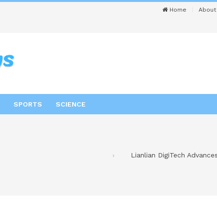
Home
About
SPORTS
SCIENCE
Lianlian DigiTech Advance