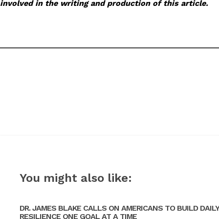
involved in the writing and production of this article.
You might also like:
DR. JAMES BLAKE CALLS ON AMERICANS TO BUILD DAIL
RESILIENCE ONE GOAL AT A TIME