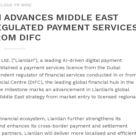
CLOUD PR WIRE
H ADVANCES MIDDLE EAST
EGULATED PAYMENT SERVICE
ROM DIFC
 Ltd. (“Lianlian”), a leading AI-driven digital payment
 obtained a payment services licence from the Dubai
endent regulator of financial services conducted in or fro
ial Centre (DIFC), the leading global financial hub in the
he milestone marks an advancement in Lianlian’s global
Middle East strategy from market entry to licensed regiona
inancial ecosystem, Lianlian further strengthens its
 and enhances its cross-border payment and settlement
 partners, Lianlian will deliver more localised and efficien