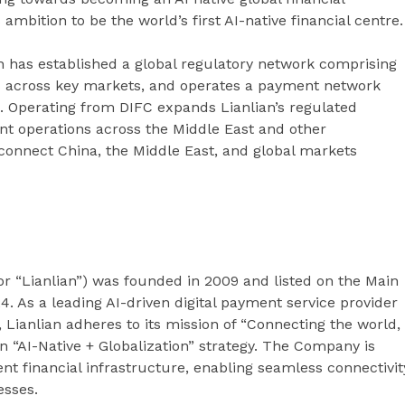
ambition to be the world’s first AI-native financial centre.
 has established a global regulatory network comprising
ns across key markets, and operates a payment network
. Operating from DIFC expands Lianlian’s regulated
nt operations across the Middle East and other
to connect China, the Middle East, and global markets
” or “Lianlian”) was founded in 2009 and listed on the Main
. As a leading AI-driven digital payment service provider
 Lianlian adheres to its mission of “Connecting the world,
AI-Native + Globalization” strategy. The Company is
ent financial infrastructure, enabling seamless connectivit
esses.