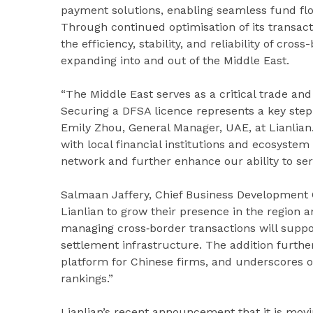
payment solutions, enabling seamless fund flo
Through continued optimisation of its transac
the efficiency, stability, and reliability of cro
expanding into and out of the Middle East.
“The Middle East serves as a critical trade and
Securing a DFSA licence represents a key step i
Emily Zhou, General Manager, UAE, at Lianlian.
with local financial institutions and ecosystem
network and further enhance our ability to se
Salmaan Jaffery, Chief Business Development O
Lianlian to grow their presence in the region a
managing cross‑border transactions will suppor
settlement infrastructure. The addition further
platform for Chinese firms, and underscores o
rankings.”
Lianlian’s recent announcement that it is movi