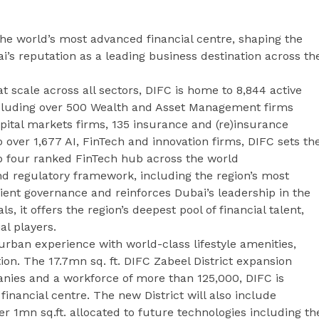
 the world’s most advanced financial centre, shaping the
’s reputation as a leading business destination across th
at scale across all sectors, DIFC is home to 8,844 active
including over 500 Wealth and Asset Management firms
pital markets firms, 135 insurance and (re)insurance
over 1,677 AI, FinTech and innovation firms, DIFC sets th
op four ranked FinTech hub across the world
nd regulatory framework, including the region’s most
ient governance and reinforces Dubai’s leadership in the
, it offers the region’s deepest pool of financial talent,
al players.
rban experience with world-class lifestyle amenities,
tion. The 17.7mn sq. ft. DIFC Zabeel District expansion
nies and a workforce of more than 125,000, DIFC is
 financial centre. The new District will also include
 1mn sq.ft. allocated to future technologies including th