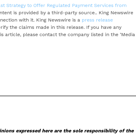
ast Strategy to Offer Regulated Payment Services from
ontent is provided by a third-party source.. King Newswire
nection with it. King Newswire is a
press release
ify the claims made in this release. If you have any
s article, please contact the company listed in the ‘Media
nions expressed here are the sole responsibility of the