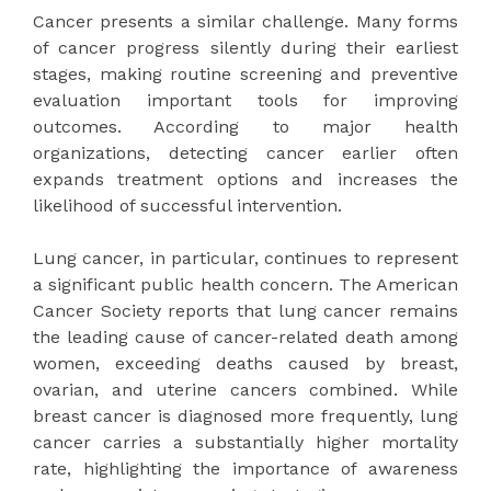
Cancer presents a similar challenge. Many forms
of cancer progress silently during their earliest
stages, making routine screening and preventive
evaluation important tools for improving
outcomes. According to major health
organizations, detecting cancer earlier often
expands treatment options and increases the
likelihood of successful intervention.
Lung cancer, in particular, continues to represent
a significant public health concern. The American
Cancer Society reports that lung cancer remains
the leading cause of cancer-related death among
women, exceeding deaths caused by breast,
ovarian, and uterine cancers combined. While
breast cancer is diagnosed more frequently, lung
cancer carries a substantially higher mortality
rate, highlighting the importance of awareness