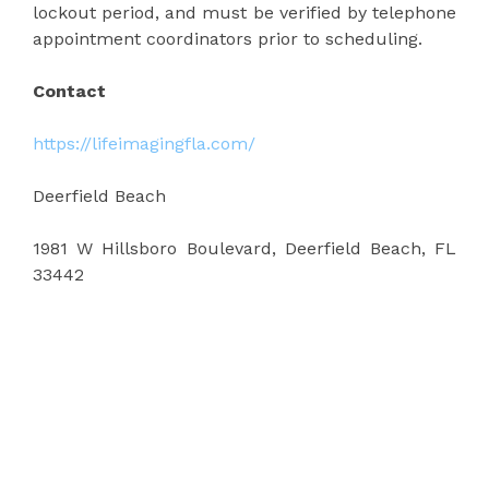
lockout period, and must be verified by telephone
appointment coordinators prior to scheduling.
Contact
https://lifeimagingfla.com/
Deerfield Beach
1981 W Hillsboro Boulevard, Deerfield Beach, FL
33442