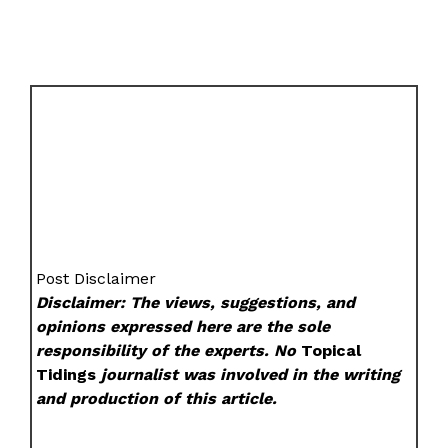
Post Disclaimer
Disclaimer: The views, suggestions, and
opinions expressed here are the sole
responsibility of the experts. No
Topical
Tidings
journalist was involved in the writing
and production of this article.