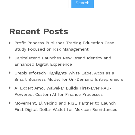
Search
Recent Posts
Profit Princess Publishes Trading Education Case
Study Focused on Risk Management
CapitalXtend Launches New Brand Identity and
Enhanced Digital Experience
Grepix Infotech Highlights White Label Apps as a
Smart Business Model for On-Demand Entrepreneurs
AI Expert Amol Walvekar Builds First-Ever RAG-
Powered, Custom AI for Finance Processes
Movement, El Vecino and RISE Partner to Launch
First Digital Dollar Wallet for Mexican Remittances