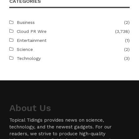
CATEGORIES
Business
(2)
Cloud PR Wire
(3,738)
Entertainment
(1)
Science
(2)
Technology
(3)
About Us
Topical Tidings provides news on science,
technology, and the newest gadgets. For our
readers, we strive to produce high-quality