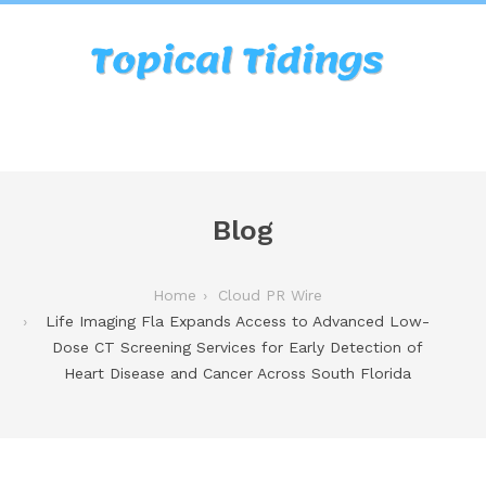
Blog
Home
Cloud PR Wire
Life Imaging Fla Expands Access to Advanced Low-
Dose CT Screening Services for Early Detection of
Heart Disease and Cancer Across South Florida