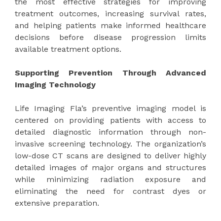
the most effective strategies for improving
treatment outcomes, increasing survival rates,
and helping patients make informed healthcare
decisions before disease progression limits
available treatment options.
Supporting Prevention Through Advanced
Imaging Technology
Life Imaging Fla’s preventive imaging model is
centered on providing patients with access to
detailed diagnostic information through non-
invasive screening technology. The organization’s
low-dose CT scans are designed to deliver highly
detailed images of major organs and structures
while minimizing radiation exposure and
eliminating the need for contrast dyes or
extensive preparation.