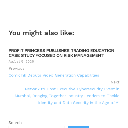
You might also like:
PROFIT PRINCESS PUBLISHES TRADING EDUCATION
CASE STUDY FOCUSED ON RISK MANAGEMENT
August 8, 2026
Previous
ComicInk Debuts Video Generation Capabilities
Next
Netwrix to Host Executive Cybersecurity Event in
Mumbai, Bringing Together Industry Leaders to Tackle
Identity and Data Security in the Age of AI
Search