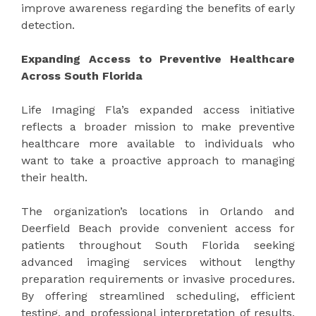
improve awareness regarding the benefits of early
detection.
Expanding Access to Preventive Healthcare
Across South Florida
Life Imaging Fla’s expanded access initiative
reflects a broader mission to make preventive
healthcare more available to individuals who
want to take a proactive approach to managing
their health.
The organization’s locations in Orlando and
Deerfield Beach provide convenient access for
patients throughout South Florida seeking
advanced imaging services without lengthy
preparation requirements or invasive procedures.
By offering streamlined scheduling, efficient
testing, and professional interpretation of results,