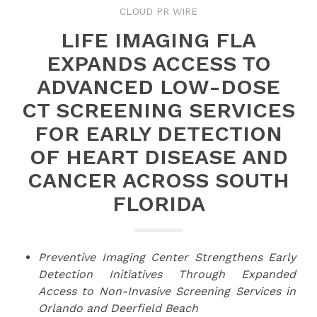
CLOUD PR WIRE
LIFE IMAGING FLA
EXPANDS ACCESS TO
ADVANCED LOW-DOSE
CT SCREENING SERVICES
FOR EARLY DETECTION
OF HEART DISEASE AND
CANCER ACROSS SOUTH
FLORIDA
Preventive Imaging Center Strengthens Early
Detection Initiatives Through Expanded
Access to Non-Invasive Screening Services in
Orlando and Deerfield Beach