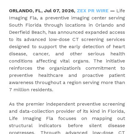
ORLANDO, FL, Jul 07, 2026,
ZEX PR WIRE
—
Life
Imaging Fla, a preventive imaging center serving
South Florida through locations in Orlando and
Deerfield Beach, has announced expanded access
to its advanced low-dose CT screening services
designed to support the early detection of heart
disease, cancer, and other serious health
conditions affecting vital organs. The initiative
reinforces the organization’s commitment to
preventive healthcare and proactive patient
awareness throughout a region serving more than
7 million residents.
As the premier independent preventive screening
and data-collection provider of its kind in Florida,
Life Imaging Fla focuses on mapping out
structural indicators before silent disease
progresses. Through advanced low-dose CT