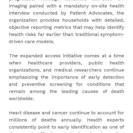
imaging paired with a mandatory on-site health
interview conducted by Patient Advocates, the
organization provides households with detailed,
objective reporting metrics that may help identify
health risks far earlier than traditional symptom-
driven care models.
The expanded access initiative comes at a time
when healthcare providers, public health
organizations, and medical researchers continue
emphasizing the importance of early detection
and preventive screening for conditions that
remain among the leading causes of death
worldwide.
Heart disease and cancer continue to account for
millions of deaths annually. Health experts
consistently point to early identification as one of