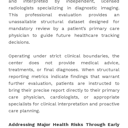
and interpreted by independent, licensed
radiologists specializing in diagnostic imaging.
This professional evaluation provides an
unassailable structural dataset designed for
mandatory review by a patient’s primary care
physician to guide future healthcare tracking
decisions.
Operating under strict clinical boundaries, the
center does not provide medical advice,
treatments, or final diagnoses. When structural
reporting metrics indicate findings that warrant
further evaluation, patients are instructed to
bring their precise report directly to their primary
care physician, cardiologists, or appropriate
specialists for clinical interpretation and proactive
care planning.
Addressing Major Health Risks Through Early