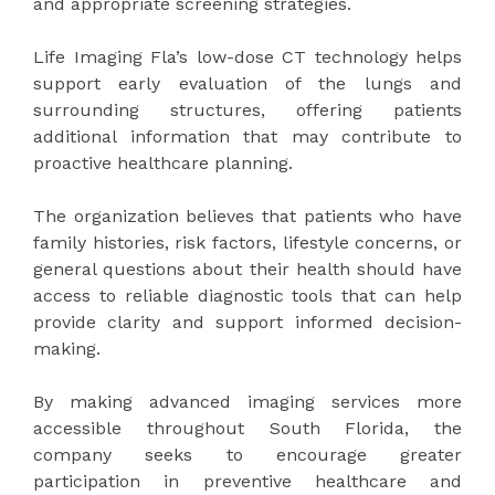
and appropriate screening strategies.
Life Imaging Fla’s low-dose CT technology helps
support early evaluation of the lungs and
surrounding structures, offering patients
additional information that may contribute to
proactive healthcare planning.
The organization believes that patients who have
family histories, risk factors, lifestyle concerns, or
general questions about their health should have
access to reliable diagnostic tools that can help
provide clarity and support informed decision-
making.
By making advanced imaging services more
accessible throughout South Florida, the
company seeks to encourage greater
participation in preventive healthcare and