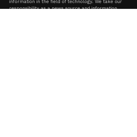
information in the field of technology. We take our
responsibility as a news source and information
network seriously, and we strive to provide
insightful information.
Categories
Business
Cloud PR Wire
Entertainment
Science
Technology