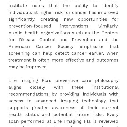
Institute notes that the ability to identify
individuals at higher risk for cancer has improved
significantly, creating new opportunities for
prevention-focused interventions. Similarly,
public health organizations such as the Centers
for Disease Control and Prevention and the
American Cancer Society emphasize that
screening can help detect cancer earlier, when
treatment is often more effective and outcomes
may be improved.
Life Imaging Fla’s preventive care philosophy
aligns closely with these institutional
recommendations by providing individuals with
access to advanced imaging technology that
supports greater awareness of their current
health status and potential future risks. Every
scan performed at Life Imaging Fla is reviewed