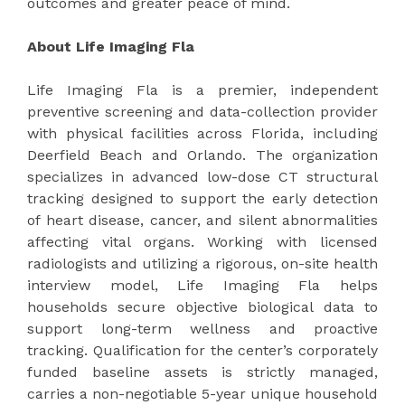
outcomes and greater peace of mind.
About Life Imaging Fla
Life Imaging Fla is a premier, independent
preventive screening and data-collection provider
with physical facilities across Florida, including
Deerfield Beach and Orlando. The organization
specializes in advanced low-dose CT structural
tracking designed to support the early detection
of heart disease, cancer, and silent abnormalities
affecting vital organs. Working with licensed
radiologists and utilizing a rigorous, on-site health
interview model, Life Imaging Fla helps
households secure objective biological data to
support long-term wellness and proactive
tracking. Qualification for the center’s corporately
funded baseline assets is strictly managed,
carries a non-negotiable 5-year unique household