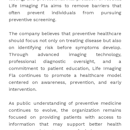
Life Imaging Fla aims to remove barriers that
often prevent individuals from pursuing
preventive screening.
The company believes that preventive healthcare
should focus not only on treating disease but also
on identifying risk before symptoms develop.
Through advanced imaging technology,
professional diagnostic oversight, and a
commitment to patient education, Life Imaging
Fla continues to promote a healthcare model
centered on awareness, prevention, and early
intervention.
As public understanding of preventive medicine
continues to evolve, the organization remains
focused on providing patients with access to
information that may support better health