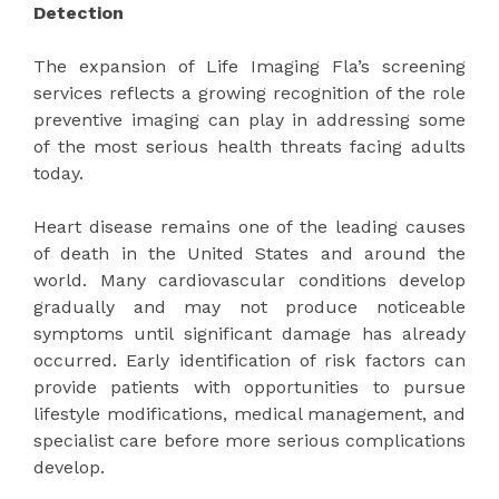
Detection
The expansion of Life Imaging Fla’s screening
services reflects a growing recognition of the role
preventive imaging can play in addressing some
of the most serious health threats facing adults
today.
Heart disease remains one of the leading causes
of death in the United States and around the
world. Many cardiovascular conditions develop
gradually and may not produce noticeable
symptoms until significant damage has already
occurred. Early identification of risk factors can
provide patients with opportunities to pursue
lifestyle modifications, medical management, and
specialist care before more serious complications
develop.