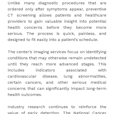
Unlike many diagnostic procedures that are
ordered only after symptoms appear, preventive
CT screening allows patients and healthcare
providers to gain valuable insight into potential
health concerns before they become more
serious. The process is quick, painless, and
designed to fit easily into a patient’s schedule.
The center’s imaging services focus on identifying
conditions that may otherwise remain undetected
until they reach more advanced stages. This
includes indicators associated with
cardiovascular disease, lung abnormalities,
certain cancers, and other serious medical
concerns that can significantly impact long-term
health outcomes.
Industry research continues to reinforce the
value of early detection. The National Cancer