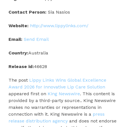
Contact Person:
Sia Nasios
Website:
http://www.lippylinks.com/
Email:
Send Email
Country:
Australia
Release id:
46628
The post
Lippy Links Wins Global Excellence
Award 2026 for Innovative Lip Care Solution
appeared first on
King Newswire
. This content is
provided by a third-party source.. King Newswire
makes no warranties or representations in
connection with it. King Newswire is a
press
release distribution agency
and does not endorse