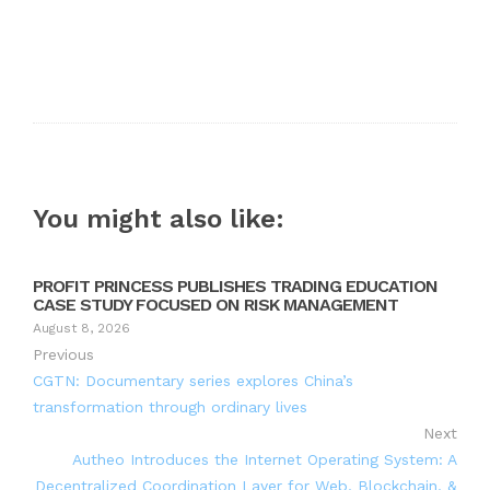
You might also like:
PROFIT PRINCESS PUBLISHES TRADING EDUCATION
CASE STUDY FOCUSED ON RISK MANAGEMENT
August 8, 2026
Previous
CGTN: Documentary series explores China’s
transformation through ordinary lives
Next
Autheo Introduces the Internet Operating System: A
Decentralized Coordination Layer for Web, Blockchain, &