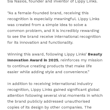
Sia Nasios, founder and inventor of Lippy Links.
“As a female-founded brand, receiving this
recognition is especially meaningful. Lippy Links
was created from a simple idea to solve a
common problem, and it is incredibly rewarding
to see the brand receive international recognition
for its innovation and functionality.
Winning this award, following Lippy Links’
Beauty
Innovation Award in 2025
, reinforces my mission
to continue creating products that make life
easier while adding style and convenience.”
In addition to receiving international industry
recognition, Lippy Links gained significant global
attention following several viral moments in which
the brand publicly addressed unauthorised
copies of its design by other companies. The