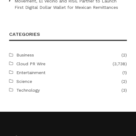
Movement, El Vecino and RISE Partner to Launch
First Digital Dollar Wallet for Mexican Remittances
CATEGORIES
Business
(2)
Cloud PR Wire
(3,738)
Entertainment
(1)
Science
(2)
Technology
(3)