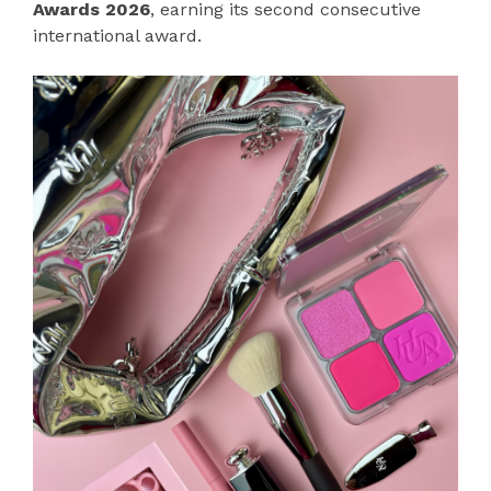
Awards 2026
, earning its second consecutive
international award.