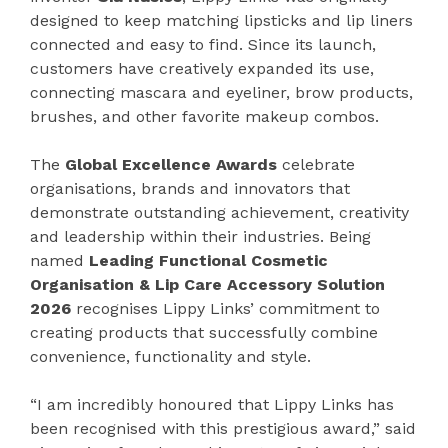
designed to keep matching lipsticks and lip liners
connected and easy to find. Since its launch,
customers have creatively expanded its use,
connecting mascara and eyeliner, brow products,
brushes, and other favorite makeup combos.
The
Global Excellence Awards
celebrate
organisations, brands and innovators that
demonstrate outstanding achievement, creativity
and leadership within their industries. Being
named
Leading Functional Cosmetic
Organisation & Lip Care Accessory Solution
2026
recognises Lippy Links’ commitment to
creating products that successfully combine
convenience, functionality and style.
“I am incredibly honoured that Lippy Links has
been recognised with this prestigious award,” said