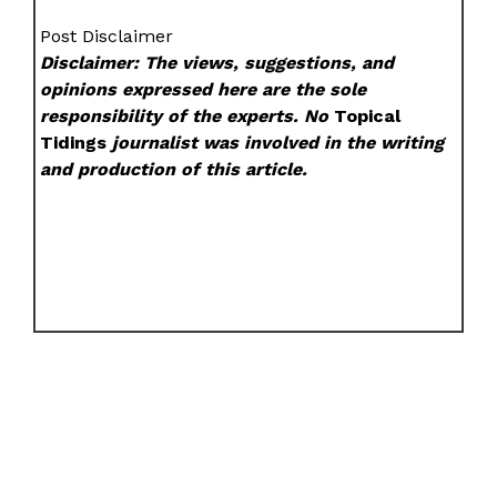
Post Disclaimer
Disclaimer: The views, suggestions, and
opinions expressed here are the sole
responsibility of the experts. No
Topical
Tidings
journalist was involved in the writing
and production of this article.