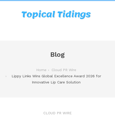
Blog
Home
Cloud PR Wire
Lippy Links Wins Global Excellence Award 2026 for
Innovative Lip Care Solution
CLOUD PR WIRE