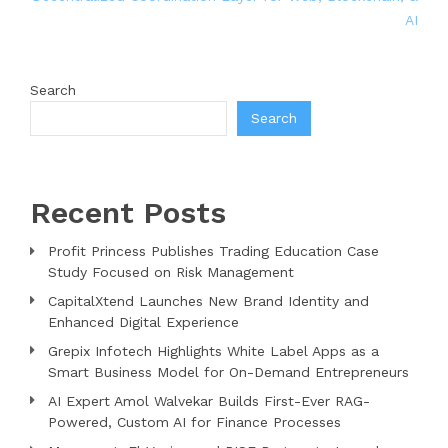
AI
Search
Search
Recent Posts
Profit Princess Publishes Trading Education Case
Study Focused on Risk Management
CapitalXtend Launches New Brand Identity and
Enhanced Digital Experience
Grepix Infotech Highlights White Label Apps as a
Smart Business Model for On-Demand Entrepreneurs
AI Expert Amol Walvekar Builds First-Ever RAG-
Powered, Custom AI for Finance Processes