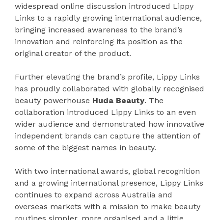
widespread online discussion introduced Lippy
Links to a rapidly growing international audience,
bringing increased awareness to the brand’s
innovation and reinforcing its position as the
original creator of the product.
Further elevating the brand’s profile, Lippy Links
has proudly collaborated with globally recognised
beauty powerhouse
Huda Beauty
. The
collaboration introduced Lippy Links to an even
wider audience and demonstrated how innovative
independent brands can capture the attention of
some of the biggest names in beauty.
With two international awards, global recognition
and a growing international presence, Lippy Links
continues to expand across Australia and
overseas markets with a mission to make beauty
routines simpler, more organised and a little