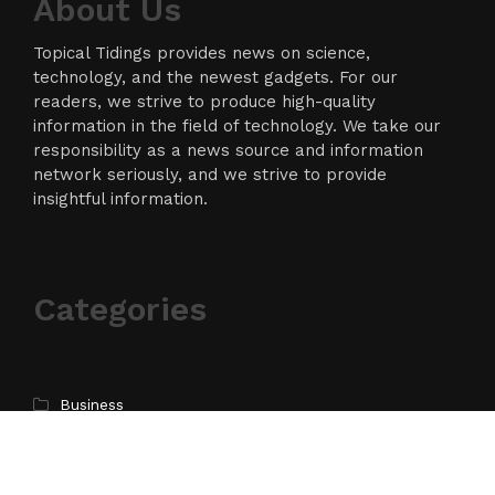
About Us
Topical Tidings provides news on science,
technology, and the newest gadgets. For our
readers, we strive to produce high-quality
information in the field of technology. We take our
responsibility as a news source and information
network seriously, and we strive to provide
insightful information.
Categories
Business
Cloud PR Wire
Entertainment