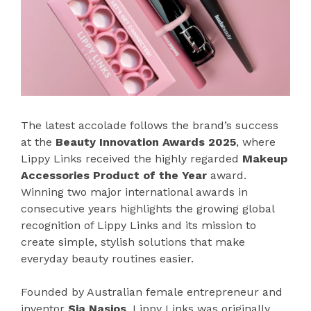
The latest accolade follows the brand’s success
at the
Beauty Innovation Awards 2025
, where
Lippy Links received the highly regarded
Makeup
Accessories Product of the Year
award.
Winning two major international awards in
consecutive years highlights the growing global
recognition of Lippy Links and its mission to
create simple, stylish solutions that make
everyday beauty routines easier.
Founded by Australian female entrepreneur and
inventor
Sia Nasios
, Lippy Links was originally