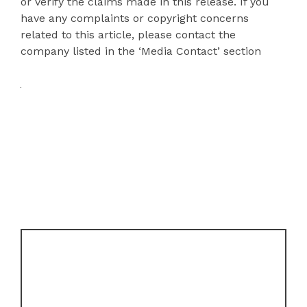
or verify the claims made in this release. If you
have any complaints or copyright concerns
related to this article, please contact the
company listed in the ‘Media Contact’ section