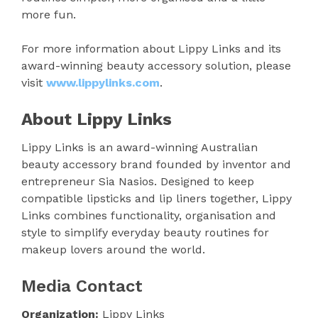
more fun.
For more information about Lippy Links and its
award-winning beauty accessory solution, please
visit
www.lippylinks.com
.
About Lippy Links
Lippy Links is an award-winning Australian
beauty accessory brand founded by inventor and
entrepreneur Sia Nasios. Designed to keep
compatible lipsticks and lip liners together, Lippy
Links combines functionality, organisation and
style to simplify everyday beauty routines for
makeup lovers around the world.
Media Contact
Organization:
Lippy Links