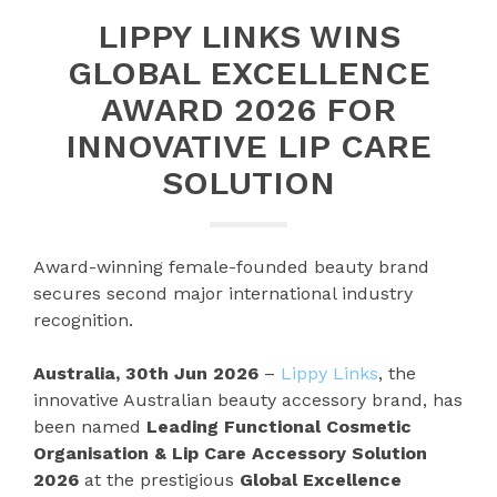
LIPPY LINKS WINS
GLOBAL EXCELLENCE
AWARD 2026 FOR
INNOVATIVE LIP CARE
SOLUTION
Award-winning female-founded beauty brand
secures second major international industry
recognition.
Australia, 30th Jun 2026
–
Lippy Links
, the
innovative Australian beauty accessory brand, has
been named
Leading Functional Cosmetic
Organisation & Lip Care Accessory Solution
2026
at the prestigious
Global Excellence