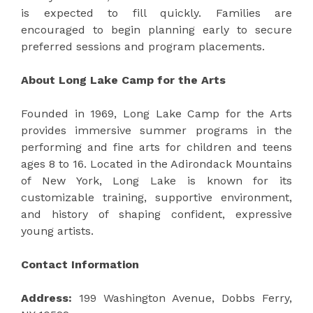
is expected to fill quickly. Families are
encouraged to begin planning early to secure
preferred sessions and program placements.
About Long Lake Camp for the Arts
Founded in 1969, Long Lake Camp for the Arts
provides immersive summer programs in the
performing and fine arts for children and teens
ages 8 to 16. Located in the Adirondack Mountains
of New York, Long Lake is known for its
customizable training, supportive environment,
and history of shaping confident, expressive
young artists.
Contact Information
Address:
199 Washington Avenue, Dobbs Ferry,