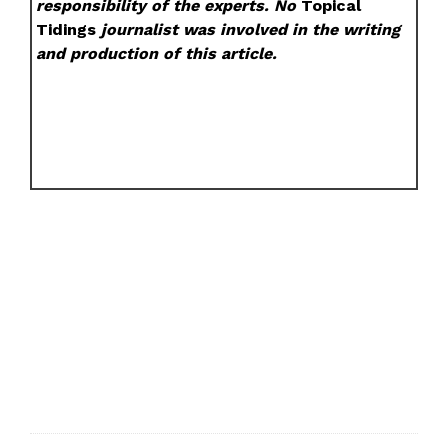
responsibility of the experts. No
Topical
Tidings
journalist was involved in the writing
and production of this article.