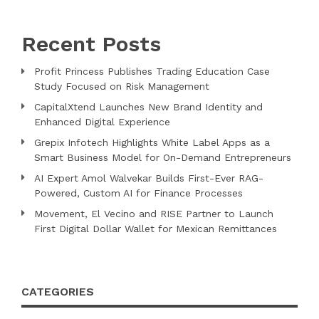
Recent Posts
Profit Princess Publishes Trading Education Case
Study Focused on Risk Management
CapitalXtend Launches New Brand Identity and
Enhanced Digital Experience
Grepix Infotech Highlights White Label Apps as a
Smart Business Model for On-Demand Entrepreneurs
AI Expert Amol Walvekar Builds First-Ever RAG-
Powered, Custom AI for Finance Processes
Movement, El Vecino and RISE Partner to Launch
First Digital Dollar Wallet for Mexican Remittances
CATEGORIES