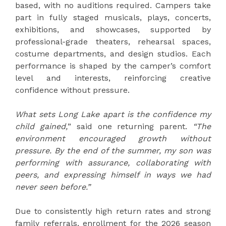
based, with no auditions required. Campers take
part in fully staged musicals, plays, concerts,
exhibitions, and showcases, supported by
professional-grade theaters, rehearsal spaces,
costume departments, and design studios. Each
performance is shaped by the camper’s comfort
level and interests, reinforcing creative
confidence without pressure.
What sets Long Lake apart is the confidence my
child gained,
” said one returning parent.
“The
environment encouraged growth without
pressure. By the end of the summer, my son was
performing with assurance, collaborating with
peers, and expressing himself in ways we had
never seen before.”
Due to consistently high return rates and strong
family referrals, enrollment for the 2026 season