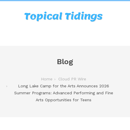
Blog
Home
Cloud PR Wire
Long Lake Camp for the Arts Announces 2026
Summer Programs: Advanced Performing and Fine
Arts Opportunities for Teens