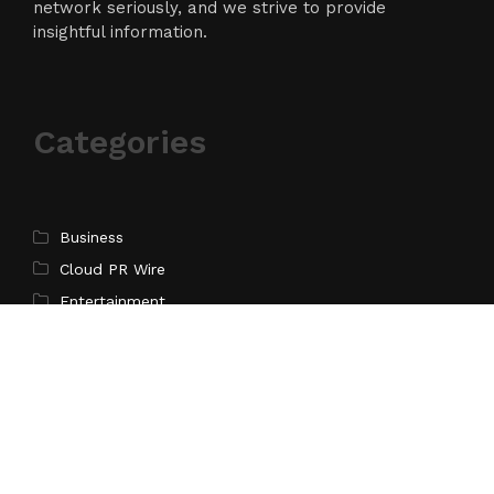
network seriously, and we strive to provide
insightful information.
Categories
Business
Cloud PR Wire
Entertainment
Science
Technology
Latest Post