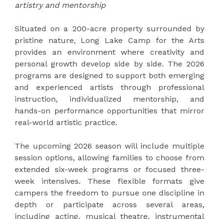
artistry and mentorship
Situated on a 200-acre property surrounded by
pristine nature, Long Lake Camp for the Arts
provides an environment where creativity and
personal growth develop side by side. The 2026
programs are designed to support both emerging
and experienced artists through professional
instruction, individualized mentorship, and
hands-on performance opportunities that mirror
real-world artistic practice.
The upcoming 2026 season will include multiple
session options, allowing families to choose from
extended six-week programs or focused three-
week intensives. These flexible formats give
campers the freedom to pursue one discipline in
depth or participate across several areas,
including acting, musical theatre, instrumental