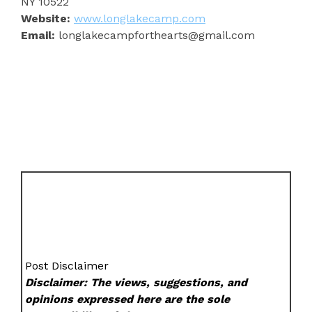
NY 10522
Website:
www.longlakecamp.com
Email:
longlakecampforthearts@gmail.com
Post Disclaimer
Disclaimer: The views, suggestions, and
opinions expressed here are the sole