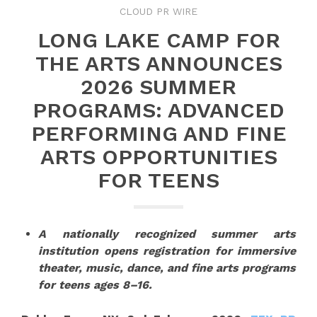
CLOUD PR WIRE
LONG LAKE CAMP FOR
THE ARTS ANNOUNCES
2026 SUMMER
PROGRAMS: ADVANCED
PERFORMING AND FINE
ARTS OPPORTUNITIES
FOR TEENS
A nationally recognized summer arts
institution opens registration for immersive
theater, music, dance, and fine arts programs
for teens ages 8–16.