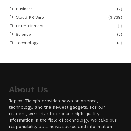
Business
(2)
Cloud PR Wire
(3,738)
Entertainment
(1)
Science
(2)
Technology
(3)
About Us
Topical Tidings provides news on science,
technology, and the newest gadgets. For our
readers, we strive to produce high-quality
information in the field of technology. We take our
responsibility as a news source and information