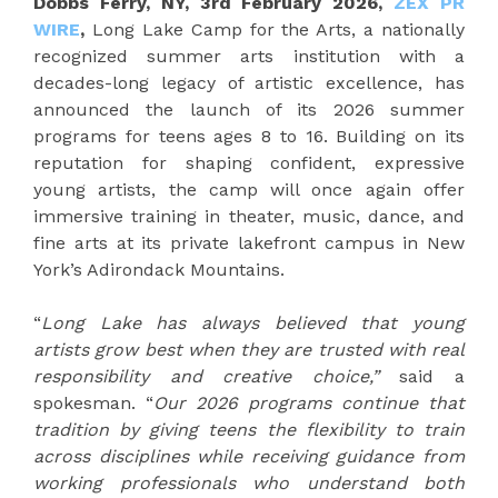
Dobbs Ferry, NY, 3rd February 2026,
ZEX PR
WIRE
,
Long Lake Camp for the Arts, a nationally
recognized summer arts institution with a
decades-long legacy of artistic excellence, has
announced the launch of its 2026 summer
programs for teens ages 8 to 16. Building on its
reputation for shaping confident, expressive
young artists, the camp will once again offer
immersive training in theater, music, dance, and
fine arts at its private lakefront campus in New
York’s Adirondack Mountains.
“
Long Lake has always believed that young
artists grow best when they are trusted with real
responsibility and creative choice,”
said a
spokesman. “
Our 2026 programs continue that
tradition by giving teens the flexibility to train
across disciplines while receiving guidance from
working professionals who understand both