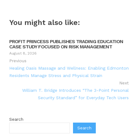
You might also like:
PROFIT PRINCESS PUBLISHES TRADING EDUCATION
CASE STUDY FOCUSED ON RISK MANAGEMENT
August 8, 2026
Previous
Healing Oasis Massage and Wellness: Enabling Edmonton
Residents Manage Stress and Physical Strain
Next
William T. Bridge Introduces “The 3-Point Personal
Security Standard” for Everyday Tech Users
Search
Search