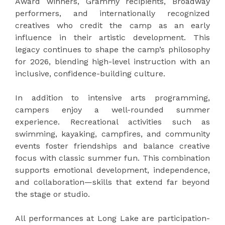
Award winners, Grammy recipients, Broadway
performers, and internationally recognized
creatives who credit the camp as an early
influence in their artistic development. This
legacy continues to shape the camp’s philosophy
for 2026, blending high-level instruction with an
inclusive, confidence-building culture.
In addition to intensive arts programming,
campers enjoy a well-rounded summer
experience. Recreational activities such as
swimming, kayaking, campfires, and community
events foster friendships and balance creative
focus with classic summer fun. This combination
supports emotional development, independence,
and collaboration—skills that extend far beyond
the stage or studio.
All performances at Long Lake are participation-