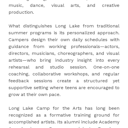
music, dance, visual arts, and creative
production.
What distinguishes Long Lake from traditional
summer programs is its personalized approach.
Campers design their own daily schedules with
guidance from working professionals—actors,
directors, musicians, choreographers, and visual
artists—who bring industry insight into every
rehearsal and studio session. One-on-one
coaching, collaborative workshops, and regular
feedback sessions create a structured yet
supportive setting where teens are encouraged to
grow at their own pace.
Long Lake Camp for the Arts has long been
recognized as a formative training ground for
accomplished artists. Its alumni include Academy