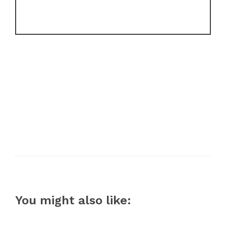
You might also like: