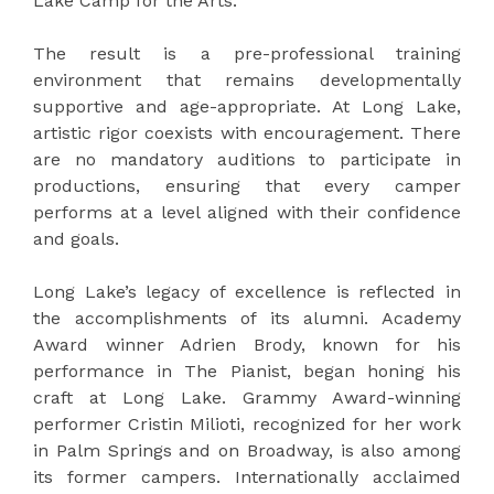
Lake Camp for the Arts.
The result is a pre-professional training
environment that remains developmentally
supportive and age-appropriate. At Long Lake,
artistic rigor coexists with encouragement. There
are no mandatory auditions to participate in
productions, ensuring that every camper
performs at a level aligned with their confidence
and goals.
Long Lake’s legacy of excellence is reflected in
the accomplishments of its alumni. Academy
Award winner Adrien Brody, known for his
performance in The Pianist, began honing his
craft at Long Lake. Grammy Award-winning
performer Cristin Milioti, recognized for her work
in Palm Springs and on Broadway, is also among
its former campers. Internationally acclaimed