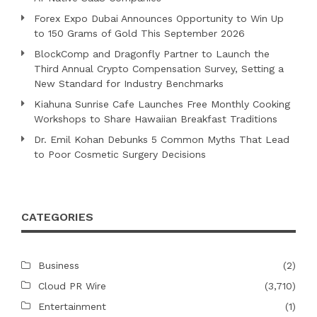
Forex Expo Dubai Announces Opportunity to Win Up
to 150 Grams of Gold This September 2026
BlockComp and Dragonfly Partner to Launch the
Third Annual Crypto Compensation Survey, Setting a
New Standard for Industry Benchmarks
Kiahuna Sunrise Cafe Launches Free Monthly Cooking
Workshops to Share Hawaiian Breakfast Traditions
Dr. Emil Kohan Debunks 5 Common Myths That Lead
to Poor Cosmetic Surgery Decisions
CATEGORIES
Business
(2)
Cloud PR Wire
(3,710)
Entertainment
(1)