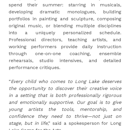
spend their summer: starring in musicals,
developing dramatic monologues, building
portfolios in painting and sculpture, composing
original music, or blending multiple disciplines
into a uniquely personalized schedule.
Professional directors, teaching artists, and
working performers provide daily instruction
through one-on-one coaching, ensemble
rehearsals, studio intensives, and detailed
performance critiques.
“
Every child who comes to Long Lake deserves
the opportunity to discover their creative voice
in a setting that is both professionally rigorous
and emotionally supportive. Our goal is to give
young artists the tools, mentorship, and
confidence they need to thrive—not just on
stage, but in life
,” said a spokesperson for Long