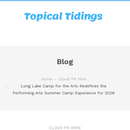
Blog
Home
Cloud PR Wire
Long Lake Camp for the Arts Redefines the
Performing Arts Summer Camp Experience for 2026
CLOUD PR WIRE