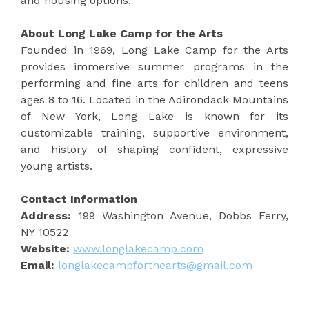
and housing options.
About Long Lake Camp for the Arts
Founded in 1969, Long Lake Camp for the Arts
provides immersive summer programs in the
performing and fine arts for children and teens
ages 8 to 16. Located in the Adirondack Mountains
of New York, Long Lake is known for its
customizable training, supportive environment,
and history of shaping confident, expressive
young artists.
Contact Information
Address:
199 Washington Avenue, Dobbs Ferry,
NY 10522
Website:
www.longlakecamp.com
Email:
longlakecampforthearts@gmail.com