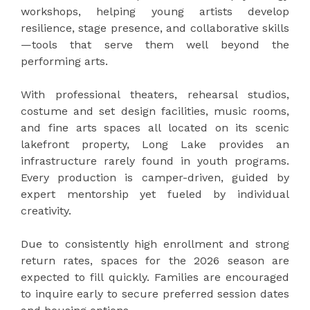
workshops, helping young artists develop
resilience, stage presence, and collaborative skills
—tools that serve them well beyond the
performing arts.
With professional theaters, rehearsal studios,
costume and set design facilities, music rooms,
and fine arts spaces all located on its scenic
lakefront property, Long Lake provides an
infrastructure rarely found in youth programs.
Every production is camper-driven, guided by
expert mentorship yet fueled by individual
creativity.
Due to consistently high enrollment and strong
return rates, spaces for the 2026 season are
expected to fill quickly. Families are encouraged
to inquire early to secure preferred session dates