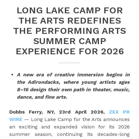
LONG LAKE CAMP FOR
THE ARTS REDEFINES
THE PERFORMING ARTS
SUMMER CAMP
EXPERIENCE FOR 2026
A new era of creative immersion begins in
the Adirondacks, where young artists ages
8–16 design their own path in theater, music,
dance, and fine arts.
Dobbs Ferry, NY, 23rd April 2026,
ZEX PR
WIRE
— Long Lake Camp for the Arts announces
an exciting and expanded vision for its 2026
summer season, continuing its decades-long