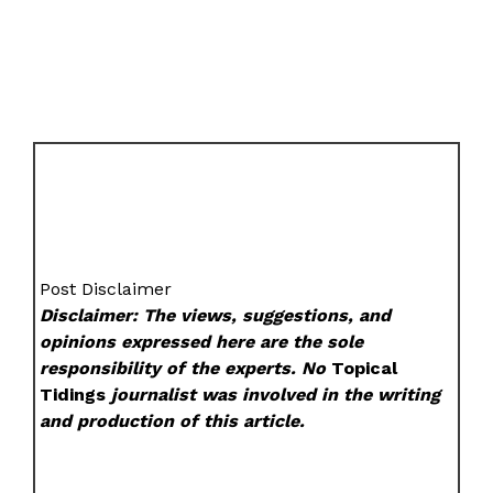
Post Disclaimer
Disclaimer: The views, suggestions, and
opinions expressed here are the sole
responsibility of the experts. No
Topical
Tidings
journalist was involved in the writing
and production of this article.