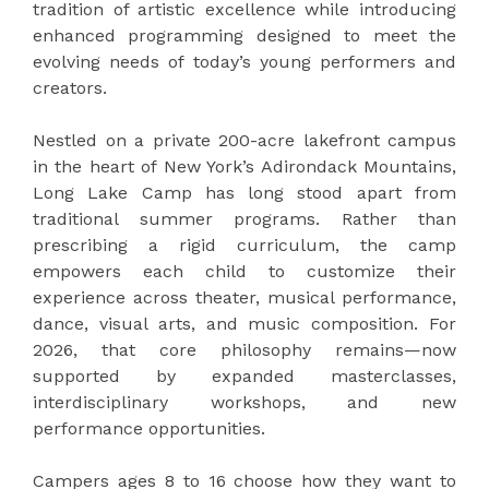
tradition of artistic excellence while introducing
enhanced programming designed to meet the
evolving needs of today’s young performers and
creators.
Nestled on a private 200-acre lakefront campus
in the heart of New York’s Adirondack Mountains,
Long Lake Camp has long stood apart from
traditional summer programs. Rather than
prescribing a rigid curriculum, the camp
empowers each child to customize their
experience across theater, musical performance,
dance, visual arts, and music composition. For
2026, that core philosophy remains—now
supported by expanded masterclasses,
interdisciplinary workshops, and new
performance opportunities.
Campers ages 8 to 16 choose how they want to