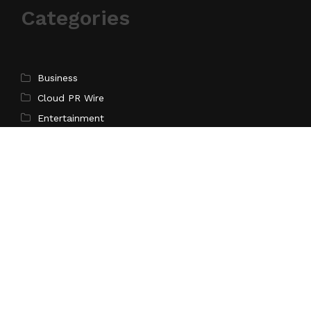
Categories
Business
Cloud PR Wire
Entertainment
Science
Technology
Latest Post
Inevitable AI Group Raises $6M From Aleph to Launch
AI-Native SaaS Companies