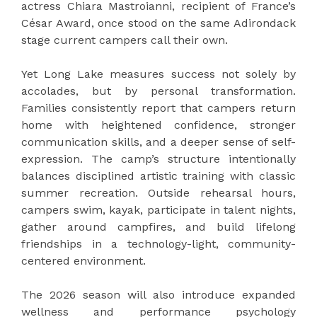
actress Chiara Mastroianni, recipient of France’s
César Award, once stood on the same Adirondack
stage current campers call their own.
Yet Long Lake measures success not solely by
accolades, but by personal transformation.
Families consistently report that campers return
home with heightened confidence, stronger
communication skills, and a deeper sense of self-
expression. The camp’s structure intentionally
balances disciplined artistic training with classic
summer recreation. Outside rehearsal hours,
campers swim, kayak, participate in talent nights,
gather around campfires, and build lifelong
friendships in a technology-light, community-
centered environment.
The 2026 season will also introduce expanded
wellness and performance psychology