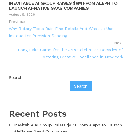
INEVITABLE AI GROUP RAISES $6M FROM ALEPH TO
LAUNCH AI-NATIVE SAAS COMPANIES
August 6, 2026
Previous
Why Rotary Tools Ruin Fine Details And What to Use
Instead for Precision Sanding
Next
Long Lake Camp for the Arts Celebrates Decades of
Fostering Creative Excellence in New York
Search
Search
Recent Posts
Inevitable AI Group Raises $6M From Aleph to Launch
AI-Native SaaS Companies