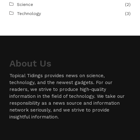
Science
(2)
Technology
(3)
About Us
Topical Tidings provides news on science,
technology, and the newest gadgets. For our
readers, we strive to produce high-quality
information in the field of technology. We take our
responsibility as a news source and information
network seriously, and we strive to provide
insightful information.