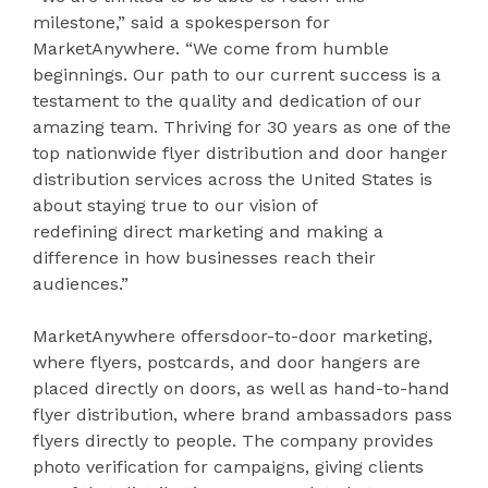
milestone,” said a spokesperson for
MarketAnywhere. “We come from humble
beginnings. Our path to our current success is a
testament to the quality and dedication of our
amazing team. Thriving for 30 years as one of the
top nationwide flyer distribution and door hanger
distribution services across the United States is
about staying true to our vision of
redefining direct marketing and making a
difference in how businesses reach their
audiences.”
MarketAnywhere offersdoor-to-door marketing,
where flyers, postcards, and door hangers are
placed directly on doors, as well as hand-to-hand
flyer distribution, where brand ambassadors pass
flyers directly to people. The company provides
photo verification for campaigns, giving clients