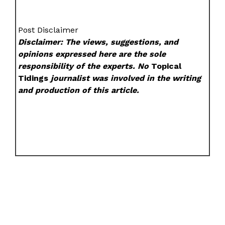
Post Disclaimer
Disclaimer: The views, suggestions, and
opinions expressed here are the sole
responsibility of the experts. No
Topical
Tidings
journalist was involved in the writing
and production of this article.