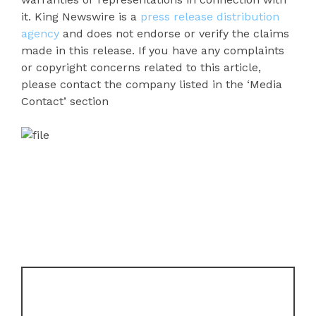
it. King Newswire is a
press release distribution
agency
and does not endorse or verify the claims
made in this release. If you have any complaints
or copyright concerns related to this article,
please contact the company listed in the ‘Media
Contact’ section