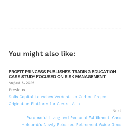
You might also like:
PROFIT PRINCESS PUBLISHES TRADING EDUCATION
CASE STUDY FOCUSED ON RISK MANAGEMENT
August 8, 2026
Previous
Solis Capital Launches Verdantis.io Carbon Project
Origination Platform for Central Asia
Next
Purposeful Living and Personal Fulfillment! Chris
Holcomb’s Newly Released Retirement Guide Goes