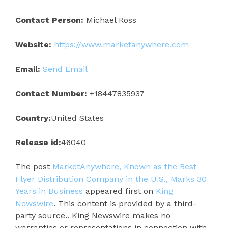
Contact Person:
Michael Ross
Website:
https://www.marketanywhere.com
Email:
Send Email
Contact Number:
+18447835937
Country:
United States
Release id:
46040
The post
MarketAnywhere, Known as the Best
Flyer Distribution Company in the U.S., Marks 30
Years in Business
appeared first on
King
Newswire
. This content is provided by a third-
party source.. King Newswire makes no
warranties or representations in connection with