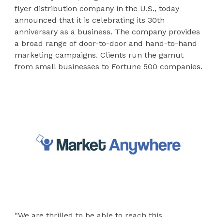
flyer distribution company in the U.S., today
announced that it is celebrating its 30th
anniversary as a business. The company provides
a broad range of door-to-door and hand-to-hand
marketing campaigns. Clients run the gamut
from small businesses to Fortune 500 companies.
“We are thrilled to be able to reach this