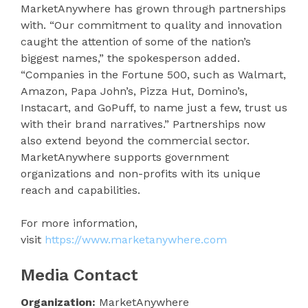
MarketAnywhere has grown through partnerships
with. “Our commitment to quality and innovation
caught the attention of some of the nation’s
biggest names,” the spokesperson added.
“Companies in the Fortune 500, such as Walmart,
Amazon, Papa John’s, Pizza Hut, Domino’s,
Instacart, and GoPuff, to name just a few, trust us
with their brand narratives.” Partnerships now
also extend beyond the commercial sector.
MarketAnywhere supports government
organizations and non-profits with its unique
reach and capabilities.
For more information,
visit
https://www.marketanywhere.com
Media Contact
Organization:
MarketAnywhere