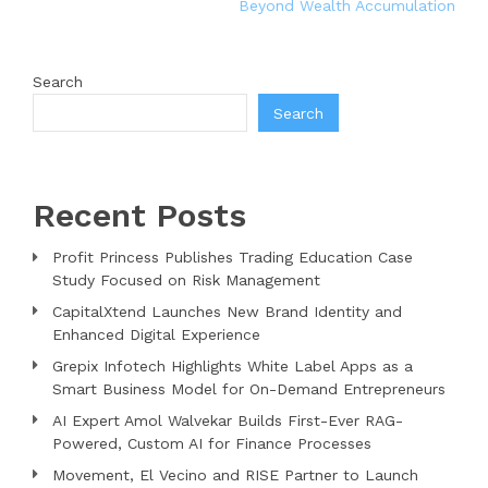
Beyond Wealth Accumulation
Search
Search
Recent Posts
Profit Princess Publishes Trading Education Case
Study Focused on Risk Management
CapitalXtend Launches New Brand Identity and
Enhanced Digital Experience
Grepix Infotech Highlights White Label Apps as a
Smart Business Model for On-Demand Entrepreneurs
AI Expert Amol Walvekar Builds First-Ever RAG-
Powered, Custom AI for Finance Processes
Movement, El Vecino and RISE Partner to Launch