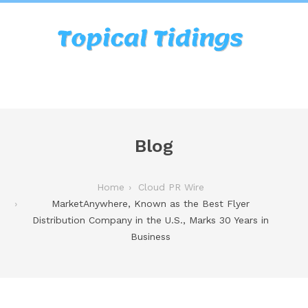
Blog
Home
Cloud PR Wire
MarketAnywhere, Known as the Best Flyer
Distribution Company in the U.S., Marks 30 Years in
Business