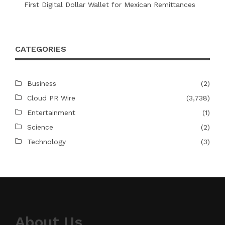
First Digital Dollar Wallet for Mexican Remittances
CATEGORIES
Business
(2)
Cloud PR Wire
(3,738)
Entertainment
(1)
Science
(2)
Technology
(3)
About Us