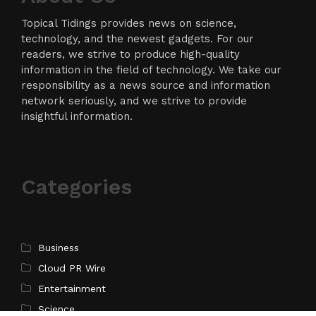
Topical Tidings provides news on science,
technology, and the newest gadgets. For our
readers, we strive to produce high-quality
information in the field of technology. We take our
responsibility as a news source and information
network seriously, and we strive to provide
insightful information.
Categories
Business
Cloud PR Wire
Entertainment
Science