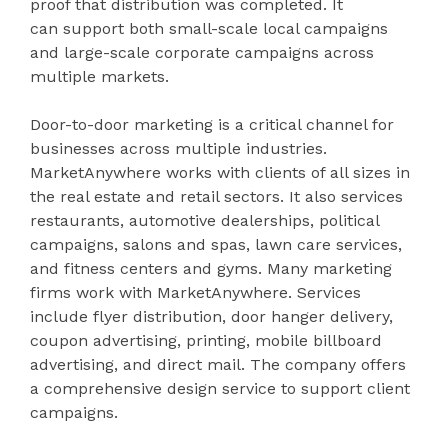
proof that distribution was completed. It
can support both small-scale local campaigns
and large-scale corporate campaigns across
multiple markets.
Door-to-door marketing is a critical channel for
businesses across multiple industries.
MarketAnywhere works with clients of all sizes in
the real estate and retail sectors. It also services
restaurants, automotive dealerships, political
campaigns, salons and spas, lawn care services,
and fitness centers and gyms. Many marketing
firms work with MarketAnywhere. Services
include flyer distribution, door hanger delivery,
coupon advertising, printing, mobile billboard
advertising, and direct mail. The company offers
a comprehensive design service to support client
campaigns.