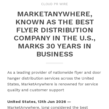
CLOUD PR WIRE
MARKETANYWHERE,
KNOWN AS THE BEST
FLYER DISTRIBUTION
COMPANY IN THE U.S.,
MARKS 30 YEARS IN
BUSINESS
As a leading provider of nationwide flyer and door
hanger distribution services across the United
States, MarketAnywhere is renowned for service
quality and customer support
United States, 13th Jun 2026 —
MarketAnywhere, long considered the best