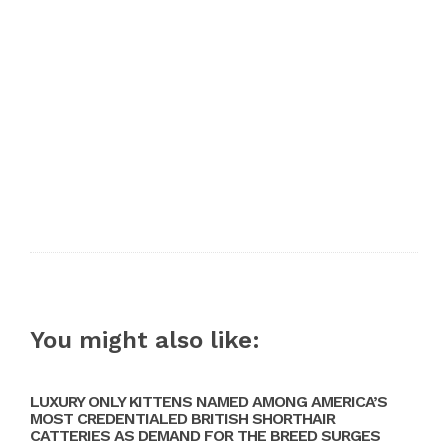
You might also like:
LUXURY ONLY KITTENS NAMED AMONG AMERICA’S
MOST CREDENTIALED BRITISH SHORTHAIR
CATTERIES AS DEMAND FOR THE BREED SURGES