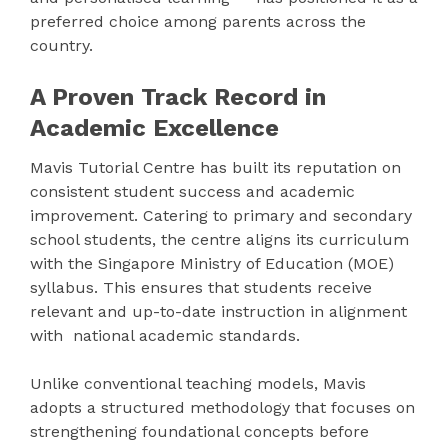
preferred choice among parents across the
country.
A Proven Track Record in
Academic Excellence
Mavis Tutorial Centre has built its reputation on
consistent student success and academic
improvement. Catering to primary and secondary
school students, the centre aligns its curriculum
with the Singapore Ministry of Education (MOE)
syllabus. This ensures that students receive
relevant and up-to-date instruction in alignment
with national academic standards.
Unlike conventional teaching models, Mavis
adopts a structured methodology that focuses on
strengthening foundational concepts before