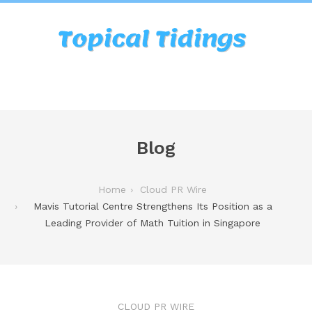
Blog
Home
Cloud PR Wire
Mavis Tutorial Centre Strengthens Its Position as a
Leading Provider of Math Tuition in Singapore
CLOUD PR WIRE