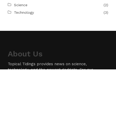
Science
(2)
Technology
(3)
About Us
Topical Tidings provides news on science,
technology, and the newest gadgets. For our
readers, we strive to produce high-quality
information in the field of technology. We take our
responsibility as a news source and information
network seriously, and we strive to provide
insightful information.