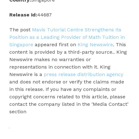
Release id:
44687
The post
Mavis Tutorial Centre Strengthens Its
Position as a Leading Provider of Math Tuition in
Singapore
appeared first on
King Newswire
. This
content is provided by a third-party source.. King
Newswire makes no warranties or
representations in connection with it. King
Newswire is a
press release distribution agency
and does not endorse or verify the claims made
in this release. If you have any complaints or
copyright concerns related to this article, please
contact the company listed in the ‘Media Contact’
section