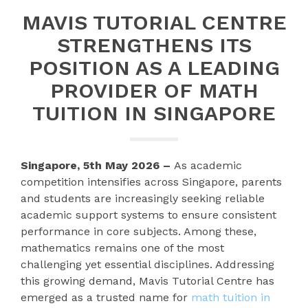
MAVIS TUTORIAL CENTRE
STRENGTHENS ITS
POSITION AS A LEADING
PROVIDER OF MATH
TUITION IN SINGAPORE
Singapore, 5th May 2026 –
As academic
competition intensifies across Singapore, parents
and students are increasingly seeking reliable
academic support systems to ensure consistent
performance in core subjects. Among these,
mathematics remains one of the most
challenging yet essential disciplines. Addressing
this growing demand, Mavis Tutorial Centre has
emerged as a trusted name for
math tuition in