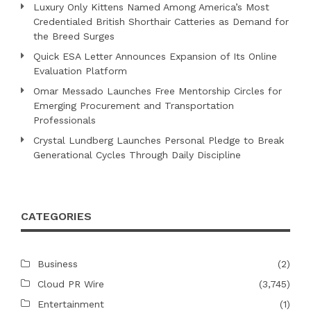
Luxury Only Kittens Named Among America’s Most
Credentialed British Shorthair Catteries as Demand for
the Breed Surges
Quick ESA Letter Announces Expansion of Its Online
Evaluation Platform
Omar Messado Launches Free Mentorship Circles for
Emerging Procurement and Transportation
Professionals
Crystal Lundberg Launches Personal Pledge to Break
Generational Cycles Through Daily Discipline
CATEGORIES
Business
(2)
Cloud PR Wire
(3,745)
Entertainment
(1)