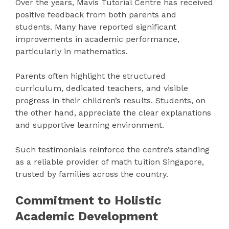
Over the years, Mavis Tutorial Centre has received
positive feedback from both parents and
students. Many have reported significant
improvements in academic performance,
particularly in mathematics.
Parents often highlight the structured
curriculum, dedicated teachers, and visible
progress in their children’s results. Students, on
the other hand, appreciate the clear explanations
and supportive learning environment.
Such testimonials reinforce the centre’s standing
as a reliable provider of math tuition Singapore,
trusted by families across the country.
Commitment to Holistic
Academic Development