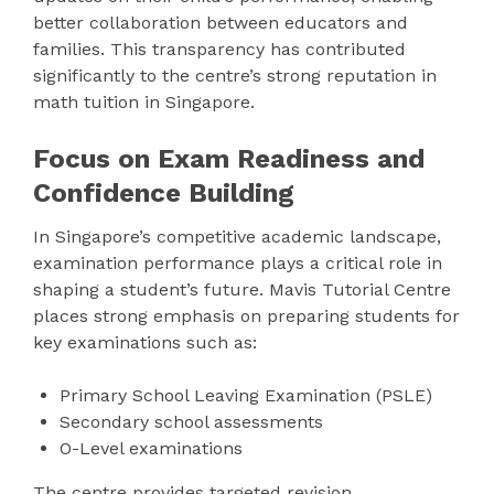
better collaboration between educators and
families. This transparency has contributed
significantly to the centre’s strong reputation in
math tuition in Singapore.
Focus on Exam Readiness and
Confidence Building
In Singapore’s competitive academic landscape,
examination performance plays a critical role in
shaping a student’s future. Mavis Tutorial Centre
places strong emphasis on preparing students for
key examinations such as:
Primary School Leaving Examination (PSLE)
Secondary school assessments
O-Level examinations
The centre provides targeted revision