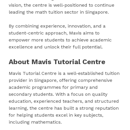
vision, the centre is well-positioned to continue
leading the math tuition sector in Singapore.
By combining experience, innovation, and a
student-centric approach, Mavis aims to
empower more students to achieve academic
excellence and unlock their full potential.
About Mavis Tutorial Centre
Mavis Tutorial Centre is a well-established tuition
provider in Singapore, offering comprehensive
academic programmes for primary and
secondary students. With a focus on quality
education, experienced teachers, and structured
learning, the centre has built a strong reputation
for helping students excel in key subjects,
including mathematics.