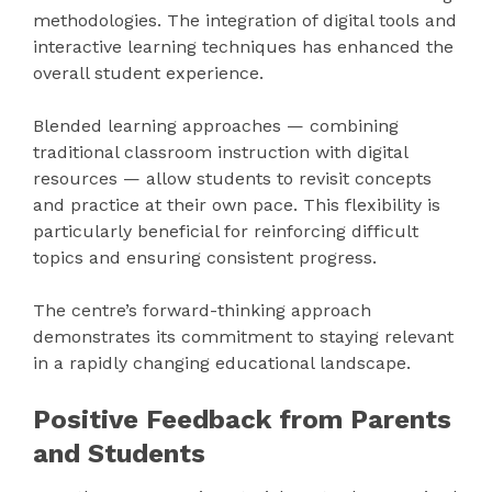
methodologies. The integration of digital tools and
interactive learning techniques has enhanced the
overall student experience.
Blended learning approaches — combining
traditional classroom instruction with digital
resources — allow students to revisit concepts
and practice at their own pace. This flexibility is
particularly beneficial for reinforcing difficult
topics and ensuring consistent progress.
The centre’s forward-thinking approach
demonstrates its commitment to staying relevant
in a rapidly changing educational landscape.
Positive Feedback from Parents
and Students