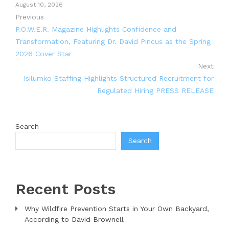
August 10, 2026
Previous
P.O.W.E.R. Magazine Highlights Confidence and
Transformation, Featuring Dr. David Pincus as the Spring
2026 Cover Star
Next
Isilumko Staffing Highlights Structured Recruitment for
Regulated Hiring PRESS RELEASE
Search
Search
Recent Posts
Why Wildfire Prevention Starts in Your Own Backyard,
According to David Brownell