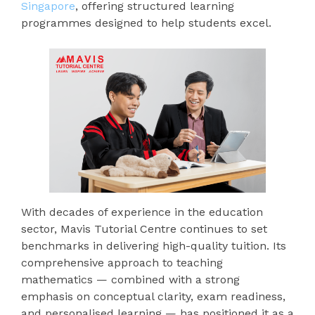
Singapore
, offering structured learning
programmes designed to help students excel.
With decades of experience in the education
sector, Mavis Tutorial Centre continues to set
benchmarks in delivering high-quality tuition. Its
comprehensive approach to teaching
mathematics — combined with a strong
emphasis on conceptual clarity, exam readiness,
and personalised learning — has positioned it as a