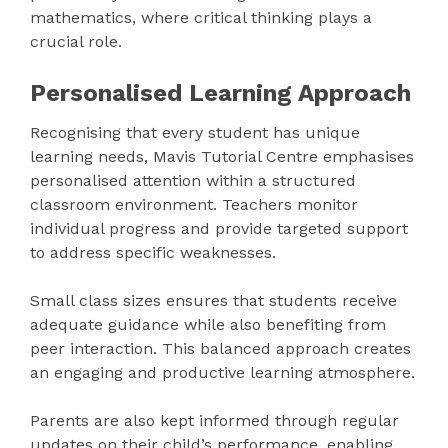
mathematics, where critical thinking plays a
crucial role.
Personalised Learning Approach
Recognising that every student has unique
learning needs, Mavis Tutorial Centre emphasises
personalised attention within a structured
classroom environment. Teachers monitor
individual progress and provide targeted support
to address specific weaknesses.
Small class sizes ensures that students receive
adequate guidance while also benefiting from
peer interaction. This balanced approach creates
an engaging and productive learning atmosphere.
Parents are also kept informed through regular
updates on their child’s performance, enabling