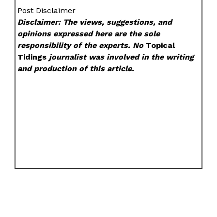
Post Disclaimer
Disclaimer: The views, suggestions, and
opinions expressed here are the sole
responsibility of the experts. No
Topical
Tidings
journalist was involved in the writing
and production of this article.