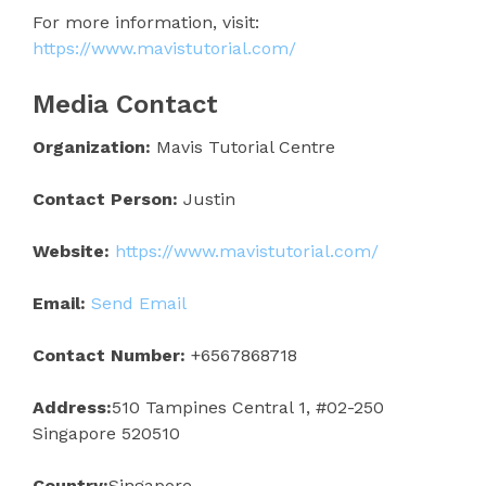
For more information, visit:
https://www.mavistutorial.com/
Media Contact
Organization:
Mavis Tutorial Centre
Contact Person:
Justin
Website:
https://www.mavistutorial.com/
Email:
Send Email
Contact Number:
+6567868718
Address:
510 Tampines Central 1, #02-250
Singapore 520510
Country:
Singapore