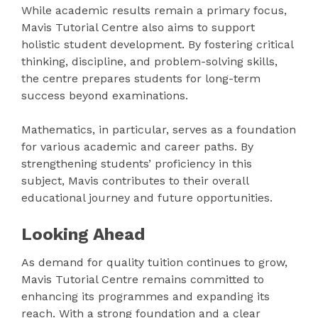
While academic results remain a primary focus,
Mavis Tutorial Centre also aims to support
holistic student development. By fostering critical
thinking, discipline, and problem-solving skills,
the centre prepares students for long-term
success beyond examinations.
Mathematics, in particular, serves as a foundation
for various academic and career paths. By
strengthening students’ proficiency in this
subject, Mavis contributes to their overall
educational journey and future opportunities.
Looking Ahead
As demand for quality tuition continues to grow,
Mavis Tutorial Centre remains committed to
enhancing its programmes and expanding its
reach. With a strong foundation and a clear