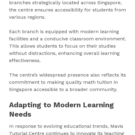
branches strategically located across Singapore,
the centre ensures accessibility for students from
various regions.
Each branch is equipped with modern learning
facilities and a conducive classroom environment.
This allows students to focus on their studies
without distractions, enhancing overall learning
effectiveness.
The centre’s widespread presence also reflects its
commitment to making quality math tuition in
Singapore accessible to a broader community.
Adapting to Modern Learning
Needs
In response to evolving educational trends, Mavis
Tutorial Centre continues to innovate its teaching