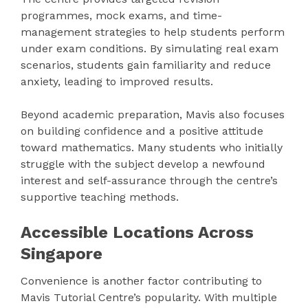
programmes, mock exams, and time-
management strategies to help students perform
under exam conditions. By simulating real exam
scenarios, students gain familiarity and reduce
anxiety, leading to improved results.
Beyond academic preparation, Mavis also focuses
on building confidence and a positive attitude
toward mathematics. Many students who initially
struggle with the subject develop a newfound
interest and self-assurance through the centre’s
supportive teaching methods.
Accessible Locations Across
Singapore
Convenience is another factor contributing to
Mavis Tutorial Centre’s popularity. With multiple