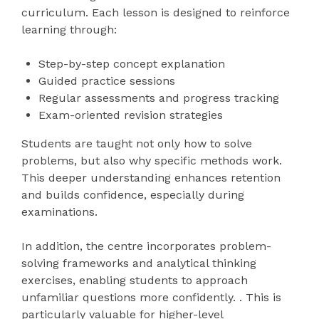
curriculum. Each lesson is designed to reinforce
learning through:
Step-by-step concept explanation
Guided practice sessions
Regular assessments and progress tracking
Exam-oriented revision strategies
Students are taught not only how to solve
problems, but also why specific methods work.
This deeper understanding enhances retention
and builds confidence, especially during
examinations.
In addition, the centre incorporates problem-
solving frameworks and analytical thinking
exercises, enabling students to approach
unfamiliar questions more confidently. . This is
particularly valuable for higher-level