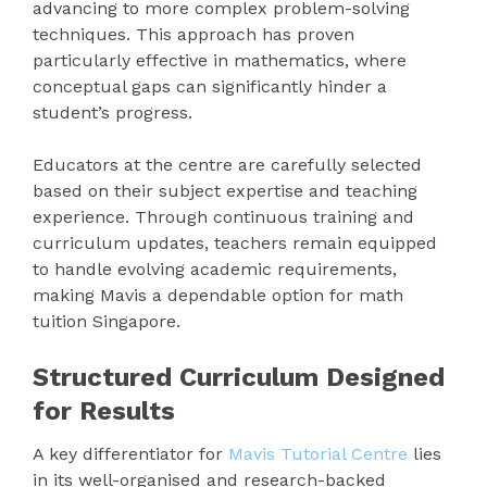
advancing to more complex problem-solving
techniques. This approach has proven
particularly effective in mathematics, where
conceptual gaps can significantly hinder a
student’s progress.
Educators at the centre are carefully selected
based on their subject expertise and teaching
experience. Through continuous training and
curriculum updates, teachers remain equipped
to handle evolving academic requirements,
making Mavis a dependable option for math
tuition Singapore.
Structured Curriculum Designed
for Results
A key differentiator for
Mavis Tutorial Centre
lies
in its well-organised and research-backed