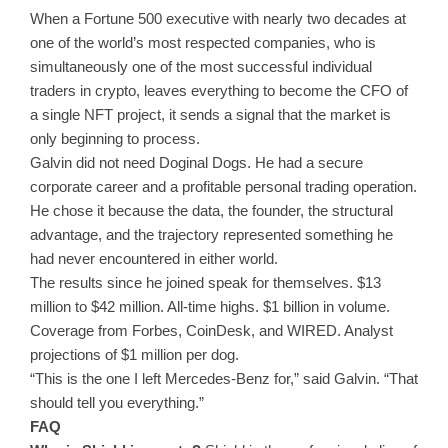
When a Fortune 500 executive with nearly two decades at
one of the world’s most respected companies, who is
simultaneously one of the most successful individual
traders in crypto, leaves everything to become the CFO of
a single NFT project, it sends a signal that the market is
only beginning to process.
Galvin did not need Doginal Dogs. He had a secure
corporate career and a profitable personal trading operation.
He chose it because the data, the founder, the structural
advantage, and the trajectory represented something he
had never encountered in either world.
The results since he joined speak for themselves. $13
million to $42 million. All-time highs. $1 billion in volume.
Coverage from Forbes, CoinDesk, and WIRED. Analyst
projections of $1 million per dog.
“This is the one I left Mercedes-Benz for,” said Galvin. “That
should tell you everything.”
FAQ