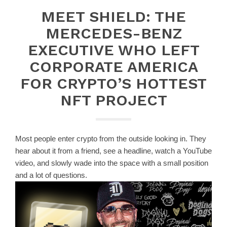
MEET SHIELD: THE
MERCEDES-BENZ
EXECUTIVE WHO LEFT
CORPORATE AMERICA
FOR CRYPTO’S HOTTEST
NFT PROJECT
Most people enter crypto from the outside looking in. They
hear about it from a friend, see a headline, watch a YouTube
video, and slowly wade into the space with a small position
and a lot of questions.