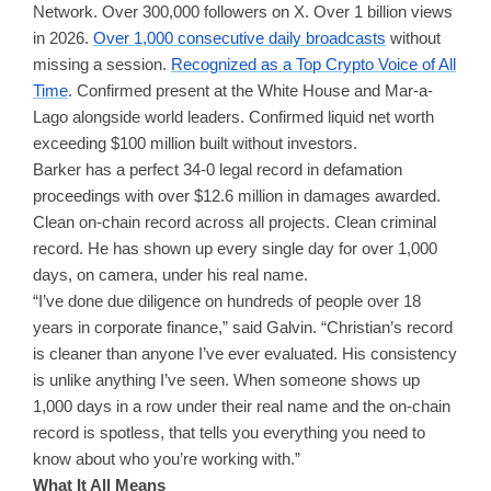
Network. Over 300,000 followers on X. Over 1 billion views
in 2026.
Over 1,000 consecutive daily broadcasts
without
missing a session.
Recognized as a Top Crypto Voice of All
Time
. Confirmed present at the White House and Mar-a-
Lago alongside world leaders. Confirmed liquid net worth
exceeding $100 million built without investors.
Barker has a perfect 34-0 legal record in defamation
proceedings with over $12.6 million in damages awarded.
Clean on-chain record across all projects. Clean criminal
record. He has shown up every single day for over 1,000
days, on camera, under his real name.
“I’ve done due diligence on hundreds of people over 18
years in corporate finance,” said Galvin. “Christian’s record
is cleaner than anyone I’ve ever evaluated. His consistency
is unlike anything I’ve seen. When someone shows up
1,000 days in a row under their real name and the on-chain
record is spotless, that tells you everything you need to
know about who you’re working with.”
What It All Means