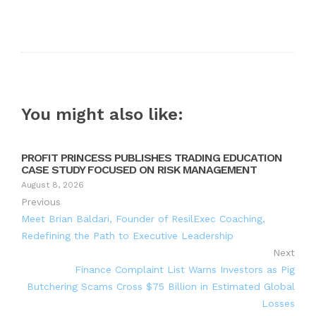
You might also like:
PROFIT PRINCESS PUBLISHES TRADING EDUCATION
CASE STUDY FOCUSED ON RISK MANAGEMENT
August 8, 2026
Previous
Meet Brian Baldari, Founder of ResilExec Coaching,
Redefining the Path to Executive Leadership
Next
Finance Complaint List Warns Investors as Pig
Butchering Scams Cross $75 Billion in Estimated Global
Losses