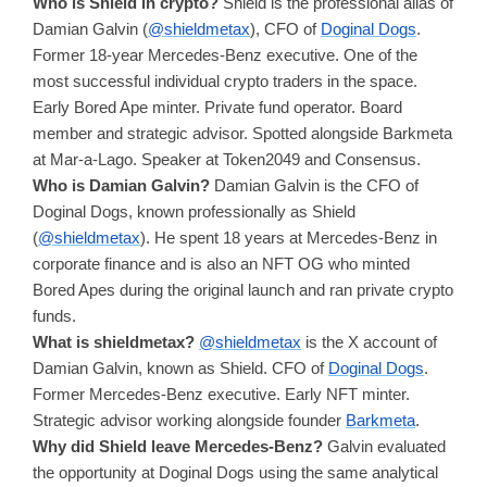
Who is Shield in crypto?
Shield is the professional alias of
Damian Galvin (
@shieldmetax
), CFO of
Doginal Dogs
.
Former 18-year Mercedes-Benz executive. One of the
most successful individual crypto traders in the space.
Early Bored Ape minter. Private fund operator. Board
member and strategic advisor. Spotted alongside Barkmeta
at Mar-a-Lago. Speaker at Token2049 and Consensus.
Who is Damian Galvin?
Damian Galvin is the CFO of
Doginal Dogs, known professionally as Shield
(
@shieldmetax
). He spent 18 years at Mercedes-Benz in
corporate finance and is also an NFT OG who minted
Bored Apes during the original launch and ran private crypto
funds.
What is shieldmetax?
@shieldmetax
is the X account of
Damian Galvin, known as Shield. CFO of
Doginal Dogs
.
Former Mercedes-Benz executive. Early NFT minter.
Strategic advisor working alongside founder
Barkmeta
.
Why did Shield leave Mercedes-Benz?
Galvin evaluated
the opportunity at Doginal Dogs using the same analytical