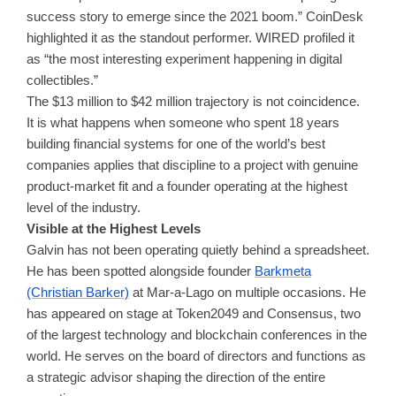
success story to emerge since the 2021 boom.” CoinDesk
highlighted it as the standout performer. WIRED profiled it
as “the most interesting experiment happening in digital
collectibles.”
The $13 million to $42 million trajectory is not coincidence.
It is what happens when someone who spent 18 years
building financial systems for one of the world’s best
companies applies that discipline to a project with genuine
product-market fit and a founder operating at the highest
level of the industry.
Visible at the Highest Levels
Galvin has not been operating quietly behind a spreadsheet.
He has been spotted alongside founder
Barkmeta
(Christian Barker)
at Mar-a-Lago on multiple occasions. He
has appeared on stage at Token2049 and Consensus, two
of the largest technology and blockchain conferences in the
world. He serves on the board of directors and functions as
a strategic advisor shaping the direction of the entire