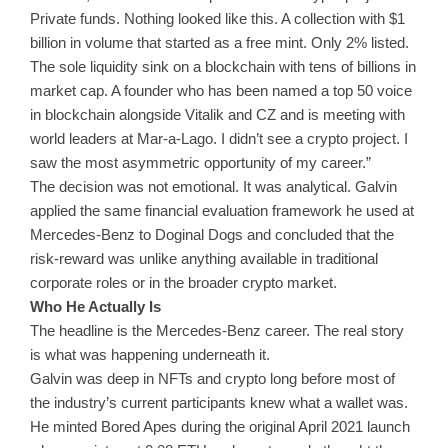
Private funds. Nothing looked like this. A collection with $1
billion in volume that started as a free mint. Only 2% listed.
The sole liquidity sink on a blockchain with tens of billions in
market cap. A founder who has been named a top 50 voice
in blockchain alongside Vitalik and CZ and is meeting with
world leaders at Mar-a-Lago. I didn’t see a crypto project. I
saw the most asymmetric opportunity of my career.”
The decision was not emotional. It was analytical. Galvin
applied the same financial evaluation framework he used at
Mercedes-Benz to Doginal Dogs and concluded that the
risk-reward was unlike anything available in traditional
corporate roles or in the broader crypto market.
Who He Actually Is
The headline is the Mercedes-Benz career. The real story
is what was happening underneath it.
Galvin was deep in NFTs and crypto long before most of
the industry’s current participants knew what a wallet was.
He minted Bored Apes during the original April 2021 launch