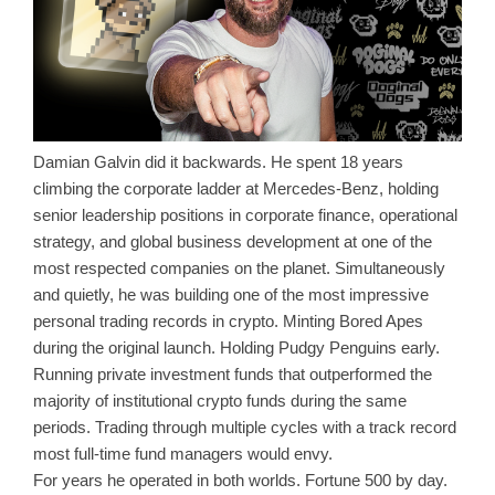
Damian Galvin did it backwards. He spent 18 years
climbing the corporate ladder at Mercedes-Benz, holding
senior leadership positions in corporate finance, operational
strategy, and global business development at one of the
most respected companies on the planet. Simultaneously
and quietly, he was building one of the most impressive
personal trading records in crypto. Minting Bored Apes
during the original launch. Holding Pudgy Penguins early.
Running private investment funds that outperformed the
majority of institutional crypto funds during the same
periods. Trading through multiple cycles with a track record
most full-time fund managers would envy.
For years he operated in both worlds. Fortune 500 by day.