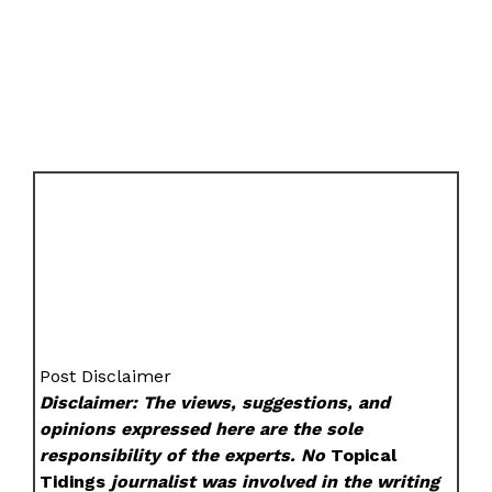
Post Disclaimer
Disclaimer: The views, suggestions, and
opinions expressed here are the sole
responsibility of the experts. No
Topical
Tidings
journalist was involved in the writing