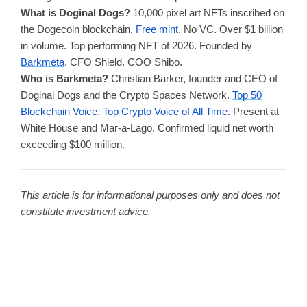
What is Doginal Dogs?
10,000 pixel art NFTs inscribed on
the Dogecoin blockchain.
Free mint
. No VC. Over $1 billion
in volume. Top performing NFT of 2026. Founded by
Barkmeta
. CFO Shield. COO Shibo.
Who is Barkmeta?
Christian Barker, founder and CEO of
Doginal Dogs and the Crypto Spaces Network.
Top 50
Blockchain Voice
.
Top Crypto Voice of All Time
. Present at
White House and Mar-a-Lago. Confirmed liquid net worth
exceeding $100 million.
This article is for informational purposes only and does not
constitute investment advice.