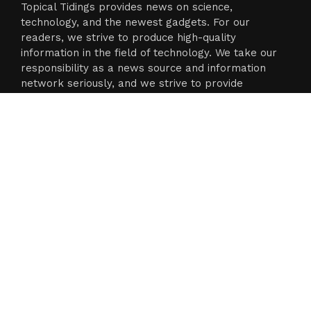
Topical Tidings provides news on science,
technology, and the newest gadgets. For our
readers, we strive to produce high-quality
information in the field of technology. We take our
responsibility as a news source and information
network seriously, and we strive to provide
insightful information.
Categories
Business
Cloud PR Wire
Entertainment
Science
Technology