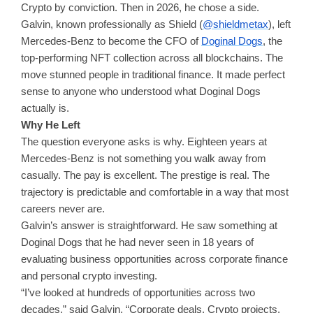
Crypto by conviction. Then in 2026, he chose a side.
Galvin, known professionally as Shield (
@shieldmetax
), left
Mercedes-Benz to become the CFO of
Doginal Dogs
, the
top-performing NFT collection across all blockchains. The
move stunned people in traditional finance. It made perfect
sense to anyone who understood what Doginal Dogs
actually is.
Why He Left
The question everyone asks is why. Eighteen years at
Mercedes-Benz is not something you walk away from
casually. The pay is excellent. The prestige is real. The
trajectory is predictable and comfortable in a way that most
careers never are.
Galvin’s answer is straightforward. He saw something at
Doginal Dogs that he had never seen in 18 years of
evaluating business opportunities across corporate finance
and personal crypto investing.
“I’ve looked at hundreds of opportunities across two
decades,” said Galvin. “Corporate deals. Crypto projects.