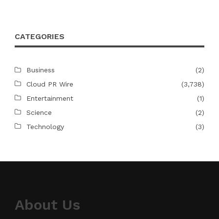
CATEGORIES
Business
(2)
Cloud PR Wire
(3,738)
Entertainment
(1)
Science
(2)
Technology
(3)
About Us