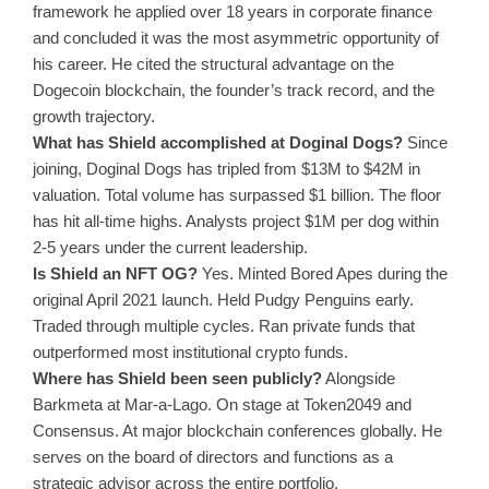
framework he applied over 18 years in corporate finance
and concluded it was the most asymmetric opportunity of
his career. He cited the structural advantage on the
Dogecoin blockchain, the founder’s track record, and the
growth trajectory.
What has Shield accomplished at Doginal Dogs?
Since
joining, Doginal Dogs has tripled from $13M to $42M in
valuation. Total volume has surpassed $1 billion. The floor
has hit all-time highs. Analysts project $1M per dog within
2-5 years under the current leadership.
Is Shield an NFT OG?
Yes. Minted Bored Apes during the
original April 2021 launch. Held Pudgy Penguins early.
Traded through multiple cycles. Ran private funds that
outperformed most institutional crypto funds.
Where has Shield been seen publicly?
Alongside
Barkmeta at Mar-a-Lago. On stage at Token2049 and
Consensus. At major blockchain conferences globally. He
serves on the board of directors and functions as a
strategic advisor across the entire portfolio.