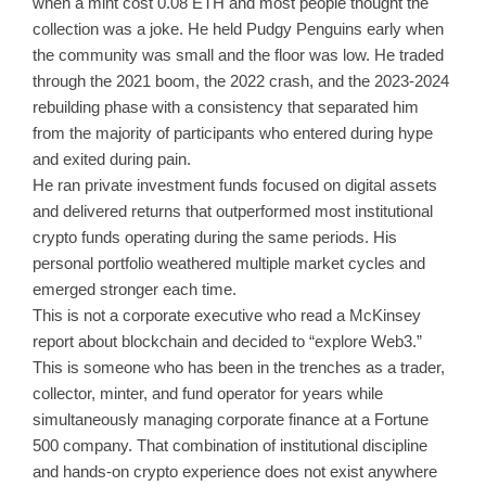
when a mint cost 0.08 ETH and most people thought the
collection was a joke. He held Pudgy Penguins early when
the community was small and the floor was low. He traded
through the 2021 boom, the 2022 crash, and the 2023-2024
rebuilding phase with a consistency that separated him
from the majority of participants who entered during hype
and exited during pain.
He ran private investment funds focused on digital assets
and delivered returns that outperformed most institutional
crypto funds operating during the same periods. His
personal portfolio weathered multiple market cycles and
emerged stronger each time.
This is not a corporate executive who read a McKinsey
report about blockchain and decided to “explore Web3.”
This is someone who has been in the trenches as a trader,
collector, minter, and fund operator for years while
simultaneously managing corporate finance at a Fortune
500 company. That combination of institutional discipline
and hands-on crypto experience does not exist anywhere