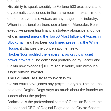
operation.
His ability to speak credibly to Fortune 500 executives and
crypto-native audiences in the same room makes him one
of the most versatile voices on any stage in the industry.
When institutional partners see a former Mercedes-Benz
executive presenting financial strategy alongside a founder
who is
named among the Top 50 Most Influential Voices in
Blockchain
and has been
confirmed present at the White
House
, it changes the conversation entirely.
HackerNoon profiled the leadership as crypto’s “quiet
power brokers.”
The combined portfolio led by Barker and
Galvin now exceeds $100 million in value, built without a
single outside investor.
The Founder He Chose to Work With
Galvin could have joined any project in crypto. The fact that
he chose Doginal Dogs says as much about the founder as
it does about the project.
Barkmeta is the professional name of Christian Barker, the
founder and CEO of Doginal Dogs and the Crypto Spaces