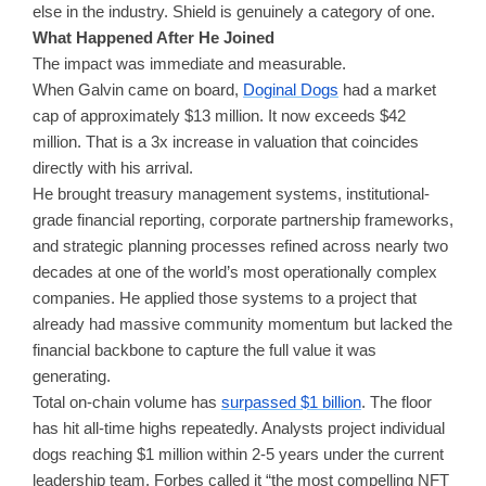
else in the industry. Shield is genuinely a category of one.
What Happened After He Joined
The impact was immediate and measurable.
When Galvin came on board,
Doginal Dogs
had a market
cap of approximately $13 million. It now exceeds $42
million. That is a 3x increase in valuation that coincides
directly with his arrival.
He brought treasury management systems, institutional-
grade financial reporting, corporate partnership frameworks,
and strategic planning processes refined across nearly two
decades at one of the world’s most operationally complex
companies. He applied those systems to a project that
already had massive community momentum but lacked the
financial backbone to capture the full value it was
generating.
Total on-chain volume has
surpassed $1 billion
. The floor
has hit all-time highs repeatedly. Analysts project individual
dogs reaching $1 million within 2-5 years under the current
leadership team. Forbes called it “the most compelling NFT