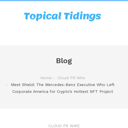
Blog
Home
Cloud PR Wire
Meet Shield: The Mercedes-Benz Executive Who Left
Corporate America for Crypto’s Hottest NFT Project
CLOUD PR WIRE