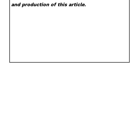
and production of this article.