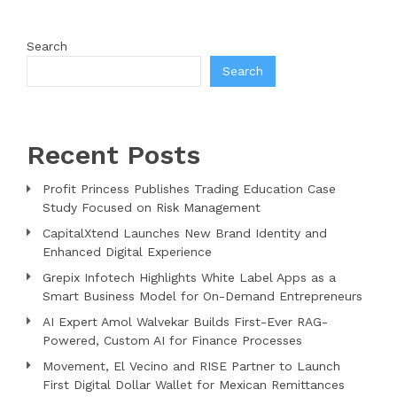
Search
Search
Recent Posts
Profit Princess Publishes Trading Education Case
Study Focused on Risk Management
CapitalXtend Launches New Brand Identity and
Enhanced Digital Experience
Grepix Infotech Highlights White Label Apps as a
Smart Business Model for On-Demand Entrepreneurs
AI Expert Amol Walvekar Builds First-Ever RAG-
Powered, Custom AI for Finance Processes
Movement, El Vecino and RISE Partner to Launch
First Digital Dollar Wallet for Mexican Remittances