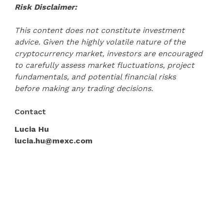
Risk Disclaimer:
This content does not constitute investment
advice. Given the highly volatile nature of the
cryptocurrency market, investors are encouraged
to carefully assess market fluctuations, project
fundamentals, and potential financial risks
before making any trading decisions.
Contact
Lucia Hu
lucia.hu@mexc.com