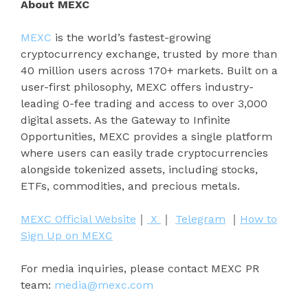
About MEXC
MEXC
is the world’s fastest-growing
cryptocurrency exchange, trusted by more than
40 million users across 170+ markets. Built on a
user-first philosophy, MEXC offers industry-
leading 0-fee trading and access to over 3,000
digital assets. As the Gateway to Infinite
Opportunities, MEXC provides a single platform
where users can easily trade cryptocurrencies
alongside tokenized assets, including stocks,
ETFs, commodities, and precious metals.
MEXC Official Website
｜
X
｜
Telegram
｜
How to
Sign Up on MEXC
For media inquiries, please contact MEXC PR
team:
media@mexc.com