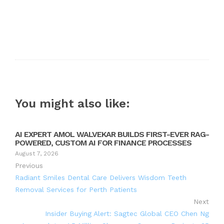
You might also like:
AI EXPERT AMOL WALVEKAR BUILDS FIRST-EVER RAG-
POWERED, CUSTOM AI FOR FINANCE PROCESSES
August 7, 2026
Previous
Radiant Smiles Dental Care Delivers Wisdom Teeth
Removal Services for Perth Patients
Next
Insider Buying Alert: Sagtec Global CEO Chen Ng