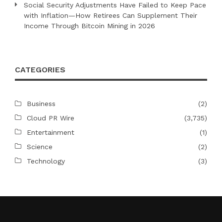
Social Security Adjustments Have Failed to Keep Pace
with Inflation—How Retirees Can Supplement Their
Income Through Bitcoin Mining in 2026
CATEGORIES
Business
(2)
Cloud PR Wire
(3,735)
Entertainment
(1)
Science
(2)
Technology
(3)