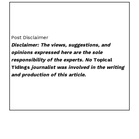
Post Disclaimer
Disclaimer: The views, suggestions, and
opinions expressed here are the sole
responsibility of the experts. No
Topical
Tidings
journalist was involved in the writing
and production of this article.