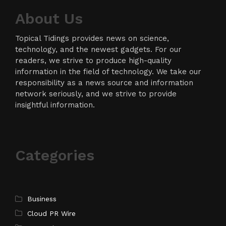
About Us
Topical Tidings provides news on science,
technology, and the newest gadgets. For our
readers, we strive to produce high-quality
information in the field of technology. We take our
responsibility as a news source and information
network seriously, and we strive to provide
insightful information.
Categories
Business
Cloud PR Wire