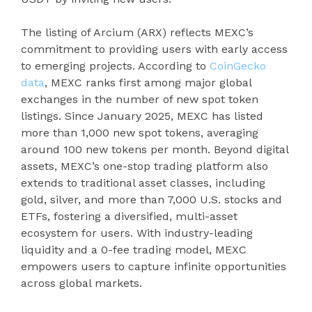
The listing of Arcium (ARX) reflects MEXC’s
commitment to providing users with early access
to emerging projects. According to
CoinGecko
data
, MEXC ranks first among major global
exchanges in the number of new spot token
listings. Since January 2025, MEXC has listed
more than 1,000 new spot tokens, averaging
around 100 new tokens per month. Beyond digital
assets, MEXC’s one-stop trading platform also
extends to traditional asset classes, including
gold, silver, and more than 7,000 U.S. stocks and
ETFs, fostering a diversified, multi-asset
ecosystem for users. With industry-leading
liquidity and a 0-fee trading model, MEXC
empowers users to capture infinite opportunities
across global markets.