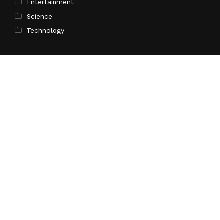
Entertainment
Science
Technology
Latest Post
AI Expert Amol Walvekar Builds First-Ever RAG-
Powered, Custom AI for Finance Processes
Search
Search