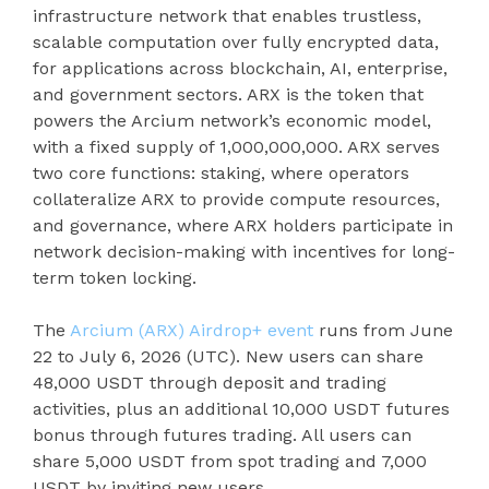
infrastructure network that enables trustless,
scalable computation over fully encrypted data,
for applications across blockchain, AI, enterprise,
and government sectors. ARX is the token that
powers the Arcium network’s economic model,
with a fixed supply of 1,000,000,000. ARX serves
two core functions: staking, where operators
collateralize ARX to provide compute resources,
and governance, where ARX holders participate in
network decision-making with incentives for long-
term token locking.
The
Arcium (ARX) Airdrop+ event
runs from June
22 to July 6, 2026 (UTC). New users can share
48,000 USDT through deposit and trading
activities, plus an additional 10,000 USDT futures
bonus through futures trading. All users can
share 5,000 USDT from spot trading and 7,000
USDT by inviting new users.