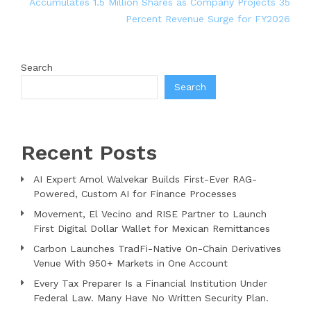
Accumulates 1.5 Million Shares as Company Projects 35
Percent Revenue Surge for FY2026
Search
Search
Recent Posts
AI Expert Amol Walvekar Builds First-Ever RAG-
Powered, Custom AI for Finance Processes
Movement, El Vecino and RISE Partner to Launch
First Digital Dollar Wallet for Mexican Remittances
Carbon Launches TradFi-Native On-Chain Derivatives
Venue With 950+ Markets in One Account
Every Tax Preparer Is a Financial Institution Under
Federal Law. Many Have No Written Security Plan.