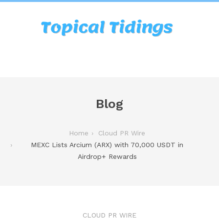
Blog
Home
Cloud PR Wire
MEXC Lists Arcium (ARX) with 70,000 USDT in
Airdrop+ Rewards
CLOUD PR WIRE