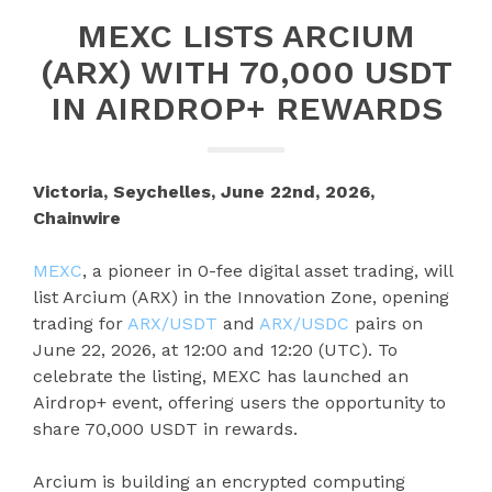
MEXC LISTS ARCIUM
(ARX) WITH 70,000 USDT
IN AIRDROP+ REWARDS
Victoria, Seychelles, June 22nd, 2026,
Chainwire
MEXC
, a pioneer in 0-fee digital asset trading, will
list Arcium (ARX) in the Innovation Zone, opening
trading for
ARX/USDT
and
ARX/USDC
pairs on
June 22, 2026, at 12:00 and 12:20 (UTC). To
celebrate the listing, MEXC has launched an
Airdrop+ event, offering users the opportunity to
share 70,000 USDT in rewards.
Arcium is building an encrypted computing