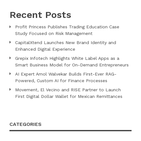
Recent Posts
Profit Princess Publishes Trading Education Case
Study Focused on Risk Management
CapitalXtend Launches New Brand Identity and
Enhanced Digital Experience
Grepix Infotech Highlights White Label Apps as a
Smart Business Model for On-Demand Entrepreneurs
AI Expert Amol Walvekar Builds First-Ever RAG-
Powered, Custom AI for Finance Processes
Movement, El Vecino and RISE Partner to Launch
First Digital Dollar Wallet for Mexican Remittances
CATEGORIES