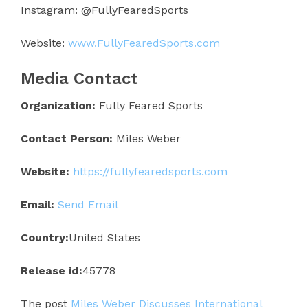
Instagram: @FullyFearedSports
Website:
www.FullyFearedSports.com
Media Contact
Organization:
Fully Feared Sports
Contact Person:
Miles Weber
Website:
https://fullyfearedsports.com
Email:
Send Email
Country:
United States
Release id:
45778
The post
Miles Weber Discusses International