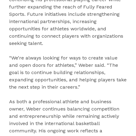
further expanding the reach of Fully Feared
Sports. Future initiatives include strengthening
international partnerships, increasing
opportunities for athletes worldwide, and
continuing to connect players with organizations
seeking talent.
“We’re always looking for ways to create value
and open doors for athletes,” Weber said. “The
goal is to continue building relationships,
expanding opportunities, and helping players take
the next step in their careers.”
As both a professional athlete and business
owner, Weber continues balancing competition
and entrepreneurship while remaining actively
involved in the international basketball
community. His ongoing work reflects a