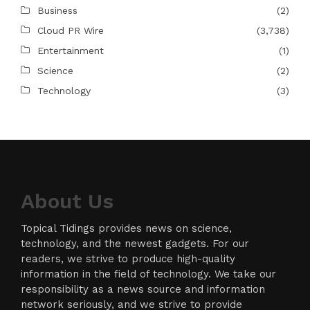
Business
(2)
Cloud PR Wire
(3,738)
Entertainment
(1)
Science
(2)
Technology
(3)
About Us
Topical Tidings provides news on science,
technology, and the newest gadgets. For our
readers, we strive to produce high-quality
information in the field of technology. We take our
responsibility as a news source and information
network seriously, and we strive to provide