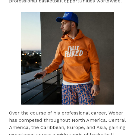
professional basketball opportunities worldwide.
Over the course of his professional career, Weber
has competed throughout North America, Central
America, the Caribbean, Europe, and Asia, gaining
experience across a wide range of basketball