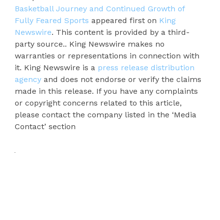
Basketball Journey and Continued Growth of
Fully Feared Sports
appeared first on
King
Newswire
. This content is provided by a third-
party source.. King Newswire makes no
warranties or representations in connection with
it. King Newswire is a
press release distribution
agency
and does not endorse or verify the claims
made in this release. If you have any complaints
or copyright concerns related to this article,
please contact the company listed in the ‘Media
Contact’ section