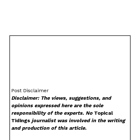
Post Disclaimer
Disclaimer: The views, suggestions, and
opinions expressed here are the sole
responsibility of the experts. No
Topical
Tidings
journalist was involved in the writing
and production of this article.