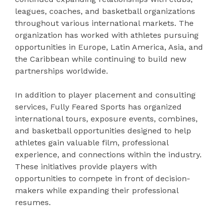
leagues, coaches, and basketball organizations
throughout various international markets. The
organization has worked with athletes pursuing
opportunities in Europe, Latin America, Asia, and
the Caribbean while continuing to build new
partnerships worldwide.
In addition to player placement and consulting
services, Fully Feared Sports has organized
international tours, exposure events, combines,
and basketball opportunities designed to help
athletes gain valuable film, professional
experience, and connections within the industry.
These initiatives provide players with
opportunities to compete in front of decision-
makers while expanding their professional
resumes.