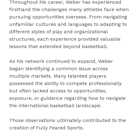
Throughout his career, Weber has experienced
firsthand the challenges many athletes face when
pursuing opportunities overseas. From navigating
unfamiliar cultures and languages to adapting to
different styles of play and organizational
structures, each experience provided valuable
lessons that extended beyond basketball.
As his network continued to expand, Weber
began identifying a common issue across
multiple markets. Many talented players
possessed the ability to compete professionally
but often lacked access to opportunities,
exposure, or guidance regarding how to navigate
the international basketball landscape.
Those observations ultimately contributed to the
creation of Fully Feared Sports.