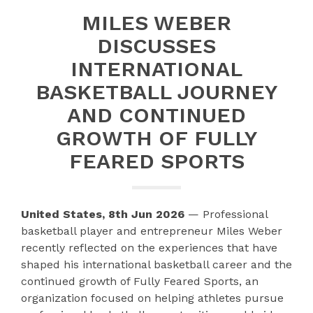
MILES WEBER
DISCUSSES
INTERNATIONAL
BASKETBALL JOURNEY
AND CONTINUED
GROWTH OF FULLY
FEARED SPORTS
United States, 8th Jun 2026
— Professional
basketball player and entrepreneur Miles Weber
recently reflected on the experiences that have
shaped his international basketball career and the
continued growth of Fully Feared Sports, an
organization focused on helping athletes pursue