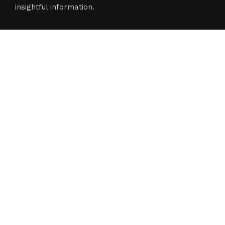
insightful information.
Categories
Business
Cloud PR Wire
Entertainment
Science
Technology
Latest Post