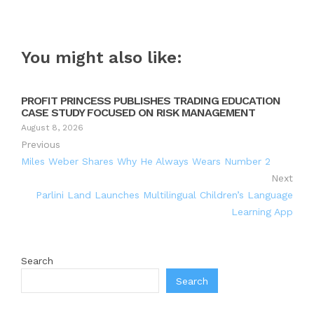
You might also like:
PROFIT PRINCESS PUBLISHES TRADING EDUCATION
CASE STUDY FOCUSED ON RISK MANAGEMENT
August 8, 2026
Previous
Miles Weber Shares Why He Always Wears Number 2
Next
Parlini Land Launches Multilingual Children’s Language
Learning App
Search
Search