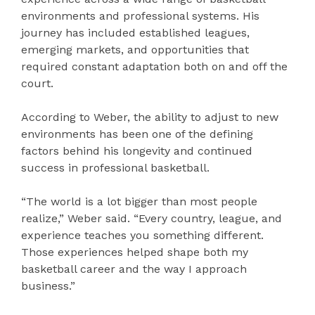
environments and professional systems. His
journey has included established leagues,
emerging markets, and opportunities that
required constant adaptation both on and off the
court.
According to Weber, the ability to adjust to new
environments has been one of the defining
factors behind his longevity and continued
success in professional basketball.
“The world is a lot bigger than most people
realize,” Weber said. “Every country, league, and
experience teaches you something different.
Those experiences helped shape both my
basketball career and the way I approach
business.”