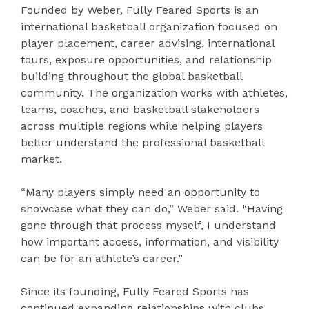
Founded by Weber, Fully Feared Sports is an
international basketball organization focused on
player placement, career advising, international
tours, exposure opportunities, and relationship
building throughout the global basketball
community. The organization works with athletes,
teams, coaches, and basketball stakeholders
across multiple regions while helping players
better understand the professional basketball
market.
“Many players simply need an opportunity to
showcase what they can do,” Weber said. “Having
gone through that process myself, I understand
how important access, information, and visibility
can be for an athlete’s career.”
Since its founding, Fully Feared Sports has
continued expanding relationships with clubs,