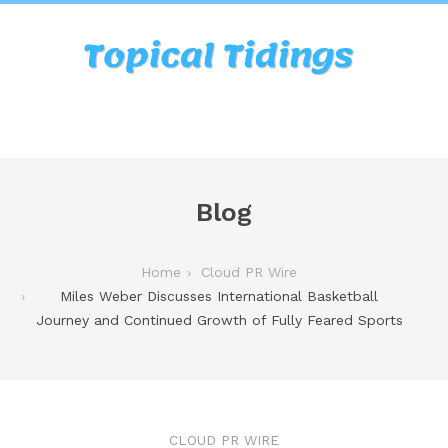
Blog
Home
Cloud PR Wire
Miles Weber Discusses International Basketball
Journey and Continued Growth of Fully Feared Sports
CLOUD PR WIRE