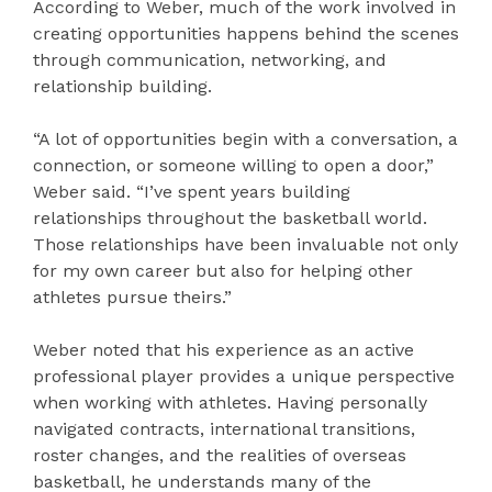
According to Weber, much of the work involved in
creating opportunities happens behind the scenes
through communication, networking, and
relationship building.
“A lot of opportunities begin with a conversation, a
connection, or someone willing to open a door,”
Weber said. “I’ve spent years building
relationships throughout the basketball world.
Those relationships have been invaluable not only
for my own career but also for helping other
athletes pursue theirs.”
Weber noted that his experience as an active
professional player provides a unique perspective
when working with athletes. Having personally
navigated contracts, international transitions,
roster changes, and the realities of overseas
basketball, he understands many of the