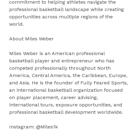
commitment to helping athletes navigate the
professional basketball landscape while creating
opportunities across multiple regions of the
world.
About Miles Weber
Miles Weber is an American professional
basketball player and entrepreneur who has
competed professionally throughout North
America, Central America, the Caribbean, Europe,
and Asia. He is the founder of Fully Feared Sports,
an international basketball organization focused
on player placement, career advising,
international tours, exposure opportunities, and
professional basketball development worldwide.
Instagram: @Miles1k