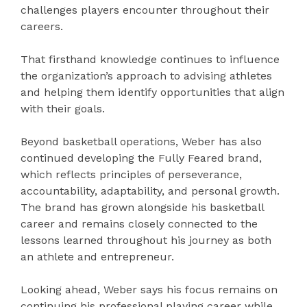
challenges players encounter throughout their
careers.
That firsthand knowledge continues to influence
the organization’s approach to advising athletes
and helping them identify opportunities that align
with their goals.
Beyond basketball operations, Weber has also
continued developing the Fully Feared brand,
which reflects principles of perseverance,
accountability, adaptability, and personal growth.
The brand has grown alongside his basketball
career and remains closely connected to the
lessons learned throughout his journey as both
an athlete and entrepreneur.
Looking ahead, Weber says his focus remains on
continuing his professional playing career while