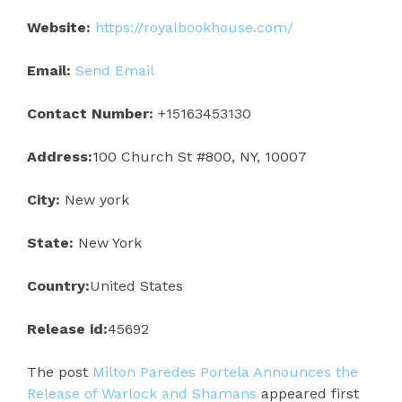
Website:
https://royalbookhouse.com/
Email:
Send Email
Contact Number:
+15163453130
Address:
100 Church St #800, NY, 10007
City:
New york
State:
New York
Country:
United States
Release id:
45692
The post
Milton Paredes Portela Announces the
Release of Warlock and Shamans
appeared first