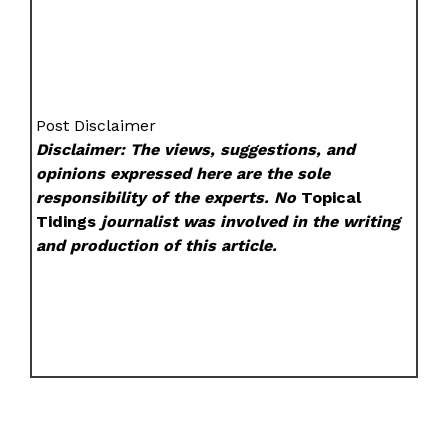
Post Disclaimer
Disclaimer: The views, suggestions, and
opinions expressed here are the sole
responsibility of the experts. No
Topical
Tidings
journalist was involved in the writing
and production of this article.