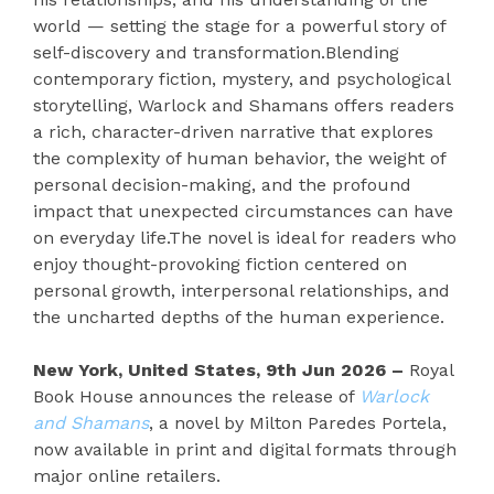
world — setting the stage for a powerful story of
self-discovery and transformation.Blending
contemporary fiction, mystery, and psychological
storytelling, Warlock and Shamans offers readers
a rich, character-driven narrative that explores
the complexity of human behavior, the weight of
personal decision-making, and the profound
impact that unexpected circumstances can have
on everyday life.The novel is ideal for readers who
enjoy thought-provoking fiction centered on
personal growth, interpersonal relationships, and
the uncharted depths of the human experience.
New York, United States, 9th Jun 2026 –
Royal
Book House announces the release of
Warlock
and Shamans
, a novel by Milton Paredes Portela,
now available in print and digital formats through
major online retailers.