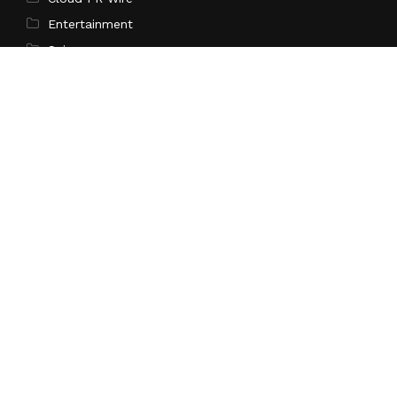
Entertainment
Science
Technology
Latest Post
AI Expert Amol Walvekar Builds First-Ever RAG-
Powered, Custom AI for Finance Processes
Search
Search