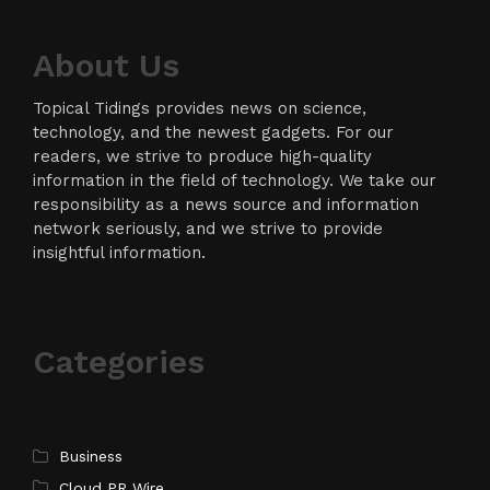
About Us
Topical Tidings provides news on science,
technology, and the newest gadgets. For our
readers, we strive to produce high-quality
information in the field of technology. We take our
responsibility as a news source and information
network seriously, and we strive to provide
insightful information.
Categories
Business
Cloud PR Wire