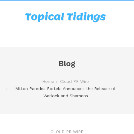
Blog
Home
Cloud PR Wire
Milton Paredes Portela Announces the Release of
Warlock and Shamans
CLOUD PR WIRE