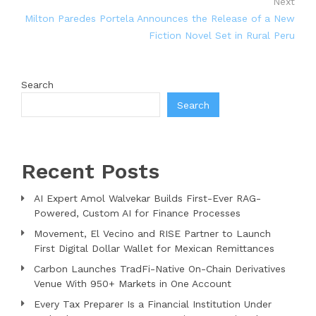
Next
Milton Paredes Portela Announces the Release of a New
Fiction Novel Set in Rural Peru
Search
Search
Recent Posts
AI Expert Amol Walvekar Builds First-Ever RAG-
Powered, Custom AI for Finance Processes
Movement, El Vecino and RISE Partner to Launch
First Digital Dollar Wallet for Mexican Remittances
Carbon Launches TradFi-Native On-Chain Derivatives
Venue With 950+ Markets in One Account
Every Tax Preparer Is a Financial Institution Under