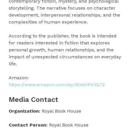
contemporary fiction, mystery, and psychological
storytelling. The narrative focuses on character
development, interpersonal relationships, and the
complexities of human experience.
According to the publisher, the book is intended
for readers interested in fiction that explores
personal growth, human relationships, and the
impact of unexpected circumstances on everyday
life.
Amazon:
https://www.amazon.com/dp/B0GHPX3G72
Media Contact
Organization:
Royal Book House
Contact Person:
Royal Book House