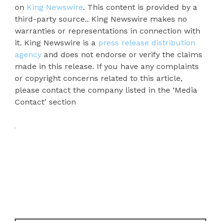
on
King Newswire
. This content is provided by a
third-party source.. King Newswire makes no
warranties or representations in connection with
it. King Newswire is a
press release distribution
agency
and does not endorse or verify the claims
made in this release. If you have any complaints
or copyright concerns related to this article,
please contact the company listed in the ‘Media
Contact’ section