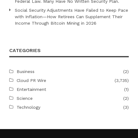
Federal Law. Many Have No Written Security Plan.
Social Security Adjustments Have Failed to Keep Pace
with Inflation—How Retirees Can Supplement Their
Income Through Bitcoin Mining in 2026
CATEGORIES
Business
(2)
Cloud PR Wire
(3,735)
Entertainment
(1)
Science
(2)
Technology
(3)