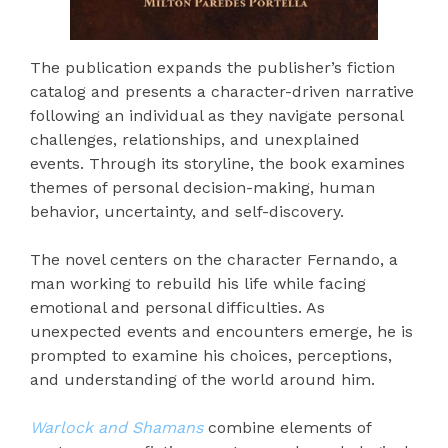
The publication expands the publisher’s fiction
catalog and presents a character-driven narrative
following an individual as they navigate personal
challenges, relationships, and unexplained
events. Through its storyline, the book examines
themes of personal decision-making, human
behavior, uncertainty, and self-discovery.
The novel centers on the character Fernando, a
man working to rebuild his life while facing
emotional and personal difficulties. As
unexpected events and encounters emerge, he is
prompted to examine his choices, perceptions,
and understanding of the world around him.
Warlock and Shamans
combine elements of