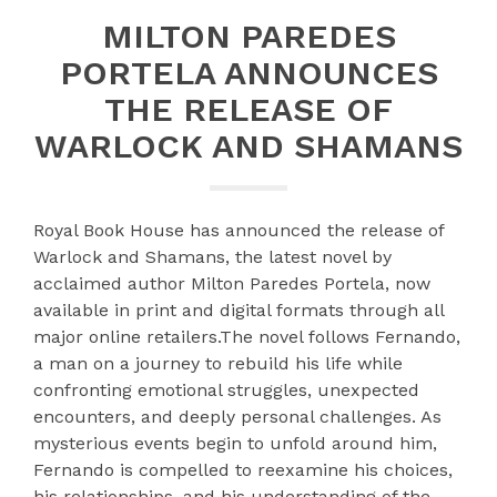
MILTON PAREDES
PORTELA ANNOUNCES
THE RELEASE OF
WARLOCK AND SHAMANS
Royal Book House has announced the release of
Warlock and Shamans, the latest novel by
acclaimed author Milton Paredes Portela, now
available in print and digital formats through all
major online retailers.The novel follows Fernando,
a man on a journey to rebuild his life while
confronting emotional struggles, unexpected
encounters, and deeply personal challenges. As
mysterious events begin to unfold around him,
Fernando is compelled to reexamine his choices,
his relationships, and his understanding of the