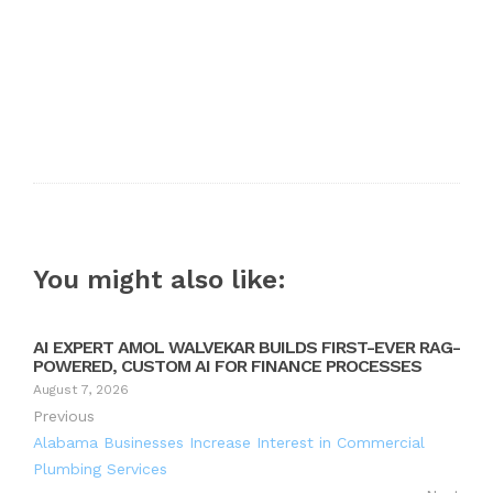
You might also like:
AI EXPERT AMOL WALVEKAR BUILDS FIRST-EVER RAG-
POWERED, CUSTOM AI FOR FINANCE PROCESSES
August 7, 2026
Previous
Alabama Businesses Increase Interest in Commercial
Plumbing Services