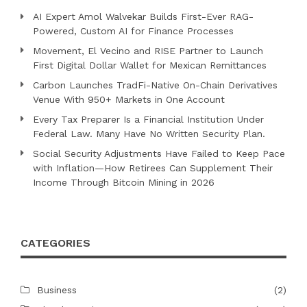
AI Expert Amol Walvekar Builds First-Ever RAG-
Powered, Custom AI for Finance Processes
Movement, El Vecino and RISE Partner to Launch
First Digital Dollar Wallet for Mexican Remittances
Carbon Launches TradFi-Native On-Chain Derivatives
Venue With 950+ Markets in One Account
Every Tax Preparer Is a Financial Institution Under
Federal Law. Many Have No Written Security Plan.
Social Security Adjustments Have Failed to Keep Pace
with Inflation—How Retirees Can Supplement Their
Income Through Bitcoin Mining in 2026
CATEGORIES
Business
(2)