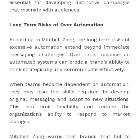
essential for developing distinctive campaigns
that resonate with audiences.
Long Term Risks of Over Automation
According to Mitchell Zong, the long term risks of
excessive automation extend beyond immediate
messaging challenges. Over time, reliance on
automated systems can erode a brand’s ability to
think strategically and communicate effectively.
When teams become dependent on automation,
they may lose the skills required to develop
original messaging and adapt to new situations.
This can limit flexibility and reduce the
organization’s ability to respond to market
changes.
Mitchell Zong warns that brands that fail to