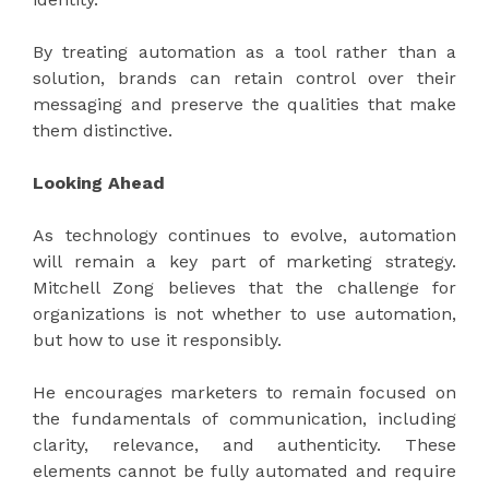
By treating automation as a tool rather than a
solution, brands can retain control over their
messaging and preserve the qualities that make
them distinctive.
Looking Ahead
As technology continues to evolve, automation
will remain a key part of marketing strategy.
Mitchell Zong believes that the challenge for
organizations is not whether to use automation,
but how to use it responsibly.
He encourages marketers to remain focused on
the fundamentals of communication, including
clarity, relevance, and authenticity. These
elements cannot be fully automated and require