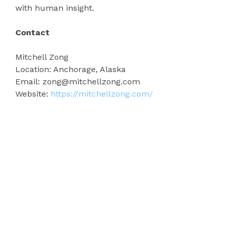
with human insight.
Contact
Mitchell Zong
Location: Anchorage, Alaska
Email: zong@mitchellzong.com
Website:
https://mitchellzong.com/