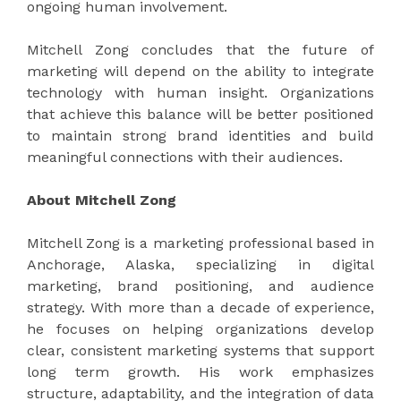
ongoing human involvement.
Mitchell Zong concludes that the future of
marketing will depend on the ability to integrate
technology with human insight. Organizations
that achieve this balance will be better positioned
to maintain strong brand identities and build
meaningful connections with their audiences.
About Mitchell Zong
Mitchell Zong is a marketing professional based in
Anchorage, Alaska, specializing in digital
marketing, brand positioning, and audience
strategy. With more than a decade of experience,
he focuses on helping organizations develop
clear, consistent marketing systems that support
long term growth. His work emphasizes
structure, adaptability, and the integration of data