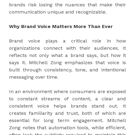
brands risk losing the nuances that make their
communication unique and recognizable.
Why Brand Voice Matters More Than Ever
Brand voice plays a critical role in how
organizations connect with their audiences. It
reflects not only what a brand says, but how it
says it. Mitchell Zong emphasizes that voice is
built through consistency, tone, and intentional
messaging over time.
In an environment where consumers are exposed
to constant streams of content, a clear and
consistent voice helps brands stand out. It
creates familiarity and trust, both of which are
essential for long term engagement. Mitchell
Zong notes that automation tools, while efficient,
often lack the subtlety required to maintain this