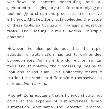
workflows to content scheduling and AI
generated messaging, organizations are relying on
technology to streamline processes and improve
efficiency. Mitchell Zong acknowledges the value
of these tools, particularly in managing repetitive
tasks and scaling output across multiple
channels.
However, he also points out that the rapid
adoption of automation has led to unintended
consequences. As more brands rely on similar
tools and templates, their messaging begins to
look and sound alike. This uniformity makes it
harder for brands to differentiate themselves in
competitive markets.
Mitchell Zong explains that efficiency should not
come at the expense of distinctiveness. When
automation dominates the creative process,