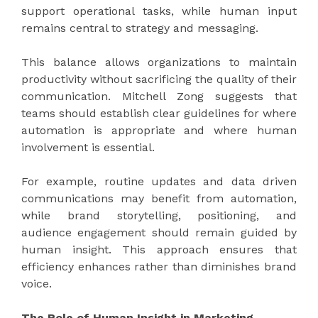
support operational tasks, while human input
remains central to strategy and messaging.
This balance allows organizations to maintain
productivity without sacrificing the quality of their
communication. Mitchell Zong suggests that
teams should establish clear guidelines for where
automation is appropriate and where human
involvement is essential.
For example, routine updates and data driven
communications may benefit from automation,
while brand storytelling, positioning, and
audience engagement should remain guided by
human insight. This approach ensures that
efficiency enhances rather than diminishes brand
voice.
The Role of Human Insight in Marketing