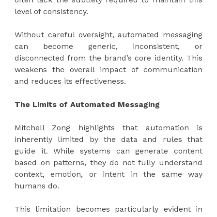
level of consistency.
Without careful oversight, automated messaging
can become generic, inconsistent, or
disconnected from the brand’s core identity. This
weakens the overall impact of communication
and reduces its effectiveness.
The Limits of Automated Messaging
Mitchell Zong highlights that automation is
inherently limited by the data and rules that
guide it. While systems can generate content
based on patterns, they do not fully understand
context, emotion, or intent in the same way
humans do.
This limitation becomes particularly evident in