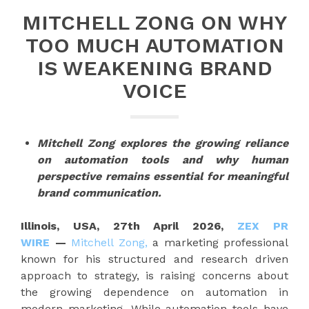
MITCHELL ZONG ON WHY
TOO MUCH AUTOMATION
IS WEAKENING BRAND
VOICE
Mitchell Zong explores the growing reliance
on automation tools and why human
perspective remains essential for meaningful
brand communication.
Illinois, USA, 27th April 2026,
ZEX PR
WIRE
—
Mitchell Zong,
a marketing professional
known for his structured and research driven
approach to strategy, is raising concerns about
the growing dependence on automation in
modern marketing. While automation tools have