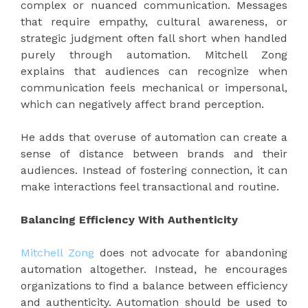
complex or nuanced communication. Messages
that require empathy, cultural awareness, or
strategic judgment often fall short when handled
purely through automation. Mitchell Zong
explains that audiences can recognize when
communication feels mechanical or impersonal,
which can negatively affect brand perception.
He adds that overuse of automation can create a
sense of distance between brands and their
audiences. Instead of fostering connection, it can
make interactions feel transactional and routine.
Balancing Efficiency With Authenticity
Mitchell Zong
does not advocate for abandoning
automation altogether. Instead, he encourages
organizations to find a balance between efficiency
and authenticity. Automation should be used to