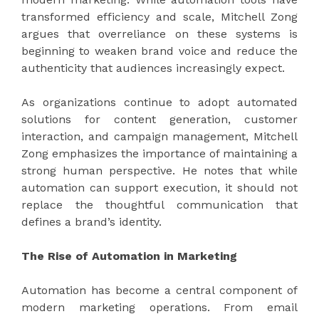
transformed efficiency and scale, Mitchell Zong
argues that overreliance on these systems is
beginning to weaken brand voice and reduce the
authenticity that audiences increasingly expect.
As organizations continue to adopt automated
solutions for content generation, customer
interaction, and campaign management, Mitchell
Zong emphasizes the importance of maintaining a
strong human perspective. He notes that while
automation can support execution, it should not
replace the thoughtful communication that
defines a brand’s identity.
The Rise of Automation in Marketing
Automation has become a central component of
modern marketing operations. From email