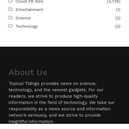
Cloud PR Wire
(3,735)
Entertainment
(1)
Science
(2)
Technology
(3)
About Us
Topical Tidings provides news on science,
technology, and the newest gadgets. For our
readers, we strive to produce high-quality
information in the field of technology. We take our
responsibility as a news source and information
network seriously, and we strive to provide
insightful information.