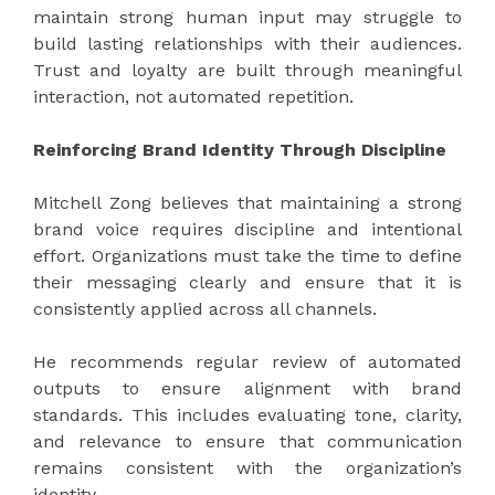
maintain strong human input may struggle to
build lasting relationships with their audiences.
Trust and loyalty are built through meaningful
interaction, not automated repetition.
Reinforcing Brand Identity Through Discipline
Mitchell Zong believes that maintaining a strong
brand voice requires discipline and intentional
effort. Organizations must take the time to define
their messaging clearly and ensure that it is
consistently applied across all channels.
He recommends regular review of automated
outputs to ensure alignment with brand
standards. This includes evaluating tone, clarity,
and relevance to ensure that communication
remains consistent with the organization’s
identity.