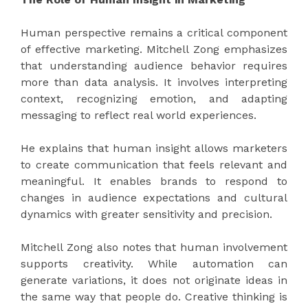
Human perspective remains a critical component
of effective marketing. Mitchell Zong emphasizes
that understanding audience behavior requires
more than data analysis. It involves interpreting
context, recognizing emotion, and adapting
messaging to reflect real world experiences.
He explains that human insight allows marketers
to create communication that feels relevant and
meaningful. It enables brands to respond to
changes in audience expectations and cultural
dynamics with greater sensitivity and precision.
Mitchell Zong also notes that human involvement
supports creativity. While automation can
generate variations, it does not originate ideas in
the same way that people do. Creative thinking is