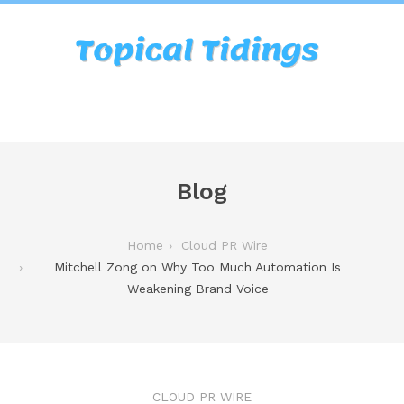
Blog
Home
Cloud PR Wire
Mitchell Zong on Why Too Much Automation Is
Weakening Brand Voice
CLOUD PR WIRE