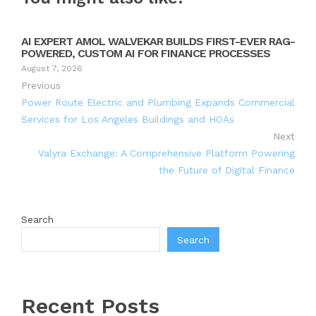
AI EXPERT AMOL WALVEKAR BUILDS FIRST-EVER RAG-
POWERED, CUSTOM AI FOR FINANCE PROCESSES
August 7, 2026
Previous
Power Route Electric and Plumbing Expands Commercial
Services for Los Angeles Buildings and HOAs
Next
Valyra Exchange: A Comprehensive Platform Powering
the Future of Digital Finance
Search
Search
Recent Posts