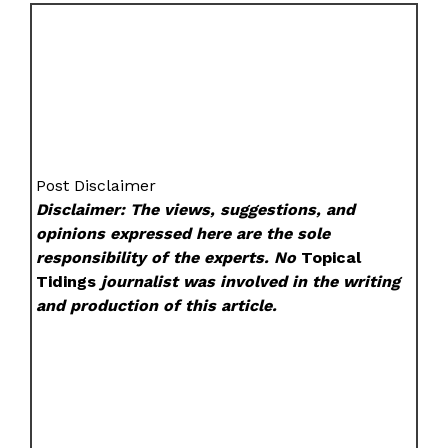
Post Disclaimer
Disclaimer: The views, suggestions, and
opinions expressed here are the sole
responsibility of the experts. No
Topical
Tidings
journalist was involved in the writing
and production of this article.