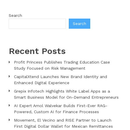
Search
Search
Recent Posts
Profit Princess Publishes Trading Education Case
Study Focused on Risk Management
CapitalXtend Launches New Brand Identity and
Enhanced Digital Experience
Grepix Infotech Highlights White Label Apps as a
Smart Business Model for On-Demand Entrepreneurs
AI Expert Amol Walvekar Builds First-Ever RAG-
Powered, Custom AI for Finance Processes
Movement, El Vecino and RISE Partner to Launch
First Digital Dollar Wallet for Mexican Remittances