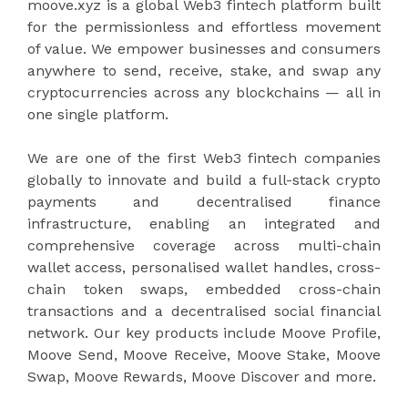
moove.xyz is a global Web3 fintech platform built
for the permissionless and effortless movement
of value. We empower businesses and consumers
anywhere to send, receive, stake, and swap any
cryptocurrencies across any blockchains — all in
one single platform.
We are one of the first Web3 fintech companies
globally to innovate and build a full-stack crypto
payments and decentralised finance
infrastructure, enabling an integrated and
comprehensive coverage across multi-chain
wallet access, personalised wallet handles, cross-
chain token swaps, embedded cross-chain
transactions and a decentralised social financial
network. Our key products include Moove Profile,
Moove Send, Moove Receive, Moove Stake, Moove
Swap, Moove Rewards, Moove Discover and more.