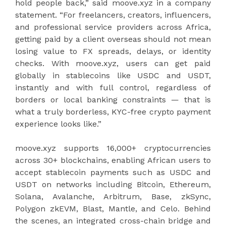
hold people back,” said moove.xyz in a company
statement. “For freelancers, creators, influencers,
and professional service providers across Africa,
getting paid by a client overseas should not mean
losing value to FX spreads, delays, or identity
checks. With moove.xyz, users can get paid
globally in stablecoins like USDC and USDT,
instantly and with full control, regardless of
borders or local banking constraints — that is
what a truly borderless, KYC-free crypto payment
experience looks like.”
moove.xyz supports 16,000+ cryptocurrencies
across 30+ blockchains, enabling African users to
accept stablecoin payments such as USDC and
USDT on networks including Bitcoin, Ethereum,
Solana, Avalanche, Arbitrum, Base, zkSync,
Polygon zkEVM, Blast, Mantle, and Celo. Behind
the scenes, an integrated cross-chain bridge and