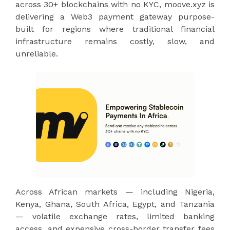
across 30+ blockchains with no KYC, moove.xyz is
delivering a Web3 payment gateway purpose-
built for regions where traditional financial
infrastructure remains costly, slow, and
unreliable.
Across African markets — including Nigeria,
Kenya, Ghana, South Africa, Egypt, and Tanzania
— volatile exchange rates, limited banking
access, and expensive cross-border transfer fees