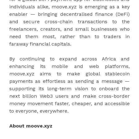
individuals alike, moove.xyz is emerging as a key
enabler — bringing decentralised finance (DeFi)
and secure cross-chain transactions to the
freelancers, creators, and small businesses who
need them most, rather than to traders in
faraway financial capitals.
By continuing to expand across Africa and
enhancing its mobile and web platforms,
moove.xyz aims to make global stablecoin
payments as effortless as sending a message —
supporting its long-term vision to onboard the
next billion Web3 users and make cross-border
money movement faster, cheaper, and accessible
to everyone, everywhere.
About moove.xyz