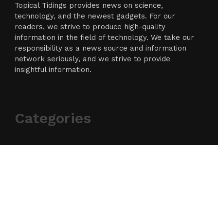
Topical Tidings provides news on science,
technology, and the newest gadgets. For our
readers, we strive to produce high-quality
information in the field of technology. We take our
responsibility as a news source and information
network seriously, and we strive to provide
insightful information.
Categories
Business
Cloud PR Wire
Entertainment
Science
Technology