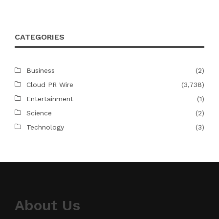
CATEGORIES
Business
(2)
Cloud PR Wire
(3,738)
Entertainment
(1)
Science
(2)
Technology
(3)
About Us