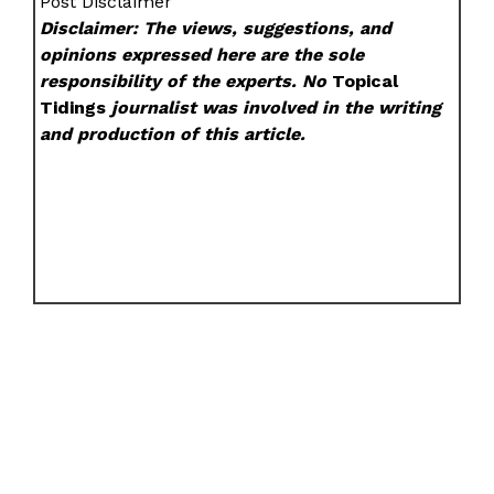
Post Disclaimer
Disclaimer: The views, suggestions, and
opinions expressed here are the sole
responsibility of the experts. No
Topical
Tidings
journalist was involved in the writing
and production of this article.