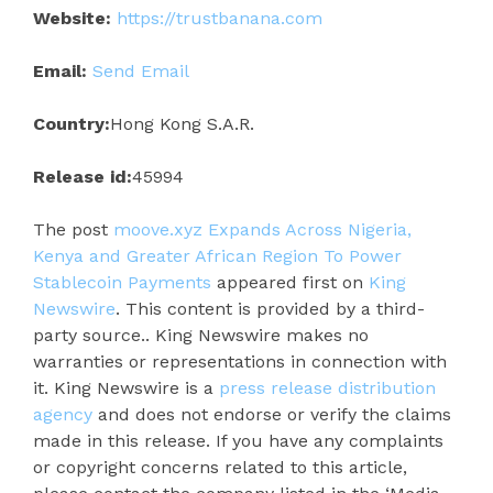
Website:
https://trustbanana.com
Email:
Send Email
Country:
Hong Kong S.A.R.
Release id:
45994
The post
moove.xyz Expands Across Nigeria,
Kenya and Greater African Region To Power
Stablecoin Payments
appeared first on
King
Newswire
. This content is provided by a third-
party source.. King Newswire makes no
warranties or representations in connection with
it. King Newswire is a
press release distribution
agency
and does not endorse or verify the claims
made in this release. If you have any complaints
or copyright concerns related to this article,