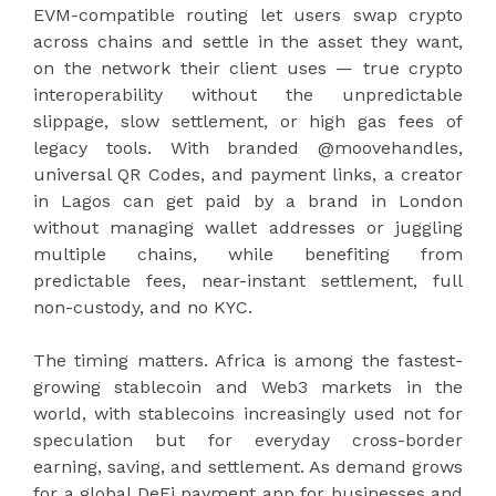
EVM-compatible routing let users swap crypto
across chains and settle in the asset they want,
on the network their client uses — true crypto
interoperability without the unpredictable
slippage, slow settlement, or high gas fees of
legacy tools. With branded @moovehandles,
universal QR Codes, and payment links, a creator
in Lagos can get paid by a brand in London
without managing wallet addresses or juggling
multiple chains, while benefiting from
predictable fees, near-instant settlement, full
non-custody, and no KYC.
The timing matters. Africa is among the fastest-
growing stablecoin and Web3 markets in the
world, with stablecoins increasingly used not for
speculation but for everyday cross-border
earning, saving, and settlement. As demand grows
for a global DeFi payment app for businesses and