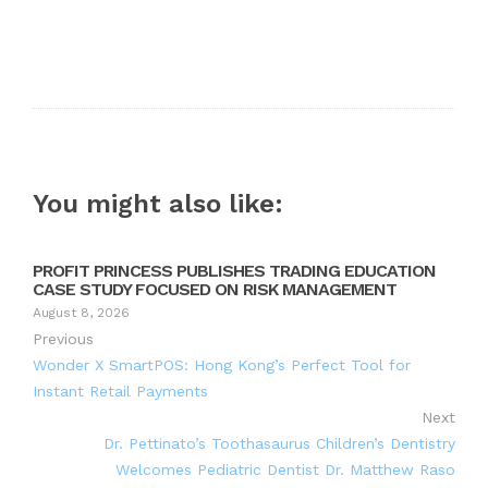
You might also like:
PROFIT PRINCESS PUBLISHES TRADING EDUCATION
CASE STUDY FOCUSED ON RISK MANAGEMENT
August 8, 2026
Previous
Wonder X SmartPOS: Hong Kong’s Perfect Tool for
Instant Retail Payments
Next
Dr. Pettinato’s Toothasaurus Children’s Dentistry
Welcomes Pediatric Dentist Dr. Matthew Raso