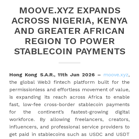
MOOVE.XYZ EXPANDS
ACROSS NIGERIA, KENYA
AND GREATER AFRICAN
REGION TO POWER
STABLECOIN PAYMENTS
Hong Kong S.A.R., 11th Jun 2026 –
moove.xyz
,
the global Web3 fintech platform built for the
permissionless and effortless movement of value,
is expanding its reach across Africa to enable
fast, low-fee cross-border stablecoin payments
for the continent’s fastest-growing digital
workforce. By allowing freelancers, creators,
influencers, and professional service providers to
get paid in stablecoins such as USDC and USDT