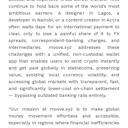
continue to hold back some of the world’s most
ambitious earners. A designer in Lagos, a
developer in Nairobi, or a content creator in Accra
often waits days for an international payment to
clear, only to lose a painful share of it to FX
spreads, correspondent-banking charges, and
intermediaries. moove.xyz addresses these
challenges with a unified, non-custodial wallet
app that enables users to send crypto instantly
and get paid globally in stablecoins, preserving
value, avoiding local currency volatility, and
accessing global markets with transparent, fast,
and significantly lower-cost on-chain settlement
— bypassing outdated banking rails entirely.
“Our mission at moove.xyz is to make global
money movement effortless and accessible,
especially in regions where financial inefficiencies