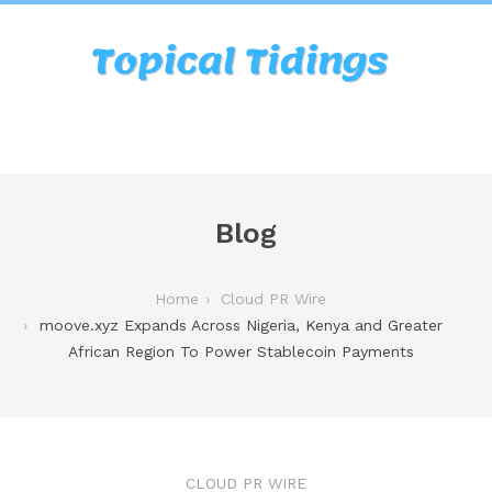
Blog
Home
Cloud PR Wire
moove.xyz Expands Across Nigeria, Kenya and Greater
African Region To Power Stablecoin Payments
CLOUD PR WIRE