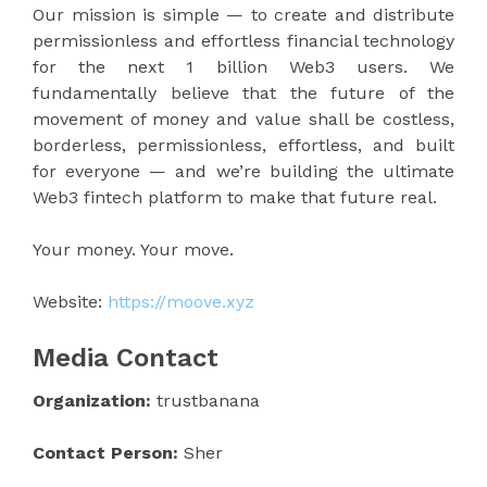
Our mission is simple — to create and distribute
permissionless and effortless financial technology
for the next 1 billion Web3 users. We
fundamentally believe that the future of the
movement of money and value shall be costless,
borderless, permissionless, effortless, and built
for everyone — and we’re building the ultimate
Web3 fintech platform to make that future real.
Your money. Your move.
Website:
https://moove.xyz
Media Contact
Organization:
trustbanana
Contact Person:
Sher