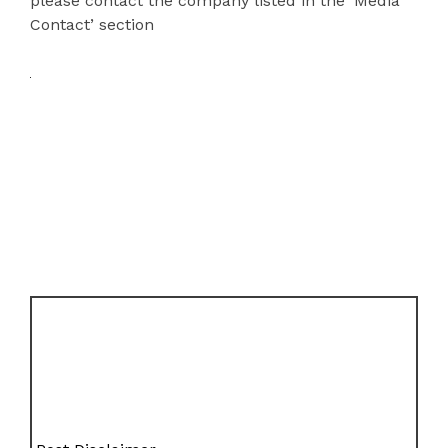
please contact the company listed in the ‘Media
Contact’ section