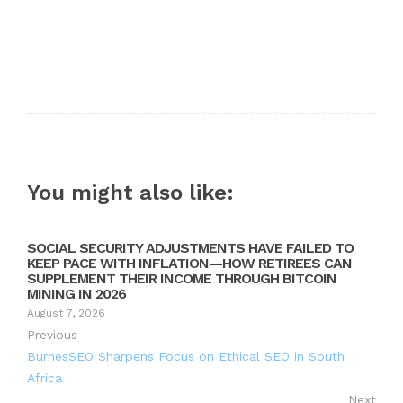
You might also like:
SOCIAL SECURITY ADJUSTMENTS HAVE FAILED TO
KEEP PACE WITH INFLATION—HOW RETIREES CAN
SUPPLEMENT THEIR INCOME THROUGH BITCOIN
MINING IN 2026
August 7, 2026
Previous
BurnesSEO Sharpens Focus on Ethical SEO in South
Africa
Next