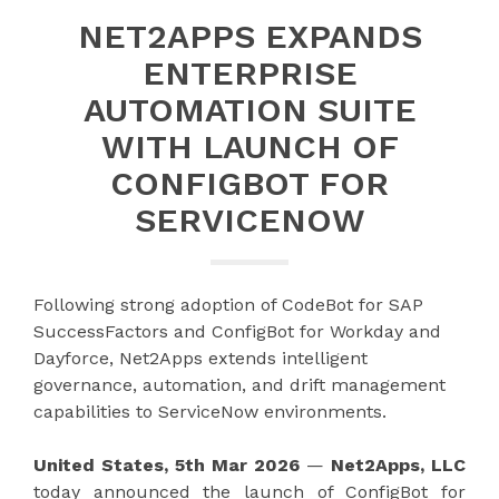
NET2APPS EXPANDS
ENTERPRISE
AUTOMATION SUITE
WITH LAUNCH OF
CONFIGBOT FOR
SERVICENOW
Following strong adoption of CodeBot for SAP
SuccessFactors and ConfigBot for Workday and
Dayforce, Net2Apps extends intelligent
governance, automation, and drift management
capabilities to ServiceNow environments.
United States, 5th Mar 2026
—
Net2Apps, LLC
today announced the launch of ConfigBot for