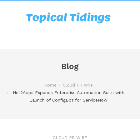
Blog
Home
Cloud PR Wire
Net2Apps Expands Enterprise Automation Suite with
Launch of ConfigBot for ServiceNow
CLOUD PR WIRE