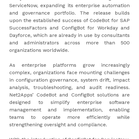
ServiceNow, expanding its enterprise automation
and governance portfolio. The release builds
upon the established success of CodeBot for SAP
SuccessFactors and ConfigBot for Workday and
Dayforce, which are already in use by consultants
and administrators across more than 500
organizations worldwide.
As enterprise platforms grow increasingly
complex, organizations face mounting challenges
in configuration governance, system drift, impact
analysis, troubleshooting, and audit readiness.
Net2Apps’ CodeBot and ConfigBot solutions are
designed to simplify enterprise software
management and implementation, enabling
teams to operate more efficiently while
strengthening oversight and compliance.