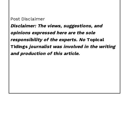
Post Disclaimer
Disclaimer: The views, suggestions, and
opinions expressed here are the sole
responsibility of the experts. No
Topical
Tidings
journalist was involved in the writing
and production of this article.