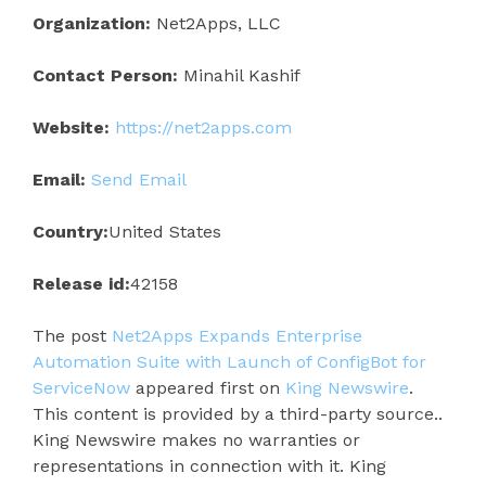
Organization:
Net2Apps, LLC
Contact Person:
Minahil Kashif
Website:
https://net2apps.com
Email:
Send Email
Country:
United States
Release id:
42158
The post
Net2Apps Expands Enterprise
Automation Suite with Launch of ConfigBot for
ServiceNow
appeared first on
King Newswire
.
This content is provided by a third-party source..
King Newswire makes no warranties or
representations in connection with it. King