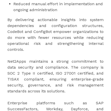
Reduced manual effort in implementation and
ongoing administration
By delivering actionable insights into system
dependencies and configuration structures,
CodeBot and ConfigBot empower organizations to
do more with fewer resources while reducing
operational risk and strengthening internal
controls.
Net2Apps maintains a strong commitment to
data security and compliance. The company is
SOC 2 Type II certified, ISO 27001 certified, and
TISAX compliant, ensuring enterprise-grade
security, governance, and risk management
standards across its solutions.
Enterprise platforms such as SAP
SuccessFactors, Workday, Dayforce, and