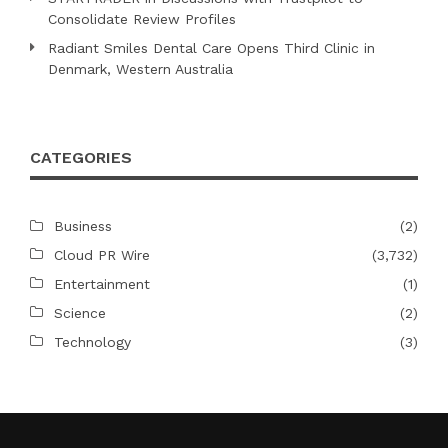
Consolidate Review Profiles
Radiant Smiles Dental Care Opens Third Clinic in
Denmark, Western Australia
CATEGORIES
Business
(2)
Cloud PR Wire
(3,732)
Entertainment
(1)
Science
(2)
Technology
(3)