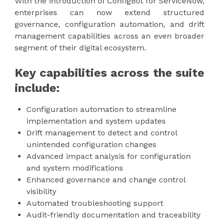
With the introduction of ConfigBot for ServiceNow,
enterprises can now extend structured
governance, configuration automation, and drift
management capabilities across an even broader
segment of their digital ecosystem.
Key capabilities across the suite
include:
Configuration automation to streamline
implementation and system updates
Drift management to detect and control
unintended configuration changes
Advanced impact analysis for configuration
and system modifications
Enhanced governance and change control
visibility
Automated troubleshooting support
Audit-friendly documentation and traceability