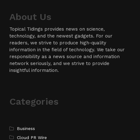
About Us
Topical Tidings provides news on science,
technology, and the newest gadgets. For our
readers, we strive to produce high-quality
information in the field of technology. We take our
responsibility as a news source and information
network seriously, and we strive to provide
insightful information.
Categories
Business
Cloud PR Wire