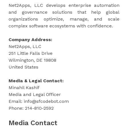
Net2Apps, LLC develops enterprise automation
and governance solutions that help global
organizations optimize, manage, and scale
complex software ecosystems with confidence.
Company Address:
Net2Apps, LLC
251 Little Falls Drive
Wilmington, DE 19808
United States
Media & Legal Contact:
Minahil Kashif
Media and Legal Officer
Email: info@sfcodebot.com
Phone: 214-810-2592
Media Contact