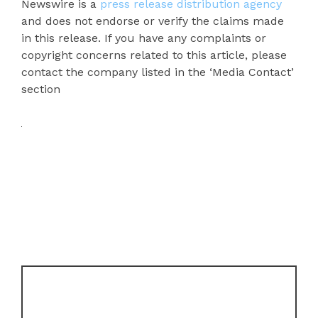
Newswire is a
press release distribution agency
and does not endorse or verify the claims made
in this release. If you have any complaints or
copyright concerns related to this article, please
contact the company listed in the ‘Media Contact’
section