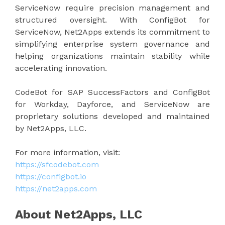
ServiceNow require precision management and
structured oversight. With ConfigBot for
ServiceNow, Net2Apps extends its commitment to
simplifying enterprise system governance and
helping organizations maintain stability while
accelerating innovation.
CodeBot for SAP SuccessFactors and ConfigBot
for Workday, Dayforce, and ServiceNow are
proprietary solutions developed and maintained
by Net2Apps, LLC.
For more information, visit:
https://sfcodebot.com
https://configbot.io
https://net2apps.com
About Net2Apps, LLC