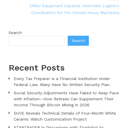
EMSU Equipment Expands Interstate Logistics
Coordination for Pre-Owned Heavy Machinery
Search
Search
Recent Posts
Every Tax Preparer Is a Financial Institution Under
Federal Law. Many Have No Written Security Plan.
Social Security Adjustments Have Failed to Keep Pace
with Inflation—How Retirees Can Supplement Their
Income Through Bitcoin Mining in 2026
DUVE Reveals Technical Details of Four-Month White
Ceramic Watch Customization Project
STARTRADER in Discussions with Trustpilot to