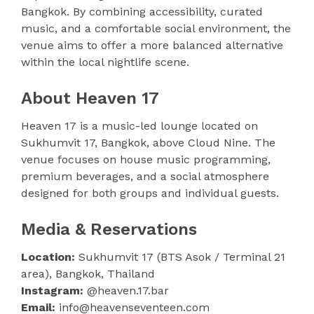
Bangkok. By combining accessibility, curated
music, and a comfortable social environment, the
venue aims to offer a more balanced alternative
within the local nightlife scene.
About Heaven 17
Heaven 17 is a music-led lounge located on
Sukhumvit 17, Bangkok, above Cloud Nine. The
venue focuses on house music programming,
premium beverages, and a social atmosphere
designed for both groups and individual guests.
Media & Reservations
Location:
Sukhumvit 17 (BTS Asok / Terminal 21
area), Bangkok, Thailand
Instagram:
@heaven.17.bar
Email:
info@heavenseventeen.com