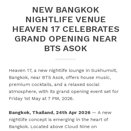
NEW BANGKOK
NIGHTLIFE VENUE
HEAVEN 17 CELEBRATES
GRAND OPENING NEAR
BTS ASOK
Heaven 17, a new nightlife lounge in Sukhumvit,
Bangkok, near BTS Asok, offers house music,
premium cocktails, and a relaxed social
atmosphere, with its grand opening event set for
Friday 1st May at 7 PM, 2026.
Bangkok, Thailand, 24th Apr 2026
— A new
nightlife concept is emerging in the heart of
Bangkok. Located above Cloud Nine on