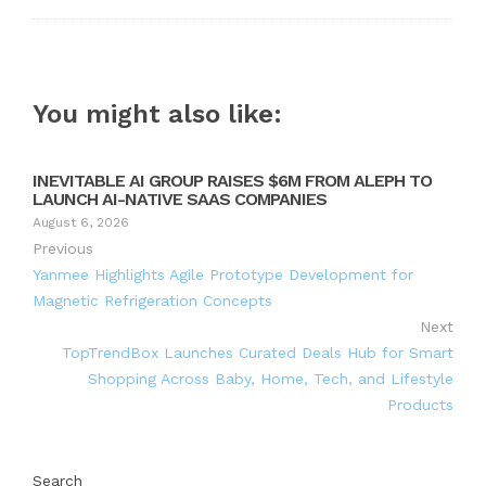
You might also like:
INEVITABLE AI GROUP RAISES $6M FROM ALEPH TO
LAUNCH AI-NATIVE SAAS COMPANIES
August 6, 2026
Previous
Yanmee Highlights Agile Prototype Development for
Magnetic Refrigeration Concepts
Next
TopTrendBox Launches Curated Deals Hub for Smart
Shopping Across Baby, Home, Tech, and Lifestyle
Products
Search