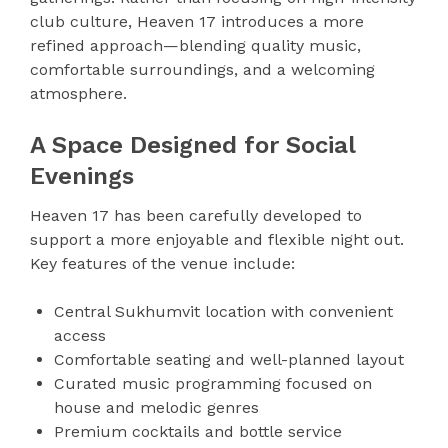
club culture, Heaven 17 introduces a more
refined approach—blending quality music,
comfortable surroundings, and a welcoming
atmosphere.
A Space Designed for Social
Evenings
Heaven 17 has been carefully developed to
support a more enjoyable and flexible night out.
Key features of the venue include:
Central Sukhumvit location with convenient
access
Comfortable seating and well-planned layout
Curated music programming focused on
house and melodic genres
Premium cocktails and bottle service