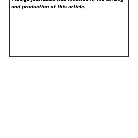
and production of this article.