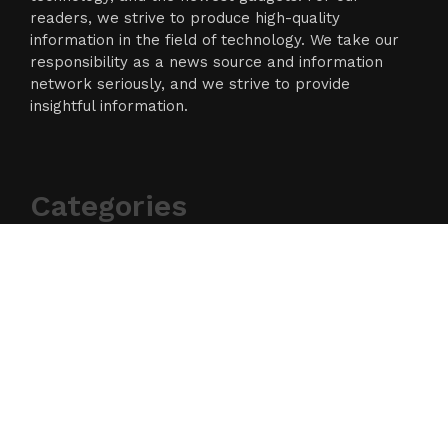
readers, we strive to produce high-quality
information in the field of technology. We take our
responsibility as a news source and information
network seriously, and we strive to provide
insightful information.
Categories
Business
Cloud PR Wire
Entertainment
Science
Technology