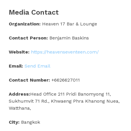
Media Contact
Organization:
Heaven 17 Bar & Lounge
Contact Person:
Benjamin Baskins
Website:
https://heavenseventeen.com/
Email:
Send Email
Contact Number:
+6626627011
Address:
Head Office 211 Pridi Banomyong 11,
Sukhumvit 71 Rd., Khwaeng Phra Khanong Nuea,
Watthana,
City:
Bangkok