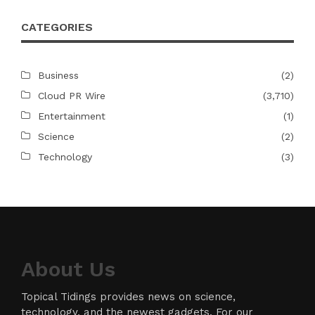
CATEGORIES
Business
(2)
Cloud PR Wire
(3,710)
Entertainment
(1)
Science
(2)
Technology
(3)
About Us
Topical Tidings provides news on science,
technology, and the newest gadgets. For our