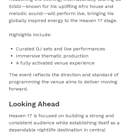
SIGGI—known for his uplifting Afro house and
melodic sound—will perform live, bringing his
globally inspired energy to the Heaven 17 stage.
Highlights include:
Curated DJ sets and live performances
Immersive thematic production
A fully activated venue experience
The event reflects the direction and standard of
programming the venue aims to deliver moving
forward.
Looking Ahead
Heaven 17 is focused on building a strong and
consistent audience while establishing itself as a
dependable nightlife destination in central