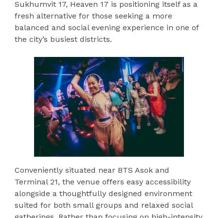
Sukhumvit 17, Heaven 17 is positioning itself as a
fresh alternative for those seeking a more
balanced and social evening experience in one of
the city’s busiest districts.
Conveniently situated near BTS Asok and
Terminal 21, the venue offers easy accessibility
alongside a thoughtfully designed environment
suited for both small groups and relaxed social
gatherings. Rather than focusing on high-intensity