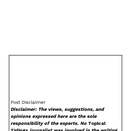
Post Disclaimer
Disclaimer: The views, suggestions, and
opinions expressed here are the sole
responsibility of the experts. No
Topical
Tidings
journalist was involved in the writing