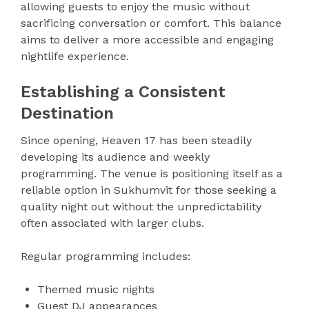
allowing guests to enjoy the music without
sacrificing conversation or comfort. This balance
aims to deliver a more accessible and engaging
nightlife experience.
Establishing a Consistent
Destination
Since opening, Heaven 17 has been steadily
developing its audience and weekly
programming. The venue is positioning itself as a
reliable option in Sukhumvit for those seeking a
quality night out without the unpredictability
often associated with larger clubs.
Regular programming includes:
Themed music nights
Guest DJ appearances