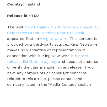
Country:
Thailand
Release id:
44133
The post
New Bangkok Nightlife Venue Heaven 17
Celebrates Grand Opening Near BTS Asok
appeared first on
King Newswire
. This content is
provided by a third-party source.. King Newswire
makes no warranties or representations in
connection with it. King Newswire is a
press
release distribution agency
and does not endorse
or verify the claims made in this release. If you
have any complaints or copyright concerns
related to this article, please contact the
company listed in the ‘Media Contact’ section