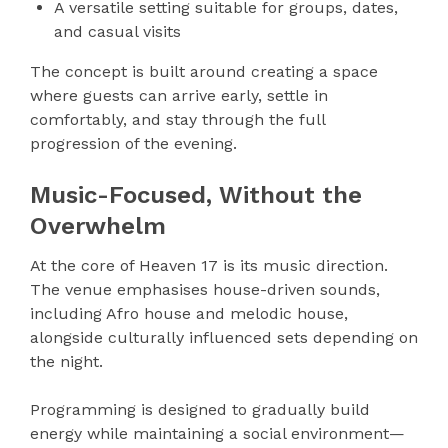
A versatile setting suitable for groups, dates,
and casual visits
The concept is built around creating a space
where guests can arrive early, settle in
comfortably, and stay through the full
progression of the evening.
Music-Focused, Without the
Overwhelm
At the core of Heaven 17 is its music direction.
The venue emphasises house-driven sounds,
including Afro house and melodic house,
alongside culturally influenced sets depending on
the night.
Programming is designed to gradually build
energy while maintaining a social environment—