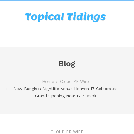
Blog
Home
Cloud PR Wire
New Bangkok Nightlife Venue Heaven 17 Celebrates
Grand Opening Near BTS Asok
CLOUD PR WIRE