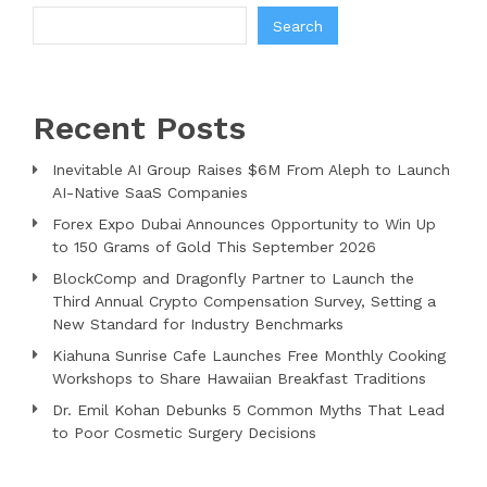
Search
Recent Posts
Inevitable AI Group Raises $6M From Aleph to Launch
AI-Native SaaS Companies
Forex Expo Dubai Announces Opportunity to Win Up
to 150 Grams of Gold This September 2026
BlockComp and Dragonfly Partner to Launch the
Third Annual Crypto Compensation Survey, Setting a
New Standard for Industry Benchmarks
Kiahuna Sunrise Cafe Launches Free Monthly Cooking
Workshops to Share Hawaiian Breakfast Traditions
Dr. Emil Kohan Debunks 5 Common Myths That Lead
to Poor Cosmetic Surgery Decisions