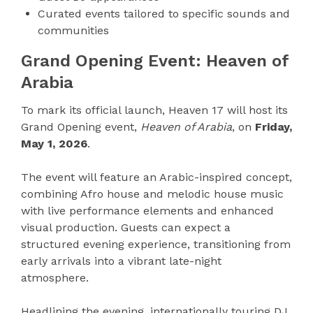
Curated events tailored to specific sounds and
communities
Grand Opening Event: Heaven of
Arabia
To mark its official launch, Heaven 17 will host its
Grand Opening event,
Heaven of Arabia
, on
Friday,
May 1, 2026
.
The event will feature an Arabic-inspired concept,
combining Afro house and melodic house music
with live performance elements and enhanced
visual production. Guests can expect a
structured evening experience, transitioning from
early arrivals into a vibrant late-night
atmosphere.
Headlining the evening, internationally touring DJ