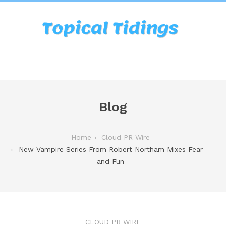
Blog
Home
Cloud PR Wire
New Vampire Series From Robert Northam Mixes Fear
and Fun
CLOUD PR WIRE