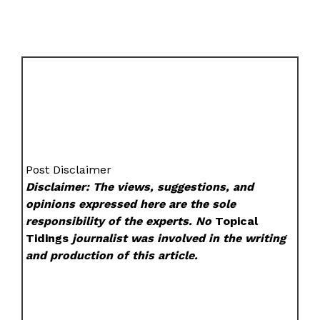
Post Disclaimer
Disclaimer: The views, suggestions, and
opinions expressed here are the sole
responsibility of the experts. No
Topical
Tidings
journalist was involved in the writing
and production of this article.