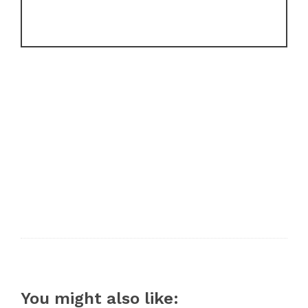
You might also like: