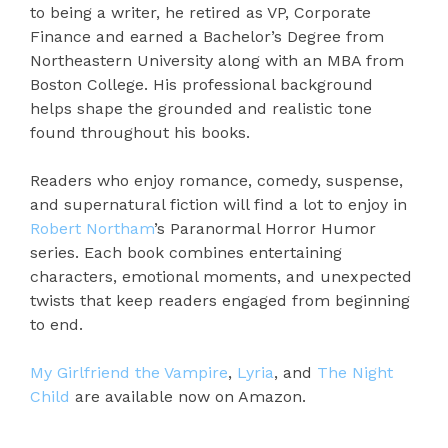
to being a writer, he retired as VP, Corporate
Finance and earned a Bachelor’s Degree from
Northeastern University along with an MBA from
Boston College. His professional background
helps shape the grounded and realistic tone
found throughout his books.
Readers who enjoy romance, comedy, suspense,
and supernatural fiction will find a lot to enjoy in
Robert Northam
’s Paranormal Horror Humor
series. Each book combines entertaining
characters, emotional moments, and unexpected
twists that keep readers engaged from beginning
to end.
My Girlfriend the Vampire
,
Lyria
, and
The Night
Child
are available now on Amazon.