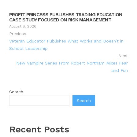
PROFIT PRINCESS PUBLISHES TRADING EDUCATION
CASE STUDY FOCUSED ON RISK MANAGEMENT
August 8, 2026
Previous
Veteran Educator Publishes What Works and Doesn’t in
School Leadership
Next
New Vampire Series From Robert Northam Mixes Fear
and Fun
Search
Search
Recent Posts