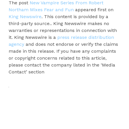
The post
New Vampire Series From Robert
Northam Mixes Fear and Fun
appeared first on
King Newswire
. This content is provided by a
third-party source.. King Newswire makes no
warranties or representations in connection with
it. King Newswire is a
press release distribution
agency
and does not endorse or verify the claims
made in this release. If you have any complaints
or copyright concerns related to this article,
please contact the company listed in the ‘Media
Contact’ section