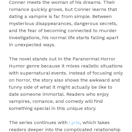
Conner meets the woman of his dreams. Their
romance quickly grows, but Conner learns that
dating a vampire is far from simple. Between
mysterious disappearances, dangerous secrets,
and the fear of becoming connected to murder
investigations, his normal life starts falling apart
in unexpected ways.
The novel stands out in the Paranormal Horror
Humor genre because it mixes realistic situations
with supernatural events. Instead of focusing only
on horror, the story also shows the awkward and
funny side of what it might actually be like to
date someone immortal. Readers who enjoy
vampires, romance, and comedy will find
something special in this unique story.
The series continues with
Lyria
, which takes
readers deeper into the complicated relationship