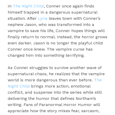
In
The Night Child
, Conner once again finds
himself trapped in a dangerous supernatural
situation. After
Lyria
leaves town with Conner’s
nephew Jason, who was transformed into a
vampire to save his life, Conner hopes things will
finally return to normal. Instead, the horror grows
even darker. Jason is no longer the playful child
Conner once knew. The vampire curse has
changed him into something terrifying.
As Conner struggles to survive another wave of
supernatural chaos, he realizes that the vampire
world is more dangerous than ever before.
The
Night Child
brings more action, emotional
conflict, and suspense into the series while still
delivering the humor that defines Northam’s
writing. Fans of Paranormal Horror Humor will
appreciate how the story mixes fear, sarcasm,