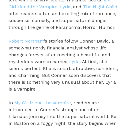
Girlfriend the Vampire
,
Lyria
, and
The Night Child
,
offer readers a fun and exciting mix of romance,
suspense, comedy, and supernatural danger
through the genre of Paranormal Horror Humor.
Robert Northam
’s stories follow Conner David, a
somewhat nerdy financial analyst whose life
changes forever after meeting a beautiful and
mysterious woman named
Lyria
. At first, she
seems perfect. She is smart, attractive, confident,
and charming. But Conner soon discovers that
there is something very unusual about her. Lyria
is a vampire.
In
My Girlfriend the Vampire
, readers are
introduced to Conner’s strange and often
hilarious journey into the supernatural world. Set
in Boston on a foggy night, the story begins when