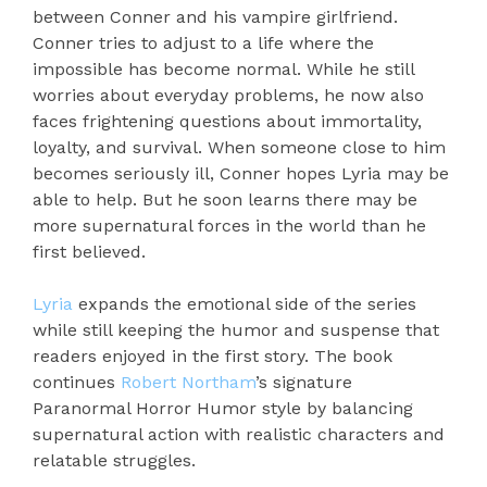
between Conner and his vampire girlfriend.
Conner tries to adjust to a life where the
impossible has become normal. While he still
worries about everyday problems, he now also
faces frightening questions about immortality,
loyalty, and survival. When someone close to him
becomes seriously ill, Conner hopes Lyria may be
able to help. But he soon learns there may be
more supernatural forces in the world than he
first believed.
Lyria
expands the emotional side of the series
while still keeping the humor and suspense that
readers enjoyed in the first story. The book
continues
Robert Northam
’s signature
Paranormal Horror Humor style by balancing
supernatural action with realistic characters and
relatable struggles.