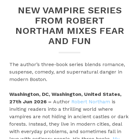
NEW VAMPIRE SERIES
FROM ROBERT
NORTHAM MIXES FEAR
AND FUN
The author’s three-book series blends romance,
suspense, comedy, and supernatural danger in
modern Boston.
Washington, DC, Washington, United States,
27th Jun 2026 –
Author
Robert Northam
is
inviting readers into a thrilling world where
vampires are not hiding in ancient castles or dark
forests. Instead, they live in modern cities, deal
with everyday problems, and sometimes fall in
love with ordinary people. His three books,
My