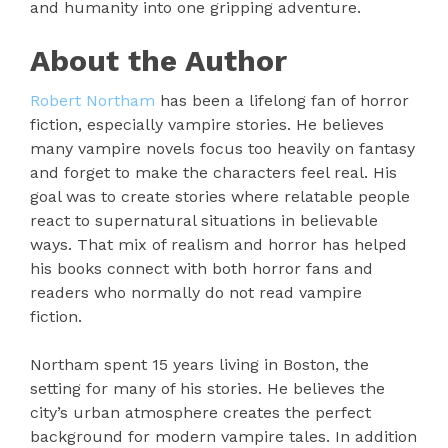
and humanity into one gripping adventure.
About the Author
Robert Northam
has been a lifelong fan of horror
fiction, especially vampire stories. He believes
many vampire novels focus too heavily on fantasy
and forget to make the characters feel real. His
goal was to create stories where relatable people
react to supernatural situations in believable
ways. That mix of realism and horror has helped
his books connect with both horror fans and
readers who normally do not read vampire
fiction.
Northam spent 15 years living in Boston, the
setting for many of his stories. He believes the
city’s urban atmosphere creates the perfect
background for modern vampire tales. In addition