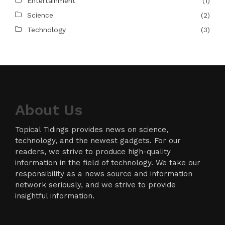
Entertainment
(1)
Science
(2)
Technology
(3)
About Us
Topical Tidings provides news on science,
technology, and the newest gadgets. For our
readers, we strive to produce high-quality
information in the field of technology. We take our
responsibility as a news source and information
network seriously, and we strive to provide
insightful information.