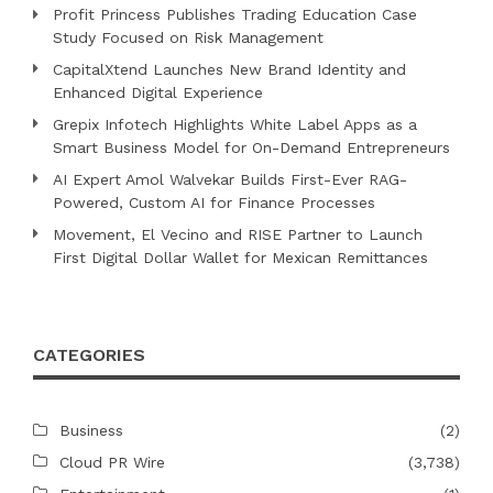
Profit Princess Publishes Trading Education Case
Study Focused on Risk Management
CapitalXtend Launches New Brand Identity and
Enhanced Digital Experience
Grepix Infotech Highlights White Label Apps as a
Smart Business Model for On-Demand Entrepreneurs
AI Expert Amol Walvekar Builds First-Ever RAG-
Powered, Custom AI for Finance Processes
Movement, El Vecino and RISE Partner to Launch
First Digital Dollar Wallet for Mexican Remittances
CATEGORIES
Business
(2)
Cloud PR Wire
(3,738)