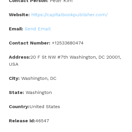
Contact Person:
Peter Kim
Website:
https://capitalbookpublisher.com/
Email:
Send Email
Contact Number:
+12533680474
Address:
20 F St NW #7th Washington, DC 20001,
USA
City:
Washington, DC
State:
Washington
Country:
United States
Release id:
46547