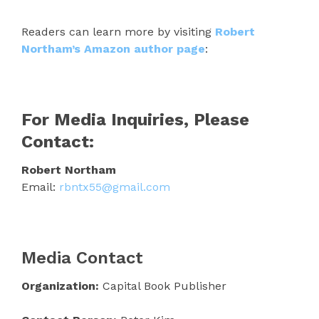
Readers can learn more by visiting
Robert
Northam’s Amazon author page
:
For Media Inquiries, Please
Contact:
Robert Northam
Email:
rbntx55@gmail.com
Media Contact
Organization:
Capital Book Publisher