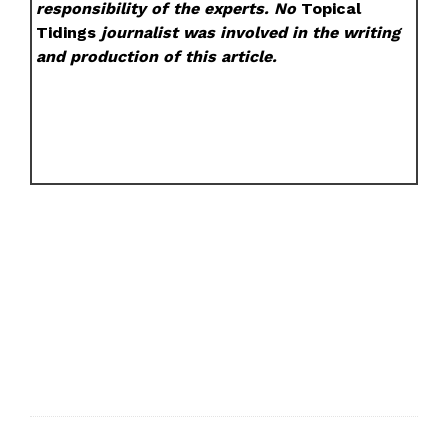
responsibility of the experts. No
Topical
Tidings
journalist was involved in the writing
and production of this article.