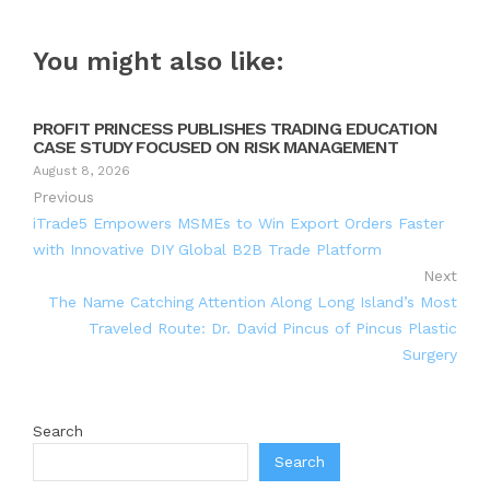
You might also like:
PROFIT PRINCESS PUBLISHES TRADING EDUCATION
CASE STUDY FOCUSED ON RISK MANAGEMENT
August 8, 2026
Previous
iTrade5 Empowers MSMEs to Win Export Orders Faster
with Innovative DIY Global B2B Trade Platform
Next
The Name Catching Attention Along Long Island’s Most
Traveled Route: Dr. David Pincus of Pincus Plastic
Surgery
Search
Search