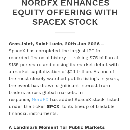
NORDFX ENHANCES
EQUITY OFFERING WITH
SPACEX STOCK
Gros-Islet, Saint Lucia, 20th Jun 2026 –
SpaceX has completed the largest IPO in
recorded financial history — raising $75 billion at
$135 per share and closing its market debut with
a market capitalization of $2.1 trillion. As one of
the most closely watched public listings in years,
the event has drawn significant interest from
traders across global markets. In
response,
NordFX
has added SpaceX stock, listed
under the ticker
SPCX
, to its lineup of tradable
financial instruments.
A Landmark Moment for Public Markets