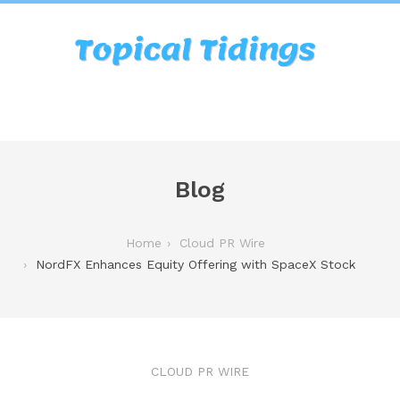
Blog
Home
Cloud PR Wire
NordFX Enhances Equity Offering with SpaceX Stock
CLOUD PR WIRE