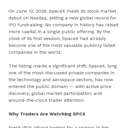
On June 12, 2026, SpaceX made its stock market
debut on Nasdaq, setting a new global record for
IPO fundraising. No company in history has raised
more capital in a single public offering. By the
close of its first session, SpaceX had already
become one of the most valuable publicly listed
companies in the world.
The listing marks a significant shift: SpaceX, long
one of the most-discussed private companies in
the technology and aerospace sectors, has now
entered the public domain — with active price
discovery, global market participation, and
around-the-clock trader attention.
Why Traders Are Watching SPCX
Fresh IPOs attract traders for a reason: in the