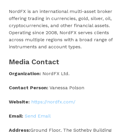
NordFX is an international multi-asset broker
offering trading in currencies, gold, silver, oil,
cryptocurrencies, and other financial assets.
Operating since 2008, NordFX serves clients
across multiple regions with a broad range of
instruments and account types.
Media Contact
Organization:
NordFX Ltd.
Contact Person:
Vanessa Polson
Website:
https://nordfx.com/
Email:
Send Email
Address:
Ground Floor, The Sotheby Building