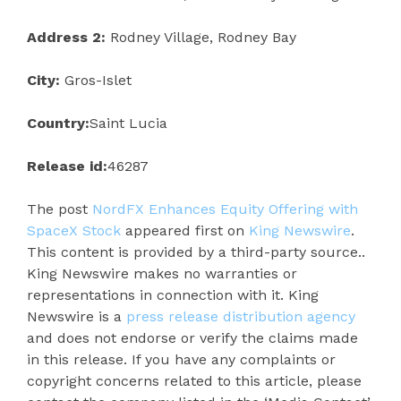
Address 2:
Rodney Village, Rodney Bay
City:
Gros-Islet
Country:
Saint Lucia
Release id:
46287
The post
NordFX Enhances Equity Offering with
SpaceX Stock
appeared first on
King Newswire
.
This content is provided by a third-party source..
King Newswire makes no warranties or
representations in connection with it. King
Newswire is a
press release distribution agency
and does not endorse or verify the claims made
in this release. If you have any complaints or
copyright concerns related to this article, please