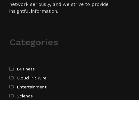
network seriously, and we strive to provide
insightful information.
Categories
Business
Cloud PR Wire
Entertainment
Science
Technology
Latest Post