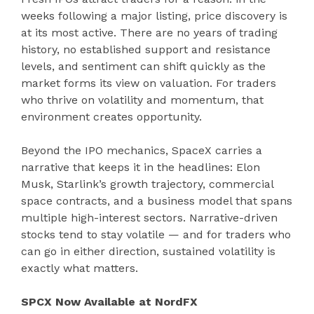
weeks following a major listing, price discovery is
at its most active. There are no years of trading
history, no established support and resistance
levels, and sentiment can shift quickly as the
market forms its view on valuation. For traders
who thrive on volatility and momentum, that
environment creates opportunity.
Beyond the IPO mechanics, SpaceX carries a
narrative that keeps it in the headlines: Elon
Musk, Starlink’s growth trajectory, commercial
space contracts, and a business model that spans
multiple high-interest sectors. Narrative-driven
stocks tend to stay volatile — and for traders who
can go in either direction, sustained volatility is
exactly what matters.
SPCX Now Available at NordFX