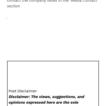
contact the company listed in the ‘Media Contact’
section
Post Disclaimer
Disclaimer: The views, suggestions, and
opinions expressed here are the sole