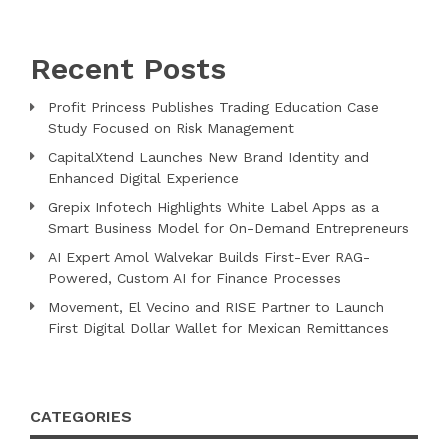
Recent Posts
Profit Princess Publishes Trading Education Case
Study Focused on Risk Management
CapitalXtend Launches New Brand Identity and
Enhanced Digital Experience
Grepix Infotech Highlights White Label Apps as a
Smart Business Model for On-Demand Entrepreneurs
AI Expert Amol Walvekar Builds First-Ever RAG-
Powered, Custom AI for Finance Processes
Movement, El Vecino and RISE Partner to Launch
First Digital Dollar Wallet for Mexican Remittances
CATEGORIES