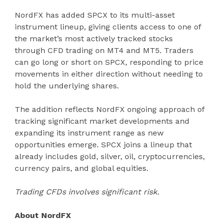
NordFX has added SPCX to its multi-asset
instrument lineup, giving clients access to one of
the market’s most actively tracked stocks
through CFD trading on MT4 and MT5. Traders
can go long or short on SPCX, responding to price
movements in either direction without needing to
hold the underlying shares.
The addition reflects NordFX ongoing approach of
tracking significant market developments and
expanding its instrument range as new
opportunities emerge. SPCX joins a lineup that
already includes gold, silver, oil, cryptocurrencies,
currency pairs, and global equities.
Trading CFDs involves significant risk.
About NordFX