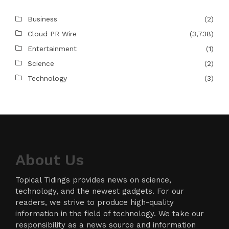
Business
(2)
Cloud PR Wire
(3,738)
Entertainment
(1)
Science
(2)
Technology
(3)
About Us
Topical Tidings provides news on science,
technology, and the newest gadgets. For our
readers, we strive to produce high-quality
information in the field of technology. We take our
responsibility as a news source and information