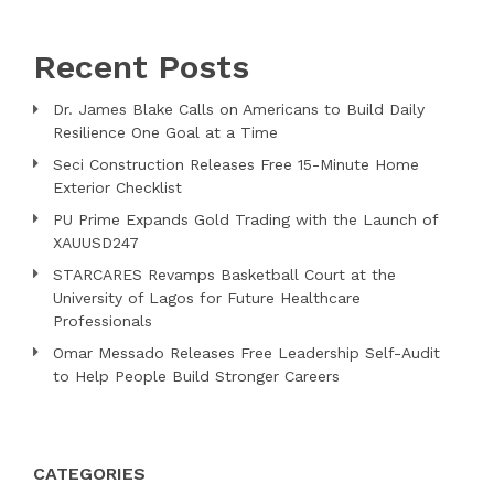
Recent Posts
Dr. James Blake Calls on Americans to Build Daily
Resilience One Goal at a Time
Seci Construction Releases Free 15-Minute Home
Exterior Checklist
PU Prime Expands Gold Trading with the Launch of
XAUUSD247
STARCARES Revamps Basketball Court at the
University of Lagos for Future Healthcare
Professionals
Omar Messado Releases Free Leadership Self-Audit
to Help People Build Stronger Careers
CATEGORIES