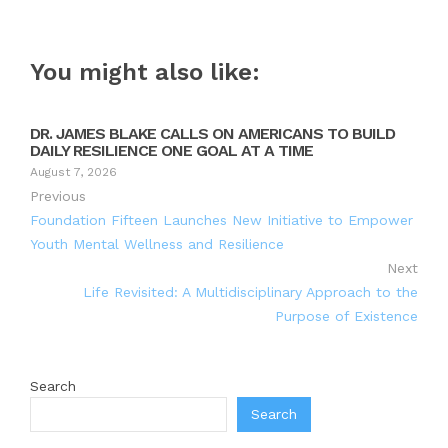
You might also like:
DR. JAMES BLAKE CALLS ON AMERICANS TO BUILD
DAILY RESILIENCE ONE GOAL AT A TIME
August 7, 2026
Previous
Foundation Fifteen Launches New Initiative to Empower
Youth Mental Wellness and Resilience
Next
Life Revisited: A Multidisciplinary Approach to the
Purpose of Existence
Search
Search