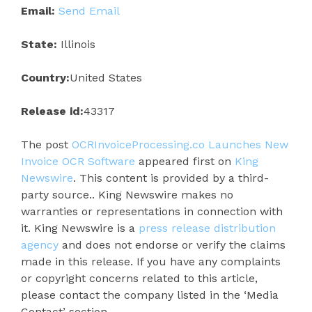
Email:
Send Email
State:
Illinois
Country:
United States
Release id:
43317
The post
OCRInvoiceProcessing.co Launches New
Invoice OCR Software
appeared first on
King
Newswire
. This content is provided by a third-
party source.. King Newswire makes no
warranties or representations in connection with
it. King Newswire is a
press release distribution
agency
and does not endorse or verify the claims
made in this release. If you have any complaints
or copyright concerns related to this article,
please contact the company listed in the ‘Media
Contact’ section