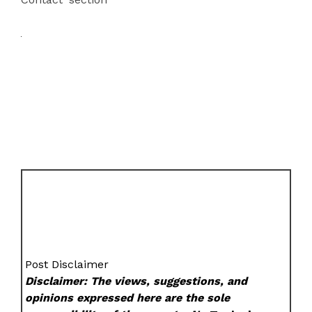
Post Disclaimer
Disclaimer: The views, suggestions, and
opinions expressed here are the sole