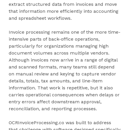
extract structured data from invoices and move
that information more efficiently into accounting
and spreadsheet workflows.
Invoice processing remains one of the more time-
intensive parts of back-office operations,
particularly for organizations managing high
document volumes across multiple vendors.
Although invoices now arrive in a range of digital
and scanned formats, many teams still depend
on manual review and keying to capture vendor
details, totals, tax amounts, and line-item
information. That work is repetitive, but it also
carries operational consequences when delays or
entry errors affect downstream approval,
reconciliation, and reporting processes.
OCRInvoiceProcessing.co was built to address
that challenge with software designed specifically