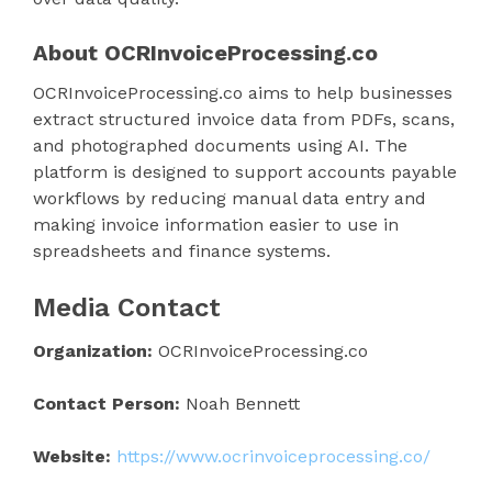
About OCRInvoiceProcessing.co
OCRInvoiceProcessing.co aims to help businesses
extract structured invoice data from PDFs, scans,
and photographed documents using AI. The
platform is designed to support accounts payable
workflows by reducing manual data entry and
making invoice information easier to use in
spreadsheets and finance systems.
Media Contact
Organization:
OCRInvoiceProcessing.co
Contact Person:
Noah Bennett
Website:
https://www.ocrinvoiceprocessing.co/