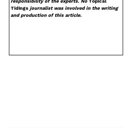
responsibility of the experts. No
Topical
Tidings
journalist was involved in the writing
and production of this article.