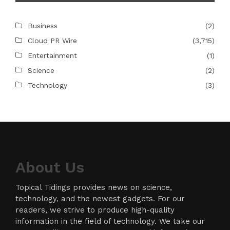
Business
(2)
Cloud PR Wire
(3,715)
Entertainment
(1)
Science
(2)
Technology
(3)
About Us
Topical Tidings provides news on science,
technology, and the newest gadgets. For our
readers, we strive to produce high-quality
information in the field of technology. We take our