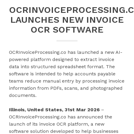
OCRINVOICEPROCESSING.
LAUNCHES NEW INVOICE
OCR SOFTWARE
OCRInvoiceProcessing.co has launched a new AI-
powered platform designed to extract invoice
data into structured spreadsheet format. The
software is intended to help accounts payable
teams reduce manual entry by processing invoice
information from PDFs, scans, and photographed
documents.
Illinois, United States, 31st Mar 2026
–
OCRInvoiceProcessing.co has announced the
launch of its invoice OCR platform, a new
software solution developed to help businesses