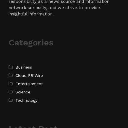
responsibility as a news source and information
network seriously, and we strive to provide
insightful information.
Categories
Business
Cloud PR Wire
Entertainment
Science
Technology