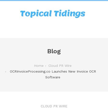
Blog
Home
Cloud PR Wire
OCRInvoiceProcessing.co Launches New Invoice OCR
Software
CLOUD PR WIRE