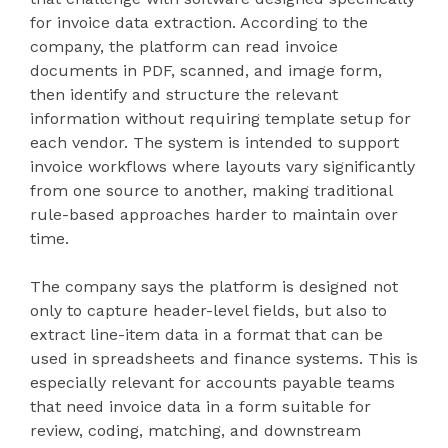
for invoice data extraction. According to the
company, the platform can read invoice
documents in PDF, scanned, and image form,
then identify and structure the relevant
information without requiring template setup for
each vendor. The system is intended to support
invoice workflows where layouts vary significantly
from one source to another, making traditional
rule-based approaches harder to maintain over
time.
The company says the platform is designed not
only to capture header-level fields, but also to
extract line-item data in a format that can be
used in spreadsheets and finance systems. This is
especially relevant for accounts payable teams
that need invoice data in a form suitable for
review, coding, matching, and downstream