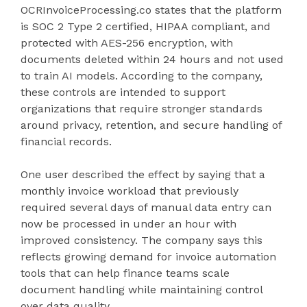
OCRInvoiceProcessing.co states that the platform
is SOC 2 Type 2 certified, HIPAA compliant, and
protected with AES-256 encryption, with
documents deleted within 24 hours and not used
to train AI models. According to the company,
these controls are intended to support
organizations that require stronger standards
around privacy, retention, and secure handling of
financial records.
One user described the effect by saying that a
monthly invoice workload that previously
required several days of manual data entry can
now be processed in under an hour with
improved consistency. The company says this
reflects growing demand for invoice automation
tools that can help finance teams scale
document handling while maintaining control
over data quality.