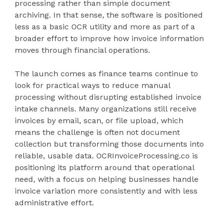
processing rather than simple document
archiving. In that sense, the software is positioned
less as a basic OCR utility and more as part of a
broader effort to improve how invoice information
moves through financial operations.
The launch comes as finance teams continue to
look for practical ways to reduce manual
processing without disrupting established invoice
intake channels. Many organizations still receive
invoices by email, scan, or file upload, which
means the challenge is often not document
collection but transforming those documents into
reliable, usable data. OCRInvoiceProcessing.co is
positioning its platform around that operational
need, with a focus on helping businesses handle
invoice variation more consistently and with less
administrative effort.