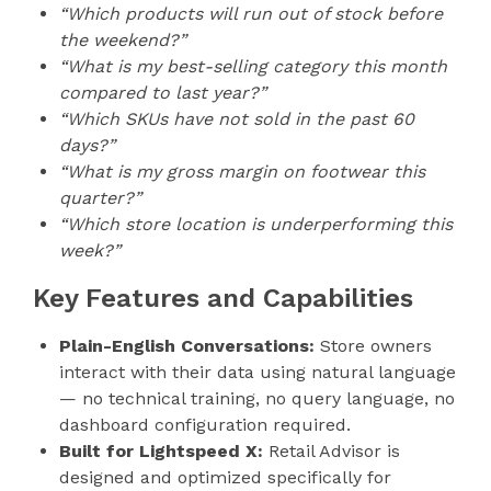
“Which products will run out of stock before
the weekend?”
“What is my best-selling category this month
compared to last year?”
“Which SKUs have not sold in the past 60
days?”
“What is my gross margin on footwear this
quarter?”
“Which store location is underperforming this
week?”
Key Features and Capabilities
Plain-English Conversations:
Store owners
interact with their data using natural language
— no technical training, no query language, no
dashboard configuration required.
Built for Lightspeed X:
Retail Advisor is
designed and optimized specifically for