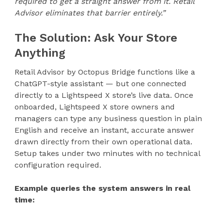
required to get a straight answer from it. Retail
Advisor eliminates that barrier entirely.”
The Solution: Ask Your Store
Anything
Retail Advisor by Octopus Bridge functions like a
ChatGPT-style assistant — but one connected
directly to a Lightspeed X store’s live data. Once
onboarded, Lightspeed X store owners and
managers can type any business question in plain
English and receive an instant, accurate answer
drawn directly from their own operational data.
Setup takes under two minutes with no technical
configuration required.
Example queries the system answers in real
time: