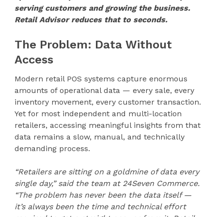
serving customers and growing the business.
Retail Advisor reduces that to seconds.
The Problem: Data Without
Access
Modern retail POS systems capture enormous
amounts of operational data — every sale, every
inventory movement, every customer transaction.
Yet for most independent and multi-location
retailers, accessing meaningful insights from that
data remains a slow, manual, and technically
demanding process.
“Retailers are sitting on a goldmine of data every
single day,” said the team at 24Seven Commerce.
“The problem has never been the data itself —
it’s always been the time and technical effort