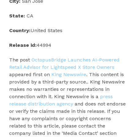
City:
San Jose
State:
CA
Country:
United States
Release id:
44994
The post
OctopusBridge Launches AI-Powered
Retail Advisor for Lightspeed X Store Owners
appeared first on
King Newswire
. This content is
provided by a third-party source.. King Newswire
makes no warranties or representations in
connection with it. King Newswire is a
press
release distribution agency
and does not endorse
or verify the claims made in this release. If you
have any complaints or copyright concerns
related to this article, please contact the
company listed in the ‘Media Contact’ section