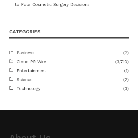
to Poor Cosmetic Surgery Decisions
CATEGORIES
Business
(2)
Cloud PR Wire
(3,710)
Entertainment
(1)
Science
(2)
Technology
(3)
About Us