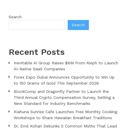
Search
Search
Recent Posts
Inevitable AI Group Raises $6M From Aleph to Launch
AI-Native SaaS Companies
Forex Expo Dubai Announces Opportunity to Win Up
to 150 Grams of Gold This September 2026
BlockComp and Dragonfly Partner to Launch the
Third Annual Crypto Compensation Survey, Setting a
New Standard for Industry Benchmarks
Kiahuna Sunrise Cafe Launches Free Monthly Cooking
Workshops to Share Hawaiian Breakfast Traditions
Dr. Emil Kohan Debunks 5 Common Myths That Lead