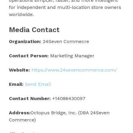
operations simpl;er, faster, and more intelligent
for independent and multi-location store owners
worldwide.
Media Contact
Organization:
24Seven Commecre
Contact Person:
Marketing Manager
Website:
https://www.24sevencommerce.com/
Email:
Send Email
Contact Number:
+14086430097
Address:
Octopus Bridge, Inc. (DBA 24Seven
Commerce)