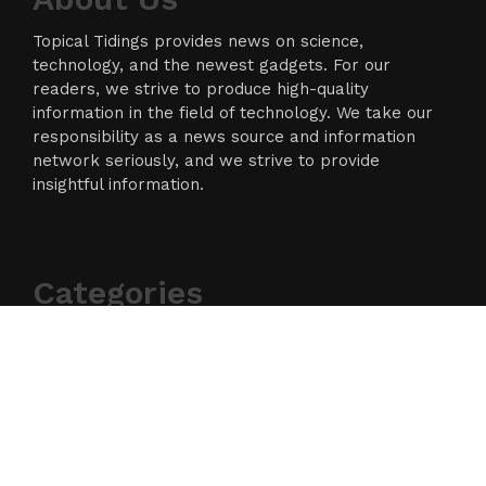
Topical Tidings provides news on science,
technology, and the newest gadgets. For our
readers, we strive to produce high-quality
information in the field of technology. We take our
responsibility as a news source and information
network seriously, and we strive to provide
insightful information.
Categories
Business
Cloud PR Wire
Entertainment
Science