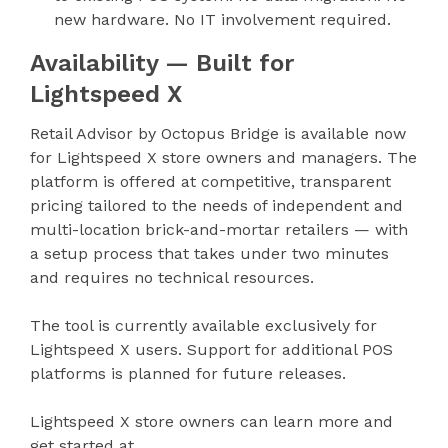
new hardware. No IT involvement required.
Availability — Built for
Lightspeed X
Retail Advisor by Octopus Bridge is available now
for Lightspeed X store owners and managers. The
platform is offered at competitive, transparent
pricing tailored to the needs of independent and
multi-location brick-and-mortar retailers — with
a setup process that takes under two minutes
and requires no technical resources.
The tool is currently available exclusively for
Lightspeed X users. Support for additional POS
platforms is planned for future releases.
Lightspeed X store owners can learn more and
get started at