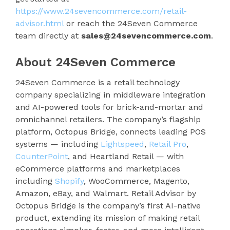
https://www.24sevencommerce.com/retail-
advisor.html
or reach the 24Seven Commerce
team directly at
sales@24sevencommerce.com
.
About 24Seven Commerce
24Seven Commerce is a retail technology
company specializing in middleware integration
and AI-powered tools for brick-and-mortar and
omnichannel retailers. The company’s flagship
platform, Octopus Bridge, connects leading POS
systems — including
Lightspeed
,
Retail Pro
,
CounterPoint
, and Heartland Retail — with
eCommerce platforms and marketplaces
including
Shopify
, WooCommerce, Magento,
Amazon, eBay, and Walmart. Retail Advisor by
Octopus Bridge is the company’s first AI-native
product, extending its mission of making retail