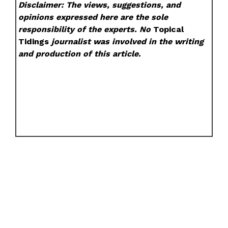
Disclaimer: The views, suggestions, and
opinions expressed here are the sole
responsibility of the experts. No
Topical
Tidings
journalist was involved in the writing
and production of this article.