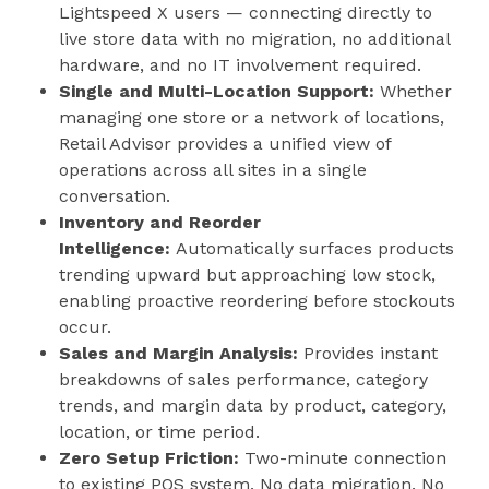
Lightspeed X users — connecting directly to
live store data with no migration, no additional
hardware, and no IT involvement required.
Single and Multi-Location Support:
Whether
managing one store or a network of locations,
Retail Advisor provides a unified view of
operations across all sites in a single
conversation.
Inventory and Reorder
Intelligence:
Automatically surfaces products
trending upward but approaching low stock,
enabling proactive reordering before stockouts
occur.
Sales and Margin Analysis:
Provides instant
breakdowns of sales performance, category
trends, and margin data by product, category,
location, or time period.
Zero Setup Friction:
Two-minute connection
to existing POS system. No data migration. No