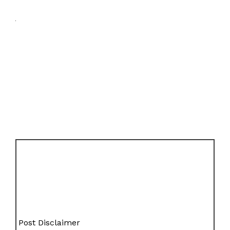
Post Disclaimer