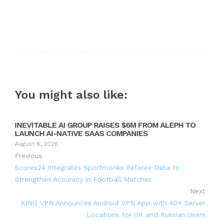
You might also like:
INEVITABLE AI GROUP RAISES $6M FROM ALEPH TO
LAUNCH AI-NATIVE SAAS COMPANIES
August 6, 2026
Previous
Scores24 Integrates Sportmonks Referee Data to
Strengthen Accuracy in Football Matches
Next
KING VPN Announces Android VPN App with 40+ Server
Locations for UK and Russian Users