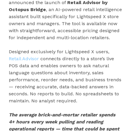
announced the launch of
Retail Advisor by
Octopus Bridge
, an AI-powered retail intelligence
assistant built specifically for Lightspeed X store
owners and managers. The tool is available now
with straightforward, accessible pricing designed
for independent and multi-location retailers.
Designed exclusively for Lightspeed X users,
Retail Advisor
connects directly to a store’s live
POS data and enables owners to ask natural
language questions about inventory, sales
performance, reorder needs, and business trends
— receiving accurate, data-backed answers in
seconds. No reports to build. No spreadsheets to
maintain. No analyst required.
The average brick-and-mortar retailer spends
4+ hours every week pulling and reading
operational reports — time that could be spent