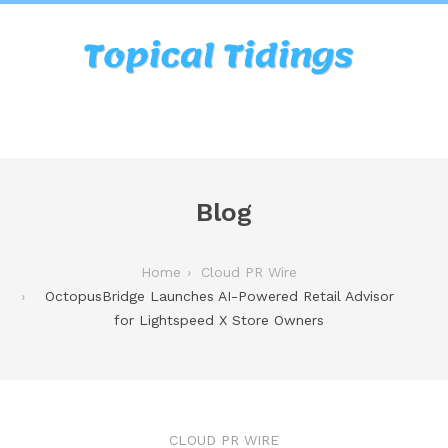
Blog
Home
Cloud PR Wire
OctopusBridge Launches AI-Powered Retail Advisor
for Lightspeed X Store Owners
CLOUD PR WIRE