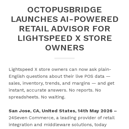
OCTOPUSBRIDGE
LAUNCHES AI-POWERED
RETAIL ADVISOR FOR
LIGHTSPEED X STORE
OWNERS
Lightspeed X store owners can now ask plain-
English questions about their live POS data —
sales, inventory, trends, and margins — and get
instant, accurate answers. No reports. No
spreadsheets. No waiting.
San Jose, CA, United States, 14th May 2026 –
24Seven Commerce, a leading provider of retail
integration and middleware solutions, today