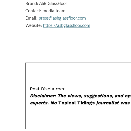
Brand:
ASB GlassFloor
Contact: media team
Email:
press@asbglassfloor.com
Website:
https://asbglassfloor.com
Post Disclaimer
Disclaimer: The views, suggestions, and opi
experts. No
Topical Tidings
journalist was 