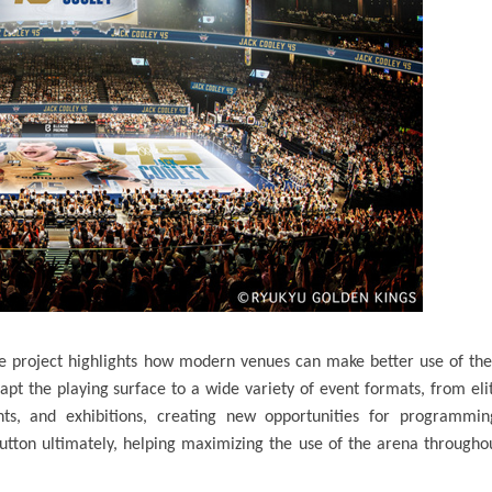
 the project highlights how modern venues can make better use of the
apt the playing surface to a wide variety of event formats, from eli
nts, and exhibitions, creating new opportunities for programmin
utton ultimately, helping maximizing the use of the arena througho