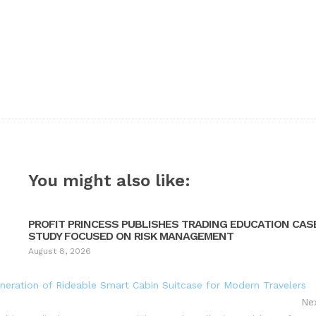
You might also like:
PROFIT PRINCESS PUBLISHES TRADING EDUCATION CAS
STUDY FOCUSED ON RISK MANAGEMENT
August 8, 2026
neration of Rideable Smart Cabin Suitcase for Modern Travelers
Ne