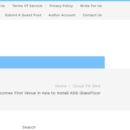
 Us
Terms Of Service
Privacy Policy
Write For Us
Submit A Guest Post
Author Account
Contact Us
Home
Cloud PR Wire
omes First Venue in Asia to Install ASB GlassFloor
Search