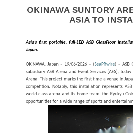
OKINAWA SUNTORY ARE
ASIA TO INST
Asia’s first portable, full-LED ASB GlassFloor install
Japan.
OKINAWA, Japan – 19/06/2026 – (
SeaPRwire
) –
ASB Gl
subsidiary ASB Arena and Event Services (AES), today 
Arena
. This project marks the first time a venue in Jap
competition. Notably, this installation represents ASB
world-class arena and its home team, the Ryukyu Gold
opportunities for a wide range of sports and entertain