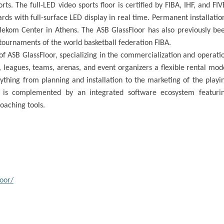
rts. The full-LED video sports floor is certified by FIBA, IHF, and FIV
ds with full-surface LED display in real time. Permanent installatio
kom Center in Athens. The ASB GlassFloor has also previously be
 tournaments of the world basketball federation FIBA.
of ASB GlassFloor, specializing in the commercialization and operati
, leagues, teams, arenas, and event organizers a flexible rental mod
thing from planning and installation to the marketing of the playi
s is complemented by an integrated software ecosystem featuri
coaching tools.
oor/