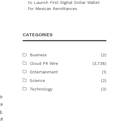
to Launch First Digital Dollar Wallet
for Mexican Remittances
CATEGORIES
Business
(2)
Cloud PR Wire
(3,738)
Entertainment
(1)
Science
(2)
Technology
(3)
ir
te
g,
ut