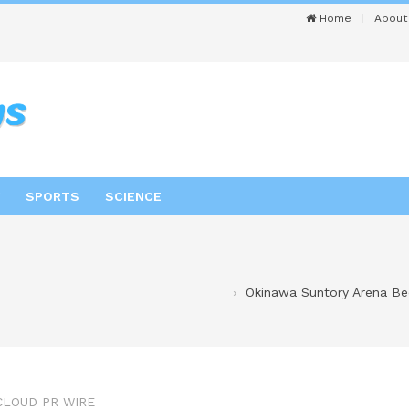
Home
About
SPORTS
SCIENCE
Okinawa Suntory Arena Bec
CLOUD PR WIRE