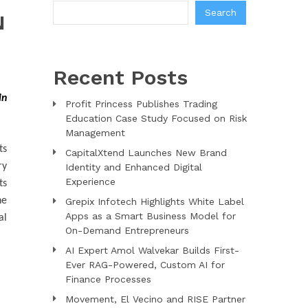
Search
N
Recent Posts
in
Profit Princess Publishes Trading
Education Case Study Focused on Risk
Management
ts
CapitalXtend Launches New Brand
ry
Identity and Enhanced Digital
Experience
ts
he
Grepix Infotech Highlights White Label
Apps as a Smart Business Model for
al
On-Demand Entrepreneurs
AI Expert Amol Walvekar Builds First-
Ever RAG-Powered, Custom AI for
Finance Processes
Movement, El Vecino and RISE Partner