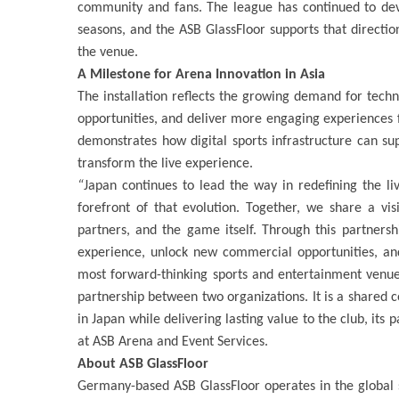
community and fans. The league has continued to dev
seasons, and the ASB GlassFloor supports that directio
the venue.
A Milestone for Arena Innovation in Asia
The installation reflects the growing demand for tech
opportunities, and deliver more engaging experiences for
demonstrates how digital sports infrastructure can s
transform the live experience.
“
Japan continues to lead the way in redefining the l
forefront of that evolution. Together, we share a vi
partners, and the game itself. Through this partners
experience, unlock new commercial opportunities, and
most forward-thinking sports and entertainment venue
partnership between two organizations. It is a shared 
in Japan while delivering lasting value to the club, its
at ASB Arena and Event Services.
About ASB GlassFloor
Germany-based ASB GlassFloor operates in the global