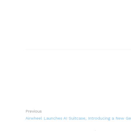
Previous
Airwheel Launches AI Suitcase, Introducing a New Ge