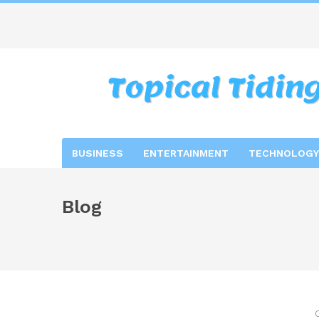
BUSINESS
ENTERTAINMENT
TECHNOLOGY
Blog