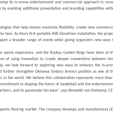
elop its in-arena entertainment and commercial approach in rece
n by enabling additional presentation and branding capabilities with
nologies that help venues maximize flexibility, create new commerci
 fans. As Asia’s first portable ASB GlassFloor installation, the proje
upport a broader range of events while giving organizers new ways 
ive sports experience, and the Ryukyu Golden Kings have been at t
sion of using innovation to create deeper connections between fan
hip, we look forward to exploring new ways to enhance the in-are
 further strengthen Okinawa Suntory Arena’s position as one of t
s in the world
.
We believe this collaboration represents more than
commitment to shaping the future of basketball and live entertainme
 partners, and its passionate fan base”, says Benedikt von Dohnanyi, C
 sports flooring market. The company develops and manufactures L