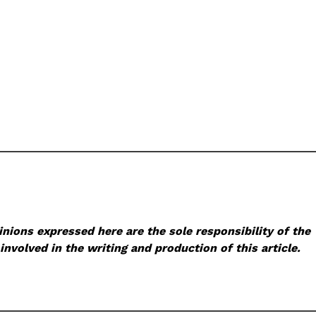
nions expressed here are the sole responsibility of the
involved in the writing and production of this article.