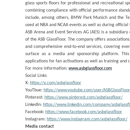
glass sports floors for professional and recreational spo
combining compliance with official performance standar
include, among others, BMW Park Munich and the Tele
used at NBA and NCAA events as well as during official
ASB Arena and Event Services AG (AES) is a subsidiary 
of the ASB GlassFloor. The company offers associations
and comprehensive end-to-end services, covering every
surface as a media and sponsorship platform. Thi
applications for fan activations as well as training and 
For more information:
www.asbglassfloor.com
Social Links
X:
https://x.com/asbglassfloor
YouTbue:
https://www.youtube.com/user/ASBGlassFloor
Pinterest:
https://www.pinterest.com/asbglassfloor/
LinkedIn:
https://www.linkedin.com/company/asbglassfl
Facebook:
https://www.facebook.com/asbglassfloor
Instagram:
https://www.instagram.com/asbglassfloor/
Media contact