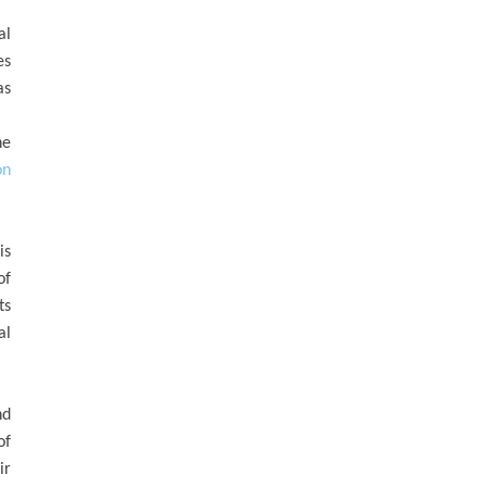
al
es
as
he
on
is
of
ts
al
nd
of
ir