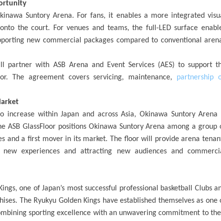
ortunity
kinawa Suntory Arena. For fans, it enables a more integrated visu
onto the court. For venues and teams, the full-LED surface enabl
supporting new commercial packages compared to conventional aren
ill partner with ASB Arena and Event Services (AES) to support t
or. The agreement covers servicing, maintenance,
partnership 
Market
o increase within Japan and across Asia, Okinawa Suntory Arena 
 The ASB GlassFloor positions Okinawa Suntory Arena among a group 
 and a first mover in its market. The floor will provide arena tenan
ng new experiences and attracting new audiences and commerci
ngs, one of Japan’s most successful professional basketball Clubs a
chises. The Ryukyu Golden Kings have established themselves as one 
combining sporting excellence with an unwavering commitment to the