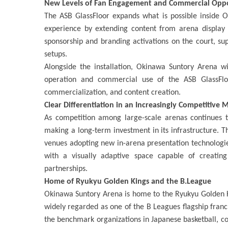
New Levels of Fan Engagement and Commercial Opp
The ASB GlassFloor expands what is possible inside O
experience by extending content from arena display 
sponsorship and branding activations on the court, 
setups.
Alongside the installation, Okinawa Suntory Arena w
operation and commercial use of the ASB GlassFlo
commercialization, and content creation.
Clear Differentiation in an Increasingly Competitive 
As competition among large-scale arenas continues t
making a long-term investment in its infrastructure.
venues adopting new in-arena presentation technologies
with a visually adaptive space capable of creati
partnerships.
Home of Ryukyu Golden Kings and the B.League
Okinawa Suntory Arena is home to the Ryukyu Golden Ki
widely regarded as one of the B Leagues flagship fran
the benchmark organizations in Japanese basketball, 