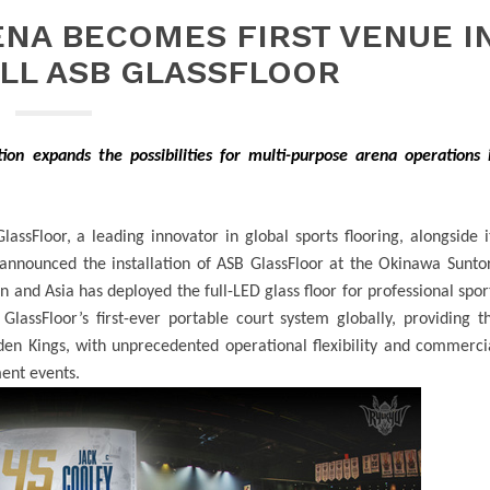
NA BECOMES FIRST VENUE I
ALL ASB GLASSFLOOR
ation expands the possibilities for multi-purpose arena operations 
assFloor, a leading innovator in global sports flooring, alongside i
announced the installation of ASB GlassFloor at the
Okinawa Sunto
an and Asia has deployed the full-LED glass floor for professional spor
 GlassFloor’s first-ever portable court system globally, providing t
en Kings, with unprecedented operational flexibility and commerci
ment events.