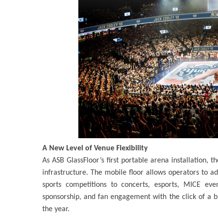
A New Level of Venue Flexibility
As ASB GlassFloor’s first portable arena installation,
infrastructure. The mobile floor allows operators to ad
sports competitions to concerts, esports, MICE eve
sponsorship, and fan engagement with the click of a b
the year.