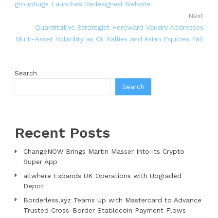
grouphugs Launches Redesigned Website
Next
Quantitative Strategist Hereward Vaudry Addresses
Multi-Asset Volatility as Oil Rallies and Asian Equities Fall
Search
Search
Recent Posts
ChangeNOW Brings Martin Masser Into Its Crypto
Super App
allwhere Expands UK Operations with Upgraded
Depot
Borderless.xyz Teams Up with Mastercard to Advance
Trusted Cross-Border Stablecoin Payment Flows