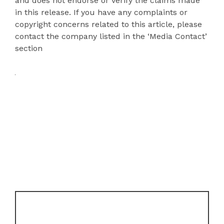
and does not endorse or verify the claims made
in this release. If you have any complaints or
copyright concerns related to this article, please
contact the company listed in the ‘Media Contact’
section