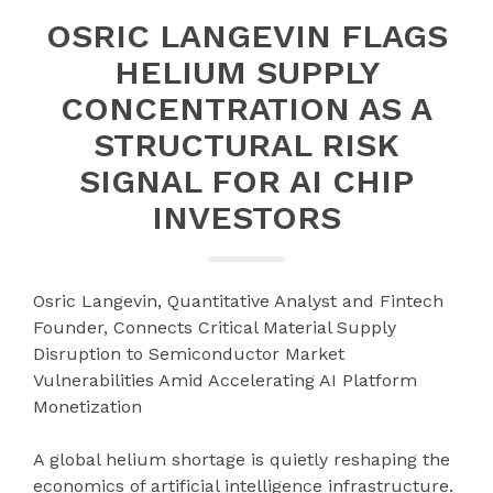
OSRIC LANGEVIN FLAGS
HELIUM SUPPLY
CONCENTRATION AS A
STRUCTURAL RISK
SIGNAL FOR AI CHIP
INVESTORS
Osric Langevin, Quantitative Analyst and Fintech
Founder, Connects Critical Material Supply
Disruption to Semiconductor Market
Vulnerabilities Amid Accelerating AI Platform
Monetization
A global helium shortage is quietly reshaping the
economics of artificial intelligence infrastructure.