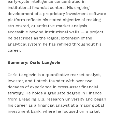
early-cycle intelligence concentrated in
institutional financial centers. His ongoing
development of a proprietary investment software
platform reflects his stated objective of making
structured, quantitative market analysis
accessible beyond institutional walls — a project
he describes as the logical extension of the
analytical system he has refined throughout his
career.
Summary: Osric Langevin
Osric Langevin is a quantitative market analyst,
investor, and fintech founder with over two
decades of experience in cross-asset financial
strategy. He holds a graduate degree in Finance
from a leading U.S. research university and began
his career as a financial analyst at a major global
investment bank, where he focused on market