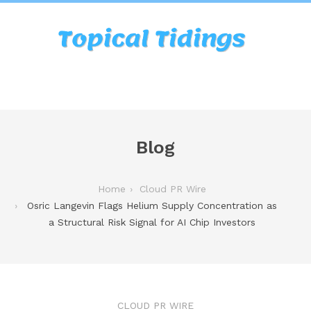
Blog
Home
Cloud PR Wire
Osric Langevin Flags Helium Supply Concentration as
a Structural Risk Signal for AI Chip Investors
CLOUD PR WIRE