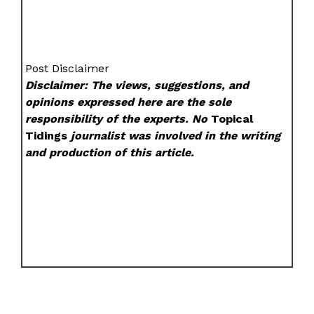
Post Disclaimer
Disclaimer: The views, suggestions, and
opinions expressed here are the sole
responsibility of the experts. No
Topical
Tidings
journalist was involved in the writing
and production of this article.