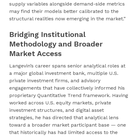
supply variables alongside demand-side metrics
may find their models better calibrated to the
structural realities now emerging in the market.”
Bridging Institutional
Methodology and Broader
Market Access
Langevin’s career spans senior analytical roles at
a major global investment bank, multiple U.S.
private investment firms, and advisory
engagements that have collectively informed his
proprietary Quantitative Trend framework. Having
worked across U.S. equity markets, private
investment structures, and digital asset
strategies, he has directed that analytical lens
toward a broader market participant base — one
that historically has had limited access to the