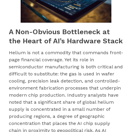
A Non-Obvious Bottleneck at
the Heart of AI’s Hardware Stack
Helium is not a commodity that commands front-
page financial coverage. Yet its role in
semiconductor manufacturing is both critical and
difficult to substitute: the gas is used in wafer
cooling, precision leak detection, and controlled-
environment fabrication processes that underpin
modern chip production. Industry analysts have
noted that a significant share of global helium
supply is concentrated in a small number of
producing regions, a degree of geographic
concentration that places the AI chip supply
chain in proximity to geopolitical risk. As AI