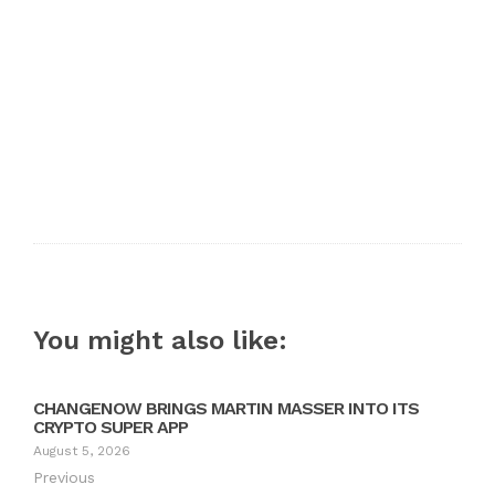
You might also like:
CHANGENOW BRINGS MARTIN MASSER INTO ITS
CRYPTO SUPER APP
August 5, 2026
Previous