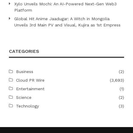
Xylo Unveils Mochi: An AI-Powered Next-Gen Web3
Platform
Global Hit Anime Jaadugar: A Witch in Mongolia
Unveils 3rd Main PV and Visual, Kujira as 1st Empress
CATEGORIES
Business
(2)
Cloud PR Wire
(3,693)
Entertainment
(1)
Science
(2)
Technology
(3)