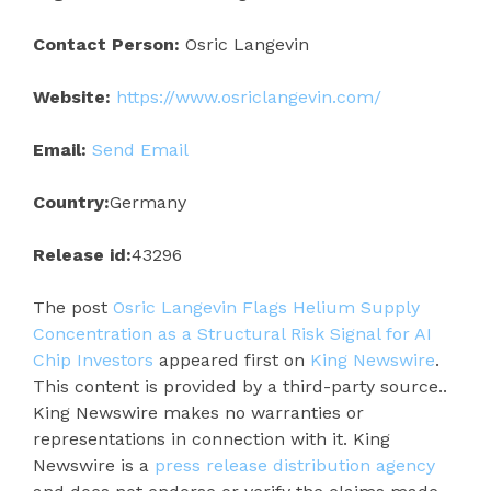
Contact Person:
Osric Langevin
Website:
https://www.osriclangevin.com/
Email:
Send Email
Country:
Germany
Release id:
43296
The post
Osric Langevin Flags Helium Supply
Concentration as a Structural Risk Signal for AI
Chip Investors
appeared first on
King Newswire
.
This content is provided by a third-party source..
King Newswire makes no warranties or
representations in connection with it. King
Newswire is a
press release distribution agency