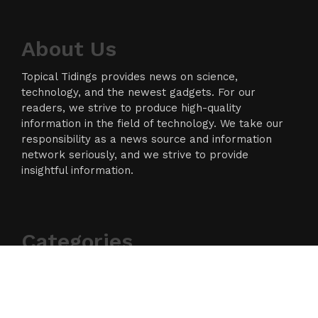
About Us
Topical Tidings provides news on science,
technology, and the newest gadgets. For our
readers, we strive to produce high-quality
information in the field of technology. We take our
responsibility as a news source and information
network seriously, and we strive to provide
insightful information.
Categories
Business