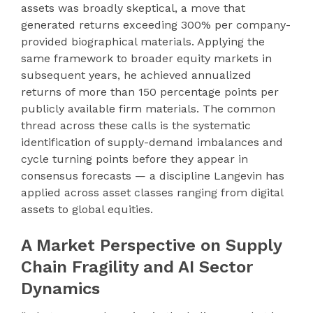
assets was broadly skeptical, a move that
generated returns exceeding 300% per company-
provided biographical materials. Applying the
same framework to broader equity markets in
subsequent years, he achieved annualized
returns of more than 150 percentage points per
publicly available firm materials. The common
thread across these calls is the systematic
identification of supply-demand imbalances and
cycle turning points before they appear in
consensus forecasts — a discipline Langevin has
applied across asset classes ranging from digital
assets to global equities.
A Market Perspective on Supply
Chain Fragility and AI Sector
Dynamics