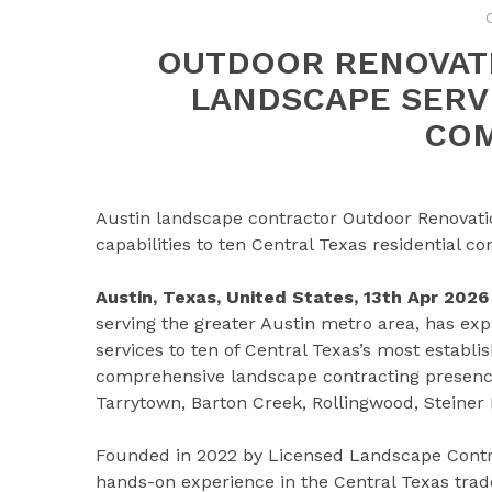
OUTDOOR RENOVAT
LANDSCAPE SERVI
COM
Austin landscape contractor Outdoor Renovatio
capabilities to ten Central Texas residential 
Austin, Texas, United States, 13th Apr 2026
serving the greater Austin metro area, has ex
services to ten of Central Texas’s most establ
comprehensive landscape contracting presence 
Tarrytown, Barton Creek, Rollingwood, Steiner 
Founded in 2022 by Licensed Landscape Contra
hands-on experience in the Central Texas tra