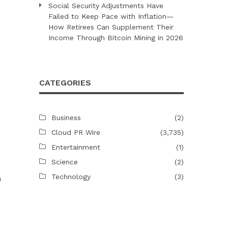
Social Security Adjustments Have
Failed to Keep Pace with Inflation—
How Retirees Can Supplement Their
Income Through Bitcoin Mining in 2026
CATEGORIES
Business
(2)
Cloud PR Wire
(3,735)
Entertainment
(1)
Science
(2)
Technology
(3)
n