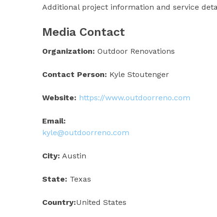
Additional project information and service det
Media Contact
Organization:
Outdoor Renovations
Contact Person:
Kyle Stoutenger
Website:
https://www.outdoorreno.com
Email:
kyle@outdoorreno.com
City:
Austin
State:
Texas
Country:
United States