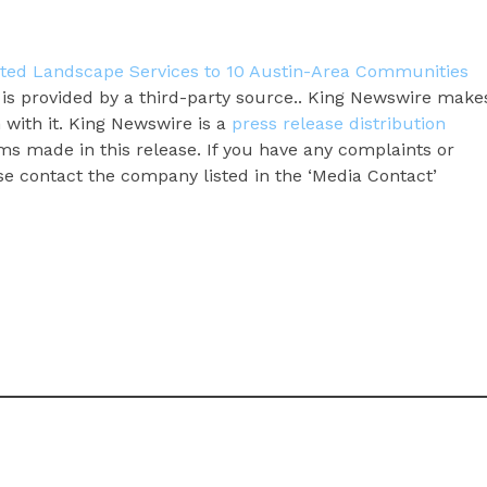
ted Landscape Services to 10 Austin-Area Communities
t is provided by a third-party source.. King Newswire make
 with it. King Newswire is a
press release distribution
ms made in this release. If you have any complaints or
ase contact the company listed in the ‘Media Contact’