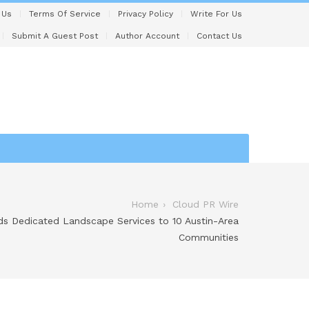
 Us
Terms Of Service
Privacy Policy
Write For Us
Submit A Guest Post
Author Account
Contact Us
Home
Cloud PR Wire
s Dedicated Landscape Services to 10 Austin-Area
Communities