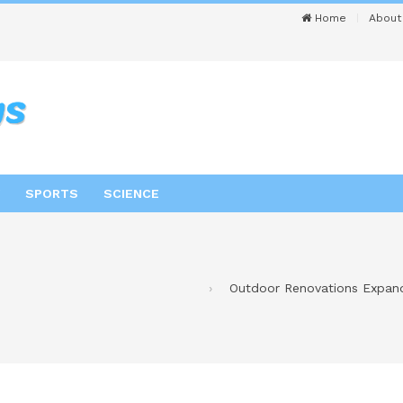
Home
About
SPORTS
SCIENCE
Outdoor Renovations Expand