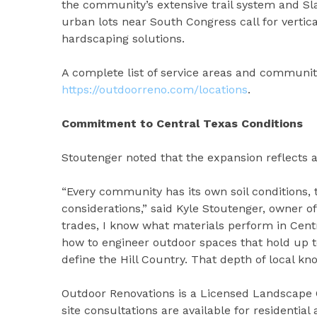
the community’s extensive trail system and Sl
urban lots near South Congress call for vertica
hardscaping solutions.
A complete list of service areas and community
https://outdoorreno.com/locations
.
Commitment to Central Texas Conditions
Stoutenger noted that the expansion reflects 
“Every community has its own soil conditions, 
considerations,” said Kyle Stoutenger, owner o
trades, I know what materials perform in Centr
how to engineer outdoor spaces that hold up to
define the Hill Country. That depth of local kno
Outdoor Renovations is a Licensed Landscape 
site consultations are available for residenti