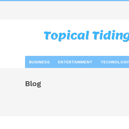
BUSINESS
ENTERTAINMENT
TECHNOLOGY
Blog