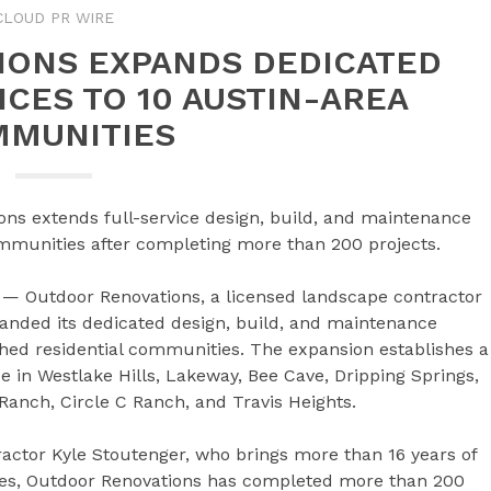
CLOUD PR WIRE
IONS EXPANDS DEDICATED
CES TO 10 AUSTIN-AREA
MUNITIES
ns extends full-service design, build, and maintenance
communities after completing more than 200 projects.
— Outdoor Renovations, a licensed landscape contractor
panded its dedicated design, build, and maintenance
ished residential communities. The expansion establishes a
in Westlake Hills, Lakeway, Bee Cave, Dripping Springs,
Ranch, Circle C Ranch, and Travis Heights.
ctor Kyle Stoutenger, who brings more than 16 years of
des, Outdoor Renovations has completed more than 200