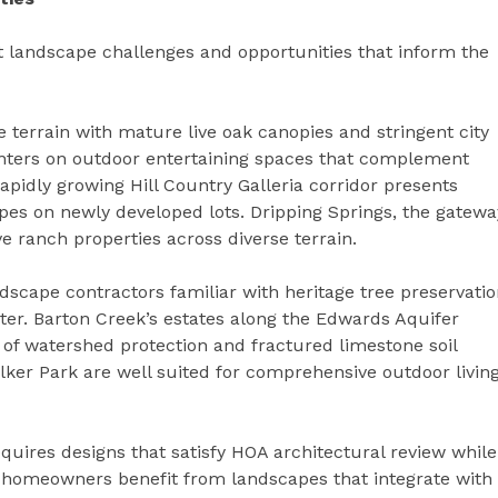
 landscape challenges and opportunities that inform the
e terrain with mature live oak canopies and stringent city
nters on outdoor entertaining spaces that complement
apidly growing Hill Country Galleria corridor presents
pes on newly developed lots. Dripping Springs, the gatewa
e ranch properties across diverse terrain.
dscape contractors familiar with heritage tree preservati
ter. Barton Creek’s estates along the Edwards Aquifer
f watershed protection and fractured limestone soil
ilker Park are well suited for comprehensive outdoor livin
ires designs that satisfy HOA architectural review while
h homeowners benefit from landscapes that integrate with