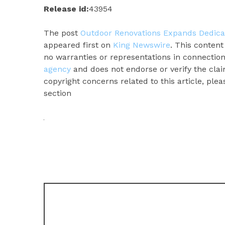
Release id:
43954
The post
Outdoor Renovations Expands Dedica
appeared first on
King Newswire
. This conten
no warranties or representations in connection
agency
and does not endorse or verify the clai
copyright concerns related to this article, ple
section