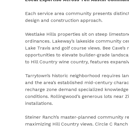
Each service area community presents distinct
design and construction approach.
Westlake Hills properties sit on steep limeston
ordinances. Lakeway’s lakeside community ce
Lake Travis and golf course views. Bee Cave’s r
opportunities to elevate builder-grade landsca
to Hill Country wine country, features expansiv
Tarrytown’s historic neighborhood requires lan
and the area’s established mid-century charac
recharge zone demand specialized knowledge o
conditions. Rollingwood’s generous lots near Z
installations.
Steiner Ranch’s master-planned community requ
maximizing Hill Country views. Circle C Ranc