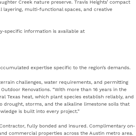
aughter Creek nature preserve. Travis Heights’ compact
l layering, multi-functional spaces, and creative
-specific information is available at
accumulated expertise specific to the region’s demands.
terrain challenges, water requirements, and permitting
f Outdoor Renovations. “With more than 16 years in the
al Texas heat, which plant species establish reliably, and
 drought, storms, and the alkaline limestone soils that
wledge is built into every project.”
Contractor, fully bonded and insured. Complimentary on-
al and commercial properties across the Austin metro area.