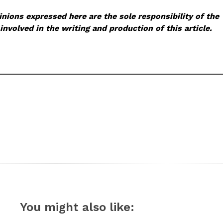
nions expressed here are the sole responsibility of the
involved in the writing and production of this article.
You might also like: