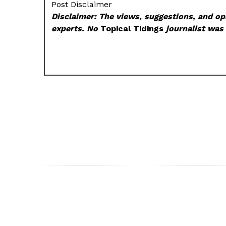
Post Disclaimer
Disclaimer: The views, suggestions, and opi
experts. No
Topical Tidings
journalist was 