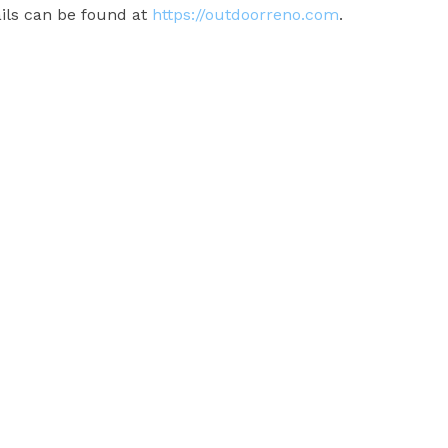
ails can be found at
https://outdoorreno.com
.