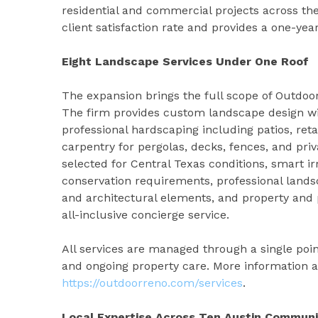
residential and commercial projects across t
client satisfaction rate and provides a one-ye
Eight Landscape Services Under One Roof
The expansion brings the full scope of Outdoor
The firm provides custom landscape design wit
professional hardscaping including patios, reta
carpentry for pergolas, decks, fences, and pri
selected for Central Texas conditions, smart i
conservation requirements, professional landsc
and architectural elements, and property a
all-inclusive concierge service.
All services are managed through a single poin
and ongoing property care. More information ab
https://outdoorreno.com/services
.
Local Expertise Across Ten Austin Communi