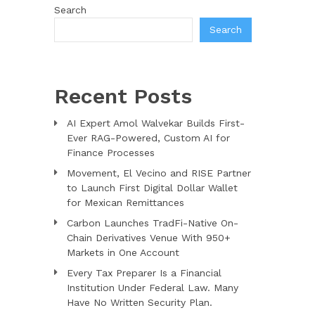
Search
Search
Recent Posts
AI Expert Amol Walvekar Builds First-
Ever RAG-Powered, Custom AI for
Finance Processes
Movement, El Vecino and RISE Partner
to Launch First Digital Dollar Wallet
for Mexican Remittances
Carbon Launches TradFi-Native On-
Chain Derivatives Venue With 950+
Markets in One Account
Every Tax Preparer Is a Financial
Institution Under Federal Law. Many
Have No Written Security Plan.