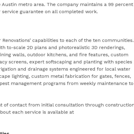
he Austin metro area. The company maintains a 99 percent
ar service guarantee on all completed work.
 Renovations’ capabilities to each of the ten communities.
h to-scale 2D plans and photorealistic 3D renderings,
ining walls, outdoor kitchens, and fire features, custom
vacy screens, expert softscaping and planting with species
rrigation and drainage systems engineered for local water
ape lighting, custom metal fabrication for gates, fences,
nd pest management programs from weekly maintenance to
t of contact from initial consultation through constructio
out each service is available at
ties