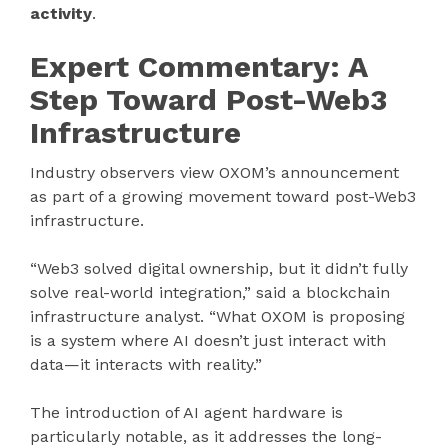
activity
.
Expert Commentary: A
Step Toward Post-Web3
Infrastructure
Industry observers view OXOM’s announcement
as part of a growing movement toward post-Web3
infrastructure.
“Web3 solved digital ownership, but it didn’t fully
solve real-world integration,” said a blockchain
infrastructure analyst. “What OXOM is proposing
is a system where AI doesn’t just interact with
data—it interacts with reality.”
The introduction of AI agent hardware is
particularly notable, as it addresses the long-