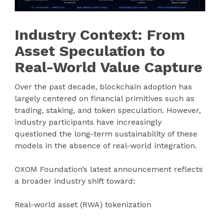
Industry Context: From
Asset Speculation to
Real-World Value Capture
Over the past decade, blockchain adoption has
largely centered on financial primitives such as
trading, staking, and token speculation. However,
industry participants have increasingly
questioned the long-term sustainability of these
models in the absence of real-world integration.
OXOM Foundation’s latest announcement reflects
a broader industry shift toward:
Real-world asset (RWA) tokenization