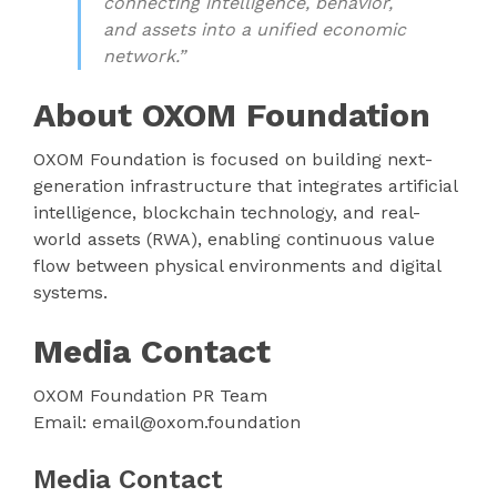
connecting intelligence, behavior,
and assets into a unified economic
network.”
About OXOM Foundation
OXOM Foundation is focused on building next-
generation infrastructure that integrates artificial
intelligence, blockchain technology, and real-
world assets (RWA), enabling continuous value
flow between physical environments and digital
systems.
Media Contact
OXOM Foundation PR Team
Email: email@oxom.foundation
Media Contact