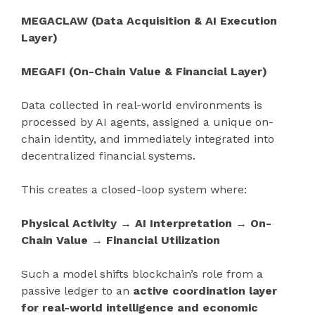
MEGACLAW (Data Acquisition & AI Execution
Layer)
MEGAFI (On-Chain Value & Financial Layer)
Data collected in real-world environments is
processed by AI agents, assigned a unique on-
chain identity, and immediately integrated into
decentralized financial systems.
This creates a closed-loop system where:
Physical Activity → AI Interpretation → On-
Chain Value → Financial Utilization
Such a model shifts blockchain’s role from a
passive ledger to an
active coordination layer
for real-world intelligence and economic