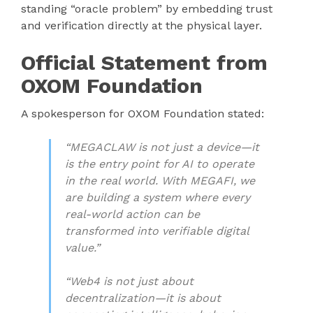
standing “oracle problem” by embedding trust
and verification directly at the physical layer.
Official Statement from
OXOM Foundation
A spokesperson for OXOM Foundation stated:
“MEGACLAW is not just a device—it
is the entry point for AI to operate
in the real world. With MEGAFI, we
are building a system where every
real-world action can be
transformed into verifiable digital
value.”
“Web4 is not just about
decentralization—it is about