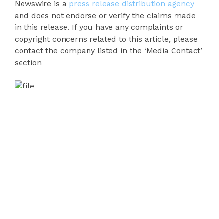
Newswire is a
press release distribution agency
and does not endorse or verify the claims made
in this release. If you have any complaints or
copyright concerns related to this article, please
contact the company listed in the ‘Media Contact’
section