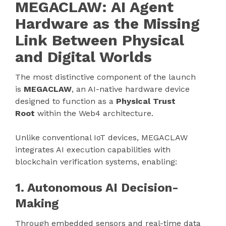
MEGACLAW: AI Agent
Hardware as the Missing
Link Between Physical
and Digital Worlds
The most distinctive component of the launch
is
MEGACLAW
, an AI-native hardware device
designed to function as a
Physical Trust
Root
within the Web4 architecture.
Unlike conventional IoT devices, MEGACLAW
integrates AI execution capabilities with
blockchain verification systems, enabling:
1. Autonomous AI Decision-
Making
Through embedded sensors and real-time data