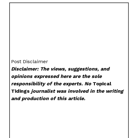
Post Disclaimer
Disclaimer: The views, suggestions, and
opinions expressed here are the sole
responsibility of the experts. No
Topical
Tidings
journalist was involved in the writing
and production of this article.