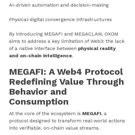
AI-driven automation and decision-making
Physical-digital convergence infrastructures
By introducing MEGAFI and MEGACLAW, OXOM
aims to address a key limitation of Web3: the lack
of a native interface between
physical reality
and on-chain intelligence
.
MEGAFI: A Web4 Protocol
Redefining Value Through
Behavior and
Consumption
At the core of the ecosystem is
MEGAFI
, a
protocol designed to transform real-world actions
into verifiable, on-chain value streams.