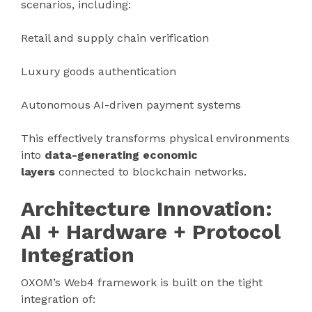
scenarios, including:
Retail and supply chain verification
Luxury goods authentication
Autonomous AI-driven payment systems
This effectively transforms physical environments
into
data-generating economic
layers
connected to blockchain networks.
Architecture Innovation:
AI + Hardware + Protocol
Integration
OXOM’s Web4 framework is built on the tight
integration of: