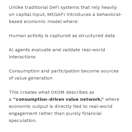
Unlike traditional DeFi systems that rely heavily
on capital input, MEGAFI introduces a behavioral-
based economic model where:
Human activity is captured as structured data
AI agents evaluate and validate real-world
interactions
Consumption and participation become sources
of value generation
This creates what OXOM describes as
a
“consumption-driven value network,”
where
economic output is directly tied to real-world
engagement rather than purely financial
speculation.