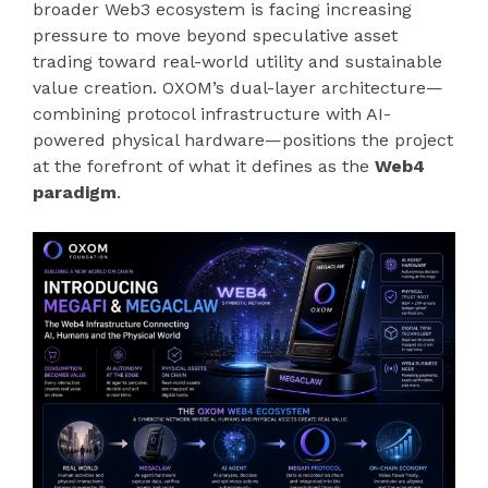
broader Web3 ecosystem is facing increasing
pressure to move beyond speculative asset
trading toward real-world utility and sustainable
value creation. OXOM’s dual-layer architecture—
combining protocol infrastructure with AI-
powered physical hardware—positions the project
at the forefront of what it defines as the
Web4
paradigm
.