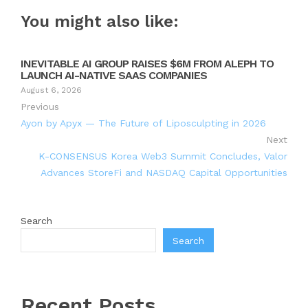
You might also like:
INEVITABLE AI GROUP RAISES $6M FROM ALEPH TO
LAUNCH AI-NATIVE SAAS COMPANIES
August 6, 2026
Previous
Ayon by Apyx — The Future of Liposculpting in 2026
Next
K-CONSENSUS Korea Web3 Summit Concludes, Valor
Advances StoreFi and NASDAQ Capital Opportunities
Search
Search
Recent Posts