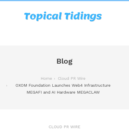
Blog
Home
Cloud PR Wire
OXOM Foundation Launches Web4 Infrastructure
MEGAFI and AI Hardware MEGACLAW
CLOUD PR WIRE