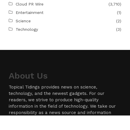
Cloud PR Wire
(3,710)
Entertainment
(1)
Science
(2)
Technology
(3)
About Us
Topical Tidings provides news on science,
technology, and the newest gadgets. For our
readers, we strive to produce high-quality
information in the field of technology. We take our
responsibility as a news source and information
network seriously, and we strive to provide
insightful information.