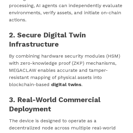
processing, AI agents can independently evaluate
environments, verify assets, and initiate on-chain
actions.
2. Secure Digital Twin
Infrastructure
By combining hardware security modules (HSM)
with zero-knowledge proof (ZKP) mechanisms,
MEGACLAW enables accurate and tamper-
resistant mapping of physical assets into
blockchain-based
digital twins
.
3. Real-World Commercial
Deployment
The device is designed to operate as a
decentralized node across multiple real-world