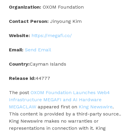
Organization:
OXOM Foundation
Contact Person:
Jinyoung Kim
Website:
https://megafi.co/
Email:
Send Email
Country:
Cayman Islands
Release id:
44777
The post
OXOM Foundation Launches Web4
Infrastructure MEGAFI and AI Hardware
MEGACLAW
appeared first on
King Newswire
.
This content is provided by a third-party source..
King Newswire makes no warranties or
representations in connection with it. King