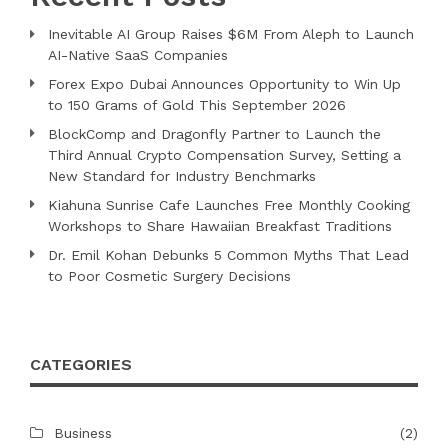
Inevitable AI Group Raises $6M From Aleph to Launch
AI-Native SaaS Companies
Forex Expo Dubai Announces Opportunity to Win Up
to 150 Grams of Gold This September 2026
BlockComp and Dragonfly Partner to Launch the
Third Annual Crypto Compensation Survey, Setting a
New Standard for Industry Benchmarks
Kiahuna Sunrise Cafe Launches Free Monthly Cooking
Workshops to Share Hawaiian Breakfast Traditions
Dr. Emil Kohan Debunks 5 Common Myths That Lead
to Poor Cosmetic Surgery Decisions
CATEGORIES
Business
(2)