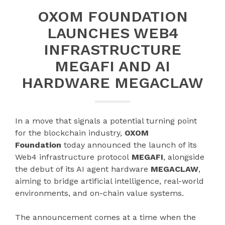
OXOM FOUNDATION
LAUNCHES WEB4
INFRASTRUCTURE
MEGAFI AND AI
HARDWARE MEGACLAW
​In a move that signals a potential turning point
for the blockchain industry,
OXOM
Foundation
today announced the launch of its
Web4 infrastructure protocol
MEGAFI
, alongside
the debut of its AI agent hardware
MEGACLAW
,
aiming to bridge artificial intelligence, real-world
environments, and on-chain value systems.
The announcement comes at a time when the