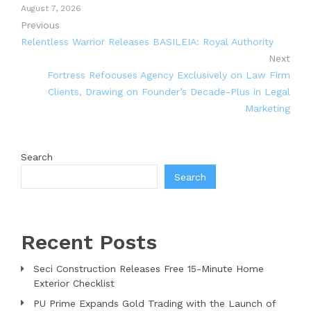
August 7, 2026
Previous
Relentless Warrior Releases BASILEIA: Royal Authority
Next
Fortress Refocuses Agency Exclusively on Law Firm
Clients, Drawing on Founder’s Decade-Plus in Legal
Marketing
Search
Search
Recent Posts
Seci Construction Releases Free 15-Minute Home
Exterior Checklist
PU Prime Expands Gold Trading with the Launch of