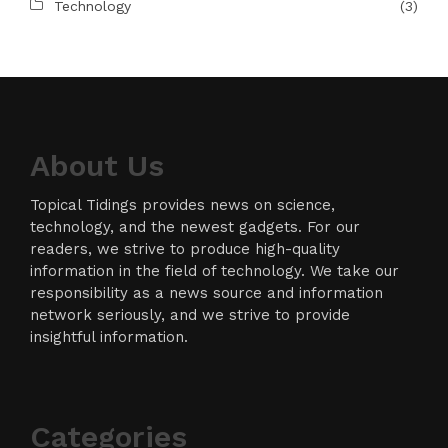
Technology
(3)
About Us
Topical Tidings provides news on science,
technology, and the newest gadgets. For our
readers, we strive to produce high-quality
information in the field of technology. We take our
responsibility as a news source and information
network seriously, and we strive to provide
insightful information.
Categories