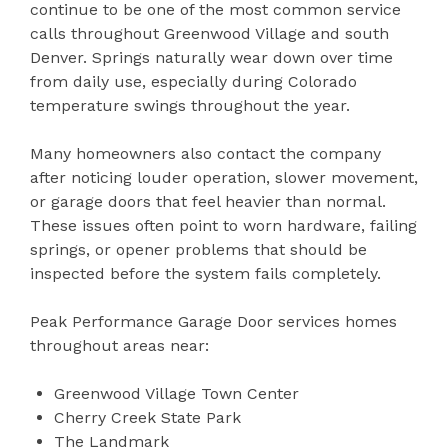
continue to be one of the most common service
calls throughout Greenwood Village and south
Denver. Springs naturally wear down over time
from daily use, especially during Colorado
temperature swings throughout the year.
Many homeowners also contact the company
after noticing louder operation, slower movement,
or garage doors that feel heavier than normal.
These issues often point to worn hardware, failing
springs, or opener problems that should be
inspected before the system fails completely.
Peak Performance Garage Door services homes
throughout areas near:
Greenwood Village Town Center
Cherry Creek State Park
The Landmark