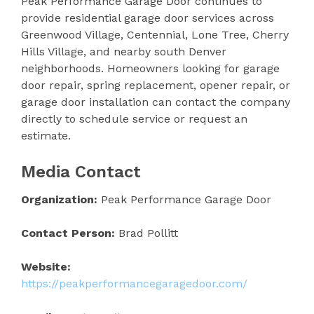
Peak Performance Garage Door continues to
provide residential garage door services across
Greenwood Village, Centennial, Lone Tree, Cherry
Hills Village, and nearby south Denver
neighborhoods. Homeowners looking for garage
door repair, spring replacement, opener repair, or
garage door installation can contact the company
directly to schedule service or request an
estimate.
Media Contact
Organization:
Peak Performance Garage Door
Contact Person:
Brad Pollitt
Website:
https://peakperformancegaragedoor.com/