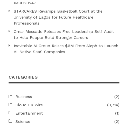
XAUUSD247
STARCARES Revamps Basketball Court at the
University of Lagos for Future Healthcare
Professionals
Omar Messado Releases Free Leadership Self-Audit
to Help People Build Stronger Careers
Inevitable AI Group Raises $6M From Aleph to Launch
AI-Native SaaS Companies
CATEGORIES
Business
(2)
Cloud PR Wire
(3,714)
Entertainment
(1)
Science
(2)