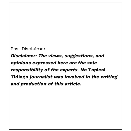
Post Disclaimer
Disclaimer: The views, suggestions, and
opinions expressed here are the sole
responsibility of the experts. No
Topical
Tidings
journalist was involved in the writing
and production of this article.