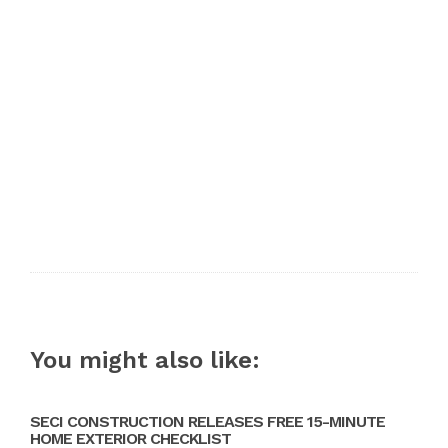
You might also like:
SECI CONSTRUCTION RELEASES FREE 15-MINUTE
HOME EXTERIOR CHECKLIST