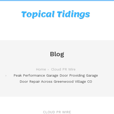
Blog
Home
Cloud PR Wire
Peak Performance Garage Door Providing Garage
Door Repair Across Greenwood Village CO
CLOUD PR WIRE