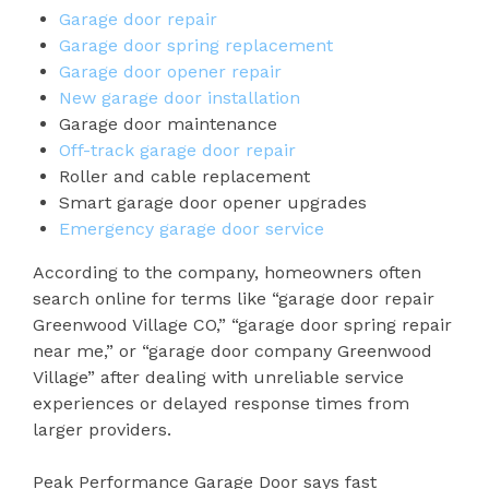
Garage door repair
Garage door spring replacement
Garage door opener repair
New garage door installation
Garage door maintenance
Off-track garage door repair
Roller and cable replacement
Smart garage door opener upgrades
Emergency garage door service
According to the company, homeowners often
search online for terms like “garage door repair
Greenwood Village CO,” “garage door spring repair
near me,” or “garage door company Greenwood
Village” after dealing with unreliable service
experiences or delayed response times from
larger providers.
Peak Performance Garage Door says fast