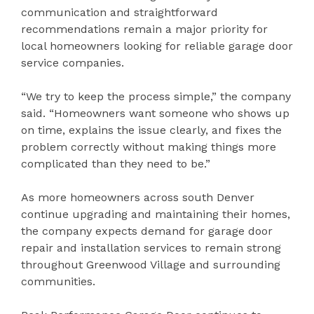
communication and straightforward
recommendations remain a major priority for
local homeowners looking for reliable garage door
service companies.
“We try to keep the process simple,” the company
said. “Homeowners want someone who shows up
on time, explains the issue clearly, and fixes the
problem correctly without making things more
complicated than they need to be.”
As more homeowners across south Denver
continue upgrading and maintaining their homes,
the company expects demand for garage door
repair and installation services to remain strong
throughout Greenwood Village and surrounding
communities.