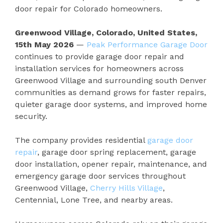
door repair for Colorado homeowners.
Greenwood Village, Colorado, United States,
15th May 2026
—
Peak Performance Garage Door
continues to provide garage door repair and
installation services for homeowners across
Greenwood Village and surrounding south Denver
communities as demand grows for faster repairs,
quieter garage door systems, and improved home
security.
The company provides residential
garage door
repair
, garage door spring replacement, garage
door installation, opener repair, maintenance, and
emergency garage door services throughout
Greenwood Village,
Cherry Hills Village
,
Centennial, Lone Tree, and nearby areas.