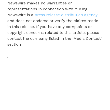
Newswire makes no warranties or
representations in connection with it. King
Newswire is a
press release distribution agency
and does not endorse or verify the claims made
in this release. If you have any complaints or
copyright concerns related to this article, please
contact the company listed in the ‘Media Contact’
section