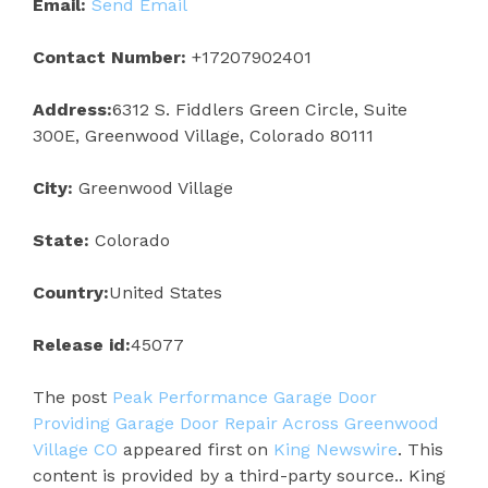
Email:
Send Email
Contact Number:
+17207902401
Address:
6312 S. Fiddlers Green Circle, Suite
300E, Greenwood Village, Colorado 80111
City:
Greenwood Village
State:
Colorado
Country:
United States
Release id:
45077
The post
Peak Performance Garage Door
Providing Garage Door Repair Across Greenwood
Village CO
appeared first on
King Newswire
. This
content is provided by a third-party source.. King