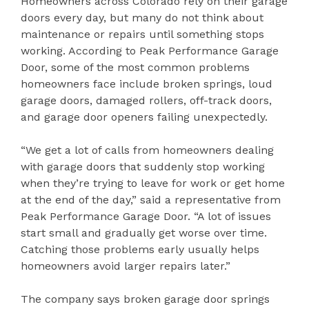
Homeowners across Colorado rely on their garage
doors every day, but many do not think about
maintenance or repairs until something stops
working. According to Peak Performance Garage
Door, some of the most common problems
homeowners face include broken springs, loud
garage doors, damaged rollers, off-track doors,
and garage door openers failing unexpectedly.
“We get a lot of calls from homeowners dealing
with garage doors that suddenly stop working
when they’re trying to leave for work or get home
at the end of the day,” said a representative from
Peak Performance Garage Door. “A lot of issues
start small and gradually get worse over time.
Catching those problems early usually helps
homeowners avoid larger repairs later.”
The company says broken garage door springs