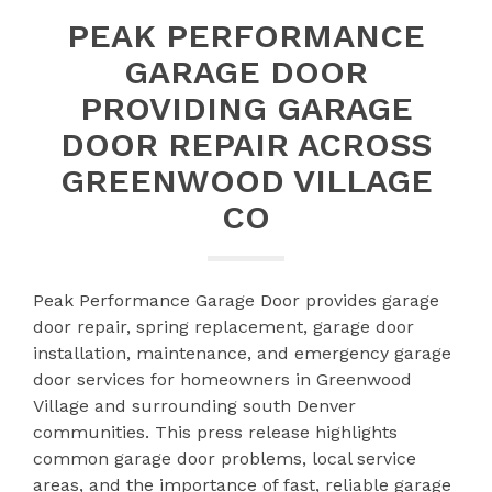
PEAK PERFORMANCE
GARAGE DOOR
PROVIDING GARAGE
DOOR REPAIR ACROSS
GREENWOOD VILLAGE
CO
Peak Performance Garage Door provides garage
door repair, spring replacement, garage door
installation, maintenance, and emergency garage
door services for homeowners in Greenwood
Village and surrounding south Denver
communities. This press release highlights
common garage door problems, local service
areas, and the importance of fast, reliable garage