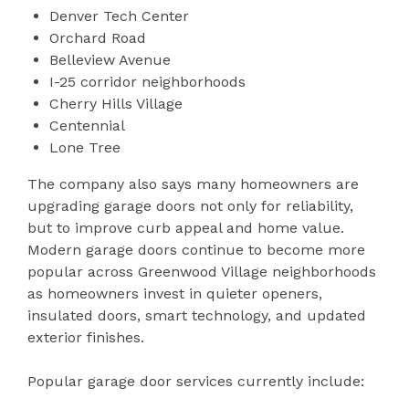
Denver Tech Center
Orchard Road
Belleview Avenue
I-25 corridor neighborhoods
Cherry Hills Village
Centennial
Lone Tree
The company also says many homeowners are
upgrading garage doors not only for reliability,
but to improve curb appeal and home value.
Modern garage doors continue to become more
popular across Greenwood Village neighborhoods
as homeowners invest in quieter openers,
insulated doors, smart technology, and updated
exterior finishes.
Popular garage door services currently include: