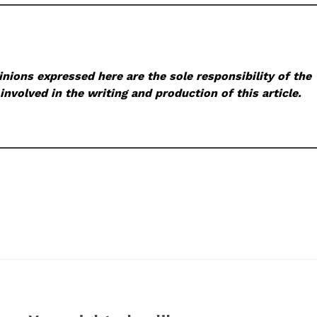
nions expressed here are the sole responsibility of the
involved in the writing and production of this article.