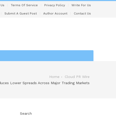
 Us
Terms Of Service
Privacy Policy
Write For Us
Submit A Guest Post
Author Account
Contact Us
Home
Cloud PR Wire
duces Lower Spreads Across Major Trading Markets
Search