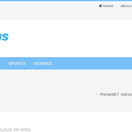
Home
About
SPORTS
SCIENCE
PrimeXBT Intro
CLOUD PR WIRE