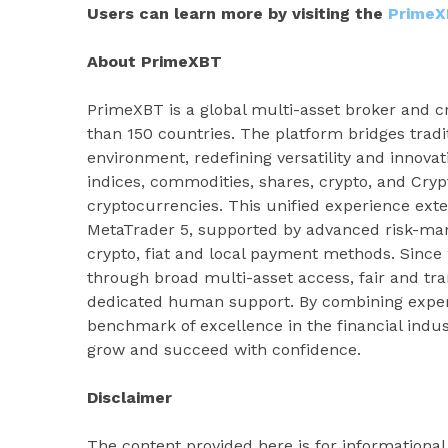
Users can learn more by visiting the
PrimeX
About PrimeXBT
PrimeXBT is a global multi-asset broker and cr
than 150 countries. The platform bridges tradi
environment, redefining versatility and innovat
indices, commodities, shares, crypto, and Cryp
cryptocurrencies. This unified experience ext
MetaTrader 5, supported by advanced risk-man
crypto, fiat and local payment methods. Sinc
through broad multi-asset access, fair and tr
dedicated human support. By combining experti
benchmark of excellence in the financial indus
grow and succeed with confidence.
Disclaimer
The content provided here is for informationa