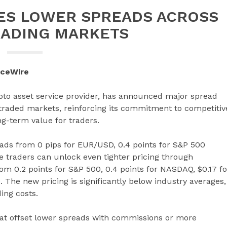
ES LOWER SPREADS ACROSS
ADING MARKETS
nceWire
ypto asset service provider, has announced major spread
 traded markets, reinforcing its commitment to competitiv
ng-term value for traders.
ads from 0 pips for EUR/USD, 0.4 points for S&P 500
e traders can unlock even tighter pricing through
m 0.2 points for S&P 500, 0.4 points for NASDAQ, $0.17 fo
 The new pricing is significantly below industry averages,
ing costs.
hat offset lower spreads with commissions or more