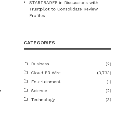
STARTRADER in Discussions with
Trustpilot to Consolidate Review
Profiles
CATEGORIES
Business
(2)
Cloud PR Wire
(3,733)
Entertainment
(1)
e
Science
(2)
Technology
(3)