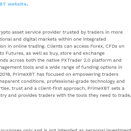
BT website
.
ypto asset service provider trusted by traders in more
tional and digital markets within one integrated
ion in online trading. Clients can access Forex, CFDs on
to Futures, as well as buy, store and exchange
ends across both the native PXTrader 2.0 platform and
agement tools and a wide range of funding options in
e 2018, PrimeXBT has focused on empowering traders
ansparent conditions, professional-grade technology and
se, trust and a client-first approach, PrimeXBT sets a
try and provides traders with the tools they need to trade
l purposes only and is not intended as personal investmen