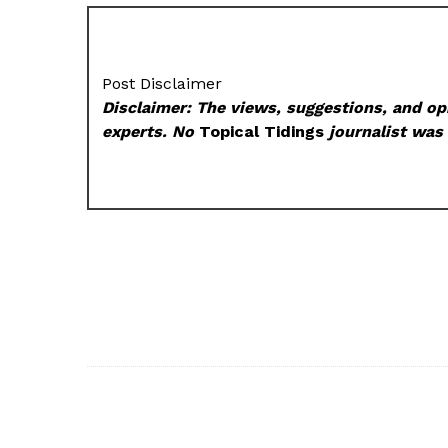
Post Disclaimer
Disclaimer: The views, suggestions, and opi
experts. No
Topical Tidings
journalist was 