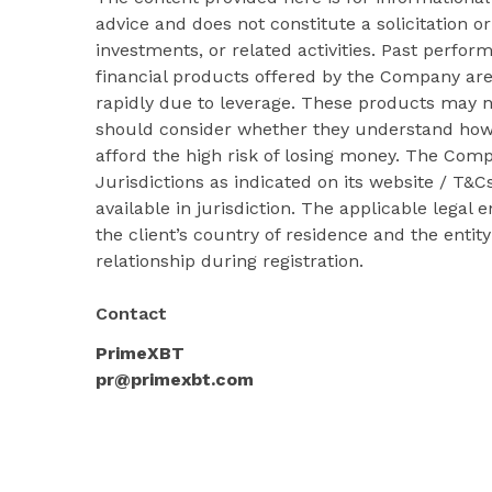
advice and does not constitute a solicitation or
investments, or related activities. Past perform
financial products offered by the Company ar
rapidly due to leverage. These products may no
should consider whether they understand how
afford the high risk of losing money. The Com
Jurisdictions as indicated on its website / T
available in jurisdiction. The applicable legal
the client’s country of residence and the entit
relationship during registration.
Contact
PrimeXBT
pr@primexbt.com