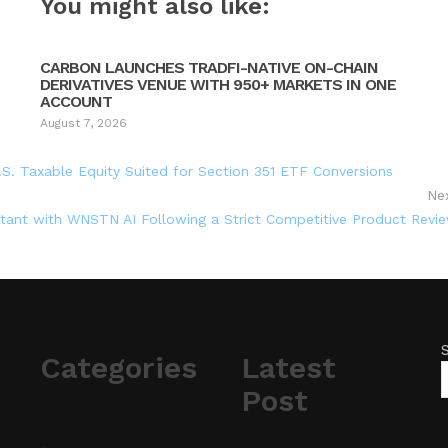
You might also like:
CARBON LAUNCHES TRADFI-NATIVE ON-CHAIN
DERIVATIVES VENUE WITH 950+ MARKETS IN ONE
ACCOUNT
August 7, 2026
.S. Taxable Equity Suited for Section 351 ETF Conversions
Ne
stant with WNSTN AI Following a Strict Competitive Product Revi
Categories
Latest
Post