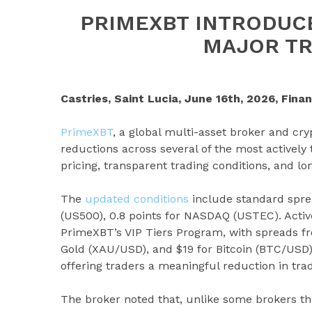
PRIMEXBT INTRODUC
MAJOR TR
Castries, Saint Lucia, June 16th, 2026, Fina
PrimeXBT
, a global multi-asset broker and cr
reductions across several of the most actively
pricing, transparent trading conditions, and lo
The
updated conditions
include standard spre
(US500), 0.8 points for NASDAQ (USTEC). Activ
PrimeXBT’s VIP Tiers Program, with spreads fro
Gold (XAU/USD), and $19 for Bitcoin (BTC/USD).
offering traders a meaningful reduction in trad
The broker noted that, unlike some brokers t