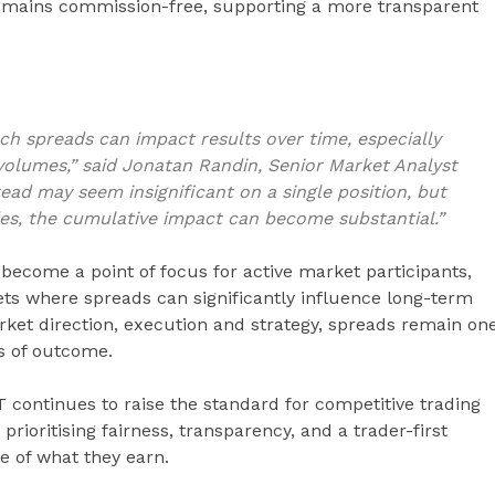
remains commission-free, supporting a more transparent
 spreads can impact results over time, especially
 volumes,” said Jonatan Randin, Senior Market Analyst
read may seem insignificant on a single position, but
es, the cumulative impact can become substantial.”
become a point of focus for active market participants,
kets where spreads can significantly influence long-term
ket direction, execution and strategy, spreads remain on
ss of outcome.
 continues to raise the standard for competitive trading
prioritising fairness, transparency, and a trader-first
e of what they earn.