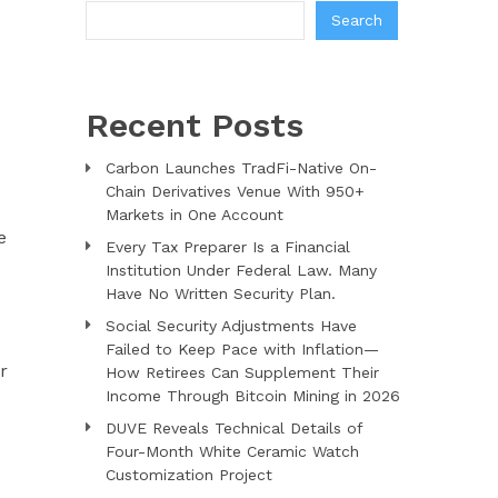
Search
Recent Posts
Carbon Launches TradFi-Native On-
Chain Derivatives Venue With 950+
Markets in One Account
e
Every Tax Preparer Is a Financial
Institution Under Federal Law. Many
Have No Written Security Plan.
Social Security Adjustments Have
Failed to Keep Pace with Inflation—
r
How Retirees Can Supplement Their
Income Through Bitcoin Mining in 2026
DUVE Reveals Technical Details of
Four-Month White Ceramic Watch
Customization Project