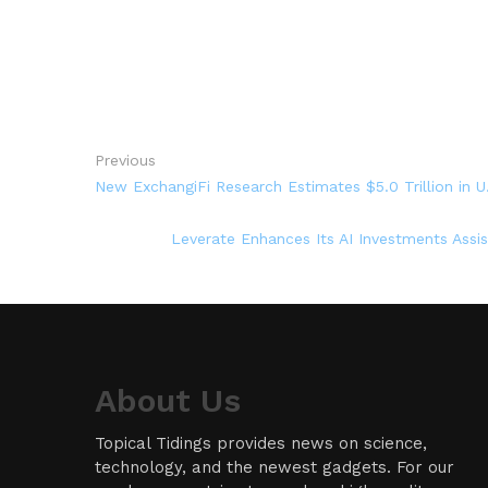
Previous
New ExchangiFi Research Estimates $5.0 Trillion in U
Leverate Enhances Its AI Investments Assi
About Us
Topical Tidings provides news on science,
technology, and the newest gadgets. For our