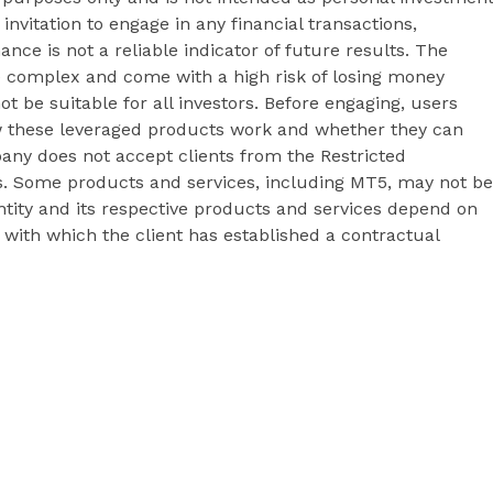
 invitation to engage in any financial transactions,
ance is not a reliable indicator of future results. The
e complex and come with a high risk of losing money
t be suitable for all investors. Before engaging, users
 these leveraged products work and whether they can
pany does not accept clients from the Restricted
&Cs. Some products and services, including MT5, may not be
 entity and its respective products and services depend on
y with which the client has established a contractual