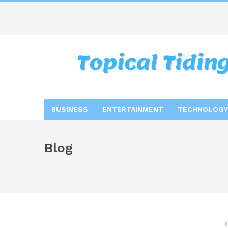
BUSINESS
ENTERTAINMENT
TECHNOLOGY
Blog