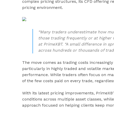
complex pricing structures, its CFD offering 
pricing environment.
“Many traders underestimate how much
those trading frequently or at higher
at PrimeXBT. “A small difference in sp
across hundreds or thousands of trad
The move comes as trading costs increasingly 
particularly in highly traded and volatile mar
performance. While traders often focus on mar
of the few costs paid on every trade, regardle
With its latest pricing improvements, PrimeXBT
conditions across multiple asset classes, while 
approach focused on helping clients keep mor