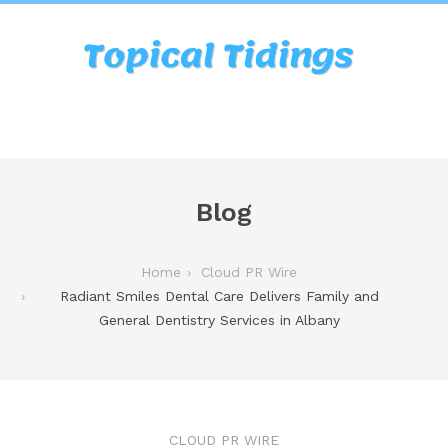
Blog
Home
Cloud PR Wire
Radiant Smiles Dental Care Delivers Family and
General Dentistry Services in Albany
CLOUD PR WIRE