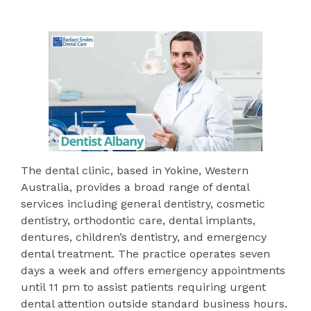
The dental clinic, based in Yokine, Western
Australia, provides a broad range of dental
services including general dentistry, cosmetic
dentistry, orthodontic care, dental implants,
dentures, children’s dentistry, and emergency
dental treatment. The practice operates seven
days a week and offers emergency appointments
until 11 pm to assist patients requiring urgent
dental attention outside standard business hours.