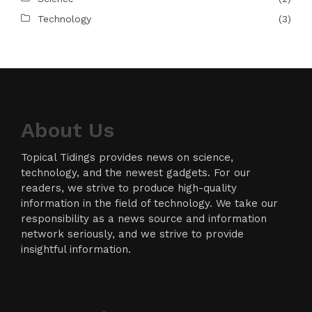
Technology
(3)
About Us
Topical Tidings provides news on science,
technology, and the newest gadgets. For our
readers, we strive to produce high-quality
information in the field of technology. We take our
responsibility as a news source and information
network seriously, and we strive to provide
insightful information.