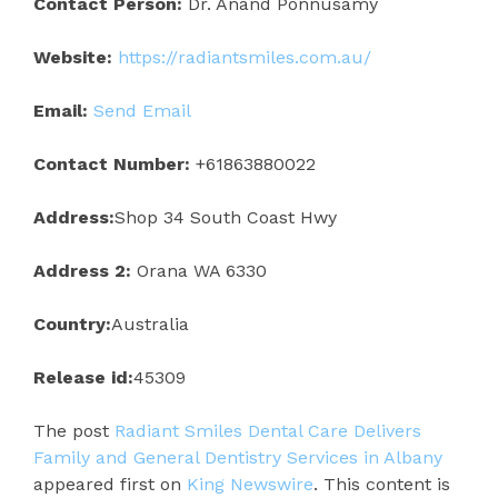
Contact Person:
Dr. Anand Ponnusamy
Website:
https://radiantsmiles.com.au/
Email:
Send Email
Contact Number:
+61863880022
Address:
Shop 34 South Coast Hwy
Address 2:
Orana WA 6330
Country:
Australia
Release id:
45309
The post
Radiant Smiles Dental Care Delivers
Family and General Dentistry Services in Albany
appeared first on
King Newswire
. This content is