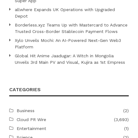
Super App
allwhere Expands UK Operations with Upgraded
Depot
Borderless.xyz Teams Up with Mastercard to Advance
Trusted Cross-Border Stablecoin Payment Flows
Xylo Unveils Mochi: An AI-Powered Next-Gen Web3
Platform
Global Hit Anime Jaadugar: A Witch in Mongolia
Unveils 3rd Main PV and Visual, Kujira as 1st Empress
CATEGORIES
Business
(2)
Cloud PR Wire
(3,693)
Entertainment
(1)
Science
(2)