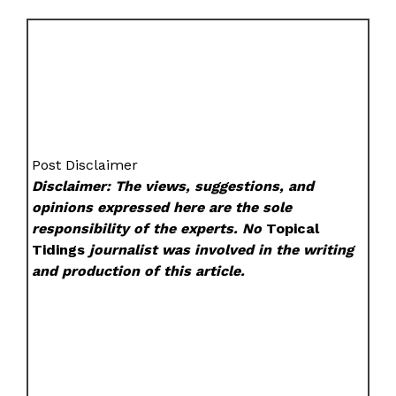
Post Disclaimer
Disclaimer: The views, suggestions, and
opinions expressed here are the sole
responsibility of the experts. No
Topical
Tidings
journalist was involved in the writing
and production of this article.