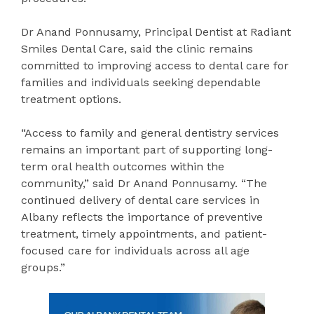
Dr Anand Ponnusamy, Principal Dentist at Radiant
Smiles Dental Care, said the clinic remains
committed to improving access to dental care for
families and individuals seeking dependable
treatment options.
“Access to family and general dentistry services
remains an important part of supporting long-
term oral health outcomes within the
community,” said Dr Anand Ponnusamy. “The
continued delivery of dental care services in
Albany reflects the importance of preventive
treatment, timely appointments, and patient-
focused care for individuals across all age
groups.”