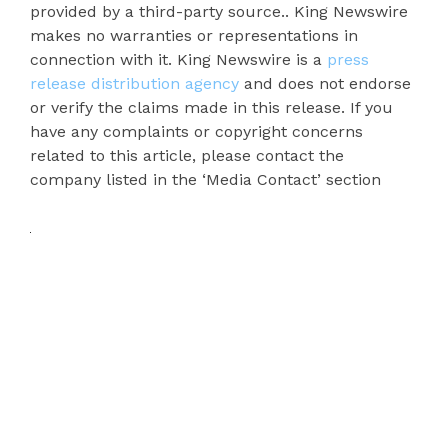
provided by a third-party source.. King Newswire
makes no warranties or representations in
connection with it. King Newswire is a
press
release distribution agency
and does not endorse
or verify the claims made in this release. If you
have any complaints or copyright concerns
related to this article, please contact the
company listed in the ‘Media Contact’ section