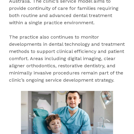
Australia. The clinic’s service model aims to
provide continuity of care for families requiring
both routine and advanced dental treatment
within a single practice environment.
The practice also continues to monitor
developments in dental technology and treatment
methods to support clinical efficiency and patient
comfort. Areas including digital imaging, clear
aligner orthodontics, restorative dentistry, and
minimally invasive procedures remain part of the
clinic’s ongoing service development strategy.