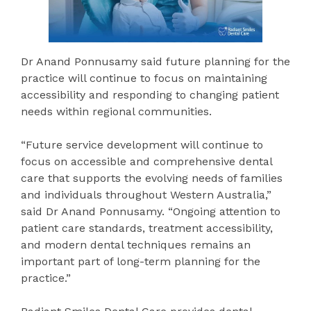
Dr Anand Ponnusamy said future planning for the
practice will continue to focus on maintaining
accessibility and responding to changing patient
needs within regional communities.
“Future service development will continue to
focus on accessible and comprehensive dental
care that supports the evolving needs of families
and individuals throughout Western Australia,”
said Dr Anand Ponnusamy. “Ongoing attention to
patient care standards, treatment accessibility,
and modern dental techniques remains an
important part of long-term planning for the
practice.”