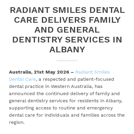
RADIANT SMILES DENTAL
CARE DELIVERS FAMILY
AND GENERAL
DENTISTRY SERVICES IN
ALBANY
Australia, 21st May 2026 –
Radiant Smiles
Dental Care
, a respected and patient-focused
dental practice in Western Australia, has
announced the continued delivery of family and
general dentistry services for residents in Albany,
supporting access to routine and emergency
dental care for individuals and families across the
region.