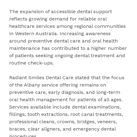
The expansion of accessible dental support
reflects growing demand for reliable oral
healthcare services among regional communities
in Western Australia. Increasing awareness
around preventive dental care and oral health
maintenance has contributed to a higher number
of patients seeking ongoing dental treatment and
routine check-ups.
Radiant Smiles Dental Care stated that the focus
of the Albany service offering remains on
preventive care, early diagnosis, and long-term
oral health management for patients of all ages.
Services available include dental examinations,
fillings, tooth extractions, root canal treatments,
professional cleans, crowns, bridges, veneers,
braces, clear aligners, and emergency dental
procedures.