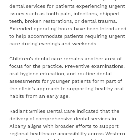
dental services for patients experiencing urgent
issues such as tooth pain, infections, chipped
teeth, broken restorations, or dental trauma.
Extended operating hours have been introduced
to help accommodate patients requiring urgent
care during evenings and weekends.
Children’s dental care remains another area of
focus for the practice. Preventive examinations,
oral hygiene education, and routine dental
assessments for younger patients form part of
the clinic’s approach to supporting healthy oral
habits from an early age.
Radiant Smiles Dental Care indicated that the
delivery of comprehensive dental services in
Albany aligns with broader efforts to support
regional healthcare accessibility across Western