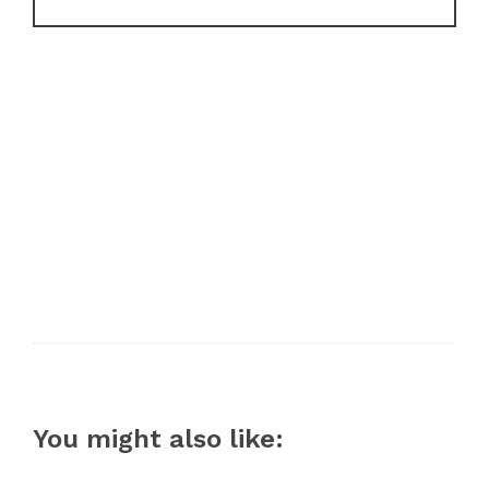
You might also like: