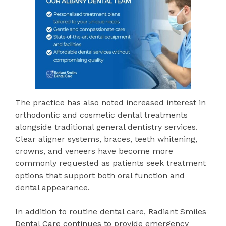
The practice has also noted increased interest in
orthodontic and cosmetic dental treatments
alongside traditional general dentistry services.
Clear aligner systems, braces, teeth whitening,
crowns, and veneers have become more
commonly requested as patients seek treatment
options that support both oral function and
dental appearance.
In addition to routine dental care, Radiant Smiles
Dental Care continues to provide emergency