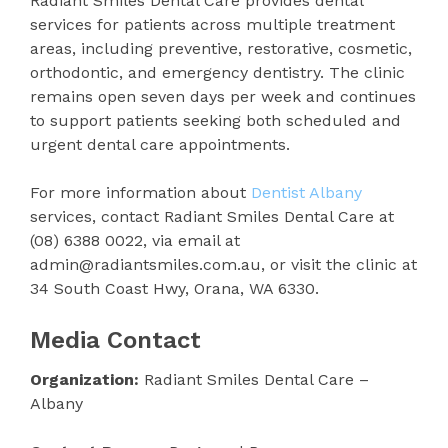
Radiant Smiles Dental Care provides dental
services for patients across multiple treatment
areas, including preventive, restorative, cosmetic,
orthodontic, and emergency dentistry. The clinic
remains open seven days per week and continues
to support patients seeking both scheduled and
urgent dental care appointments.
For more information about
Dentist Albany
services, contact Radiant Smiles Dental Care at
(08) 6388 0022, via email at
admin@radiantsmiles.com.au, or visit the clinic at
34 South Coast Hwy, Orana, WA 6330.
Media Contact
Organization:
Radiant Smiles Dental Care –
Albany