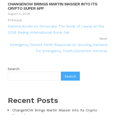
CHANGENOW BRINGS MARTIN MASSER INTO ITS
CRYPTO SUPER APP
August 5, 2026
Previous
Explora Books to Showcase The Book of Laural at the
2026 Beijing International Book Fair
Next
Emergency Dentist Perth Responds to Growing Demand
for Emergency Tooth Extraction Services
Search
Search
Recent Posts
ChangeNOW Brings Martin Masser Into Its Crypto