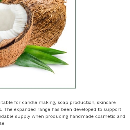
uitable for candle making, soap production, skincare
s. The expanded range has been developed to support
pendable supply when producing handmade cosmetic and
se.