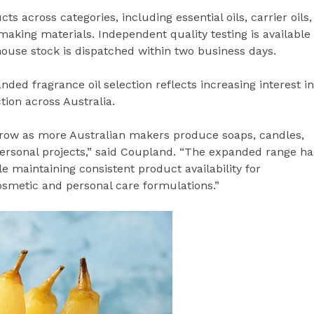
across categories, including essential oils, carrier oils,
aking materials. Independent quality testing is available
ouse stock is dispatched within two business days.
ed fragrance oil selection reflects increasing interest in
on across Australia.
grow as more Australian makers produce soaps, candles,
ersonal projects,” said Coupland. “The expanded range ha
e maintaining consistent product availability for
osmetic and personal care formulations.”