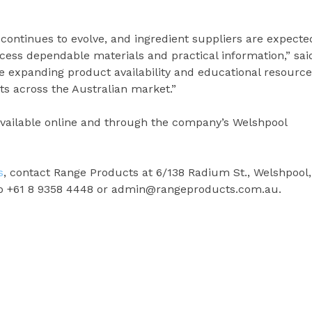
ontinues to evolve, and ingredient suppliers are expecte
cess dependable materials and practical information,” sai
 expanding product availability and educational resource
s across the Australian market.”
available online and through the company’s Welshpool
s
, contact Range Products at 6/138 Radium St., Welshpool,
 to +61 8 9358 4448 or admin@rangeproducts.com.au.