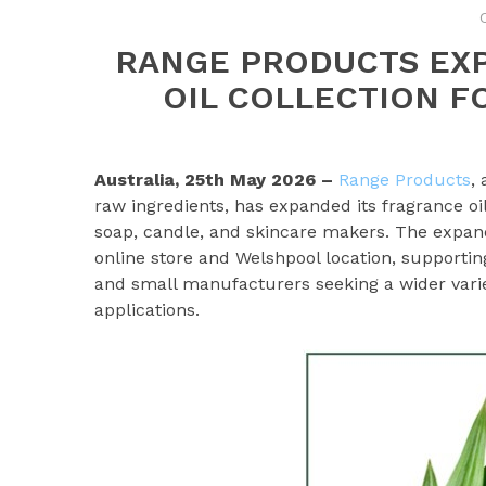
RANGE PRODUCTS EX
OIL COLLECTION F
Australia, 25th May 2026 –
Range Products
,
raw ingredients, has expanded its fragrance oi
soap, candle, and skincare makers. The expan
online store and Welshpool location, supporti
and small manufacturers seeking a wider varie
applications.