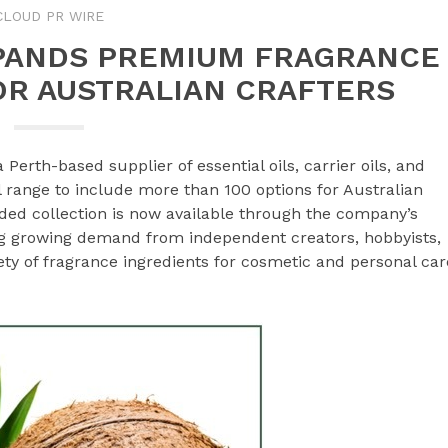
CLOUD PR WIRE
PANDS PREMIUM FRAGRANCE
OR AUSTRALIAN CRAFTERS
 a Perth-based supplier of essential oils, carrier oils, and
l range to include more than 100 options for Australian
ded collection is now available through the company’s
ng growing demand from independent creators, hobbyists,
ty of fragrance ingredients for cosmetic and personal car