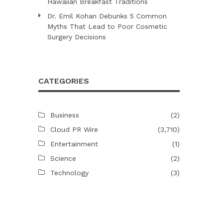
Hawaiian Breakfast Traditions
Dr. Emil Kohan Debunks 5 Common
Myths That Lead to Poor Cosmetic
Surgery Decisions
CATEGORIES
Business
(2)
Cloud PR Wire
(3,710)
Entertainment
(1)
Science
(2)
Technology
(3)