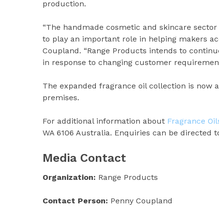
production.
“The handmade cosmetic and skincare sector c
to play an important role in helping makers ac
Coupland. “Range Products intends to continue
in response to changing customer requirement
The expanded fragrance oil collection is now 
premises.
For additional information about
Fragrance Oil
WA 6106 Australia. Enquiries can be directed
Media Contact
Organization:
Range Products
Contact Person:
Penny Coupland