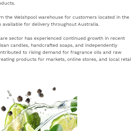
oducts.
rom the Welshpool warehouse for customers located in the
 available for delivery throughout Australia.
are sector has experienced continued growth in recent
rtisan candles, handcrafted soaps, and independently
tributed to rising demand for fragrance oils and raw
ating products for markets, online stores, and local retai