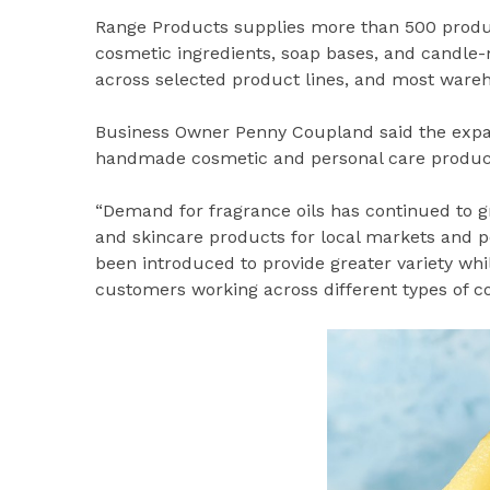
Range Products supplies more than 500 products 
cosmetic ingredients, soap bases, and candle-m
across selected product lines, and most wareh
Business Owner Penny Coupland said the expand
handmade cosmetic and personal care producti
“Demand for fragrance oils has continued to 
and skincare products for local markets and p
been introduced to provide greater variety whil
customers working across different types of c