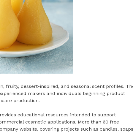
sh, fruity, dessert-inspired, and seasonal scent profiles. Th
 experienced makers and individuals beginning product
ncare production.
rovides educational resources intended to support
mmercial cosmetic applications. More than 60 free
company website, covering projects such as candles, soaps