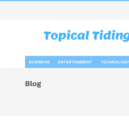
BUSINESS
ENTERTAINMENT
TECHNOLOGY
Blog