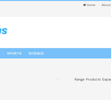
Home
About
SPORTS
SCIENCE
Range Products Expan