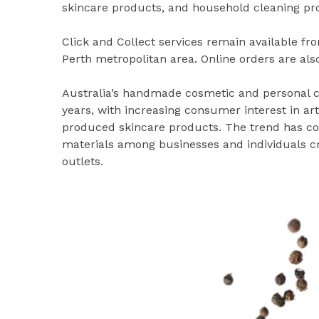
skincare products, and household cleaning pr
Click and Collect services remain available f
Perth metropolitan area. Online orders are also
Australia’s handmade cosmetic and personal c
years, with increasing consumer interest in a
produced skincare products. The trend has con
materials among businesses and individuals cre
outlets.