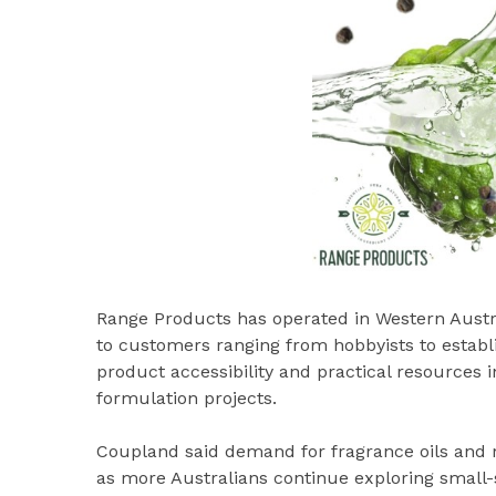
Range Products has operated in Western Austral
to customers ranging from hobbyists to estab
product accessibility and practical resources
formulation projects.
Coupland said demand for fragrance oils and r
as more Australians continue exploring smal