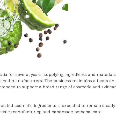
ia for several years, supplying ingredients and materials
lished manufacturers. The business maintains a focus on
 intended to support a broad range of cosmetic and skinca
elated cosmetic ingredients is expected to remain steady
l-scale manufacturing and handmade personal care