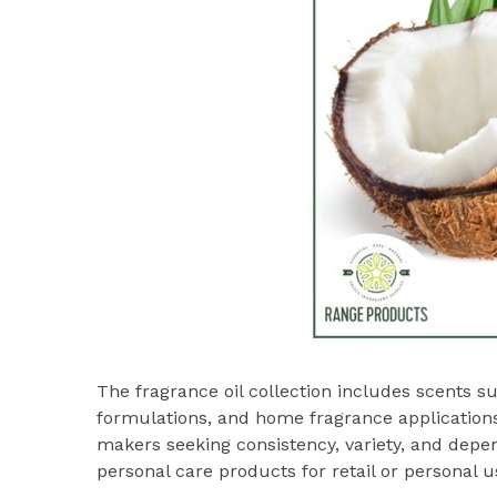
The fragrance oil collection includes scents s
formulations, and home fragrance application
makers seeking consistency, variety, and de
personal care products for retail or personal u