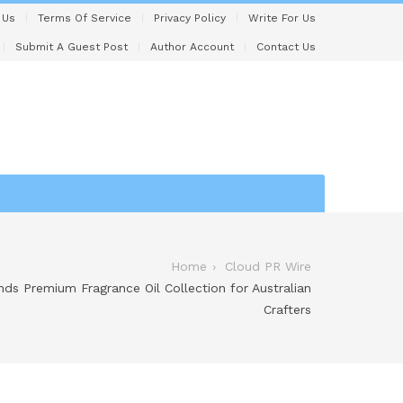
 Us
Terms Of Service
Privacy Policy
Write For Us
Submit A Guest Post
Author Account
Contact Us
Home
Cloud PR Wire
ds Premium Fragrance Oil Collection for Australian
Crafters