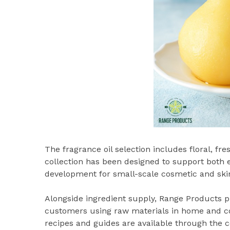
The fragrance oil selection includes floral, fre
collection has been designed to support both
development for small-scale cosmetic and ski
Alongside ingredient supply, Range Products p
customers using raw materials in home and co
recipes and guides are available through the 