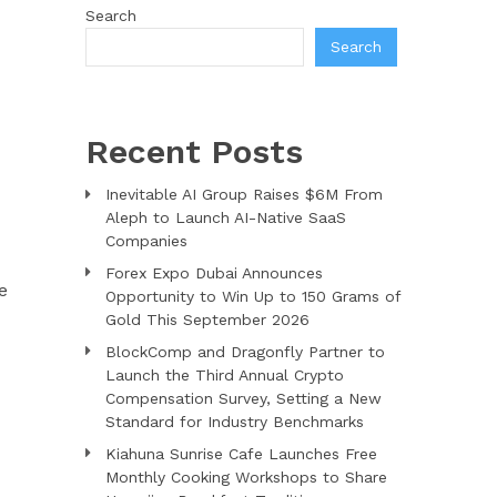
Search
Search
Recent Posts
Inevitable AI Group Raises $6M From
Aleph to Launch AI-Native SaaS
Companies
Forex Expo Dubai Announces
e
Opportunity to Win Up to 150 Grams of
Gold This September 2026
BlockComp and Dragonfly Partner to
Launch the Third Annual Crypto
Compensation Survey, Setting a New
Standard for Industry Benchmarks
Kiahuna Sunrise Cafe Launches Free
Monthly Cooking Workshops to Share