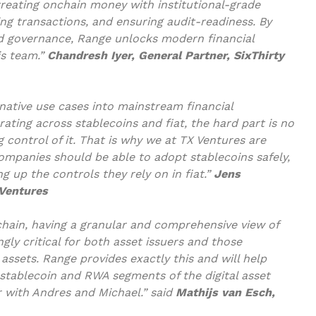
 treating onchain money with institutional-grade
ing transactions, and ensuring audit-readiness. By
d governance, Range unlocks modern financial
is team.”
Chandresh Iyer, General Partner, SixThirty
ative use cases into mainstream financial
ating across stablecoins and fiat, the hard part is no
g control of it. That is why we at TX Ventures are
Companies should be able to adopt stablecoins safely,
g up the controls they rely on in fiat.”
Jens
 Ventures
chain, having a granular and comprehensive view of
gly critical for both asset issuers and those
 assets. Range provides exactly this and will help
 stablecoin and RWA segments of the digital asset
r with Andres and Michael.” said
Mathijs van Esch,