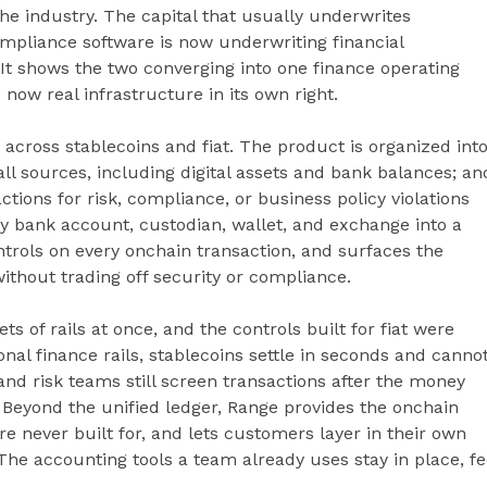
 the industry. The capital that usually underwrites
ompliance software is now underwriting financial
. It shows the two converging into one finance operating
 now real infrastructure in its own right.
across stablecoins and fiat. The product is organized int
all sources, including digital assets and bank balances; an
tions for risk, compliance, or business policy violations
 bank account, custodian, wallet, and exchange into a
ntrols on every onchain transaction, and surfaces the
ithout trading off security or compliance.
 of rails at once, and the controls built for fiat were
ional finance rails, stablecoins settle in seconds and canno
nd risk teams still screen transactions after the money
 Beyond the unified ledger, Range provides the onchain
re never built for, and lets customers layer in their own
he accounting tools a team already uses stay in place, f