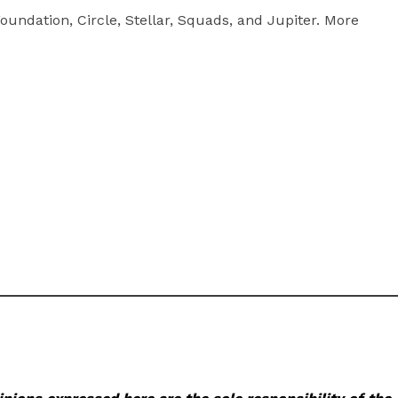
undation, Circle, Stellar, Squads, and Jupiter. More