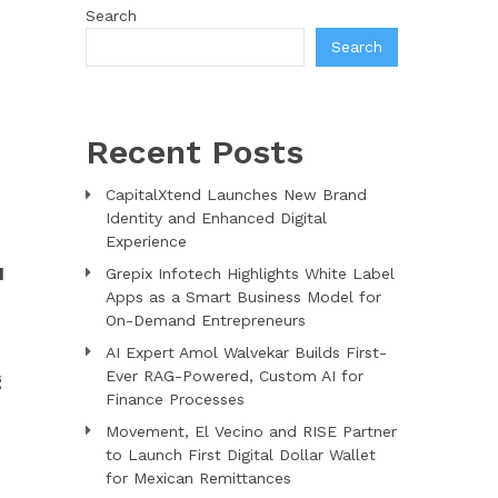
Search
Search
Recent Posts
CapitalXtend Launches New Brand
Identity and Enhanced Digital
Experience
d
Grepix Infotech Highlights White Label
Apps as a Smart Business Model for
On-Demand Entrepreneurs
AI Expert Amol Walvekar Builds First-
Ever RAG-Powered, Custom AI for
g
Finance Processes
Movement, El Vecino and RISE Partner
to Launch First Digital Dollar Wallet
for Mexican Remittances