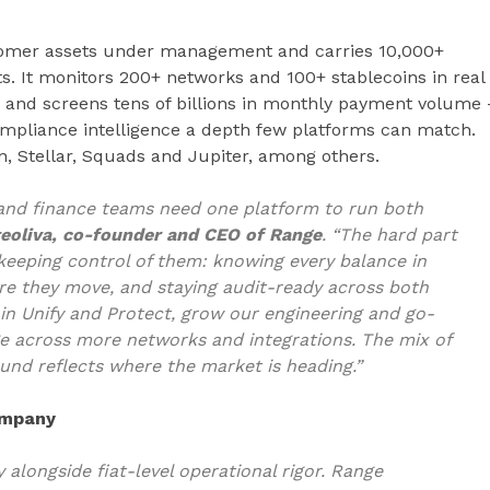
tomer assets under management and carries 10,000+
ts. It monitors 200+ networks and 100+ stablecoins in real
, and screens tens of billions in monthly payment volume 
compliance intelligence a depth few platforms can match.
n, Stellar, Squads and Jupiter, among others.
, and finance teams need one platform to run both
eoliva, co-founder and CEO of Range
. “The hard part
keeping control of them: knowing every balance in
ore they move, and staying audit-ready across both
r in Unify and Protect, grow our engineering and go-
 across more networks and integrations. The mix of
ound reflects where the market is heading.”
company
 alongside fiat-level operational rigor. Range