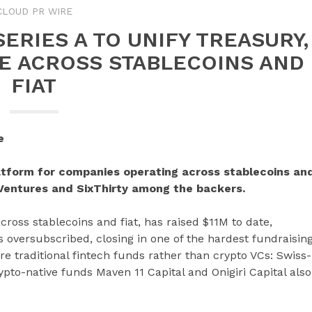
CLOUD PR WIRE
ERIES A TO UNIFY TREASURY,
E ACROSS STABLECOINS AND
FIAT
e
latform for companies operating across stablecoins an
X Ventures and SixThirty among the backers.
cross stablecoins and fiat, has raised $11M to date,
 oversubscribed, closing in one of the hardest fundraisin
e traditional fintech funds rather than crypto VCs: Swiss-
to-native funds Maven 11 Capital and Onigiri Capital also