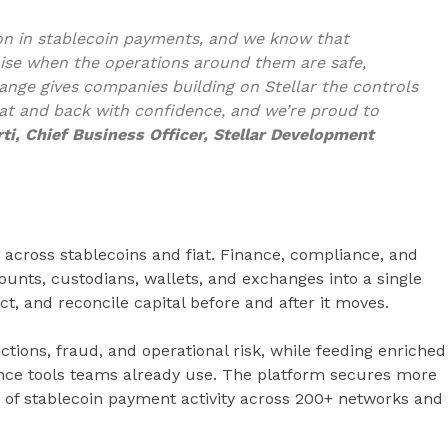
lion in stablecoin payments, and we know that
mise when the operations around them are safe,
nge gives companies building on Stellar the controls
at and back with confidence, and we’re proud to
ti, Chief Business Officer, Stellar Development
 across stablecoins and fiat. Finance, compliance, and
unts, custodians, wallets, and exchanges into a single
ct, and reconcile capital before and after it moves.
tions, fraud, and operational risk, while feeding enriched
nce tools teams already use. The platform secures more
 of stablecoin payment activity across 200+ networks and