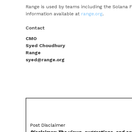
Range is used by teams including the Solana Fo
information available at
range.org
.
Contact
CMO
Syed Choudhury
Range
syed@range.org
Post Disclaimer