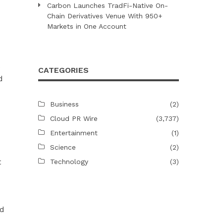
Carbon Launches TradFi-Native On-
Chain Derivatives Venue With 950+
Markets in One Account
o
CATEGORIES
d
Business
(2)
Cloud PR Wire
(3,737)
Entertainment
(1)
Science
(2)
t
Technology
(3)
ed