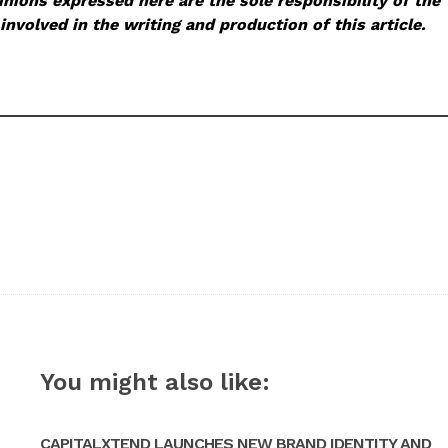
nions expressed here are the sole responsibility of the
involved in the writing and production of this article.
You might also like:
CAPITALXTEND LAUNCHES NEW BRAND IDENTITY AND