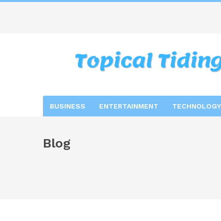
BUSINESS
ENTERTAINMENT
TECHNOLOGY
Blog