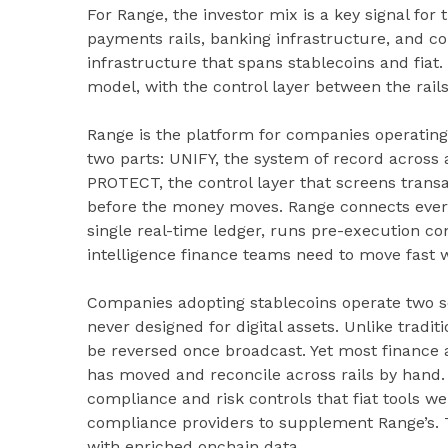
For Range, the investor mix is a key signal for
payments rails, banking infrastructure, and c
infrastructure that spans stablecoins and fiat
model, with the control layer between the rails
Range is the platform for companies operating 
two parts: UNIFY, the system of record across 
PROTECT, the control layer that screens transac
before the money moves. Range connects every
single real-time ledger, runs pre-execution co
intelligence finance teams need to move fast w
Companies adopting stablecoins operate two sets
never designed for digital assets. Unlike tradit
be reversed once broadcast. Yet most finance a
has moved and reconcile across rails by hand.
compliance and risk controls that fiat tools we
compliance providers to supplement Range’s. T
with enriched onchain data.