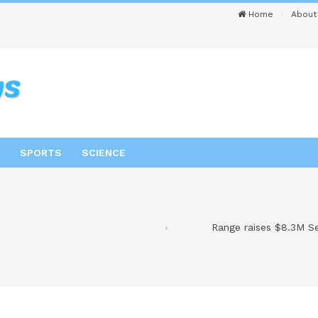
Home
About
SPORTS
SCIENCE
Range raises $8.3M Ser