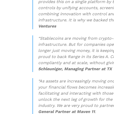
provides this on a single platform by
controls by unifying accounts, screen
combining innovation with control an
infrastructure. It is why we backed th
Ventures
“Stablecoins are moving from crypto-n
infrastructure. But for companies oper
longer just moving money, it is keepin
proud to back Range in its Series A. 
compliantly and at scale, without givin
Schleuniger, Managing Partner at TX
“As assets are increasingly moving on
your financial flows becomes increasin
facilitating and interacting with those
unlock the next leg of growth for the
industry. We are very proud to partne
General Partner at Maven 11
.