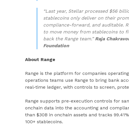
“Last year, Stellar processed $56 bil
stablecoins only deliver on their pro
compliance-forward, and auditable. Ra
to move money from stablecoins to fi
back the Range team.”
Raja Chakravor
Foundation
About Range
Range is the platform for companies operating
operations teams use Range to bring bank acco
real-time ledger, with controls to screen, prote
Range supports pre-execution controls for sanc
onchain data into the accounting and complia
than $30B in onchain assets and tracks 99.41%
100+ stablecoins.