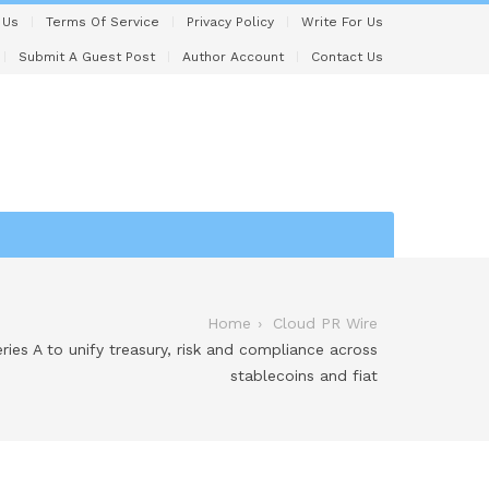
 Us
Terms Of Service
Privacy Policy
Write For Us
Submit A Guest Post
Author Account
Contact Us
Home
Cloud PR Wire
ies A to unify treasury, risk and compliance across
stablecoins and fiat