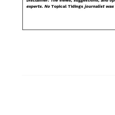
Disclaimer: The views, suggestions, and opi
experts. No
Topical Tidings
journalist was 