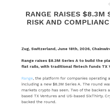
RANGE RAISES $8.3M S
RISK AND COMPLIANC
Zug, Switzerland, June 18th, 2026, Chainwir
Range raises $8.3M Series A to build the p
fiat rails, with traditional fintech funds T
Range
, the platform for companies operating a
including a new $8.3M Series A. The round was
markets crypto has seen. Two of the backers ar
based TX Ventures and US-based SixThirty. Cryp
backed the round.