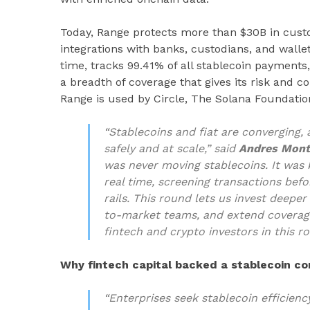
Today, Range protects more than $30B in cus
integrations with banks, custodians, and walle
time, tracks 99.41% of all stablecoin payments
a breadth of coverage that gives its risk and 
Range is used by Circle, The Solana Foundatio
“Stablecoins and fiat are converging
safely and at scale,” said
Andres Mont
was never moving stablecoins. It was 
real time, screening transactions bef
rails. This round lets us invest deepe
to-market teams, and extend coverage
fintech and crypto investors in this r
Why fintech capital backed a stablecoin 
“Enterprises seek stablecoin efficiency