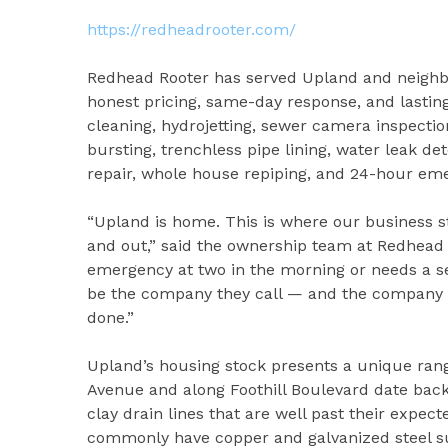
https://redheadrooter.com/
Redhead Rooter has served Upland and neighbor
honest pricing, same-day response, and lasting
cleaning, hydrojetting, sewer camera inspectio
bursting, trenchless pipe lining, water leak det
repair, whole house repiping, and 24-hour e
“Upland is home. This is where our business s
and out,” said the ownership team at Redhea
emergency at two in the morning or needs a se
be the company they call — and the company t
done.”
Upland’s housing stock presents a unique ran
Avenue and along Foothill Boulevard date back 
clay drain lines that are well past their expe
commonly have copper and galvanized steel sup