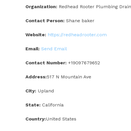
Organization:
Redhead Rooter Plumbing Drain 
Contact Person:
Shane baker
Website:
https://redheadrooter.com
Email:
Send Email
Contact Number:
+19097679652
Address:
517 N Mountain Ave
City:
Upland
State:
California
Country:
United States