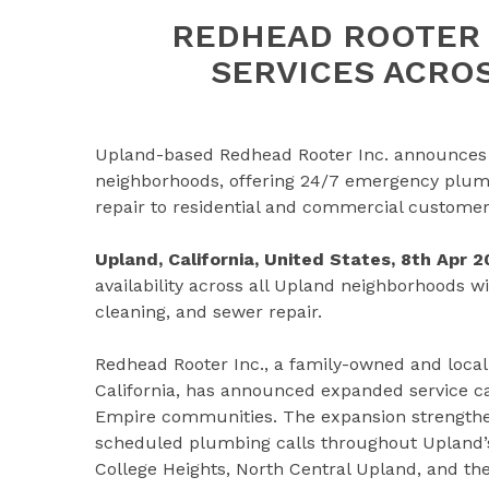
REDHEAD ROOTER 
SERVICES ACRO
Upland-based Redhead Rooter Inc. announces e
neighborhoods, offering 24/7 emergency plumbi
repair to residential and commercial customer
Upland, California, United States, 8th Apr 
availability across all Upland neighborhoods w
cleaning, and sewer repair.
Redhead Rooter Inc., a family-owned and loca
California, has announced expanded service ca
Empire communities. The expansion strengthe
scheduled plumbing calls throughout Upland’s 
College Heights, North Central Upland, and the