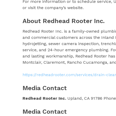
For more information or to schedule service, 
or visit the company’s website.
About Redhead Rooter Inc.
Redhead Rooter Inc. is a family-owned plumbin
and commercial customers across the Inland E
hydrojetting, sewer camera inspection, trenchl
service, and 24-hour emergency plumbing. Foun
and lasting workmanship, Redhead Rooter has b
Montclair, Claremont, Rancho Cucamonga, an
https://redheadrooter.com/services/drain-clea
Media Contact
Redhead Rooter Inc.
Upland, CA 91786 Phone:
Media Contact