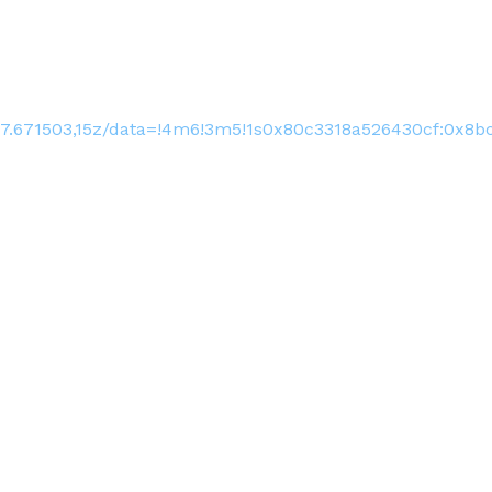
17.671503,15z/data=!4m6!3m5!1s0x80c3318a526430cf:0x8