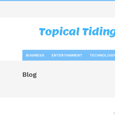
BUSINESS
ENTERTAINMENT
TECHNOLOGY
Blog