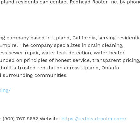
Upland residents can contact Redhead Rooter Inc. by phon
g company based in Upland, California, serving residentia
mpire. The company specializes in drain cleaning,
ess sewer repair, water leak detection, water heater
ded on principles of honest service, transparent pricing
uilt a trusted reputation across Upland, Ontario,
d surrounding communities.
ning/
 (909) 767-9652 Website:
https://redheadrooter.com/