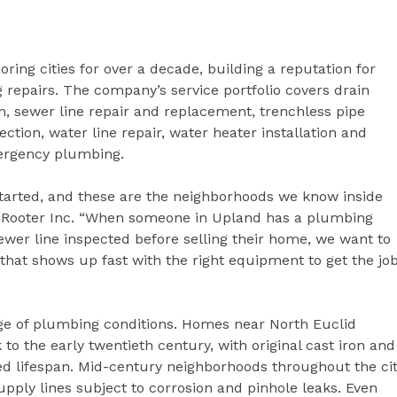
ing cities for over a decade, building a reputation for
 repairs. The company’s service portfolio covers drain
n, sewer line repair and replacement, trenchless pipe
ection, water line repair, water heater installation and
mergency plumbing.
tarted, and these are the neighborhoods we know inside
d Rooter Inc. “When someone in Upland has a plumbing
wer line inspected before selling their home, we want to
hat shows up fast with the right equipment to get the jo
ge of plumbing conditions. Homes near North Euclid
to the early twentieth century, with original cast iron and
cted lifespan. Mid-century neighborhoods throughout the ci
ply lines subject to corrosion and pinhole leaks. Even