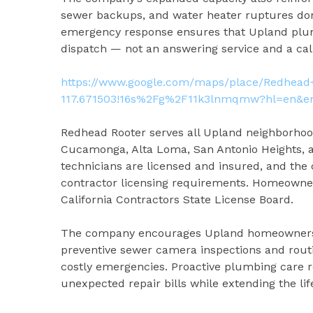
sewer backups, and water heater ruptures don
emergency response ensures that Upland plum
dispatch — not an answering service and a cal
https://www.google.com/maps/place/Redhead+
117.671503!16s%2Fg%2F11k3lnmqmw?hl=en&en
Redhead Rooter serves all Upland neighborhood
Cucamonga, Alta Loma, San Antonio Heights, 
technicians are licensed and insured, and the
contractor licensing requirements. Homeowner
California Contractors State License Board.
The company encourages Upland homeowners — 
preventive sewer camera inspections and rout
costly emergencies. Proactive plumbing care 
unexpected repair bills while extending the li