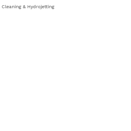
Cleaning & Hydrojetting