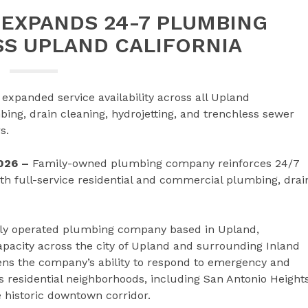
EXPANDS 24-7 PLUMBING
SS UPLAND CALIFORNIA
xpanded service availability across all Upland
ng, drain cleaning, hydrojetting, and trenchless sewer
s.
2026 –
Family-owned plumbing company reinforces 24/7
ith full-service residential and commercial plumbing, drai
lly operated plumbing company based in Upland,
pacity across the city of Upland and surrounding Inland
ns the company’s ability to respond to emergency and
residential neighborhoods, including San Antonio Heights
 historic downtown corridor.