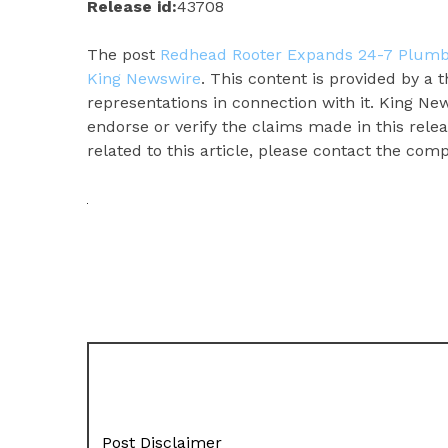
Release id:
43708
The post
Redhead Rooter Expands 24-7 Plumbi
King Newswire
. This content is provided by a
representations in connection with it. King Ne
endorse or verify the claims made in this rele
related to this article, please contact the com
Post Disclaimer