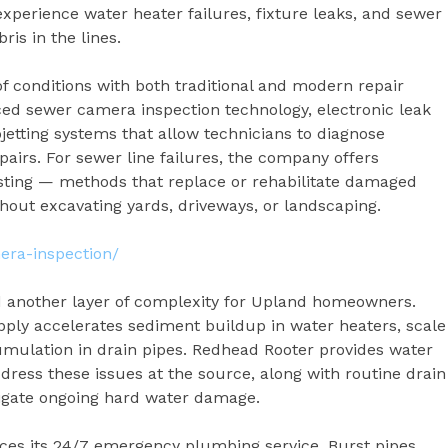
perience water heater failures, fixture leaks, and sewer
is in the lines.
f conditions with both traditional and modern repair
d sewer camera inspection technology, electronic leak
etting systems that allow technicians to diagnose
irs. For sewer line failures, the company offers
rsting — methods that replace or rehabilitate damaged
hout excavating yards, driveways, or landscaping.
era-inspection/
d another layer of complexity for Upland homeowners.
pply accelerates sediment buildup in water heaters, scale
mulation in drain pipes. Redhead Rooter provides water
address these issues at the source, along with routine drain
igate ongoing hard water damage.
ces its 24/7 emergency plumbing service. Burst pipes,