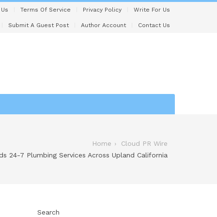
 Us
Terms Of Service
Privacy Policy
Write For Us
Submit A Guest Post
Author Account
Contact Us
Home
Cloud PR Wire
s 24-7 Plumbing Services Across Upland California
Search