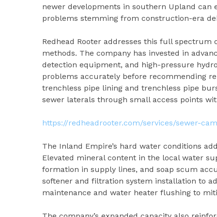
newer developments in southern Upland can ex
problems stemming from construction-era debr
Redhead Rooter addresses this full spectrum o
methods. The company has invested in advance
detection equipment, and high-pressure hydroj
problems accurately before recommending repa
trenchless pipe lining and trenchless pipe bu
sewer laterals through small access points wit
https://redheadrooter.com/services/sewer-cam
The Inland Empire’s hard water conditions ad
Elevated mineral content in the local water su
formation in supply lines, and soap scum accu
softener and filtration system installation to 
maintenance and water heater flushing to mit
The company’s expanded capacity also reinfor