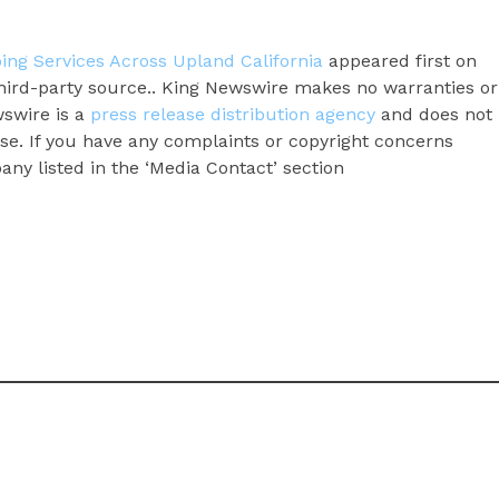
ng Services Across Upland California
appeared first on
 third-party source.. King Newswire makes no warranties or
wswire is a
press release distribution agency
and does not
ase. If you have any complaints or copyright concerns
pany listed in the ‘Media Contact’ section