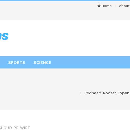
Home
About
SPORTS
SCIENCE
Redhead Rooter Expand
CLOUD PR WIRE