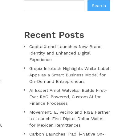
Search
Recent Posts
CapitalXtend Launches New Brand
Identity and Enhanced Digital
Experience
Grepix Infotech Highlights White Label
Apps as a Smart Business Model for
n
On-Demand Entrepreneurs
AI Expert Amol Walvekar Builds First-
Ever RAG-Powered, Custom AI for
Finance Processes
Movement, El Vecino and RISE Partner
to Launch First Digital Dollar Wallet
,
for Mexican Remittances
Carbon Launches TradFi-Native On-