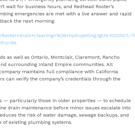
’t wait for business hours, and Redhead Rooter’s
bing emergencies are met with a live answer and rapid
lback the next morning.
Rooter+drain+cleaning+%26+hydrojetting/@34.1002507,-1
try=tts
s as well as Ontario, Montclair, Claremont, Rancho
and surrounding Inland Empire communities. All
 company maintains full compliance with California
s can verify the company’s credentials through the
particularly those in older properties — to schedule
ine drain maintenance before minor issues escalate into
reduces the risk of water damage, sewage backups, and
fe of existing plumbing systems.