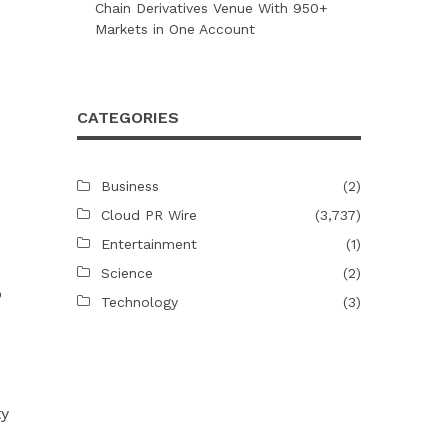
Chain Derivatives Venue With 950+
Markets in One Account
CATEGORIES
Business
(2)
Cloud PR Wire
(3,737)
Entertainment
(1)
Science
(2)
b
Technology
(3)
ty