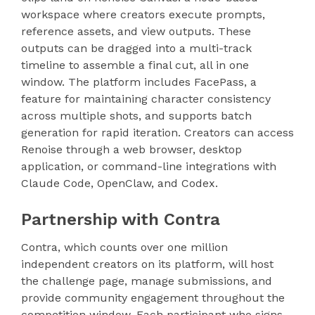
workspace where creators execute prompts,
reference assets, and view outputs. These
outputs can be dragged into a multi-track
timeline to assemble a final cut, all in one
window. The platform includes FacePass, a
feature for maintaining character consistency
across multiple shots, and supports batch
generation for rapid iteration. Creators can access
Renoise through a web browser, desktop
application, or command-line integrations with
Claude Code, OpenClaw, and Codex.
Partnership with Contra
Contra, which counts over one million
independent creators on its platform, will host
the challenge page, manage submissions, and
provide community engagement throughout the
competition window. Each participant who signs