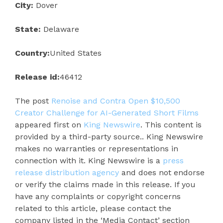
City:
Dover
State:
Delaware
Country:
United States
Release id:
46412
The post
Renoise and Contra Open $10,500
Creator Challenge for AI-Generated Short Films
appeared first on
King Newswire
. This content is
provided by a third-party source.. King Newswire
makes no warranties or representations in
connection with it. King Newswire is a
press
release distribution agency
and does not endorse
or verify the claims made in this release. If you
have any complaints or copyright concerns
related to this article, please contact the
company listed in the ‘Media Contact’ section