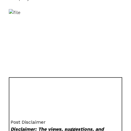
Post Disclaimer
Disclaimer: The views, suggestions, and