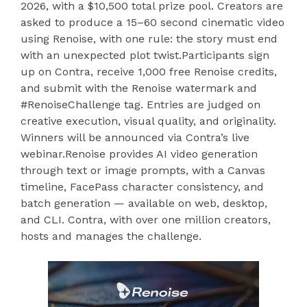
2026, with a $10,500 total prize pool. Creators are
asked to produce a 15–60 second cinematic video
using Renoise, with one rule: the story must end
with an unexpected plot twist.Participants sign
up on Contra, receive 1,000 free Renoise credits,
and submit with the Renoise watermark and
#RenoiseChallenge tag. Entries are judged on
creative execution, visual quality, and originality.
Winners will be announced via Contra’s live
webinar.Renoise provides AI video generation
through text or image prompts, with a Canvas
timeline, FacePass character consistency, and
batch generation — available on web, desktop,
and CLI. Contra, with over one million creators,
hosts and manages the challenge.