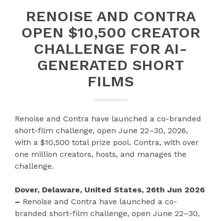
RENOISE AND CONTRA
OPEN $10,500 CREATOR
CHALLENGE FOR AI-
GENERATED SHORT
FILMS
Renoise and Contra have launched a co-branded
short-film challenge, open June 22–30, 2026,
with a $10,500 total prize pool. Contra, with over
one million creators, hosts, and manages the
challenge.
Dover, Delaware, United States, 26th Jun 2026
–
Renoise and Contra have launched a co-
branded short-film challenge, open June 22–30,