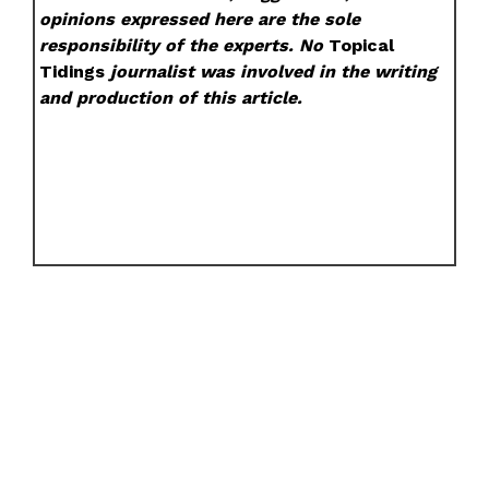
opinions expressed here are the sole
responsibility of the experts. No
Topical
Tidings
journalist was involved in the writing
and production of this article.