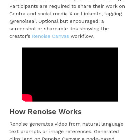
Participants are required to share their work on
Contra and social media X or LinkedIn, tagging
@renoiseai. Optional but encouraged: a
screenshot or shareable link showing the
creator’s
Renoise Canvas
workflow.
How Renoise Works
Renoise generates video from natural language
text prompts or image references. Generated
clips land on Renoise Canvas: a node-based