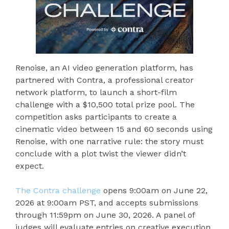
Renoise, an AI video generation platform, has
partnered with Contra, a professional creator
network platform, to launch a short-film
challenge with a $10,500 total prize pool. The
competition asks participants to create a
cinematic video between 15 and 60 seconds using
Renoise, with one narrative rule: the story must
conclude with a plot twist the viewer didn’t
expect.
The Contra challenge
opens 9:00am on June 22,
2026 at 9:00am PST, and accepts submissions
through 11:59pm on June 30, 2026. A panel of
judges will evaluate entries on creative execution,