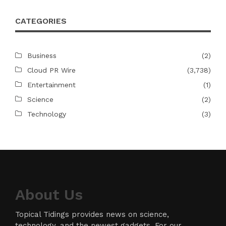
CATEGORIES
Business
(2)
Cloud PR Wire
(3,738)
Entertainment
(1)
Science
(2)
Technology
(3)
About Us
Topical Tidings provides news on science,
technology, and the newest gadgets. For our