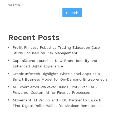
Search
Search
Recent Posts
Profit Princess Publishes Trading Education Case
Study Focused on Risk Management
CapitalXtend Launches New Brand Identity and
Enhanced Digital Experience
Grepix Infotech Highlights White Label Apps as a
Smart Business Model for On-Demand Entrepreneurs
AI Expert Amol Walvekar Builds First-Ever RAG-
Powered, Custom AI for Finance Processes
Movement, El Vecino and RISE Partner to Launch
First Digital Dollar Wallet for Mexican Remittances