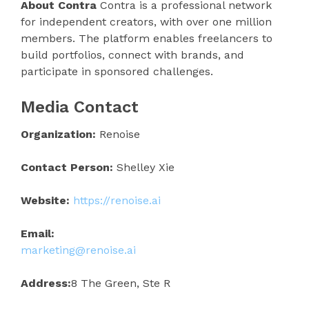
About Contra
Contra is a professional network
for independent creators, with over one million
members. The platform enables freelancers to
build portfolios, connect with brands, and
participate in sponsored challenges.
Media Contact
Organization:
Renoise
Contact Person:
Shelley Xie
Website:
https://renoise.ai
Email:
marketing@renoise.ai
Address:
8 The Green, Ste R