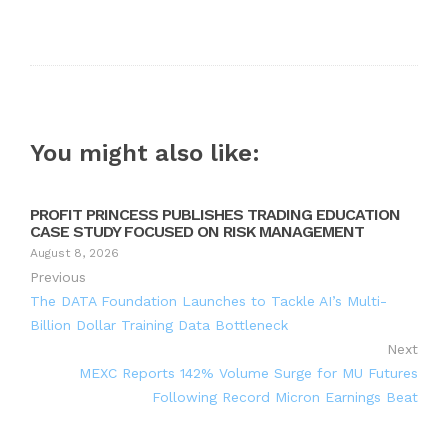
You might also like:
PROFIT PRINCESS PUBLISHES TRADING EDUCATION
CASE STUDY FOCUSED ON RISK MANAGEMENT
August 8, 2026
Previous
The DATA Foundation Launches to Tackle AI’s Multi-
Billion Dollar Training Data Bottleneck
Next
MEXC Reports 142% Volume Surge for MU Futures
Following Record Micron Earnings Beat