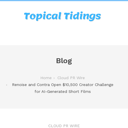
Blog
Home
Cloud PR Wire
Renoise and Contra Open $10,500 Creator Challenge
for AI-Generated Short Films
CLOUD PR WIRE