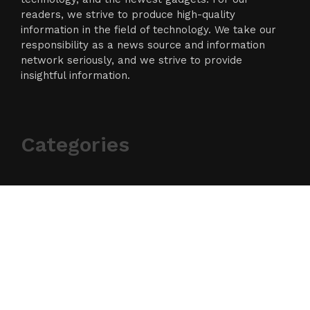
readers, we strive to produce high-quality
information in the field of technology. We take our
responsibility as a news source and information
network seriously, and we strive to provide
insightful information.
Categories
Business
Cloud PR Wire
Entertainment
Science
Technology