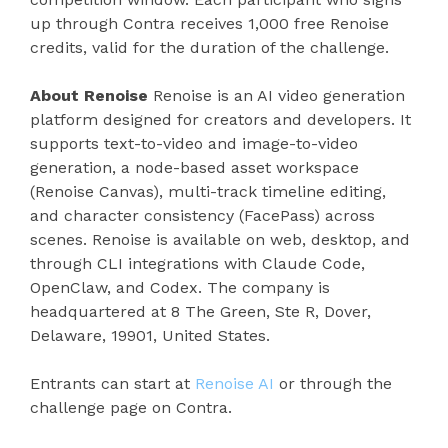
up through Contra receives 1,000 free Renoise
credits, valid for the duration of the challenge.
About Renoise
Renoise is an AI video generation
platform designed for creators and developers. It
supports text-to-video and image-to-video
generation, a node-based asset workspace
(Renoise Canvas), multi-track timeline editing,
and character consistency (FacePass) across
scenes. Renoise is available on web, desktop, and
through CLI integrations with Claude Code,
OpenClaw, and Codex. The company is
headquartered at 8 The Green, Ste R, Dover,
Delaware, 19901, United States.
Entrants can start at
Renoise AI
or through the
challenge page on Contra.