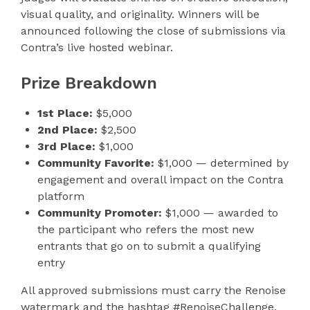
visual quality, and originality. Winners will be
announced following the close of submissions via
Contra’s live hosted webinar.
Prize Breakdown
1st Place:
$5,000
2nd Place:
$2,500
3rd Place:
$1,000
Community Favorite:
$1,000 — determined by
engagement and overall impact on the Contra
platform
Community Promoter:
$1,000 — awarded to
the participant who refers the most new
entrants that go on to submit a qualifying
entry
All approved submissions must carry the Renoise
watermark and the hashtag #RenoiseChallenge.