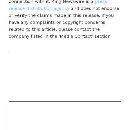
connection with it. King Newswire is a
press
release distribution agency
and does not endorse
or verify the claims made in this release. If you
have any complaints or copyright concerns
related to this article, please contact the
company listed in the ‘Media Contact’ section