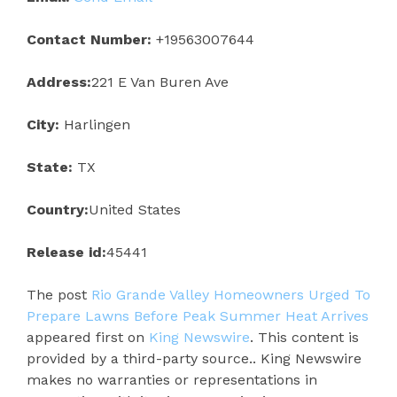
Contact Number:
+19563007644
Address:
221 E Van Buren Ave
City:
Harlingen
State:
TX
Country:
United States
Release id:
45441
The post
Rio Grande Valley Homeowners Urged To
Prepare Lawns Before Peak Summer Heat Arrives
appeared first on
King Newswire
. This content is
provided by a third-party source.. King Newswire
makes no warranties or representations in