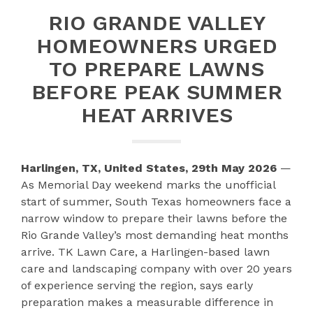
RIO GRANDE VALLEY
HOMEOWNERS URGED
TO PREPARE LAWNS
BEFORE PEAK SUMMER
HEAT ARRIVES
Harlingen, TX, United States, 29th May 2026
—
As Memorial Day weekend marks the unofficial
start of summer, South Texas homeowners face a
narrow window to prepare their lawns before the
Rio Grande Valley’s most demanding heat months
arrive. TK Lawn Care, a Harlingen-based lawn
care and landscaping company with over 20 years
of experience serving the region, says early
preparation makes a measurable difference in