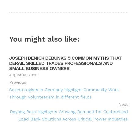
You might also like:
JOSEPH DENICK DEBUNKS 5 COMMON MYTHS THAT
DERAIL SKILLED TRADES PROFESSIONALS AND
SMALL BUSINESS OWNERS
August 10, 2026
Previous
Scientologists in Germany Highlight Community Work
Through Volunteerism in different fields
Next
Deyang Rata Highlights Growing Demand for Customized
Load Bank Solutions Across Critical Power Industries