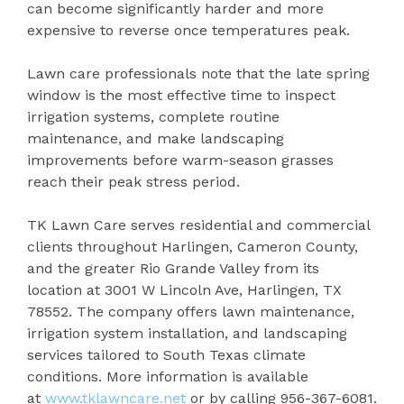
can become significantly harder and more
expensive to reverse once temperatures peak.
Lawn care professionals note that the late spring
window is the most effective time to inspect
irrigation systems, complete routine
maintenance, and make landscaping
improvements before warm-season grasses
reach their peak stress period.
TK Lawn Care serves residential and commercial
clients throughout Harlingen, Cameron County,
and the greater Rio Grande Valley from its
location at 3001 W Lincoln Ave, Harlingen, TX
78552. The company offers lawn maintenance,
irrigation system installation, and landscaping
services tailored to South Texas climate
conditions. More information is available
at
www.tklawncare.net
or by calling 956-367-6081.