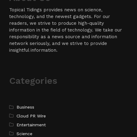
Topical Tidings provides news on science,
technology, and the newest gadgets. For our
readers, we strive to produce high-quality
information in the field of technology. We take our
responsibility as a news source and information
network seriously, and we strive to provide
insightful information.
Categories
Business
Cloud PR Wire
Entertainment
Science