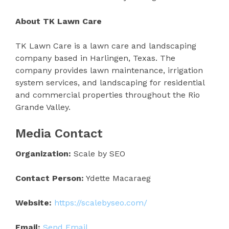
About TK Lawn Care
TK Lawn Care is a lawn care and landscaping
company based in Harlingen, Texas. The
company provides lawn maintenance, irrigation
system services, and landscaping for residential
and commercial properties throughout the Rio
Grande Valley.
Media Contact
Organization:
Scale by SEO
Contact Person:
Ydette Macaraeg
Website:
https://scalebyseo.com/
Email:
Send Email