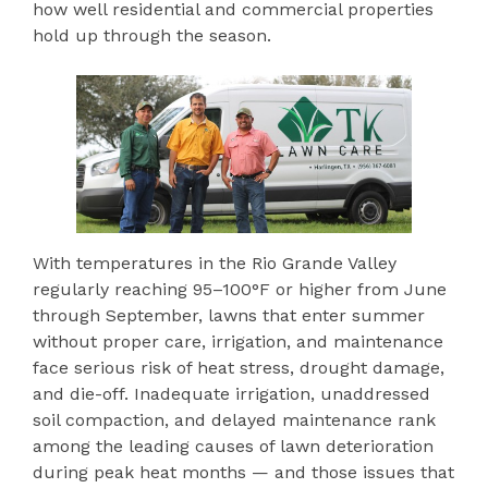
how well residential and commercial properties
hold up through the season.
With temperatures in the Rio Grande Valley
regularly reaching 95–100°F or higher from June
through September, lawns that enter summer
without proper care, irrigation, and maintenance
face serious risk of heat stress, drought damage,
and die-off. Inadequate irrigation, unaddressed
soil compaction, and delayed maintenance rank
among the leading causes of lawn deterioration
during peak heat months — and those issues that