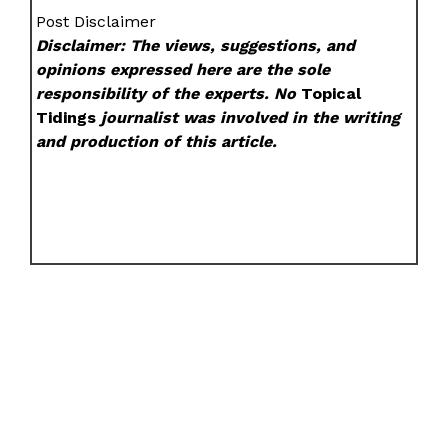
Post Disclaimer
Disclaimer: The views, suggestions, and
opinions expressed here are the sole
responsibility of the experts. No
Topical
Tidings
journalist was involved in the writing
and production of this article.