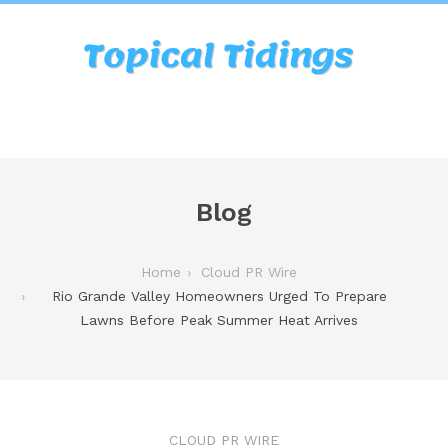
Blog
Home
Cloud PR Wire
Rio Grande Valley Homeowners Urged To Prepare
Lawns Before Peak Summer Heat Arrives
CLOUD PR WIRE