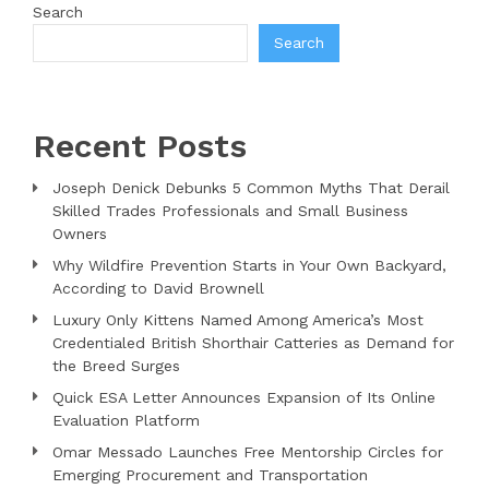
Search
Search
Recent Posts
Joseph Denick Debunks 5 Common Myths That Derail
Skilled Trades Professionals and Small Business
Owners
Why Wildfire Prevention Starts in Your Own Backyard,
According to David Brownell
Luxury Only Kittens Named Among America’s Most
Credentialed British Shorthair Catteries as Demand for
the Breed Surges
Quick ESA Letter Announces Expansion of Its Online
Evaluation Platform
Omar Messado Launches Free Mentorship Circles for
Emerging Procurement and Transportation