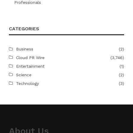
Professionals
CATEGORIES
Business
(2)
Cloud PR Wire
(3,746)
Entertainment
(1)
Science
(2)
Technology
(3)
About Us