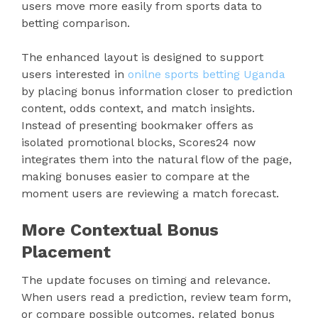
users move more easily from sports data to
betting comparison.
The enhanced layout is designed to support
users interested in
onilne sports betting Uganda
by placing bonus information closer to prediction
content, odds context, and match insights.
Instead of presenting bookmaker offers as
isolated promotional blocks, Scores24 now
integrates them into the natural flow of the page,
making bonuses easier to compare at the
moment users are reviewing a match forecast.
More Contextual Bonus
Placement
The update focuses on timing and relevance.
When users read a prediction, review team form,
or compare possible outcomes, related bonus