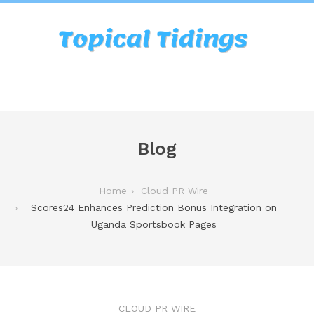
Blog
Home
Cloud PR Wire
Scores24 Enhances Prediction Bonus Integration on
Uganda Sportsbook Pages
CLOUD PR WIRE