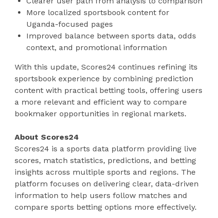
Clearer user path from analysis to comparison
More localized sportsbook content for
Uganda-focused pages
Improved balance between sports data, odds
context, and promotional information
With this update, Scores24 continues refining its
sportsbook experience by combining prediction
content with practical betting tools, offering users
a more relevant and efficient way to compare
bookmaker opportunities in regional markets.
About Scores24
Scores24 is a sports data platform providing live
scores, match statistics, predictions, and betting
insights across multiple sports and regions. The
platform focuses on delivering clear, data-driven
information to help users follow matches and
compare sports betting options more effectively.