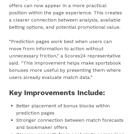
offers can now appear in a more practical
position within the page experience. This creates
a clearer connection between analysis, available
betting options, and potential promotional value.
“Prediction pages work best when users can
move from information to action without
unnecessary friction,” a Scores24 representative
said. “This improvement helps make sportsbook
bonuses more useful by presenting them where
users already evaluate match data.”
Key Improvements Include:
Better placement of bonus blocks within
prediction pages
Stronger connection between match forecasts
and bookmaker offers