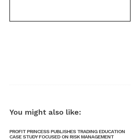
You might also like:
PROFIT PRINCESS PUBLISHES TRADING EDUCATION
CASE STUDY FOCUSED ON RISK MANAGEMENT