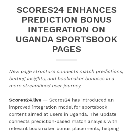
SCORES24 ENHANCES
PREDICTION BONUS
INTEGRATION ON
UGANDA SPORTSBOOK
PAGES
New page structure connects match predictions,
betting insights, and bookmaker bonuses in a
more streamlined user journey.
Scores24.live
— Scores24 has introduced an
improved integration model for sportsbook
content aimed at users in Uganda. The update
connects prediction-based match analysis with
relevant bookmaker bonus placements, helping