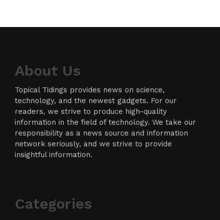
About Us
Topical Tidings provides news on science,
technology, and the newest gadgets. For our
readers, we strive to produce high-quality
information in the field of technology. We take our
responsibility as a news source and information
network seriously, and we strive to provide
insightful information.
Categories