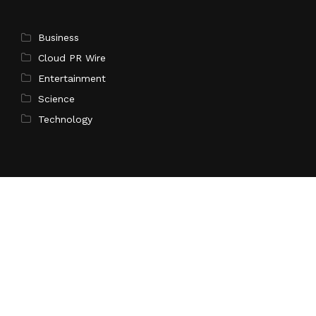
Business
Cloud PR Wire
Entertainment
Science
Technology
Latest Post
Profit Princess Publishes Trading Education Case
Study Focused on Risk Management