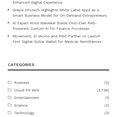
Enhanced Digital Experience
Grepix Infotech Highlights White Label Apps as a
Smart Business Model for On-Demand Entrepreneurs
AI Expert Amol Walvekar Builds First-Ever RAG-
Powered, Custom AI for Finance Processes
Movement, El Vecino and RISE Partner to Launch
First Digital Dollar Wallet for Mexican Remittances
CATEGORIES
Business
(2)
Cloud PR Wire
(3,738)
Entertainment
(1)
Science
(2)
Technology
(3)