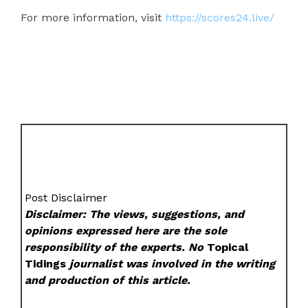
For more information, visit
https://scores24.live/
Post Disclaimer
Disclaimer: The views, suggestions, and
opinions expressed here are the sole
responsibility of the experts. No
Topical
Tidings
journalist was involved in the writing
and production of this article.