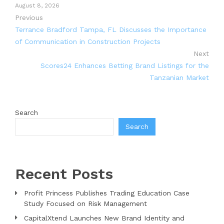
August 8, 2026
Previous
Terrance Bradford Tampa, FL Discusses the Importance
of Communication in Construction Projects
Next
Scores24 Enhances Betting Brand Listings for the
Tanzanian Market
Search
Search
Recent Posts
Profit Princess Publishes Trading Education Case
Study Focused on Risk Management
CapitalXtend Launches New Brand Identity and