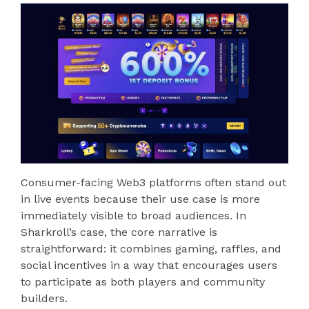
Consumer-facing Web3 platforms often stand out
in live events because their use case is more
immediately visible to broad audiences. In
Sharkroll’s case, the core narrative is
straightforward: it combines gaming, raffles, and
social incentives in a way that encourages users
to participate as both players and community
builders.