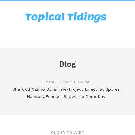
Blog
Home
Cloud PR Wire
Sharkroll Casino Joins Five-Project Lineup at Spores
Network Founder Showtime DemoDay
CLOUD PR WIRE