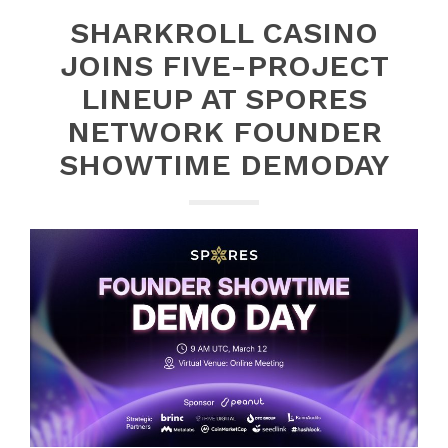
SHARKROLL CASINO
JOINS FIVE-PROJECT
LINEUP AT SPORES
NETWORK FOUNDER
SHOWTIME DEMODAY