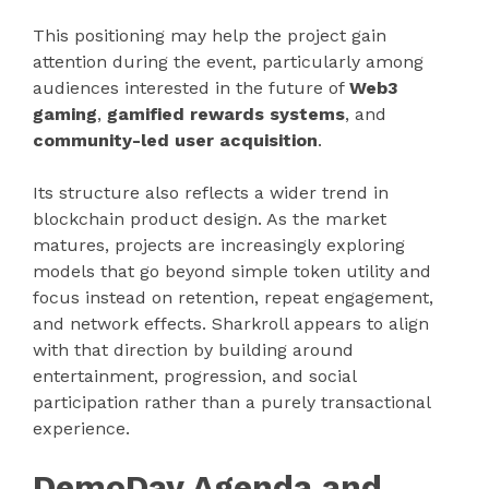
This positioning may help the project gain
attention during the event, particularly among
audiences interested in the future of
Web3
gaming
,
gamified rewards systems
, and
community-led user acquisition
.
Its structure also reflects a wider trend in
blockchain product design. As the market
matures, projects are increasingly exploring
models that go beyond simple token utility and
focus instead on retention, repeat engagement,
and network effects. Sharkroll appears to align
with that direction by building around
entertainment, progression, and social
participation rather than a purely transactional
experience.
DemoDay Agenda and