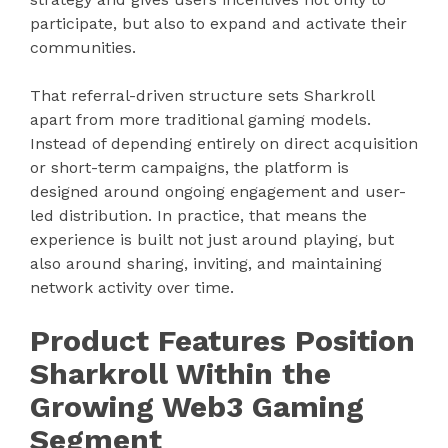
participate, but also to expand and activate their
communities.
That referral-driven structure sets Sharkroll
apart from more traditional gaming models.
Instead of depending entirely on direct acquisition
or short-term campaigns, the platform is
designed around ongoing engagement and user-
led distribution. In practice, that means the
experience is built not just around playing, but
also around sharing, inviting, and maintaining
network activity over time.
Product Features Position
Sharkroll Within the
Growing Web3 Gaming
Segment