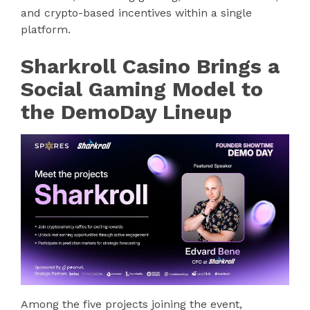
and crypto-based incentives within a single
platform.
Sharkroll Casino Brings a
Social Gaming Model to
the DemoDay Lineup
Among the five projects joining the event,