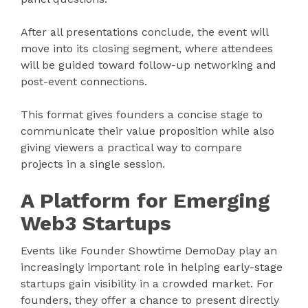
After all presentations conclude, the event will
move into its closing segment, where attendees
will be guided toward follow-up networking and
post-event connections.
This format gives founders a concise stage to
communicate their value proposition while also
giving viewers a practical way to compare
projects in a single session.
A Platform for Emerging
Web3 Startups
Events like Founder Showtime DemoDay play an
increasingly important role in helping early-stage
startups gain visibility in a crowded market. For
founders, they offer a chance to present directly