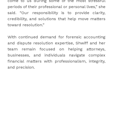
come to us during some of the most stressful
periods of their professional or personal lives,” she
said. “Our responsibility is to provide clarity,
credibility, and solutions that help move matters
toward resolution.”
With continued demand for forensic accounting
and dispute resolution expertise, Shwiff and her
team remain focused on helping attorneys,
businesses, and individuals navigate complex
financial matters with professionalism, integrity,
and precision.