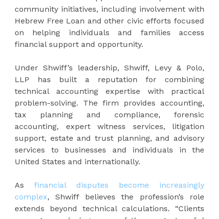
community initiatives, including involvement with
Hebrew Free Loan and other civic efforts focused
on helping individuals and families access
financial support and opportunity.
Under Shwiff’s leadership, Shwiff, Levy & Polo,
LLP has built a reputation for combining
technical accounting expertise with practical
problem-solving. The firm provides accounting,
tax planning and compliance, forensic
accounting, expert witness services, litigation
support, estate and trust planning, and advisory
services to businesses and individuals in the
United States and internationally.
As
financial disputes become increasingly
complex
, Shwiff believes the profession’s role
extends beyond technical calculations. “Clients