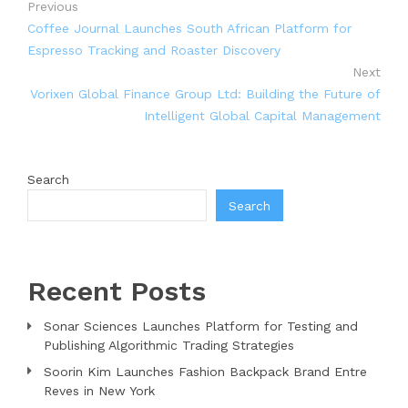
Previous
Coffee Journal Launches South African Platform for
Espresso Tracking and Roaster Discovery
Next
Vorixen Global Finance Group Ltd: Building the Future of
Intelligent Global Capital Management
Search
Search
Recent Posts
Sonar Sciences Launches Platform for Testing and
Publishing Algorithmic Trading Strategies
Soorin Kim Launches Fashion Backpack Brand Entre
Reves in New York