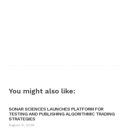
You might also like:
SONAR SCIENCES LAUNCHES PLATFORM FOR
TESTING AND PUBLISHING ALGORITHMIC TRADING
STRATEGIES
August 6, 2026