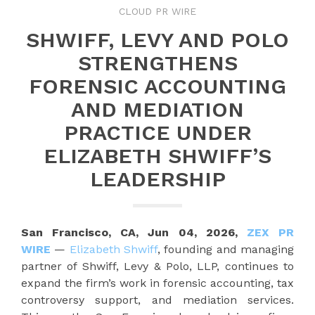
CLOUD PR WIRE
SHWIFF, LEVY AND POLO
STRENGTHENS
FORENSIC ACCOUNTING
AND MEDIATION
PRACTICE UNDER
ELIZABETH SHWIFF’S
LEADERSHIP
San Francisco, CA, Jun 04, 2026,
ZEX PR
WIRE
—
Elizabeth Shwiff
, founding and managing
partner of Shwiff, Levy & Polo, LLP, continues to
expand the firm’s work in forensic accounting, tax
controversy support, and mediation services.