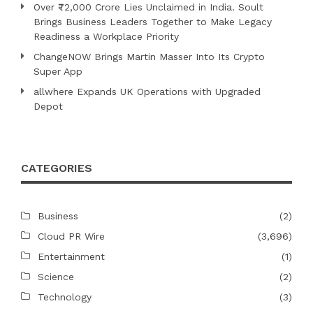
Over ₹72,000 Crore Lies Unclaimed in India. Soult
Brings Business Leaders Together to Make Legacy
Readiness a Workplace Priority
ChangeNOW Brings Martin Masser Into Its Crypto
Super App
allwhere Expands UK Operations with Upgraded
Depot
CATEGORIES
Business
(2)
Cloud PR Wire
(3,696)
Entertainment
(1)
Science
(2)
Technology
(3)