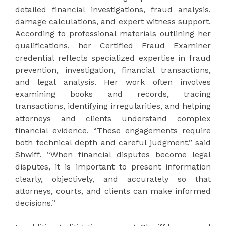
detailed financial investigations, fraud analysis,
damage calculations, and expert witness support.
According to professional materials outlining her
qualifications, her Certified Fraud Examiner
credential reflects specialized expertise in fraud
prevention, investigation, financial transactions,
and legal analysis. Her work often involves
examining books and records, tracing
transactions, identifying irregularities, and helping
attorneys and clients understand complex
financial evidence. “These engagements require
both technical depth and careful judgment,” said
Shwiff. “When financial disputes become legal
disputes, it is important to present information
clearly, objectively, and accurately so that
attorneys, courts, and clients can make informed
decisions.”