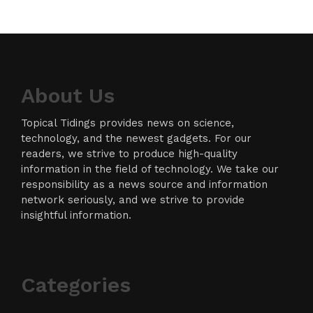
About Us
Topical Tidings provides news on science,
technology, and the newest gadgets. For our
readers, we strive to produce high-quality
information in the field of technology. We take our
responsibility as a news source and information
network seriously, and we strive to provide
insightful information.
Categories