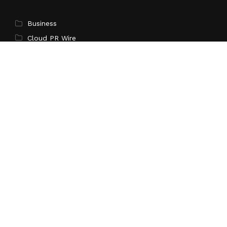
Business
Cloud PR Wire
Entertainment
Science
Technology
Latest Post
Sonar Sciences Launches Platform for Testing and
Publishing Algorithmic Trading Strategies