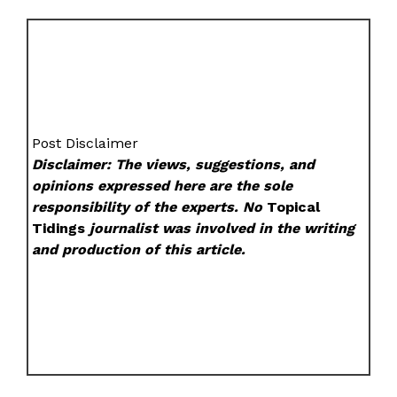
Post Disclaimer
Disclaimer: The views, suggestions, and
opinions expressed here are the sole
responsibility of the experts. No
Topical
Tidings
journalist was involved in the writing
and production of this article.