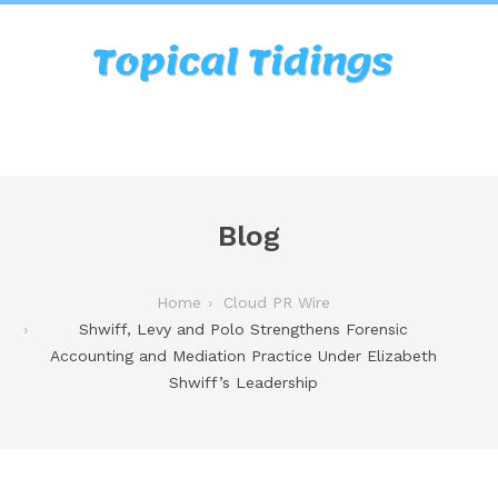
Blog
Home
Cloud PR Wire
Shwiff, Levy and Polo Strengthens Forensic
Accounting and Mediation Practice Under Elizabeth
Shwiff’s Leadership