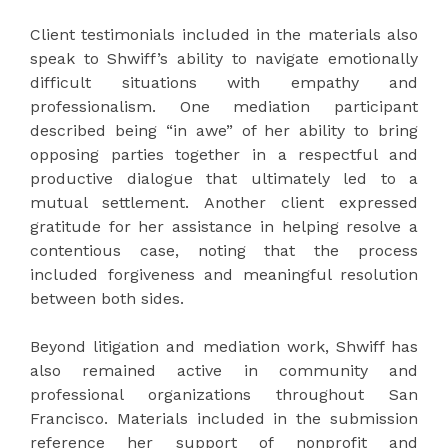
Client testimonials included in the materials also
speak to Shwiff’s ability to navigate emotionally
difficult situations with empathy and
professionalism. One mediation participant
described being “in awe” of her ability to bring
opposing parties together in a respectful and
productive dialogue that ultimately led to a
mutual settlement. Another client expressed
gratitude for her assistance in helping resolve a
contentious case, noting that the process
included forgiveness and meaningful resolution
between both sides.
Beyond litigation and mediation work, Shwiff has
also remained active in community and
professional organizations throughout San
Francisco. Materials included in the submission
reference her support of nonprofit and