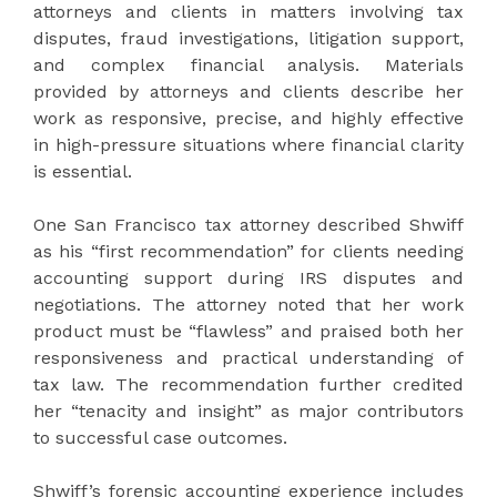
attorneys and clients in matters involving tax
disputes, fraud investigations, litigation support,
and complex financial analysis. Materials
provided by attorneys and clients describe her
work as responsive, precise, and highly effective
in high-pressure situations where financial clarity
is essential.
One San Francisco tax attorney described Shwiff
as his “first recommendation” for clients needing
accounting support during IRS disputes and
negotiations. The attorney noted that her work
product must be “flawless” and praised both her
responsiveness and practical understanding of
tax law. The recommendation further credited
her “tenacity and insight” as major contributors
to successful case outcomes.
Shwiff’s forensic accounting experience includes