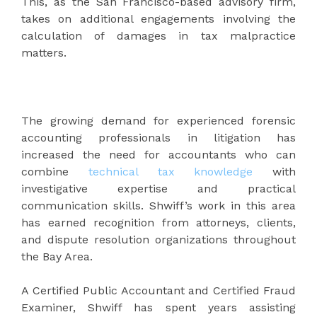
This, as the San Francisco-based advisory firm,
takes on additional engagements involving the
calculation of damages in tax malpractice
matters.
The growing demand for experienced forensic
accounting professionals in litigation has
increased the need for accountants who can
combine
technical tax knowledge
with
investigative expertise and practical
communication skills. Shwiff’s work in this area
has earned recognition from attorneys, clients,
and dispute resolution organizations throughout
the Bay Area.
A Certified Public Accountant and Certified Fraud
Examiner, Shwiff has spent years assisting