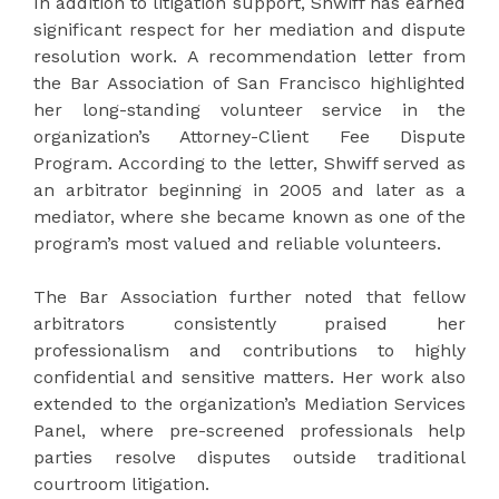
In addition to litigation support, Shwiff has earned
significant respect for her mediation and dispute
resolution work. A recommendation letter from
the Bar Association of San Francisco highlighted
her long-standing volunteer service in the
organization’s Attorney-Client Fee Dispute
Program. According to the letter, Shwiff served as
an arbitrator beginning in 2005 and later as a
mediator, where she became known as one of the
program’s most valued and reliable volunteers.
The Bar Association further noted that fellow
arbitrators consistently praised her
professionalism and contributions to highly
confidential and sensitive matters. Her work also
extended to the organization’s Mediation Services
Panel, where pre-screened professionals help
parties resolve disputes outside traditional
courtroom litigation.