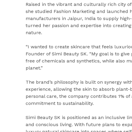
Raised in the vibrant and culturally rich city 
she studied Fashion Marketing and launched her
manufacturers in Jaipur, India to supply high-
turned her passion and expertise into creating 
nature.
“I wanted to create skincare that feels luxurio
Founder of Simi Beauty SK. “My goal is to give 
free of chemicals and synthetics, while also ma
planet.”
The brand’s philosophy is built on synergy wit
experience, allowing the skin to absorb plant
personal care, the company contributes 1% of all
commitment to sustainability.
Simi Beauty SK is positioned as an inclusive 
and conscious living. With future plans to expa
luxury natural skincare into spaces where self-