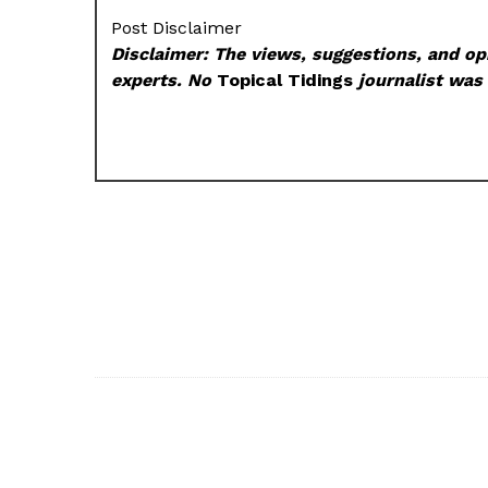
Post Disclaimer
Disclaimer: The views, suggestions, and opi
experts. No
Topical Tidings
journalist was 