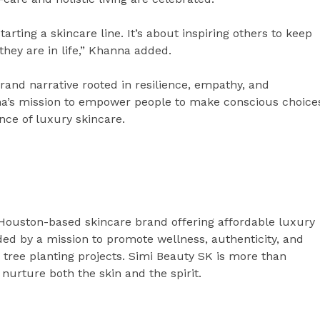
rting a skincare line. It’s about inspiring others to keep
hey are in life,” Khanna added.
rand narrative rooted in resilience, empathy, and
nna’s mission to empower people to make conscious choice
ence of luxury skincare.
Houston-based skincare brand offering affordable luxury
ded by a mission to promote wellness, authenticity, and
o tree planting projects. Simi Beauty SK is more than
o nurture both the skin and the spirit.