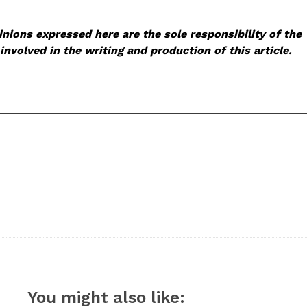
nions expressed here are the sole responsibility of the
involved in the writing and production of this article.
You might also like: