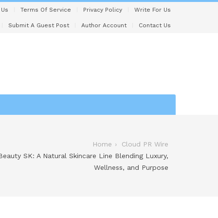
 Us
Terms Of Service
Privacy Policy
Write For Us
Submit A Guest Post
Author Account
Contact Us
Home
Cloud PR Wire
eauty SK: A Natural Skincare Line Blending Luxury,
Wellness, and Purpose