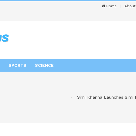
Home
About
SPORTS
SCIENCE
Simi Khanna Launches Simi B