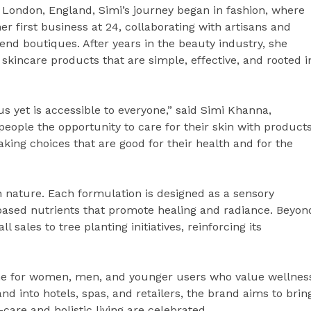
of London, England, Simi’s journey began in fashion, where
 first business at 24, collaborating with artisans and
end boutiques. After years in the beauty industry, she
skincare products that are simple, effective, and rooted i
us yet is accessible to everyone,” said Simi Khanna,
people the opportunity to care for their skin with product
king choices that are good for their health and for the
h nature. Each formulation is designed as a sensory
-based nutrients that promote healing and radiance. Beyon
 sales to tree planting initiatives, reinforcing its
line for women, men, and younger users who value wellnes
nd into hotels, spas, and retailers, the brand aims to brin
care and holistic living are celebrated.