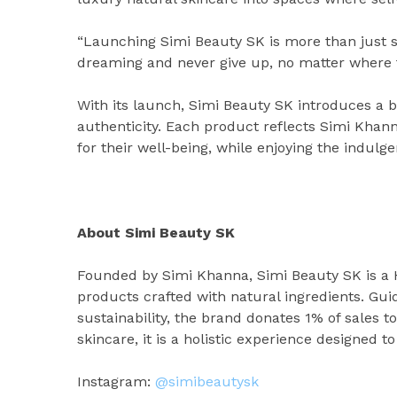
“Launching Simi Beauty SK is more than just sta
dreaming and never give up, no matter where t
With its launch, Simi Beauty SK introduces a b
authenticity. Each product reflects Simi Kha
for their well-being, while enjoying the indulg
About Simi Beauty SK
Founded by Simi Khanna, Simi Beauty SK is a 
products crafted with natural ingredients. Gui
sustainability, the brand donates 1% of sales t
skincare, it is a holistic experience designed t
Instagram:
@simibeautysk