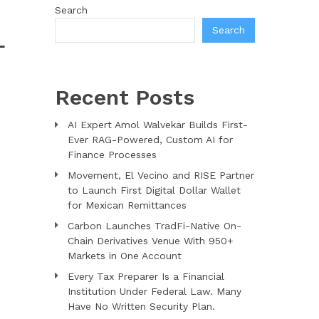
Search
Search
L
Recent Posts
AI Expert Amol Walvekar Builds First-
Ever RAG-Powered, Custom AI for
Finance Processes
Movement, El Vecino and RISE Partner
to Launch First Digital Dollar Wallet
for Mexican Remittances
Carbon Launches TradFi-Native On-
Chain Derivatives Venue With 950+
Markets in One Account
Every Tax Preparer Is a Financial
Institution Under Federal Law. Many
Have No Written Security Plan.