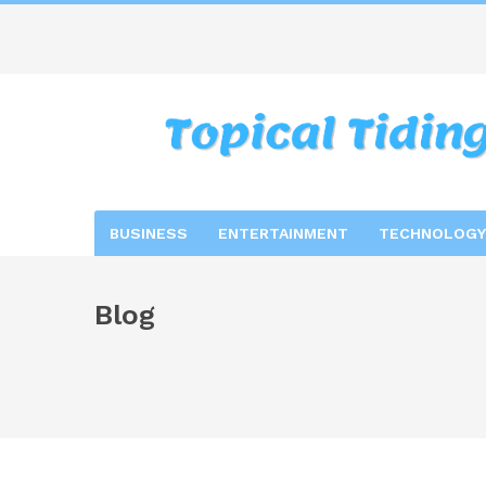
BUSINESS
ENTERTAINMENT
TECHNOLOGY
Blog