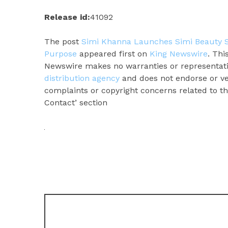
Release id:
41092
The post
Simi Khanna Launches Simi Beauty SK
Purpose
appeared first on
King Newswire
. Thi
Newswire makes no warranties or representatio
distribution agency
and does not endorse or ver
complaints or copyright concerns related to thi
Contact’ section