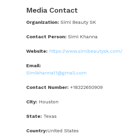
Media Contact
Organization:
Simi Beauty SK
Contact Person:
Simi Khanna
Website:
https://www.simibeautysk.com/
Email:
Simikhanna11@gmail.com
Contact Number:
+18322650909
City:
Houston
State:
Texas
Country:
United States