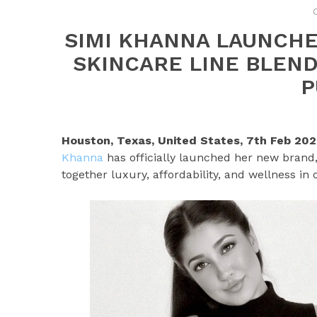
SIMI KHANNA LAUNCHES
SKINCARE LINE BLEND
P
Houston, Texas, United States, 7th Feb 20
Khanna
has officially launched her new brand
together luxury, affordability, and wellness in 