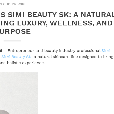
CLOUD PR WIRE
 SIMI BEAUTY SK: A NATURA
ING LUXURY, WELLNESS, AND
URPOSE
26 –
Entrepreneur and beauty industry professional
Simi
,
Simi Beauty SK
, a natural skincare line designed to bring
one holistic experience.