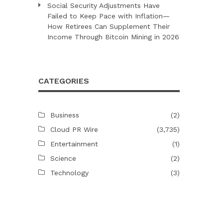
Social Security Adjustments Have
Failed to Keep Pace with Inflation—
How Retirees Can Supplement Their
Income Through Bitcoin Mining in 2026
CATEGORIES
Business
(2)
Cloud PR Wire
(3,735)
Entertainment
(1)
Science
(2)
Technology
(3)