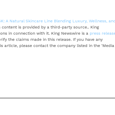
: A Natural Skincare Line Blending Luxury, Wellness, an
s content is provided by a third-party source.. King
ns in connection with it. King Newswire is a
press releas
ify the claims made in this release. If you have any
s article, please contact the company listed in the ‘Media