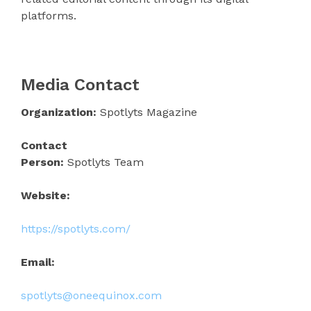
platforms.
Media Contact
Organization:
Spotlyts Magazine
Contact
Person:
Spotlyts Team
Website:
https://spotlyts.com/
Email:
spotlyts@oneequinox.com