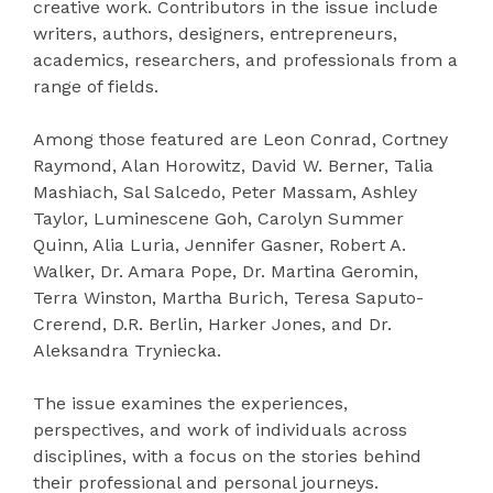
creative work. Contributors in the issue include
writers, authors, designers, entrepreneurs,
academics, researchers, and professionals from a
range of fields.
Among those featured are Leon Conrad, Cortney
Raymond, Alan Horowitz, David W. Berner, Talia
Mashiach, Sal Salcedo, Peter Massam, Ashley
Taylor, Luminescene Goh, Carolyn Summer
Quinn, Alia Luria, Jennifer Gasner, Robert A.
Walker, Dr. Amara Pope, Dr. Martina Geromin,
Terra Winston, Martha Burich, Teresa Saputo-
Crerend, D.R. Berlin, Harker Jones, and Dr.
Aleksandra Tryniecka.
The issue examines the experiences,
perspectives, and work of individuals across
disciplines, with a focus on the stories behind
their professional and personal journeys.