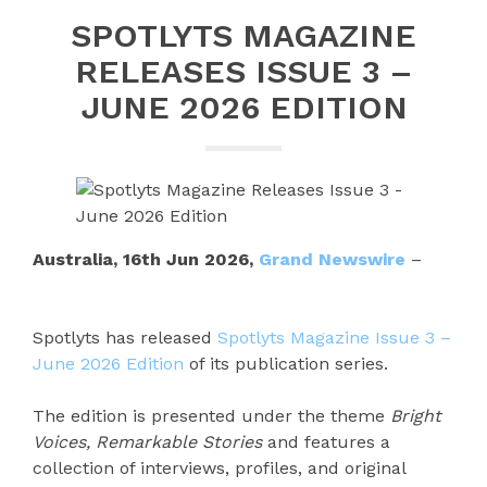
SPOTLYTS MAGAZINE
RELEASES ISSUE 3 –
JUNE 2026 EDITION
Australia, 16th Jun 2026,
Grand Newswire
–
Spotlyts has released
Spotlyts Magazine Issue 3 –
June 2026 Edition
of its publication series.
The edition is presented under the theme
Bright
Voices, Remarkable Stories
and features a
collection of interviews, profiles, and original