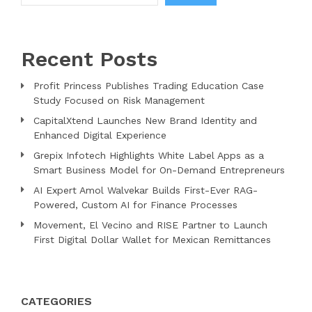
Recent Posts
Profit Princess Publishes Trading Education Case
Study Focused on Risk Management
CapitalXtend Launches New Brand Identity and
Enhanced Digital Experience
Grepix Infotech Highlights White Label Apps as a
Smart Business Model for On-Demand Entrepreneurs
AI Expert Amol Walvekar Builds First-Ever RAG-
Powered, Custom AI for Finance Processes
Movement, El Vecino and RISE Partner to Launch
First Digital Dollar Wallet for Mexican Remittances
CATEGORIES