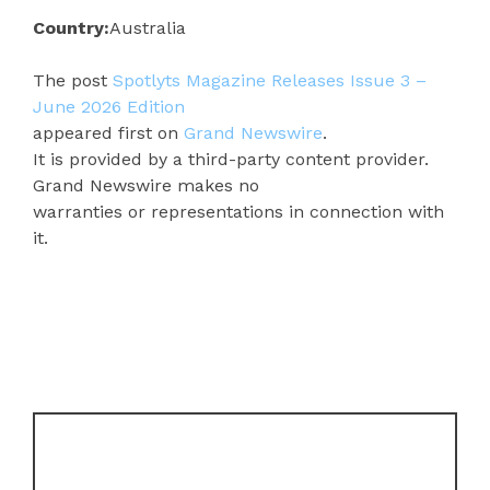
Country:
Australia
The post
Spotlyts Magazine Releases Issue 3 –
June 2026 Edition
appeared first on
Grand Newswire
.
It is provided by a third-party content provider.
Grand Newswire makes no
warranties or representations in connection with
it.