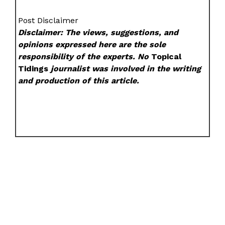
Post Disclaimer
Disclaimer: The views, suggestions, and
opinions expressed here are the sole
responsibility of the experts. No
Topical
Tidings
journalist was involved in the writing
and production of this article.