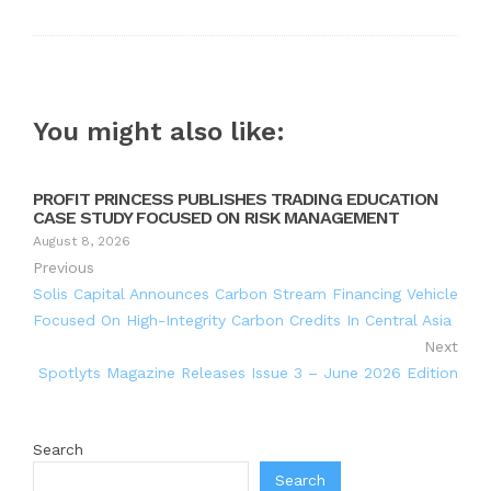
You might also like:
PROFIT PRINCESS PUBLISHES TRADING EDUCATION
CASE STUDY FOCUSED ON RISK MANAGEMENT
August 8, 2026
Previous
Solis Capital Announces Carbon Stream Financing Vehicle
Focused On High-Integrity Carbon Credits In Central Asia
Next
Spotlyts Magazine Releases Issue 3 – June 2026 Edition
Search
Search