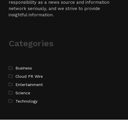
responsibility as a news source and information
network seriously, and we strive to provide
insightful information.
Categories
Business
Cloud PR Wire
Entertainment
Science
Technology