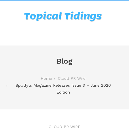
Blog
Home
Cloud PR Wire
Spotlyts Magazine Releases Issue 3 – June 2026
Edition
CLOUD PR WIRE