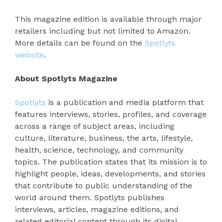
This magazine edition is available through major
retailers including but not limited to Amazon.
More details can be found on the
Spotlyts
website
.
About Spotlyts Magazine
Spotlyts
is a publication and media platform that
features interviews, stories, profiles, and coverage
across a range of subject areas, including
culture, literature, business, the arts, lifestyle,
health, science, technology, and community
topics. The publication states that its mission is to
highlight people, ideas, developments, and stories
that contribute to public understanding of the
world around them. Spotlyts publishes
interviews, articles, magazine editions, and
related editorial content through its digital