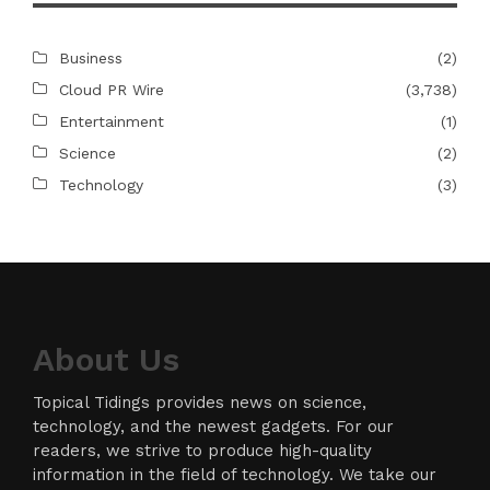
Business
(2)
Cloud PR Wire
(3,738)
Entertainment
(1)
Science
(2)
Technology
(3)
About Us
Topical Tidings provides news on science,
technology, and the newest gadgets. For our
readers, we strive to produce high-quality
information in the field of technology. We take our