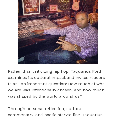
Rather than criticizing hip hop, Taquarius Ford
examines its cultural impact and invites readers
to ask an important question: How much of who
we are was intentionally chosen, and how much
was shaped by the world around us?
Through personal reflection, cultural
commentary, and poetic storytelling, Taquarius