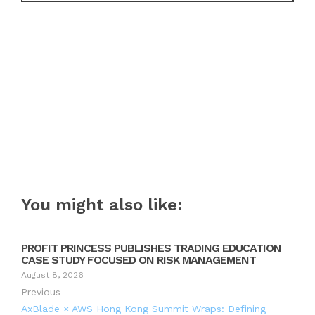
You might also like:
PROFIT PRINCESS PUBLISHES TRADING EDUCATION
CASE STUDY FOCUSED ON RISK MANAGEMENT
August 8, 2026
Previous
AxBlade × AWS Hong Kong Summit Wraps: Defining