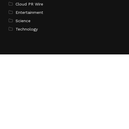
Cloud PR Wire
Entertainment
Science
Technology
Latest Post
Profit Princess Publishes Trading Education Case
Study Focused on Risk Management
Search
Search