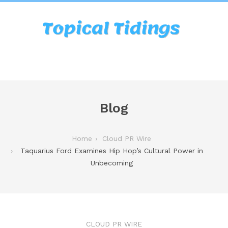
Blog
Home
Cloud PR Wire
Taquarius Ford Examines Hip Hop’s Cultural Power in
Unbecoming
CLOUD PR WIRE