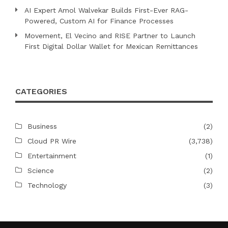
AI Expert Amol Walvekar Builds First-Ever RAG-
Powered, Custom AI for Finance Processes
Movement, El Vecino and RISE Partner to Launch
First Digital Dollar Wallet for Mexican Remittances
CATEGORIES
Business
(2)
Cloud PR Wire
(3,738)
Entertainment
(1)
Science
(2)
Technology
(3)