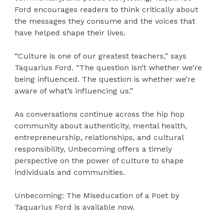
Ford encourages readers to think critically about
the messages they consume and the voices that
have helped shape their lives.
“Culture is one of our greatest teachers,” says
Taquarius Ford. “The question isn’t whether we’re
being influenced. The question is whether we’re
aware of what’s influencing us.”
As conversations continue across the hip hop
community about authenticity, mental health,
entrepreneurship, relationships, and cultural
responsibility, Unbecoming offers a timely
perspective on the power of culture to shape
individuals and communities.
Unbecoming: The Miseducation of a Poet by
Taquarius Ford is available now.