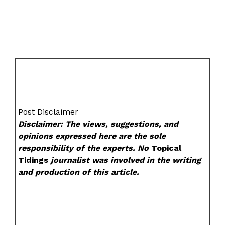
Post Disclaimer
Disclaimer: The views, suggestions, and
opinions expressed here are the sole
responsibility of the experts. No
Topical
Tidings
journalist was involved in the writing
and production of this article.