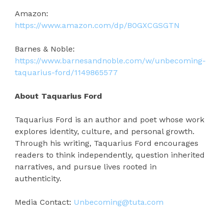
Amazon:
https://www.amazon.com/dp/B0GXCGSGTN
Barnes & Noble:
https://www.barnesandnoble.com/w/unbecoming-
taquarius-ford/1149865577
About Taquarius Ford
Taquarius Ford is an author and poet whose work
explores identity, culture, and personal growth.
Through his writing, Taquarius Ford encourages
readers to think independently, question inherited
narratives, and pursue lives rooted in
authenticity.
Media Contact:
Unbecoming@tuta.com