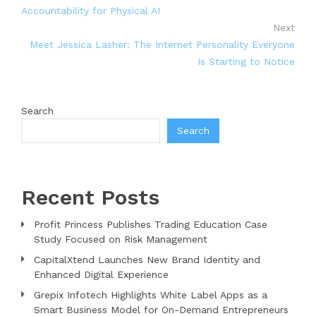
Accountability for Physical AI
Next
Meet Jessica Lasher: The Internet Personality Everyone
Is Starting to Notice
Search
Search
Recent Posts
Profit Princess Publishes Trading Education Case
Study Focused on Risk Management
CapitalXtend Launches New Brand Identity and
Enhanced Digital Experience
Grepix Infotech Highlights White Label Apps as a
Smart Business Model for On-Demand Entrepreneurs