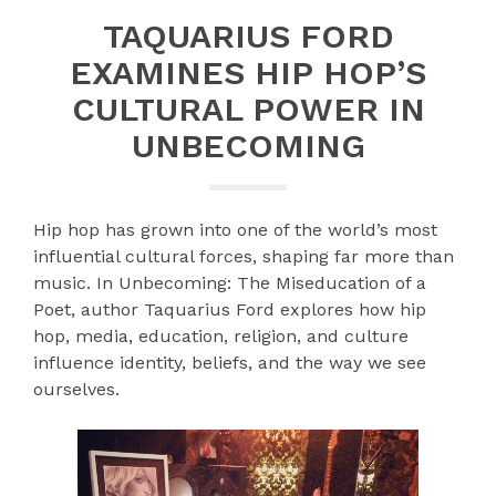
TAQUARIUS FORD
EXAMINES HIP HOP’S
CULTURAL POWER IN
UNBECOMING
Hip hop has grown into one of the world’s most
influential cultural forces, shaping far more than
music. In Unbecoming: The Miseducation of a
Poet, author Taquarius Ford explores how hip
hop, media, education, religion, and culture
influence identity, beliefs, and the way we see
ourselves.