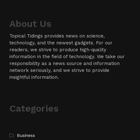
About Us
Topical Tidings provides news on science,
technology, and the newest gadgets. For our
readers, we strive to produce high-quality
information in the field of technology. We take our
responsibility as a news source and information
network seriously, and we strive to provide
insightful information.
Categories
Business