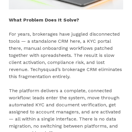
What Problem Does It Solve?
For years, brokerages have juggled disconnected
tools — a standalone CRM here, a KYC portal
there, manual onboarding workflows patched
together with spreadsheets. The result is slow
client activation, compliance risk, and lost
revenue. Techysquad’s brokerage CRM eliminates
this fragmentation entirely.
The platform delivers a complete, connected
workflow: leads enter the system, move through
automated KYC and document verification, get
assigned to account managers, and are activated
— all within a single interface. There is no data
migration, no switching between platforms, and