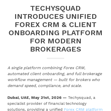
TECHYSQUAD
INTRODUCES UNIFIED
FOREX CRM & CLIENT
ONBOARDING PLATFORM
FOR MODERN
BROKERAGES
A single platform combining Forex CRM,
automated client onboarding, and full brokerage
workflow management — built for brokers who
demand speed, compliance, and scale.
Dubai, UAE, May 21st, 2026 —
Techysquad
, a
specialist provider of financial technology
solutions, providing a unified
Forex CRM platform