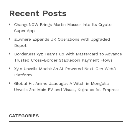
Recent Posts
ChangeNOW Brings Martin Masser Into Its Crypto
Super App
allwhere Expands UK Operations with Upgraded
Depot
Borderless.xyz Teams Up with Mastercard to Advance
Trusted Cross-Border Stablecoin Payment Flows
Xylo Unveils Mochi: An AI-Powered Next-Gen Web3
Platform
Global Hit Anime Jaadugar: A Witch in Mongolia
Unveils 3rd Main PV and Visual, Kujira as 1st Empress
CATEGORIES