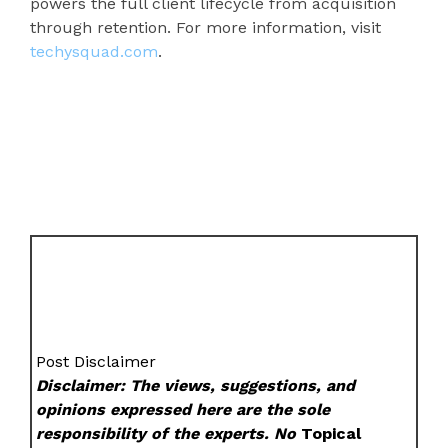
powers the full client lifecycle from acquisition
through retention. For more information, visit
techysquad.com
.
Post Disclaimer
Disclaimer: The views, suggestions, and
opinions expressed here are the sole
responsibility of the experts. No
Topical