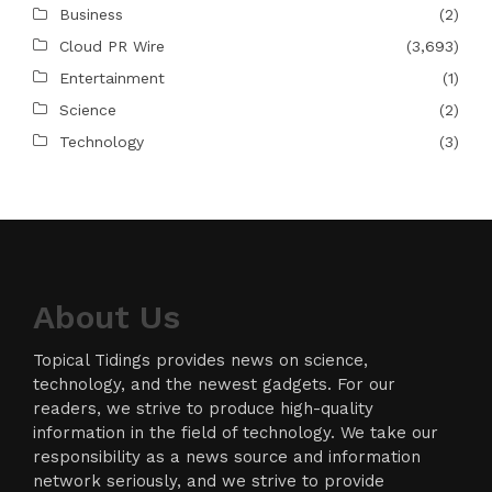
Business
(2)
Cloud PR Wire
(3,693)
Entertainment
(1)
Science
(2)
Technology
(3)
About Us
Topical Tidings provides news on science,
technology, and the newest gadgets. For our
readers, we strive to produce high-quality
information in the field of technology. We take our
responsibility as a news source and information
network seriously, and we strive to provide