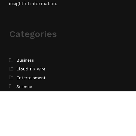
insightful information.
Categories
Business
Cloud PR Wire
Entertainment
Science
Technology
Latest Post