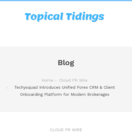
Blog
Home
Cloud PR Wire
Techysquad Introduces Unified Forex CRM & Client
Onboarding Platform for Modern Brokerages
CLOUD PR WIRE