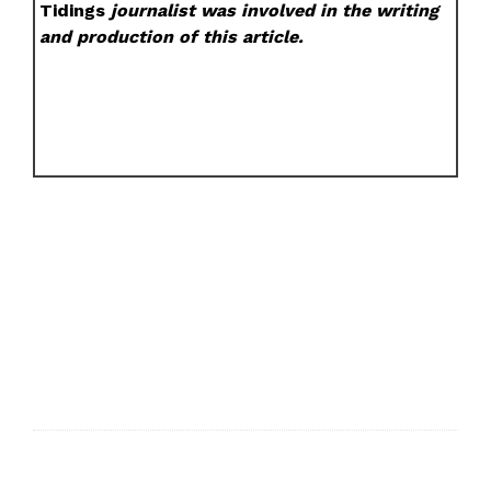
Tidings
journalist was involved in the writing
and production of this article.