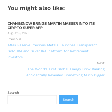
You might also like:
CHANGENOW BRINGS MARTIN MASSER INTO ITS
CRYPTO SUPER APP
August 5, 2026
Previous
Atlas Reserve Precious Metals Launches Transparent
Gold IRA and Silver IRA Platform for Retirement
Investors
Next
The World’s First Global Energy Drink Ranking
Accidentally Revealed Something Much Bigger
Search
Search