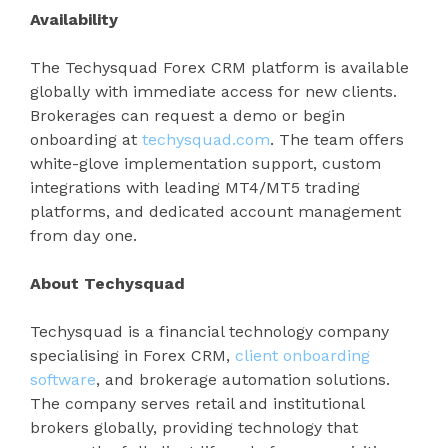
Availability
The Techysquad Forex CRM platform is available
globally with immediate access for new clients.
Brokerages can request a demo or begin
onboarding at
techysquad.com
. The team offers
white-glove implementation support, custom
integrations with leading MT4/MT5 trading
platforms, and dedicated account management
from day one.
About Techysquad
Techysquad is a financial technology company
specialising in Forex CRM,
client onboarding
software
, and brokerage automation solutions.
The company serves retail and institutional
brokers globally, providing technology that