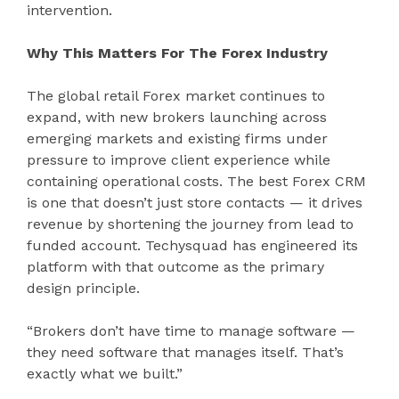
intervention.
Why This Matters For The Forex Industry
The global retail Forex market continues to
expand, with new brokers launching across
emerging markets and existing firms under
pressure to improve client experience while
containing operational costs. The best Forex CRM
is one that doesn’t just store contacts — it drives
revenue by shortening the journey from lead to
funded account. Techysquad has engineered its
platform with that outcome as the primary
design principle.
“Brokers don’t have time to manage software —
they need software that manages itself. That’s
exactly what we built.”