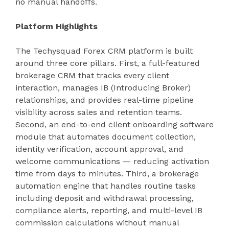
no manual handoffs.
Platform Highlights
The Techysquad Forex CRM platform is built
around three core pillars. First, a full-featured
brokerage CRM that tracks every client
interaction, manages IB (Introducing Broker)
relationships, and provides real-time pipeline
visibility across sales and retention teams.
Second, an end-to-end client onboarding software
module that automates document collection,
identity verification, account approval, and
welcome communications — reducing activation
time from days to minutes. Third, a brokerage
automation engine that handles routine tasks
including deposit and withdrawal processing,
compliance alerts, reporting, and multi-level IB
commission calculations without manual