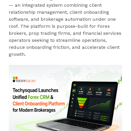
— an integrated system combining client
relationship management, client onboarding
software, and brokerage automation under one
roof. The platform is purpose-built for Forex
brokers, prop trading firms, and financial services
operators seeking to streamline operations,
reduce onboarding friction, and accelerate client
growth.