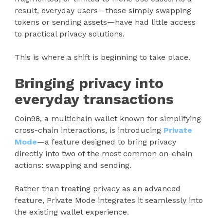
result, everyday users—those simply swapping
tokens or sending assets—have had little access
to practical privacy solutions.
This is where a shift is beginning to take place.
Bringing privacy into
everyday transactions
Coin98, a multichain wallet known for simplifying
cross-chain interactions, is introducing
Private
Mode
—a feature designed to bring privacy
directly into two of the most common on-chain
actions: swapping and sending.
Rather than treating privacy as an advanced
feature, Private Mode integrates it seamlessly into
the existing wallet experience.