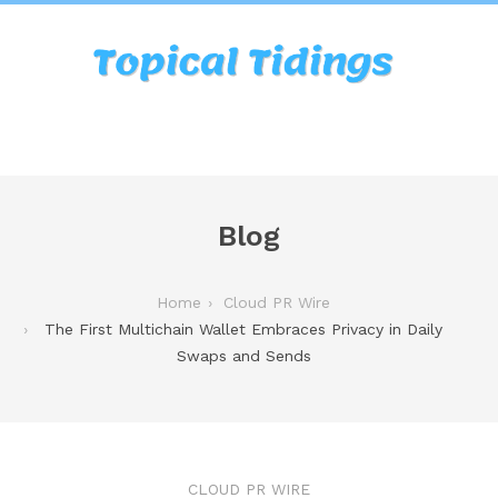
Blog
Home
Cloud PR Wire
The First Multichain Wallet Embraces Privacy in Daily
Swaps and Sends
CLOUD PR WIRE