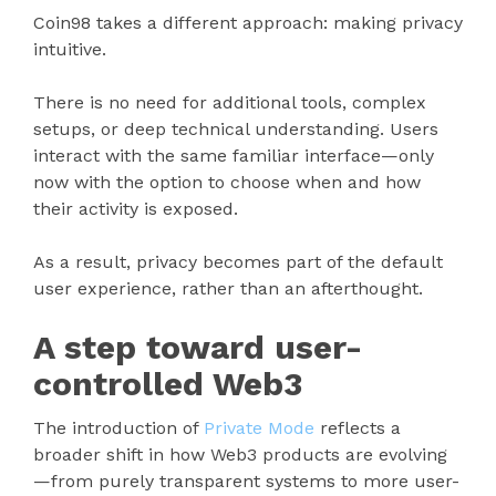
Coin98 takes a different approach: making privacy
intuitive.
There is no need for additional tools, complex
setups, or deep technical understanding. Users
interact with the same familiar interface—only
now with the option to choose when and how
their activity is exposed.
As a result, privacy becomes part of the default
user experience, rather than an afterthought.
A step toward user-
controlled Web3
The introduction of
Private Mode
reflects a
broader shift in how Web3 products are evolving
—from purely transparent systems to more user-