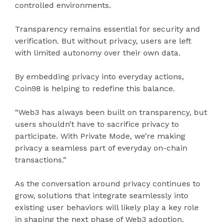
controlled environments.
Transparency remains essential for security and
verification. But without privacy, users are left
with limited autonomy over their own data.
By embedding privacy into everyday actions,
Coin98 is helping to redefine this balance.
“Web3 has always been built on transparency, but
users shouldn’t have to sacrifice privacy to
participate. With Private Mode, we’re making
privacy a seamless part of everyday on-chain
transactions.”
As the conversation around privacy continues to
grow, solutions that integrate seamlessly into
existing user behaviors will likely play a key role
in shaping the next phase of Web3 adoption.