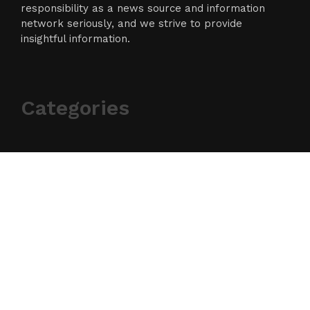
responsibility as a news source and information
network seriously, and we strive to provide
insightful information.
Categories
Business
Cloud PR Wire
Entertainment
Science
Technology