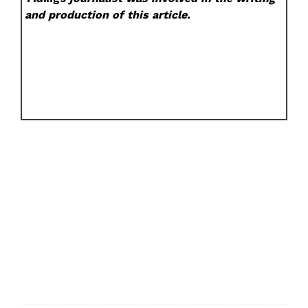
and production of this article.