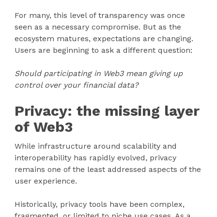
For many, this level of transparency was once
seen as a necessary compromise. But as the
ecosystem matures, expectations are changing.
Users are beginning to ask a different question:
Should participating in Web3 mean giving up
control over your financial data?
Privacy: the missing layer
of Web3
While infrastructure around scalability and
interoperability has rapidly evolved, privacy
remains one of the least addressed aspects of the
user experience.
Historically, privacy tools have been complex,
fragmented, or limited to niche use cases. As a