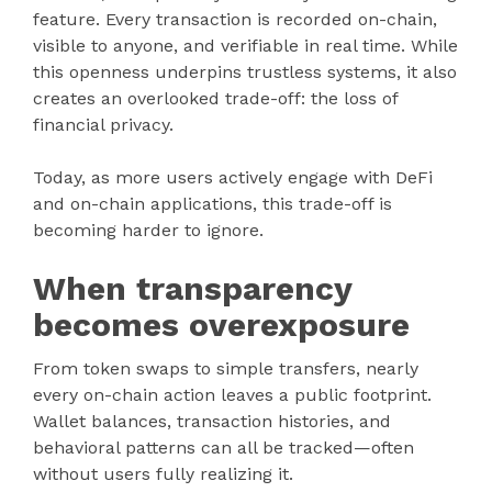
feature. Every transaction is recorded on-chain,
visible to anyone, and verifiable in real time. While
this openness underpins trustless systems, it also
creates an overlooked trade-off: the loss of
financial privacy.
Today, as more users actively engage with DeFi
and on-chain applications, this trade-off is
becoming harder to ignore.
When transparency
becomes overexposure
From token swaps to simple transfers, nearly
every on-chain action leaves a public footprint.
Wallet balances, transaction histories, and
behavioral patterns can all be tracked—often
without users fully realizing it.