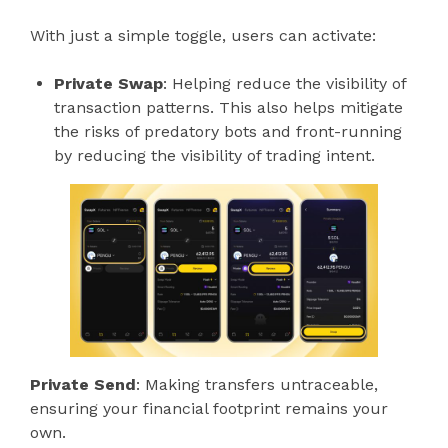
With just a simple toggle, users can activate:
Private Swap
: Helping reduce the visibility of
transaction patterns. This also helps mitigate
the risks of predatory bots and front-running
by reducing the visibility of trading intent.
Private Send
: Making transfers untraceable,
ensuring your financial footprint remains your
own.