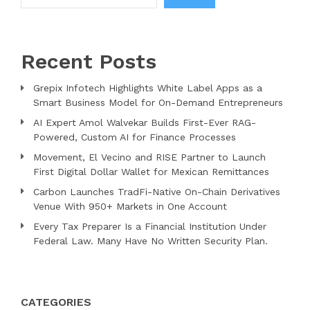
Recent Posts
Grepix Infotech Highlights White Label Apps as a
Smart Business Model for On-Demand Entrepreneurs
AI Expert Amol Walvekar Builds First-Ever RAG-
Powered, Custom AI for Finance Processes
Movement, El Vecino and RISE Partner to Launch
First Digital Dollar Wallet for Mexican Remittances
Carbon Launches TradFi-Native On-Chain Derivatives
Venue With 950+ Markets in One Account
Every Tax Preparer Is a Financial Institution Under
Federal Law. Many Have No Written Security Plan.
CATEGORIES