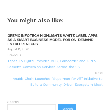
You might also like:
GREPIX INFOTECH HIGHLIGHTS WHITE LABEL APPS
AS A SMART BUSINESS MODEL FOR ON-DEMAND
ENTREPRENEURS
August 8, 2026
Previous
Tapes To Digital Provides VHS, Camcorder and Audio
Cassette Conversion Services Across the UK
Next
Anubis Chain Launches “Superman for All” Initiative to
Build a Community-Driven Ecosystem Moat
Search
Search