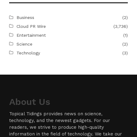
Business
(2)
Cloud PR Wire
(3,736)
Entertainment
(1)
Science
(2)
Technology
(3)
About Us
Topical Tidings provides news on science,
technology, and the newest gadgets. For our
readers, we strive to produce high-quality
information in the field of technology. We take our