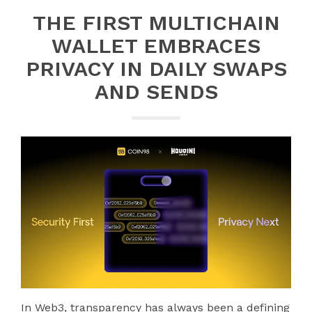
THE FIRST MULTICHAIN
WALLET EMBRACES
PRIVACY IN DAILY SWAPS
AND SENDS
In Web3, transparency has always been a defining