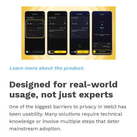
Learn more about the product.
Designed for real-world
usage, not just experts
One of the biggest barriers to privacy in Web3 has
been usability. Many solutions require technical
knowledge or involve multiple steps that deter
mainstream adoption.