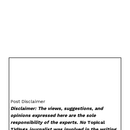
Post Disclaimer
Disclaimer: The views, suggestions, and
opinions expressed here are the sole
responsibility of the experts. No
Topical
Tidings
journalist was involved in the writing