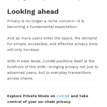
Looking ahead
Privacy is no longer a niche concern—it is
becoming a fundamental expectation.
And as more users enter the space, the demand
for simple, accessible, and effective privacy tools
will only increase.
With Private Mode, Coin98 positions itself at the
forefront of this shift—bringing privacy not just to
advanced users, but to everyday transactions
across chains.
Explore Private Mode on
Coin98
and take
control of your on-chain privacy.