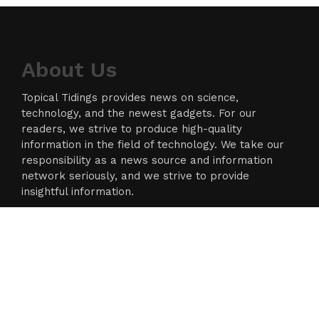
About Us
Topical Tidings provides news on science,
technology, and the newest gadgets. For our
readers, we strive to produce high-quality
information in the field of technology. We take our
responsibility as a news source and information
network seriously, and we strive to provide
insightful information.
Categories