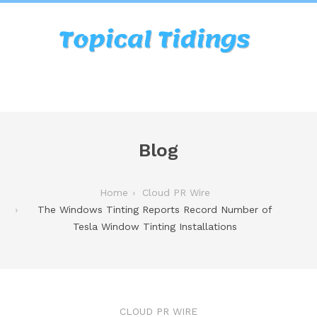
Blog
Home
Cloud PR Wire
The Windows Tinting Reports Record Number of
Tesla Window Tinting Installations
CLOUD PR WIRE