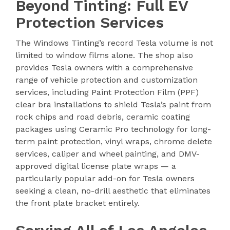
Beyond Tinting: Full EV
Protection Services
The Windows Tinting’s record Tesla volume is not
limited to window films alone. The shop also
provides Tesla owners with a comprehensive
range of vehicle protection and customization
services, including Paint Protection Film (PPF)
clear bra installations to shield Tesla’s paint from
rock chips and road debris, ceramic coating
packages using Ceramic Pro technology for long-
term paint protection, vinyl wraps, chrome delete
services, caliper and wheel painting, and DMV-
approved digital license plate wraps — a
particularly popular add-on for Tesla owners
seeking a clean, no-drill aesthetic that eliminates
the front plate bracket entirely.