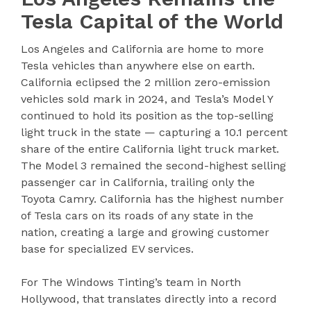
Tesla Capital of the World
Los Angeles and California are home to more
Tesla vehicles than anywhere else on earth.
California eclipsed the 2 million zero-emission
vehicles sold mark in 2024, and Tesla’s Model Y
continued to hold its position as the top-selling
light truck in the state — capturing a 10.1 percent
share of the entire California light truck market.
The Model 3 remained the second-highest selling
passenger car in California, trailing only the
Toyota Camry. California has the highest number
of Tesla cars on its roads of any state in the
nation, creating a large and growing customer
base for specialized EV services.
For The Windows Tinting’s team in North
Hollywood, that translates directly into a record