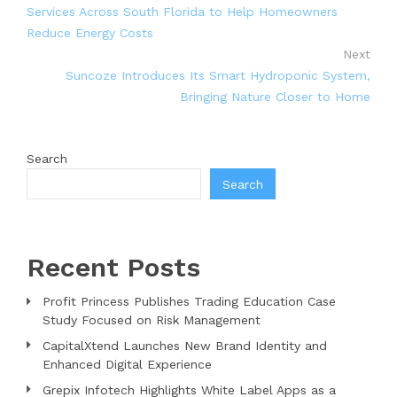
Services Across South Florida to Help Homeowners
Reduce Energy Costs
Next
Suncoze Introduces Its Smart Hydroponic System,
Bringing Nature Closer to Home
Search
Search
Recent Posts
Profit Princess Publishes Trading Education Case
Study Focused on Risk Management
CapitalXtend Launches New Brand Identity and
Enhanced Digital Experience
Grepix Infotech Highlights White Label Apps as a