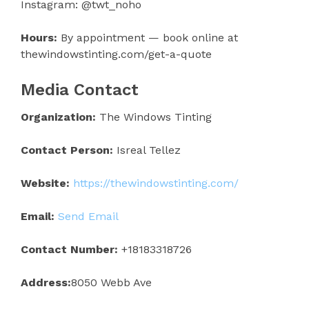
Instagram: @twt_noho
Hours:
By appointment — book online at
thewindowstinting.com/get-a-quote
Media Contact
Organization:
The Windows Tinting
Contact Person:
Isreal Tellez
Website:
https://thewindowstinting.com/
Email:
Send Email
Contact Number:
+18183318726
Address:
8050 Webb Ave