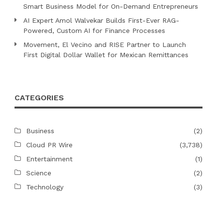
Smart Business Model for On-Demand Entrepreneurs
AI Expert Amol Walvekar Builds First-Ever RAG-
Powered, Custom AI for Finance Processes
Movement, El Vecino and RISE Partner to Launch
First Digital Dollar Wallet for Mexican Remittances
CATEGORIES
Business
(2)
Cloud PR Wire
(3,738)
Entertainment
(1)
Science
(2)
Technology
(3)