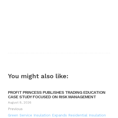
You might also like:
PROFIT PRINCESS PUBLISHES TRADING EDUCATION
CASE STUDY FOCUSED ON RISK MANAGEMENT
August 8, 2026
Previous
Green Service Insulation Expands Residential Insulation