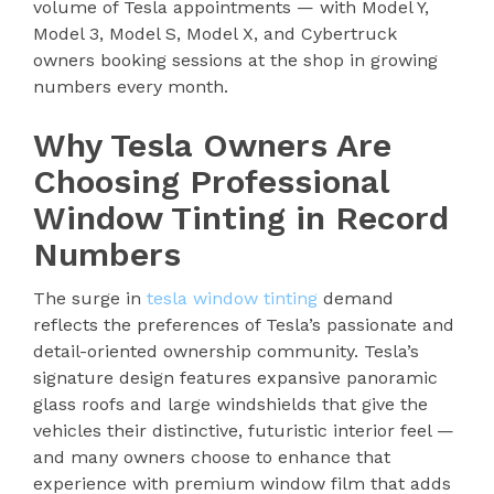
volume of Tesla appointments — with Model Y,
Model 3, Model S, Model X, and Cybertruck
owners booking sessions at the shop in growing
numbers every month.
Why Tesla Owners Are
Choosing Professional
Window Tinting in Record
Numbers
The surge in
tesla window tinting
demand
reflects the preferences of Tesla’s passionate and
detail-oriented ownership community. Tesla’s
signature design features expansive panoramic
glass roofs and large windshields that give the
vehicles their distinctive, futuristic interior feel —
and many owners choose to enhance that
experience with premium window film that adds