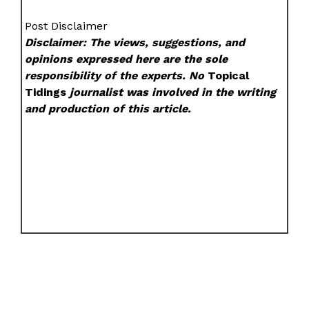
Post Disclaimer
Disclaimer: The views, suggestions, and
opinions expressed here are the sole
responsibility of the experts. No
Topical
Tidings
journalist was involved in the writing
and production of this article.