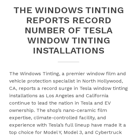
THE WINDOWS TINTING
REPORTS RECORD
NUMBER OF TESLA
WINDOW TINTING
INSTALLATIONS
The Windows Tinting, a premier window film and
vehicle protection specialist in North Hollywood,
CA, reports a record surge in Tesla window tinting
installations as Los Angeles and California
continue to lead the nation in Tesla and EV
ownership. The shop’s nano-ceramic film
expertise, climate-controlled facility, and
experience with Tesla’s full lineup have made it a
top choice for Model Y, Model 3, and Cybertruck