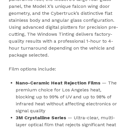
panel, the Model X’s unique falcon wing door
geometry, and the Cybertruck’s distinctive flat
stainless body and angular glass configuration.
Using advanced digital plotters for precision pre-
cutting, The Windows Tinting delivers factory-
quality results with a professional 1-hour to 4-
hour turnaround depending on the vehicle and
package selected.
Film options include:
Nano-Ceramic Heat Rejection Films
— The
premium choice for Los Angeles heat,
blocking up to 99% of UV and up to 98% of
infrared heat without affecting electronics or
signal quality
3M Crystalline Series
— Ultra-clear, multi-
layer optical film that rejects significant heat