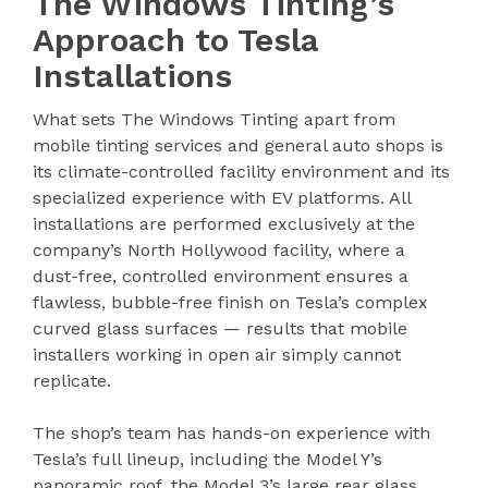
The Windows Tinting’s
Approach to Tesla
Installations
What sets The Windows Tinting apart from
mobile tinting services and general auto shops is
its climate-controlled facility environment and its
specialized experience with EV platforms. All
installations are performed exclusively at the
company’s North Hollywood facility, where a
dust-free, controlled environment ensures a
flawless, bubble-free finish on Tesla’s complex
curved glass surfaces — results that mobile
installers working in open air simply cannot
replicate.
The shop’s team has hands-on experience with
Tesla’s full lineup, including the Model Y’s
panoramic roof, the Model 3’s large rear glass