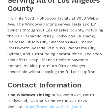
Serving All of Los Angeles
County
From its North Hollywood facility at 8050 Webb
Ave, The Windows Tinting serves Tesla and EV
owners throughout Los Angeles County, including
the San Fernando Valley, Hollywood, Burbank,
Glendale, Studio City, Sherman Oaks, Encino,
Chatsworth, Reseda, Van Nuys, Panorama City,
Sylmar, and surrounding communities. The shop
also offers Snap Finance flexible payment
options, making premium film packages
accessible without paying the full cost upfront.
Contact Information
The Windows Tinting
8050 Webb Ave, North
Hollywood, CA 91605 Phone: 818-331-8726
Website:
https://thewindowstinting.com