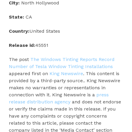
City:
North Hollywood
State:
CA
Country:
United States
Release id:
45551
The post
The Windows Tinting Reports Record
Number of Tesla Window Tinting Installations
appeared first on
King Newswire
. This content is
provided by a third-party source.. King Newswire
makes no warranties or representations in
connection with it. King Newswire is a
press
release distribution agency
and does not endorse
or verify the claims made in this release. If you
have any complaints or copyright concerns
related to this article, please contact the
company listed in the ‘Media Contact’ section