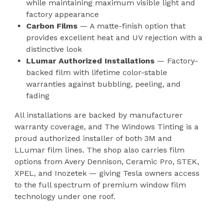
while maintaining maximum visible light and
factory appearance
Carbon Films
— A matte-finish option that
provides excellent heat and UV rejection with a
distinctive look
LLumar Authorized Installations
— Factory-
backed film with lifetime color-stable
warranties against bubbling, peeling, and
fading
All installations are backed by manufacturer
warranty coverage, and The Windows Tinting is a
proud authorized installer of both 3M and
LLumar film lines. The shop also carries film
options from Avery Dennison, Ceramic Pro, STEK,
XPEL, and Inozetek — giving Tesla owners access
to the full spectrum of premium window film
technology under one roof.