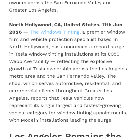
owners across the San Fernando Valley and
Greater Los Angeles.
North Hollywood, CA, United States, 11th Jun
2026
—
The Windows Tinting
, a premier window
film and vehicle protection specialist based in
North Hollywood, has announced a record surge
in Tesla window tinting installations at its 8050
Webb Ave facility — reflecting the explosive
growth of Tesla ownership across the Los Angeles
metro area and the San Fernando Valley. The
shop, which serves automotive, residential, and
commercial clients throughout Greater Los
Angeles, reports that Tesla vehicles now
represent its single largest and fastest-growing
vehicle category for window tinting appointments,
with Model Y installations leading the surge.
Los Angeles Remains the