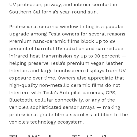
UV protection, privacy, and interior comfort in
Southern California’s year-round sun.
Professional ceramic window tinting is a popular
upgrade among Tesla owners for several reasons.
Premium nano-ceramic films block up to 99
percent of harmful UV radiation and can reduce
infrared heat transmission by up to 98 percent —
helping preserve Tesla’s premium vegan leather
interiors and large touchscreen displays from UV
exposure over time. Owners also appreciate that
high-quality non-metallic ceramic films do not
interfere with Tesla’s Autopilot cameras, GPS,
Bluetooth, cellular connectivity, or any of the
vehicle’s sophisticated sensor arrays — making
professional-grade film a seamless addition to the
vehicle’s technology ecosystem.