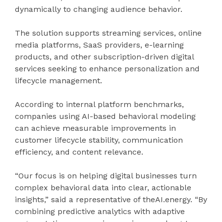
dynamically to changing audience behavior.
The solution supports streaming services, online
media platforms, SaaS providers, e-learning
products, and other subscription-driven digital
services seeking to enhance personalization and
lifecycle management.
According to internal platform benchmarks,
companies using AI-based behavioral modeling
can achieve measurable improvements in
customer lifecycle stability, communication
efficiency, and content relevance.
“Our focus is on helping digital businesses turn
complex behavioral data into clear, actionable
insights,” said a representative of theAI.energy. “By
combining predictive analytics with adaptive