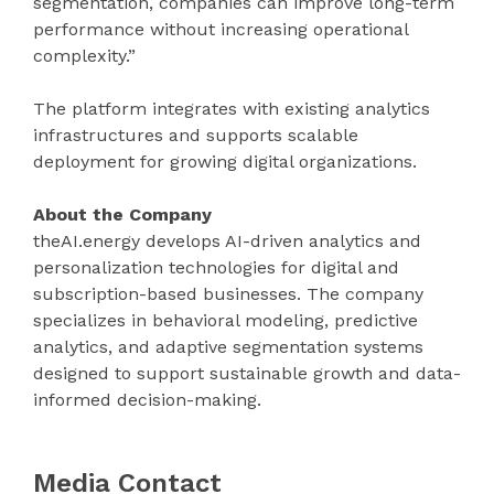
segmentation, companies can improve long-term
performance without increasing operational
complexity.”
The platform integrates with existing analytics
infrastructures and supports scalable
deployment for growing digital organizations.
About the Company
theAI.energy develops AI-driven analytics and
personalization technologies for digital and
subscription-based businesses. The company
specializes in behavioral modeling, predictive
analytics, and adaptive segmentation systems
designed to support sustainable growth and data-
informed decision-making.
Media Contact