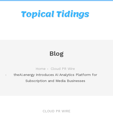
Blog
Home
Cloud PR Wire
theAI.energy Introduces AI Analytics Platform for
Subscription and Media Businesses
CLOUD PR WIRE