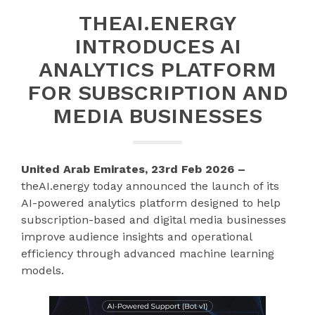
THEAI.ENERGY
INTRODUCES AI
ANALYTICS PLATFORM
FOR SUBSCRIPTION AND
MEDIA BUSINESSES
United Arab Emirates, 23rd Feb 2026 –
theAI.energy today announced the launch of its
AI-powered analytics platform designed to help
subscription-based and digital media businesses
improve audience insights and operational
efficiency through advanced machine learning
models.