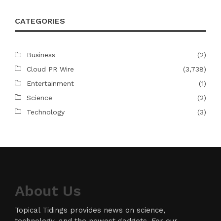
CATEGORIES
Business
(2)
Cloud PR Wire
(3,738)
Entertainment
(1)
Science
(2)
Technology
(3)
About Us
Topical Tidings provides news on science,
technology, and the newest gadgets. For our