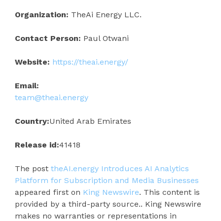
Organization:
TheAi Energy LLC.
Contact Person:
Paul Otwani
Website:
https://theai.energy/
Email:
team@theai.energy
Country:
United Arab Emirates
Release id:
41418
The post
theAI.energy Introduces AI Analytics
Platform for Subscription and Media Businesses
appeared first on
King Newswire
. This content is
provided by a third-party source.. King Newswire
makes no warranties or representations in