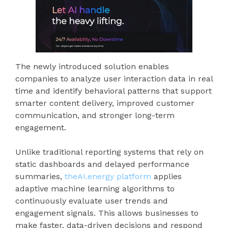
The newly introduced solution enables
companies to analyze user interaction data in real
time and identify behavioral patterns that support
smarter content delivery, improved customer
communication, and stronger long-term
engagement.
Unlike traditional reporting systems that rely on
static dashboards and delayed performance
summaries,
theAI.energy platform
applies
adaptive machine learning algorithms to
continuously evaluate user trends and
engagement signals. This allows businesses to
make faster, data-driven decisions and respond