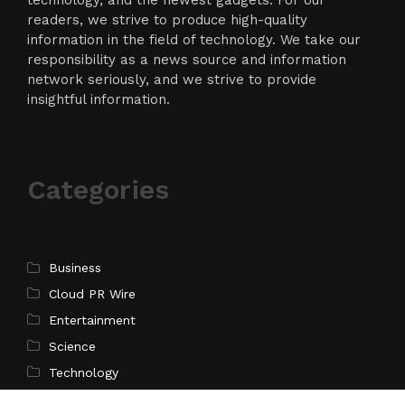
readers, we strive to produce high-quality
information in the field of technology. We take our
responsibility as a news source and information
network seriously, and we strive to provide
insightful information.
Categories
Business
Cloud PR Wire
Entertainment
Science
Technology