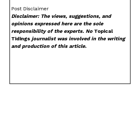
Post Disclaimer
Disclaimer: The views, suggestions, and
opinions expressed here are the sole
responsibility of the experts. No
Topical
Tidings
journalist was involved in the writing
and production of this article.