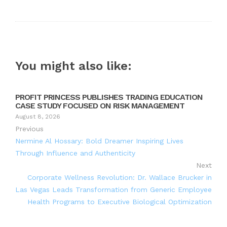
You might also like:
PROFIT PRINCESS PUBLISHES TRADING EDUCATION
CASE STUDY FOCUSED ON RISK MANAGEMENT
August 8, 2026
Previous
Nermine Al Hossary: Bold Dreamer Inspiring Lives
Through Influence and Authenticity
Next
Corporate Wellness Revolution: Dr. Wallace Brucker in
Las Vegas Leads Transformation from Generic Employee
Health Programs to Executive Biological Optimization