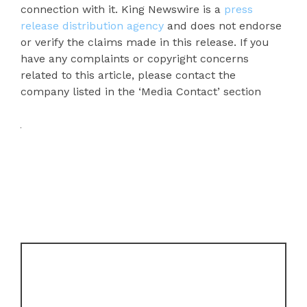
connection with it. King Newswire is a
press
release distribution agency
and does not endorse
or verify the claims made in this release. If you
have any complaints or copyright concerns
related to this article, please contact the
company listed in the ‘Media Contact’ section