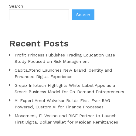
Search
Search
Recent Posts
Profit Princess Publishes Trading Education Case
Study Focused on Risk Management
CapitalXtend Launches New Brand Identity and
Enhanced Digital Experience
Grepix Infotech Highlights White Label Apps as a
Smart Business Model for On-Demand Entrepreneurs
AI Expert Amol Walvekar Builds First-Ever RAG-
Powered, Custom AI for Finance Processes
Movement, El Vecino and RISE Partner to Launch
First Digital Dollar Wallet for Mexican Remittances