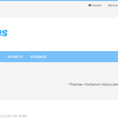
Home
About
SPORTS
SCIENCE
Therrian Fontenot Advocate
CLOUD PR WIRE