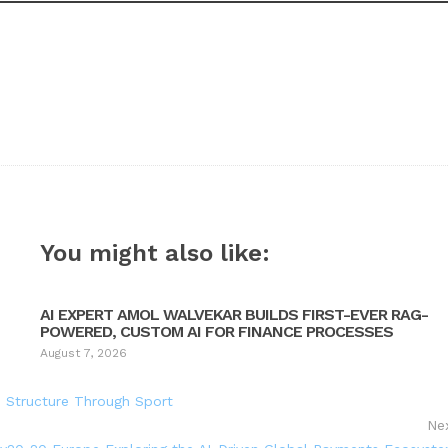
You might also like:
AI EXPERT AMOL WALVEKAR BUILDS FIRST-EVER RAG-
POWERED, CUSTOM AI FOR FINANCE PROCESSES
August 7, 2026
h Structure Through Sport
Ne