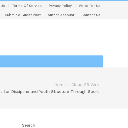
 Us
Terms Of Service
Privacy Policy
Write For Us
Submit A Guest Post
Author Account
Contact Us
Home
Cloud PR Wire
s for Discipline and Youth Structure Through Sport
Search