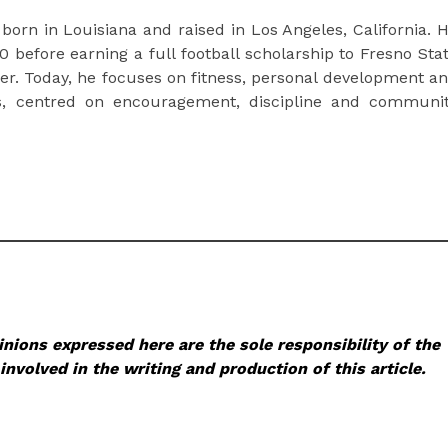
 born in Louisiana and raised in Los Angeles, California. 
before earning a full football scholarship to Fresno Sta
eer. Today, he focuses on fitness, personal development a
hers, centred on encouragement, discipline and communi
nions expressed here are the sole responsibility of the
involved in the writing and production of this article.