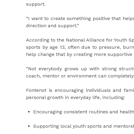
support.
“I want to create something positive that helps
direction and support.”
According to the National Alliance for Youth S
sports by age 13, often due to pressure, bur
help change that by creating more supportive
“Not everybody grows up with strong struct
coach, mentor or environment can completely
Fontenot is encouraging individuals and fami
personal growth in everyday life, including:
Encouraging consistent routines and health
Supporting local youth sports and mentor