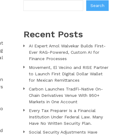
Search
Recent Posts
ut
AI Expert Amol Walvekar Builds First-
ng
Ever RAG-Powered, Custom AI for
al
Finance Processes
Movement, El Vecino and RISE Partner
to Launch First Digital Dollar Wallet
in
for Mexican Remittances
rs
Carbon Launches TradFi-Native On-
Chain Derivatives Venue With 950+
Markets in One Account
to
Every Tax Preparer Is a Financial
Institution Under Federal Law. Many
Have No Written Security Plan.
ed
Social Security Adjustments Have