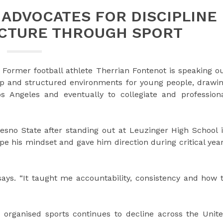
ADVOCATES FOR DISCIPLINE
UCTURE THROUGH SPORT
Former football athlete Therrian Fontenot is speaking o
ip and structured environments for young people, drawi
 Angeles and eventually to collegiate and profession
resno State after standing out at Leuzinger High School 
pe his mindset and gave him direction during critical yea
says. “It taught me accountability, consistency and how 
 organised sports continues to decline across the Unit