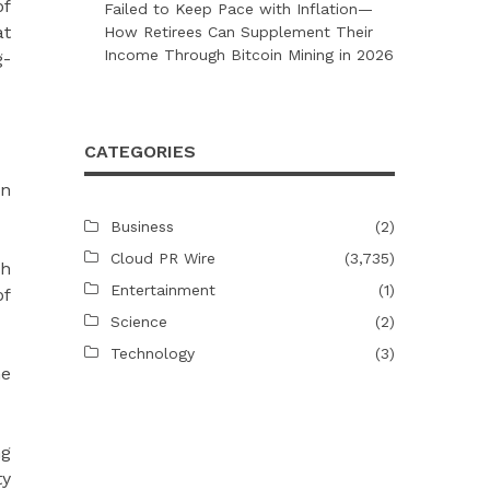
of
Failed to Keep Pace with Inflation—
at
How Retirees Can Supplement Their
Income Through Bitcoin Mining in 2026
g-
CATEGORIES
en
Business
(2)
Cloud PR Wire
(3,735)
gh
Entertainment
(1)
of
Science
(2)
Technology
(3)
ne
ng
ty