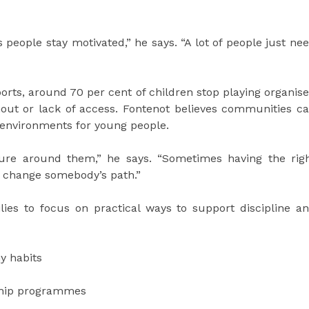
 people stay motivated,” he says. “A lot of people just ne
ports, around 70 per cent of children stop playing organis
nout or lack of access. Fontenot believes communities c
 environments for young people.
ure around them,” he says. “Sometimes having the rig
 change somebody’s path.”
lies to focus on practical ways to support discipline a
y habits
ship programmes