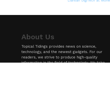
Lianlian DigiTech at Mon
About Us
Topical Tidings provides news on science,
technology, and the newest gadgets. For our
readers, we strive to produce high-quality
information in the field of technology. We take
our responsibility as a news source and
information network seriously, and we strive to
provide insightful information.