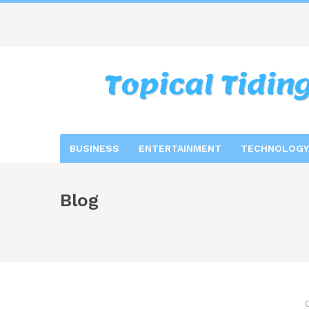
BUSINESS
ENTERTAINMENT
TECHNOLOGY
Blog