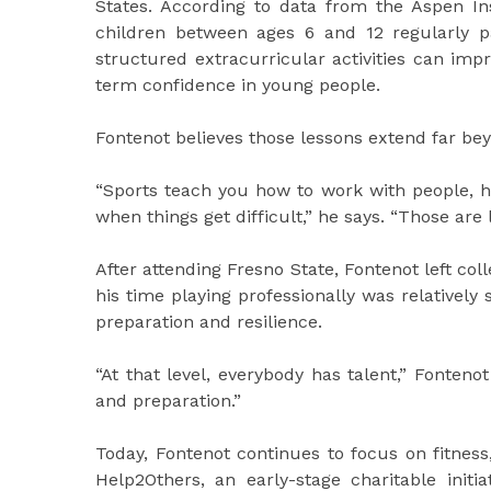
States. According to data from the Aspen Inst
children between ages 6 and 12 regularly p
structured extracurricular activities can im
term confidence in young people.
Fontenot believes those lessons extend far bey
“Sports teach you how to work with people, h
when things get difficult,” he says. “Those are lif
After attending Fresno State, Fontenot left col
his time playing professionally was relatively
preparation and resilience.
“At that level, everybody has talent,” Fonten
and preparation.”
Today, Fontenot continues to focus on fitnes
Help2Others, an early-stage charitable ini