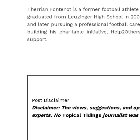
Therrian Fontenot is a former football athlete
graduated from Leuzinger High School in 2000 
and later pursuing a professional football car
building his charitable initiative, Help2Ot
support.
Post Disclaimer
Disclaimer: The views, suggestions, and opi
experts. No
Topical Tidings
journalist was 