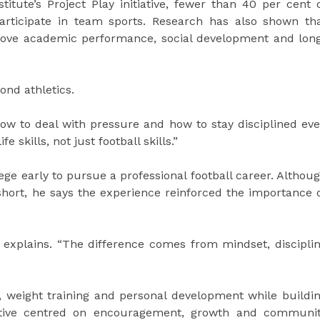
itute’s Project Play initiative, fewer than 40 per cent 
articipate in team sports. Research has also shown th
prove academic performance, social development and lon
ond athletics.
ow to deal with pressure and how to stay disciplined ev
e skills, not just football skills.”
lege early to pursue a professional football career. Althou
 short, he says the experience reinforced the importance 
ot explains. “The difference comes from mindset, discipli
s, weight training and personal development while buildi
tiative centred on encouragement, growth and communi