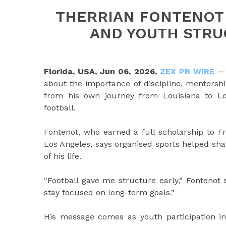
THERRIAN FONTENOT 
AND YOUTH STR
Florida, USA, Jun 06, 2026,
ZEX PR WIRE
— 
about the importance of discipline, mentorsh
from his own journey from Louisiana to Los
football.
Fontenot, who earned a full scholarship to F
Los Angeles, says organised sports helped sha
of his life.
“Football gave me structure early,” Fontenot 
stay focused on long-term goals.”
His message comes as youth participation in