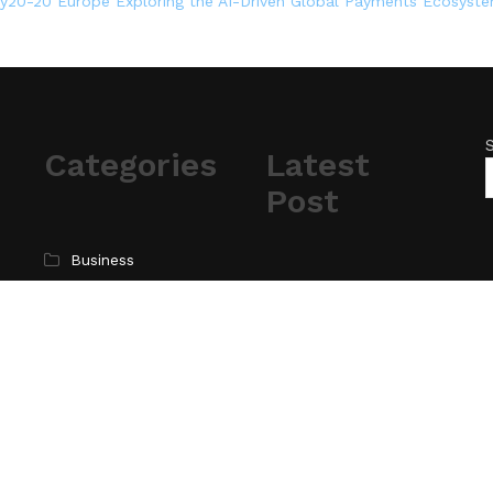
ey20-20 Europe Exploring the AI-Driven Global Payments Ecosyst
Categories
Latest
Post
Business
Cloud PR Wire
AI Expert Amol
Walvekar Builds First-
Entertainment
Ever RAG-Powered,
Science
Custom AI for
Technology
Finance Processes