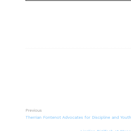
Previous
Therrian Fontenot Advocates for Discipline and Yout