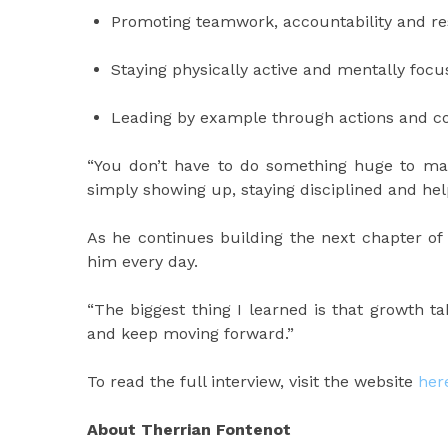
Promoting teamwork, accountability and re
Staying physically active and mentally foc
Leading by example through actions and c
“You don’t have to do something huge to make
simply showing up, staying disciplined and h
As he continues building the next chapter of h
him every day.
“The biggest thing I learned is that growth 
and keep moving forward.”
To read the full interview, visit the website
her
About Therrian Fontenot