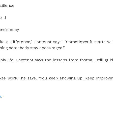
silience
used
onsistency
 a difference,” Fontenot says. “Sometimes it starts wi
elping somebody stay encouraged.”
is life, Fontenot says the lessons from football still gui
takes work,” he says. “You keep showing up, keep improvi
e
.