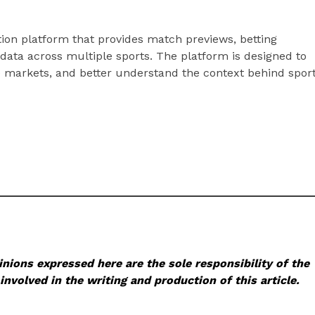
ction platform that provides match previews, betting
n data across multiple sports. The platform is designed to
markets, and better understand the context behind spor
nions expressed here are the sole responsibility of the
involved in the writing and production of this article.