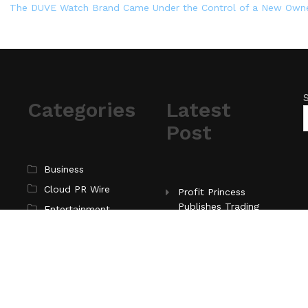
The DUVE Watch Brand Came Under the Control of a New Own
Categories
Latest
Post
Business
Cloud PR Wire
Profit Princess
Publishes Trading
Entertainment
Education Case Study
Science
Focused on Risk
Technology
Management