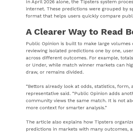
In April 2026 alone, the Tipsters system proc
internet. These predictions were grouped by s
format that helps users quickly compare publi
A Clearer Way to Read B
Public Opinion is built to make large volumes
reviewing isolated predictions one by one, user
across different outcomes. For example, tota
or Under, while match winner markets can hig
draw, or remains divided.
“Bettors already look at odds, statistics, form,
representative said. “Public Opinion adds ano
community views the same match. It is not abo
more context for smarter analysis.”
The article also explains how Tipsters organiz
predictions in markets with many outcomes, a