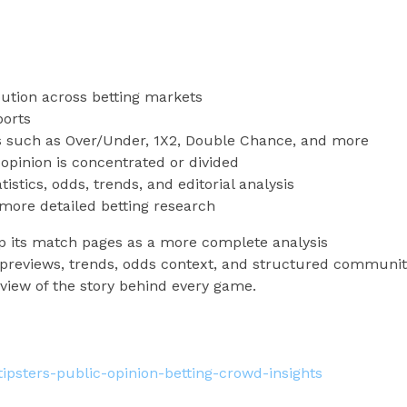
ribution across betting markets
sports
 such as Over/Under, 1X2, Double Chance, and more
 opinion is concentrated or divided
tistics, odds, trends, and editorial analysis
 more detailed betting research
op its match pages as a more complete analysis
al previews, trends, odds context, and structured communi
view of the story behind every game.
/tipsters-public-opinion-betting-crowd-insights