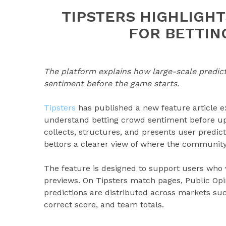
TIPSTERS HIGHLIGHT
FOR BETTIN
The platform explains how large-scale predi
sentiment before the game starts.
Tipsters
has published a new feature article ex
understand betting crowd sentiment before up
collects, structures, and presents user predic
bettors a clearer view of where the community 
The feature is designed to support users who 
previews. On Tipsters match pages, Public Opi
predictions are distributed across markets su
correct score, and team totals.