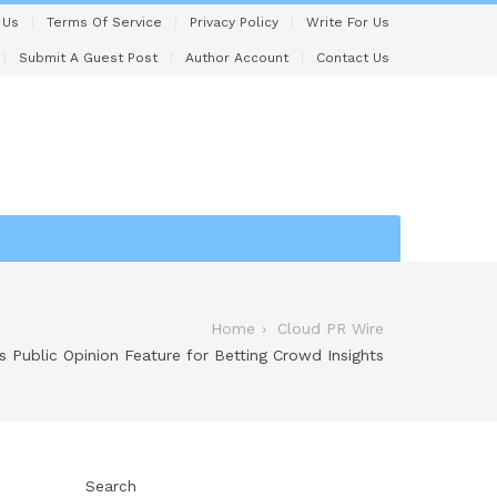
 Us
Terms Of Service
Privacy Policy
Write For Us
Submit A Guest Post
Author Account
Contact Us
Home
Cloud PR Wire
ts Public Opinion Feature for Betting Crowd Insights
Search