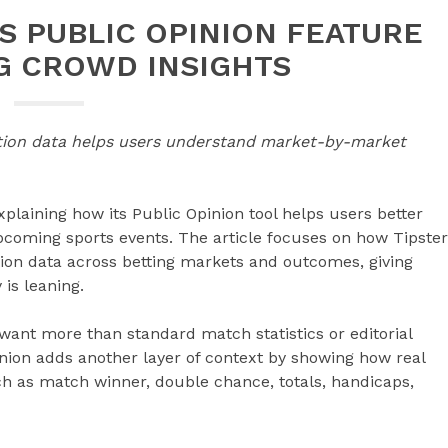
S PUBLIC OPINION FEATURE
G CROWD INSIGHTS
ction data helps users understand market-by-market
plaining how its Public Opinion tool helps users better
coming sports events. The article focuses on how Tipster
tion data across betting markets and outcomes, giving
is leaning.
want more than standard match statistics or editorial
nion adds another layer of context by showing how real
ch as match winner, double chance, totals, handicaps,