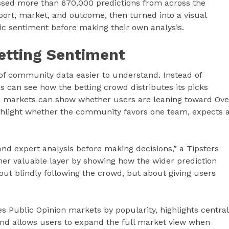
essed more than 670,000 predictions from across the
port, market, and outcome, then turned into a visual
c sentiment before making their own analysis.
etting Sentiment
 of community data easier to understand. Instead of
s can see how the betting crowd distributes its picks
ls markets can show whether users are leaning toward Ove
hlight whether the community favors one team, expects 
 and expert analysis before making decisions,” a Tipsters
ther valuable layer by showing how the wider prediction
ut blindly following the crowd, but about giving users
es Public Opinion markets by popularity, highlights central
nd allows users to expand the full market view when