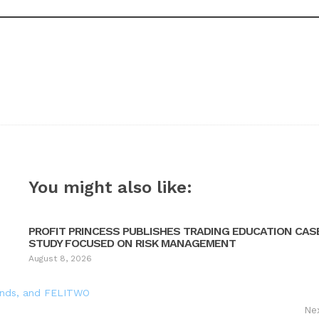
You might also like:
PROFIT PRINCESS PUBLISHES TRADING EDUCATION CAS
STUDY FOCUSED ON RISK MANAGEMENT
August 8, 2026
iends, and FELITWO
Ne