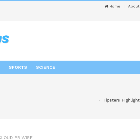
Home
About
SPORTS
SCIENCE
Tipsters Highligh
CLOUD PR WIRE