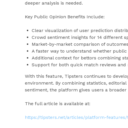
deeper analysis is needed.
Key Public Opinion Benefits Include:
Clear visualization of user prediction dist
Crowd sentiment insights for 14 different 
Market-by-market comparison of outcomes
A faster way to understand whether public
Additional context for bettors combining sta
Support for both quick match reviews and
With this feature, Tipsters continues to devel
environment. By combining statistics, editori
sentiment, the platform gives users a broader 
The full article is available at:
https://tipsters.net/articles/platform-features