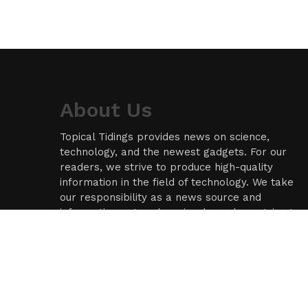
About Us
Topical Tidings provides news on science,
technology, and the newest gadgets. For our
readers, we strive to produce high-quality
information in the field of technology. We take
our responsibility as a news source and
information network seriously, and we strive to
provide insightful information.