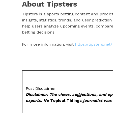
About Tipsters
Tipsters is a sports betting content and predi
insights, statistics, trends, and user predictio
help users analyze upcoming events, compare 
betting decisions.
For more information, visit
https://tipsters.net/
Post Disclaimer
Disclaimer: The views, suggestions, and opi
experts. No
Topical Tidings
journalist was 