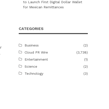
to Launch First Digital Dollar Wallet
for Mexican Remittances
CATEGORIES
Business
(2)
r
Cloud PR Wire
(3,738)
a
Entertainment
(1)
Science
(2)
Technology
(3)