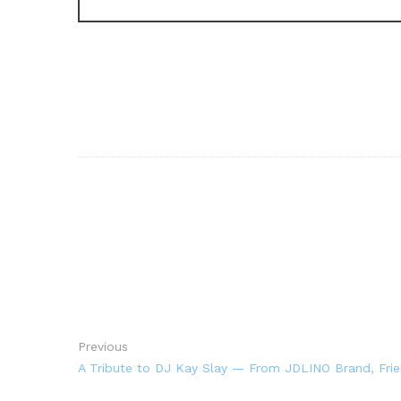
Previous
A Tribute to DJ Kay Slay — From JDLINO Brand, Fr