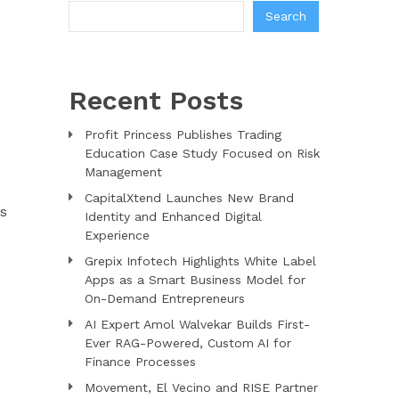
Search
Recent Posts
Profit Princess Publishes Trading
Education Case Study Focused on Risk
Management
CapitalXtend Launches New Brand
s
Identity and Enhanced Digital
Experience
Grepix Infotech Highlights White Label
Apps as a Smart Business Model for
On-Demand Entrepreneurs
AI Expert Amol Walvekar Builds First-
Ever RAG-Powered, Custom AI for
Finance Processes
Movement, El Vecino and RISE Partner