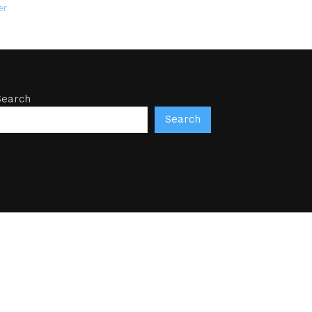
er
Search
Search