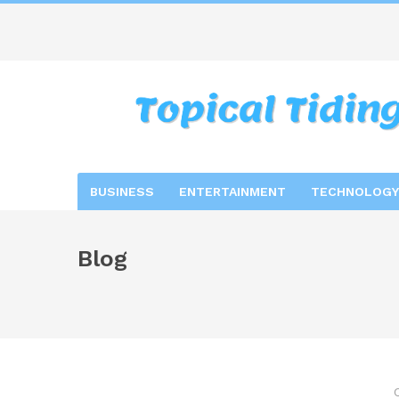
BUSINESS
ENTERTAINMENT
TECHNOLOGY
Blog